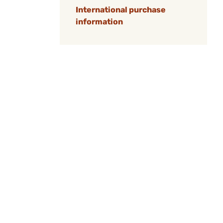
International purchase
information