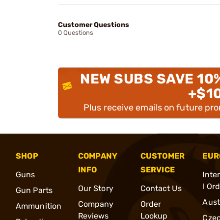
Customer Questions
0 Questions
NEW SUBS SAVE 10
+$1
Plus receive emails on future pr
SHOP
COMPANY
CUSTOMER
EUR
INFO
SERVICE
Guns
Inte
l Or
Our Story
Contact Us
Gun Parts
Aust
Company
Order
Ammunition
Reviews
Lookup
Cze