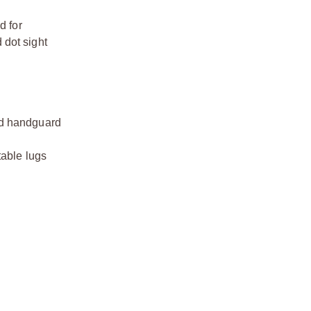
d for
 dot sight
ted handguard
table lugs