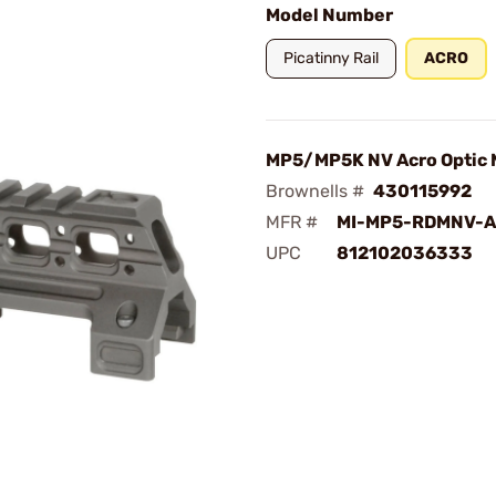
Model Number
Picatinny Rail
ACRO
MP5/MP5K NV Acro Optic 
Brownells #
430115992
MFR #
MI-MP5-RDMNV-
UPC
812102036333