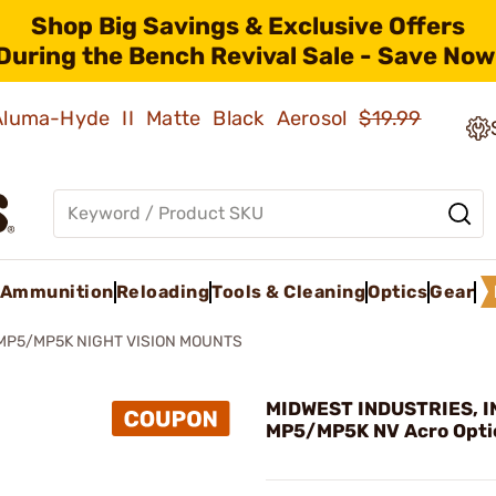
Shop Big Savings & Exclusive Offers
During the Bench Revival Sale - Save Now
 Aluma-Hyde II Matte Black Aerosol
$19.99
Ammunition
Reloading
Tools & Cleaning
Optics
Gear
MP5/MP5K NIGHT VISION MOUNTS
MIDWEST INDUSTRIES, IN
MP5/MP5K NV Acro Opti