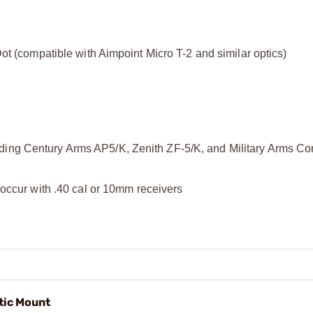
ot (compatible with Aimpoint Micro T-2 and similar optics)
ing Century Arms AP5/K, Zenith ZF-5/K, and Military Arms Co
 occur with .40 cal or 10mm receivers
ic Mount