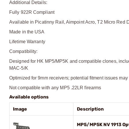
Additional Details:
Fully 922R Compliant
Available in Picatinny Rail, Aimpoint Acro, T2 Micro Red D
Made in the USA
Lifetime Warranty
Compatibility:
Designed for HK MP5/MP5K and compatible clones, includ
MAC-5/K
Optimized for 9mm receivers; potential fitment issues may
Not compatible with any MP5 .22LR firearms
Available options
Image
Description
MP5/MP5K NV 1913 Opt