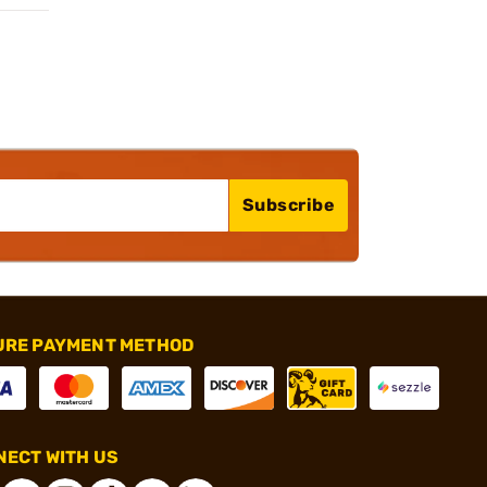
Subscribe
URE PAYMENT METHOD
ECT WITH US