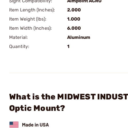
Sight Compatibility:
Aimpoint ACRO
Item Length (Inches):
2.000
Item Weight (lbs):
1.000
Item Width (Inches):
6.000
Material:
Aluminum
Quantity:
1
What is the MIDWEST INDUST
Optic Mount?