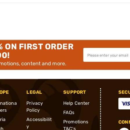
% ON FIRST ORDER
00!
omotions, content and more.
OPE
LEGAL
SUPPORT
SEC
rnationa
Privacy
Help Center
ders
Policy
FAQs
ria
Accessibilit
Promotions
CONN
y
ch
T&C's