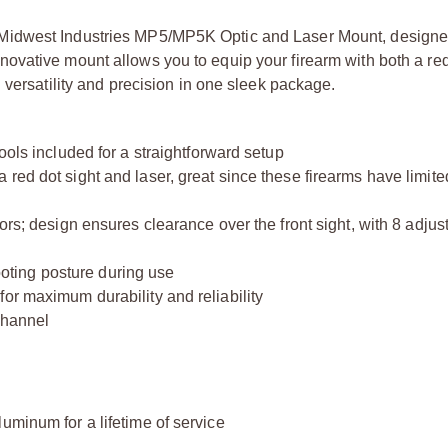
Midwest Industries MP5/MP5K Optic and Laser Mount, designe
vative mount allows you to equip your firearm with both a red
 versatility and precision in one sleek package.
ools included for a straightforward setup
 red dot sight and laser, great since these firearms have limi
ors; design ensures clearance over the front sight, with 8 adjus
ting posture during use
or maximum durability and reliability
 channel
minum for a lifetime of service