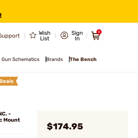
!
Wish
Sign
0
Support
List
In
Gun Schematics
Brands
The Bench
Deals
C. -
c Mount
$174.95