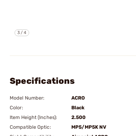
3
/
4
Specifications
Model Number:
ACRO
Color:
Black
Item Height (Inches):
2.500
Compatible Optic:
MP5/MP5K NV