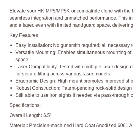
Elevate your HK MP5/MP5K or compatible clone with the 
seamless integration and unmatched performance. This inno
and a laser, even with limited handguard space, delivering
Key Features
Easy Installation: No gunsmith required; all necessary t
Versatile Mounting: Enables simultaneous mounting of a
space
Laser Compatibility: Tested with multiple laser designat
for secure fitting across various laser models
Ergonomic Design: High mount promotes improved shoo
Robust Construction: Patent-pending rock-solid design f
Still able to use iron sights if needed via pass-through
Specifications:
Overall Length: 6.5”
Material: Precision-machined Hard Coat Anodized 6061 Alu