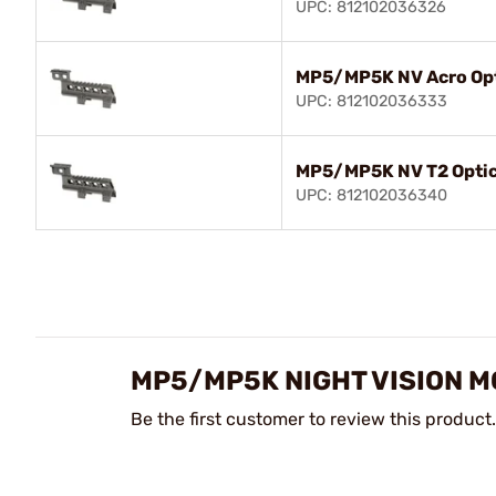
UPC: 812102036326
MP5/MP5K NV Acro Opt
UPC: 812102036333
MP5/MP5K NV T2 Opti
UPC: 812102036340
MP5/MP5K NIGHT VISION 
Be the first customer to review this product.