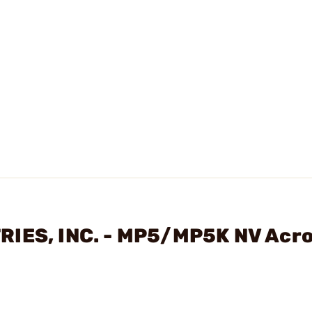
RIES, INC. - MP5/MP5K NV Acr