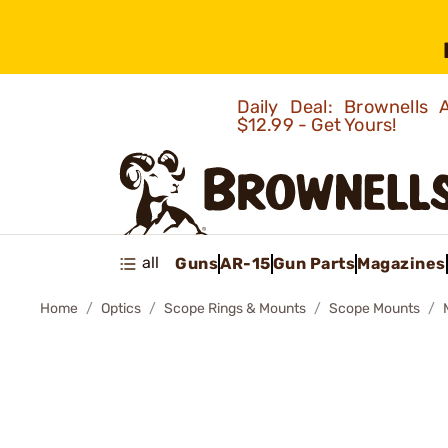
Daily Deal: Brownells
$12.99 - Get Yours!
all
Guns
AR-15
Gun Parts
Magazines
Home
Optics
Scope Rings & Mounts
Scope Mounts