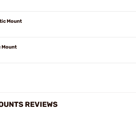
ic Mount
c Mount
MOUNTS REVIEWS