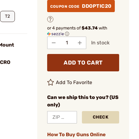
DDOPTIC20
COUPON CODE
T2
or 4 payments of
$43.74
with
ⓘ
In stock
Mount
ADD TO CART
ACRO
Add To Favorite
Can we ship this to you? (US
only)
CHECK
How To Buy Guns Online