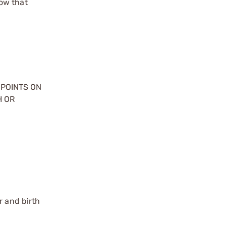
ow that
 POINTS ON
H OR
r and birth