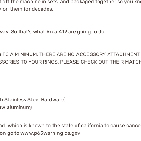
t off the machine in sets, and packaged together so you kn
y on them for decades.
t way. So that’s what Area 419 are going to do.
GS TO A MINIMUM, THERE ARE NO ACCESSORY ATTACHMENT
SSORIES TO YOUR RINGS, PLEASE CHECK OUT THEIR MATC
h Stainless Steel Hardware)
 raw aluminum)
d, which is known to the state of california to cause cance
tion go to www.p65warning.ca.gov