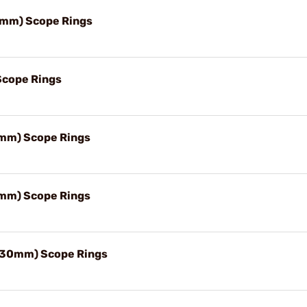
0mm) Scope Rings
Scope Rings
mm) Scope Rings
mm) Scope Rings
(30mm) Scope Rings