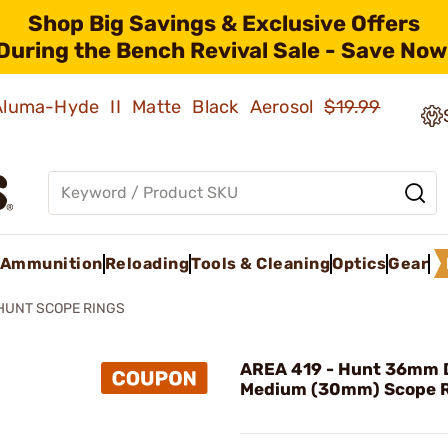
Shop Big Savings & Exclusive Offers
During the Bench Revival Sale - Save Now
 Aluma-Hyde II Matte Black Aerosol
$19.99
Ammunition
Reloading
Tools & Cleaning
Optics
Gear
HUNT SCOPE RINGS
AREA 419 - Hunt 36mm 
Medium (30mm) Scope 