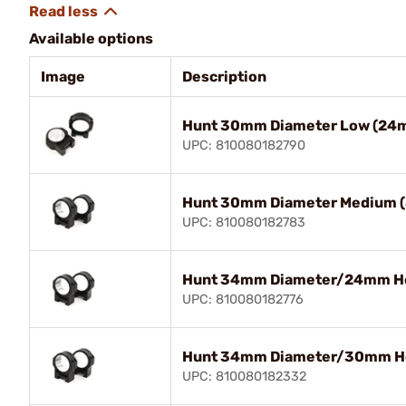
Available options
Image
Description
Hunt 30mm Diameter Low (24m
UPC: 810080182790
Hunt 30mm Diameter Medium 
UPC: 810080182783
Hunt 34mm Diameter/24mm He
UPC: 810080182776
Hunt 34mm Diameter/30mm He
UPC: 810080182332