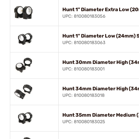
Hunt 1" Diameter Extra Low (2
UPC: 810080183056
Hunt 1" Diameter Low (24mm) 
UPC: 810080183063
Hunt 30mm Diameter High (34
UPC: 810080183001
Hunt 34mm Diameter High (34
UPC: 810080183018
Hunt 35mm Diameter Medium 
UPC: 810080183025