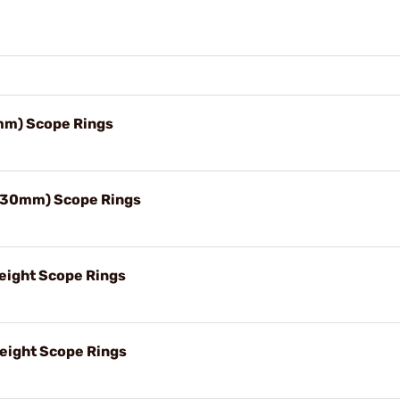
m) Scope Rings
(30mm) Scope Rings
ight Scope Rings
ight Scope Rings