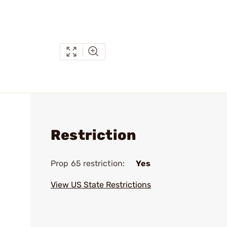
Restriction
Prop 65 restriction:
Yes
View US State Restrictions