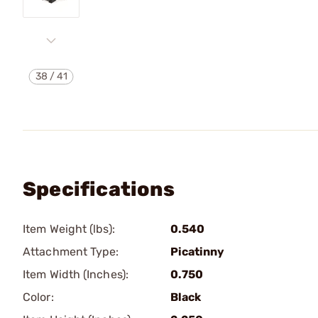
38
/
41
Specifications
Item Weight (lbs):
0.540
Attachment Type:
Picatinny
Item Width (Inches):
0.750
Color:
Black