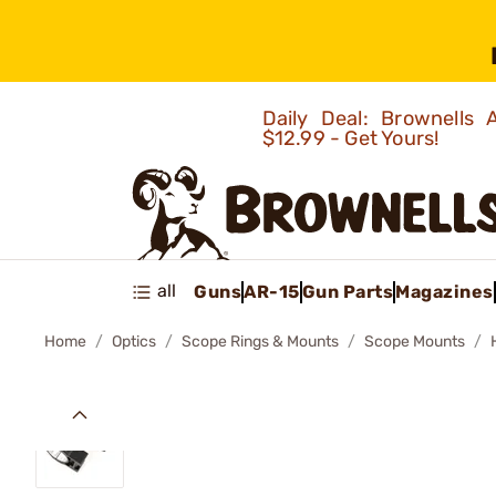
Daily Deal: Brownells
$12.99 - Get Yours!
all
Guns
AR-15
Gun Parts
Magazines
Home
Optics
Scope Rings & Mounts
Scope Mounts