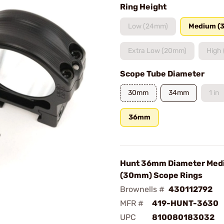
Ring Height
Low (24mm)
Medium (
Extra Low (20mm)
High
Scope Tube Diameter
30mm
34mm
1 in
36mm
Hunt 36mm Diameter Med
(30mm) Scope Rings
Brownells #
430112792
MFR #
419-HUNT-3630
UPC
810080183032