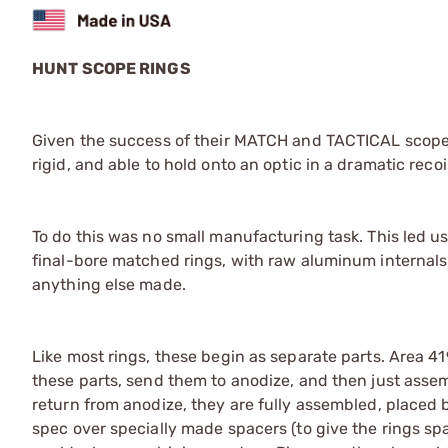
HUNT SCOPE RINGS
Given the success of their MATCH and TACTICAL scope
rigid, and able to hold onto an optic in a dramatic reco
To do this was no small manufacturing task. This led us
final-bore matched rings, with raw aluminum internals, 
anything else made.
Like most rings, these begin as separate parts. Area 4
these parts, send them to anodize, and then just asse
return from anodize, they are fully assembled, placed b
spec over specially made spacers (to give the rings spa