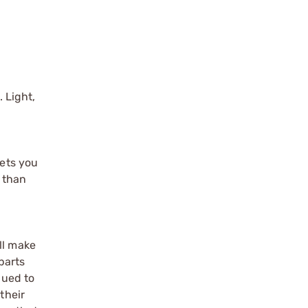
 Light,
gets you
e than
ll make
parts
qued to
their