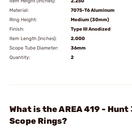
Item Height (Inches):
2.250
Material:
7075-T6 Aluminum
Ring Height:
Medium (30mm)
Finish:
Type III Anodized
Item Length (Inches):
2.000
Scope Tube Diameter:
36mm
Quantity:
2
What is the AREA 419 - Hu
Scope Rings?