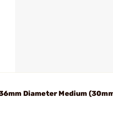
nt 36mm Diameter Medium (30m