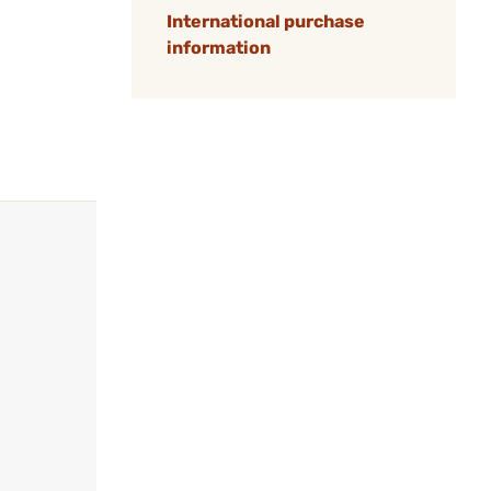
International purchase
information