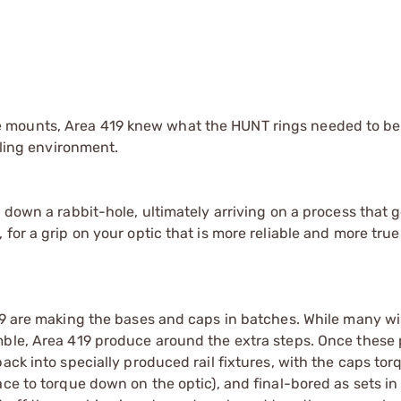
 mounts, Area 419 knew what the HUNT rings needed to be.
iling environment.
 down a rabbit-hole, ultimately arriving on a process that 
for a grip on your optic that is more reliable and more tru
19 are making the bases and caps in batches. While many wi
mble, Area 419 produce around the extra steps. Once these 
ack into specially produced rail fixtures, with the caps tor
ce to torque down on the optic), and final-bored as sets in 