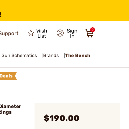
!
Wish
Sign
0
Support
List
In
Gun Schematics
Brands
The Bench
Deals
Diameter
Rings
$190.00