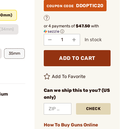
DDOPTIC20
COUPON CODE
30mm)
or 4 payments of
$47.50
with
 (34mm)
ⓘ
In stock
35mm
ADD TO CART
Add To Favorite
Can we ship this to you? (US
ium
only)
CHECK
How To Buy Guns Online