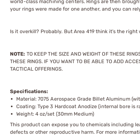
world-class machining centers. Rings are then brough
your rings were made for one another, and you can rel
Is it overkill? Probably. But Area 419 think it’s the righ
NOTE:
TO KEEP THE SIZE AND WEIGHT OF THESE RIN
THESE RINGS. IF YOU WANT TO BE ABLE TO ADD ACCE
TACTICAL OFFERINGS.
Specifications:
Material: 7075 Aerospace Grade Billet Aluminum (wit
Coating: Type 3 Hardcoat Anodize (internal bore is
Weight: 4 oz/set (30mm Medium)
This product can expose you to chemicals including lea
defects or other reproductive harm. For more informa