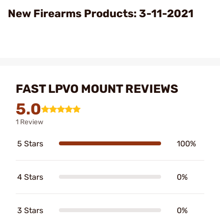
Video
New Firearms Products: 3-11-2021
FAST LPVO MOUNT REVIEWS
5.0
1 Review
5 Stars
100%
4 Stars
0%
3 Stars
0%