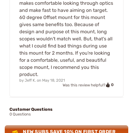
makes comfortable looking through optics
and make fast to have aiming on target.
60 degree Offset mount for this mount
gives same benefits too. Because of
design and purpose ot this mount, long
scopes wouldn't match well. But, that's all
what I could find bad things during use
this mount for 2 months. If you're looking
for a comfortable, useful, and beautiful
scope mount, I recommend you this
product.
by
Jeff K.
on
May 18, 2021
0
Was this review helpful?
Customer Questions
0 Questions
NEW SUBS SAVE 10% ON FIRST ORDER