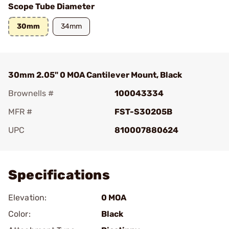
Scope Tube Diameter
30mm
34mm
30mm 2.05" 0 MOA Cantilever Mount, Black
Brownells #
100043334
MFR #
FST-S30205B
UPC
810007880624
Add To Favorite
Specifications
Elevation:
0 MOA
Color:
Black