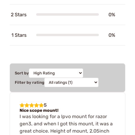
2 Stars
0%
1 Stars
0%
Sort by
Filter by rating
5
Nice scope mount!
I was looking for a lpvo mount for razor
gen3, and when I got this mount, it was a
great choice. Height of mount, 2.05inch