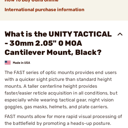
International purchase information
What is the UNITY TACTICAL
- 30mm 2.05" 0 MOA
Cantilever Mount, Black?
The FAST series of optic mounts provides end users
with a quicker sight picture than standard height
mounts. A taller centerline height provides
faster/easier reticle acquisition in all conditions, but
especially while wearing tactical gear, night vision
goggles, gas masks, helmets, and plate carriers.
FAST mounts allow for more rapid visual processing of
the battlefield by promoting a heads-up posture.