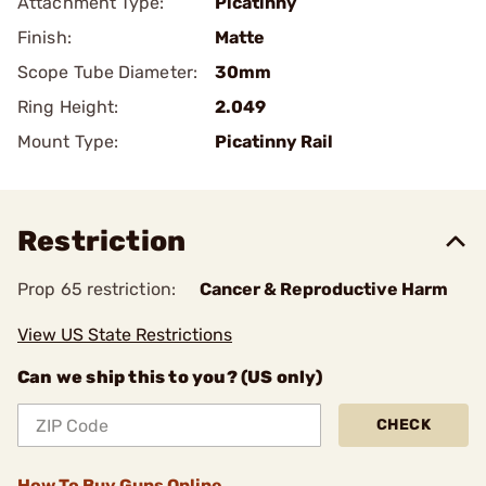
Attachment Type:
Picatinny
Finish:
Matte
Scope Tube Diameter:
30mm
Ring Height:
2.049
Mount Type:
Picatinny Rail
Restriction
Prop 65 restriction:
Cancer & Reproductive Harm
View US State Restrictions
Can we ship this to you? (US only)
CHECK
How To Buy Guns Online