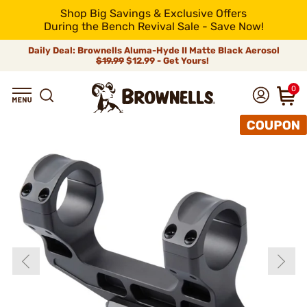
Shop Big Savings & Exclusive Offers
During the Bench Revival Sale - Save Now!
Daily Deal: Brownells Aluma-Hyde II Matte Black Aerosol
$19.99
$12.99 - Get Yours!
0