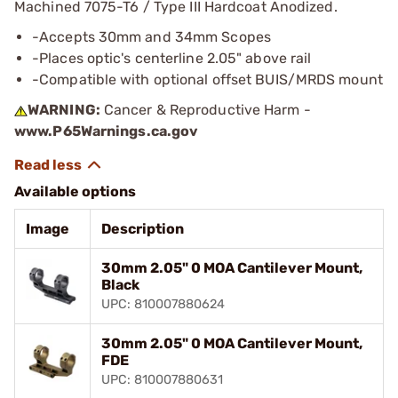
Machined 7075-T6 / Type III Hardcoat Anodized.
-Accepts 30mm and 34mm Scopes
-Places optic's centerline 2.05" above rail
-Compatible with optional offset BUIS/MRDS mount
WARNING:
Cancer & Reproductive Harm -
www.P65Warnings.ca.gov
Available options
Image
Description
30mm 2.05" 0 MOA Cantilever Mount,
Black
UPC: 810007880624
30mm 2.05" 0 MOA Cantilever Mount,
FDE
UPC: 810007880631