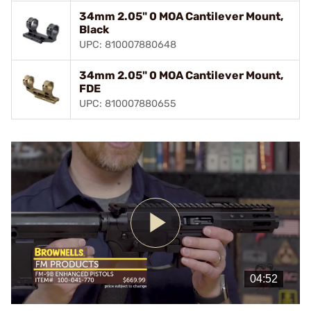
34mm 2.05" 0 MOA Cantilever Mount,
Black
UPC: 810007880648
34mm 2.05" 0 MOA Cantilever Mount,
FDE
UPC: 810007880655
Play