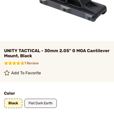
UNITY TACTICAL - 30mm 2.05" 0 MOA Cantilever
Mount, Black
1 Review
Add To Favorite
Color
Black
Flat Dark Earth