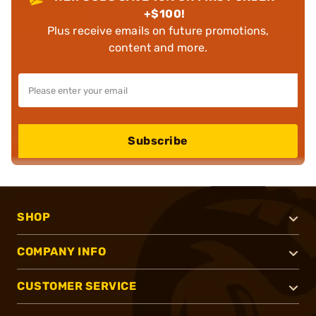
+$100!
Plus receive emails on future promotions,
content and more.
Subscribe
SHOP
COMPANY INFO
CUSTOMER SERVICE