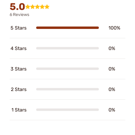
5.0
6 Reviews
5 Stars
100%
4 Stars
0%
3 Stars
0%
2 Stars
0%
1 Stars
0%