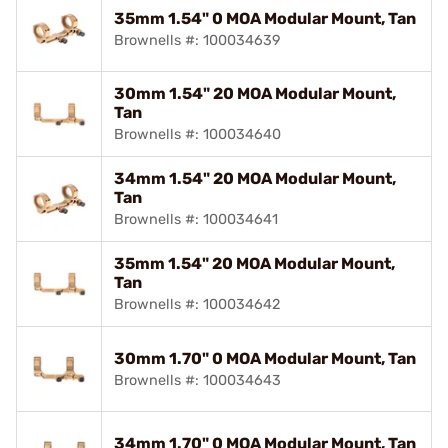
35mm 1.54" 0 MOA Modular Mount, Tan
Brownells #: 100034639
30mm 1.54" 20 MOA Modular Mount,
Tan
Brownells #: 100034640
34mm 1.54" 20 MOA Modular Mount,
Tan
Brownells #: 100034641
35mm 1.54" 20 MOA Modular Mount,
Tan
Brownells #: 100034642
30mm 1.70" 0 MOA Modular Mount, Tan
Brownells #: 100034643
34mm 1.70" 0 MOA Modular Mount, Tan