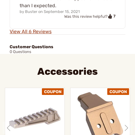
than I expected.
by
Buster
on
September 15, 2021
7
Was this review helpful?
View All 6 Reviews
Customer Questions
0 Questions
Accessories