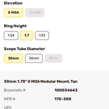
Elevation
0 MOA
20 MOA
Ring Height
1.54
1.7
1.93
Scope Tube Diameter
30mm
34mm
35mm
30mm 1.70" 0 MOA Modular Mount, Tan
Brownells #
100034643
MFR #
170-300
UPC