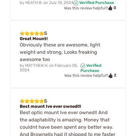
by
HEATH B.
on
July 10, 2024
Verified Purchase
0
Was this review helpful?
5
Great Mount!
Obviously these are awesome, light
weight and strong. Looks freaking
awesome too
by
MATTHEW H.
on
February 05,
Verified
2024
Purchase
2
Was this review helpful?
5
Best mount Ive ever owned!!!
Best optic mount Ive ever owned!! And
the adaptability is amazing. Money that
couldnt have been spent any better way.
And Brownells had it shipped to me faster