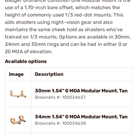
Badger Ordnance Condition One Modular Mount is the
use of a 1.70-inch bore offset, which matches the
height of commonly used 1/3 red-dot mounts. This
aids shooters using night-vision gear and also
maintains the same cheek hold as shooters who've
trained on 1/3 mounts. Options are available in 30mm,
34mm and 35mm rings and can be had in either 0 or
20 MOA of elevation.
Available options
Image
Description
30mm 1.54" 0 MOA Modular Mount, Tan
Brownells #: 100034637
34mm 1.54" 0 MOA Modular Mount, Tan
Brownells #: 100034638