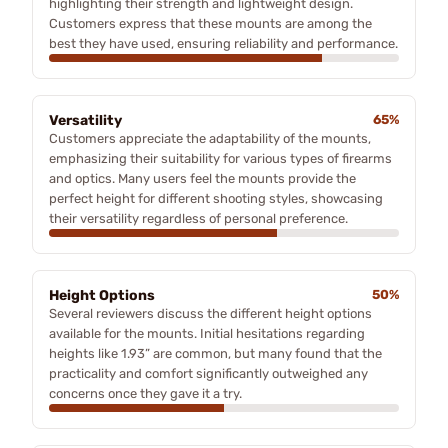
highlighting their strength and lightweight design.
Customers express that these mounts are among the
best they have used, ensuring reliability and performance.
Versatility
65%
Customers appreciate the adaptability of the mounts,
emphasizing their suitability for various types of firearms
and optics. Many users feel the mounts provide the
perfect height for different shooting styles, showcasing
their versatility regardless of personal preference.
Height Options
50%
Several reviewers discuss the different height options
available for the mounts. Initial hesitations regarding
heights like 1.93” are common, but many found that the
practicality and comfort significantly outweighed any
concerns once they gave it a try.