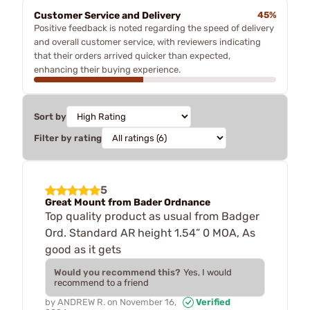
Customer Service and Delivery
45%
Positive feedback is noted regarding the speed of delivery
and overall customer service, with reviewers indicating
that their orders arrived quicker than expected,
enhancing their buying experience.
Sort by
Filter by rating
5
Great Mount from Bader Ordnance
Top quality product as usual from Badger
Ord. Standard AR height 1.54” 0 MOA, As
good as it gets
Would you recommend this?
Yes, I would
recommend to a friend
by
ANDREW R.
on
November 16,
Verified