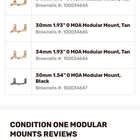
Brownells #: 100034644
30mm 1.93" 0 MOA Modular Mount, Tan
Brownells #: 100034645
34mm 1.93" 0 MOA Modular Mount, Tan
Brownells #: 100034646
30mm 1.54" 0 MOA Modular Mount,
Black
Brownells #: 100034647
CONDITION ONE MODULAR
MOUNTS REVIEWS