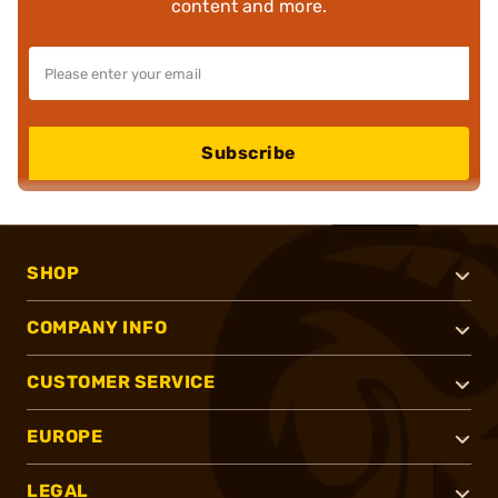
content and more.
Subscribe
SHOP
COMPANY INFO
CUSTOMER SERVICE
EUROPE
LEGAL