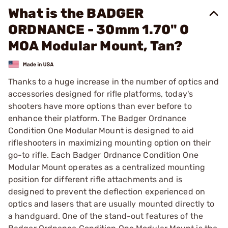
What is the BADGER
ORDNANCE - 30mm 1.70" 0
MOA Modular Mount, Tan?
Thanks to a huge increase in the number of optics and
accessories designed for rifle platforms, today's
shooters have more options than ever before to
enhance their platform. The Badger Ordnance
Condition One Modular Mount is designed to aid
rifleshooters in maximizing mounting option on their
go-to rifle. Each Badger Ordnance Condition One
Modular Mount operates as a centralized mounting
position for different rifle attachments and is
designed to prevent the deflection experienced on
optics and lasers that are usually mounted directly to
a handguard. One of the stand-out features of the