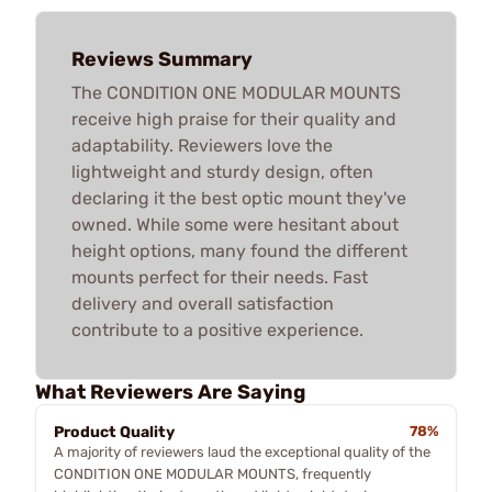
Reviews Summary
The CONDITION ONE MODULAR MOUNTS
receive high praise for their quality and
adaptability. Reviewers love the
lightweight and sturdy design, often
declaring it the best optic mount they've
owned. While some were hesitant about
height options, many found the different
mounts perfect for their needs. Fast
delivery and overall satisfaction
contribute to a positive experience.
What Reviewers Are Saying
Product Quality
78%
A majority of reviewers laud the exceptional quality of the
CONDITION ONE MODULAR MOUNTS, frequently