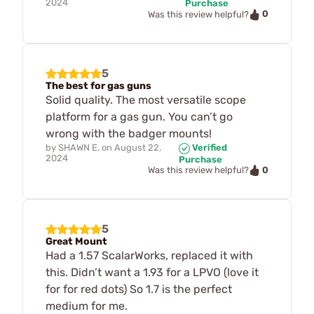
2024
Purchase
0
Was this review helpful?
5
The best for gas guns
Solid quality. The most versatile scope
platform for a gas gun. You can’t go
wrong with the badger mounts!
by
SHAWN E.
on
August 22,
Verified
2024
Purchase
0
Was this review helpful?
5
Great Mount
Had a 1.57 ScalarWorks, replaced it with
this. Didn’t want a 1.93 for a LPVO (love it
for for red dots) So 1.7 is the perfect
medium for me.