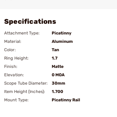
Add To Favorite
Specifications
Attachment Type:
Picatinny
Material:
Aluminum
Color:
Tan
Ring Height:
1.7
Finish:
Matte
Elevation:
0 MOA
Scope Tube Diameter:
30mm
Item Height (Inches):
1.700
Mount Type:
Picatinny Rail