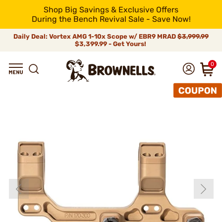
Shop Big Savings & Exclusive Offers
During the Bench Revival Sale - Save Now!
Daily Deal: Vortex AMG 1-10x Scope w/ EBR9 MRAD
$3,999.99
$3,399.99 - Get Yours!
0