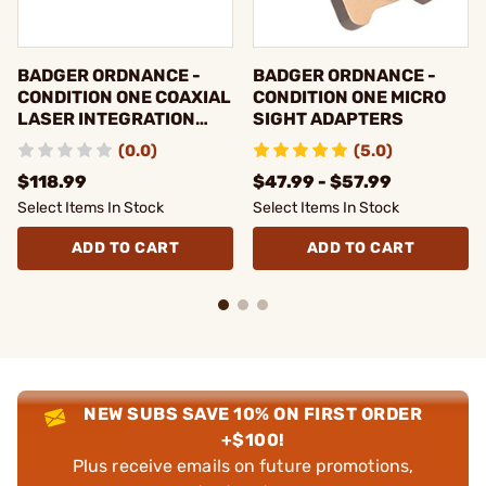
BADGER ORDNANCE -
BADGER ORDNANCE -
CONDITION ONE COAXIAL
CONDITION ONE MICRO
LASER INTEGRATION
SIGHT ADAPTERS
FIXTURE
(0.0)
(5.0)
$118.99
$47.99 - $57.99
Select Items In Stock
Select Items In Stock
ADD TO CART
ADD TO CART
NEW SUBS SAVE 10% ON FIRST ORDER
+$100!
Plus receive emails on future promotions,