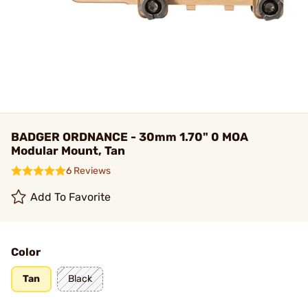
BADGER ORDNANCE - 30mm 1.70" 0 MOA
Modular Mount, Tan
6 Reviews
Add To Favorite
Color
Tan
Black