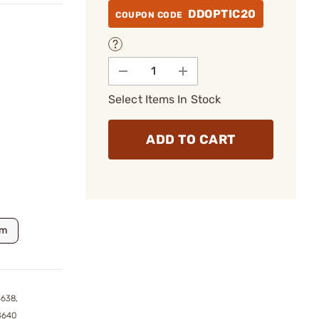
DDOPTIC20
COUPON CODE
Select Items In Stock
ADD TO CART
m
4638,
4640