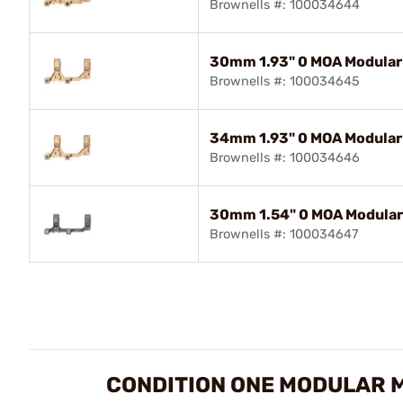
Brownells #: 100034644
30mm 1.93" 0 MOA Modular
Brownells #: 100034645
34mm 1.93" 0 MOA Modular
Brownells #: 100034646
30mm 1.54" 0 MOA Modular 
Brownells #: 100034647
CONDITION ONE MODULAR 