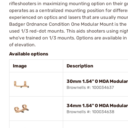
rifleshooters in maximizing mounting option on their 
operates as a centralized mounting position for differe
experienced on optics and lasers that are usually moun
Badger Ordnance Condition One Modular Mount is the u
used 1/3 red-dot mounts. This aids shooters using nig
who've trained on 1/3 mounts. Options are available 
of elevation.
Available options
Image
Description
30mm 1.54" 0 MOA Modular
Brownells #: 100034637
34mm 1.54" 0 MOA Modular
Brownells #: 100034638