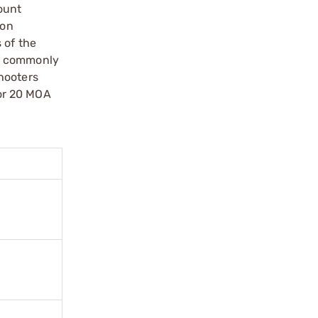
ount
ion
 of the
of commonly
hooters
or 20 MOA