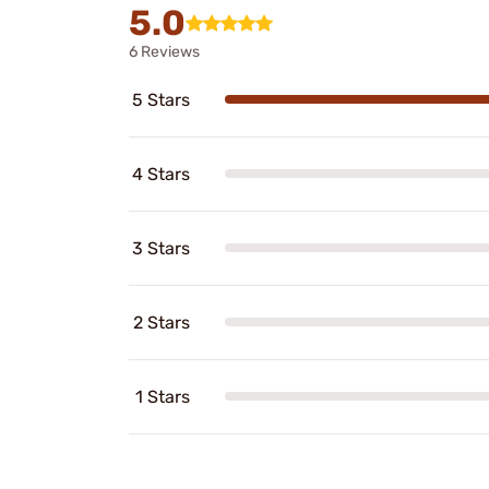
5.0
6 Reviews
5 Stars
4 Stars
3 Stars
2 Stars
1 Stars