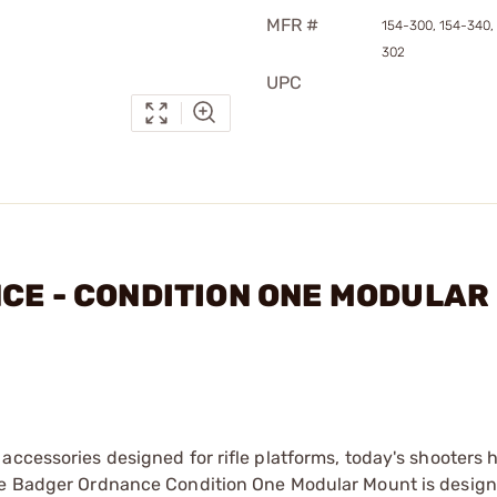
MFR #
154-300, 154-340,
302
UPC
NCE - CONDITION ONE MODULAR
accessories designed for rifle platforms, today's shooters
The Badger Ordnance Condition One Modular Mount is design