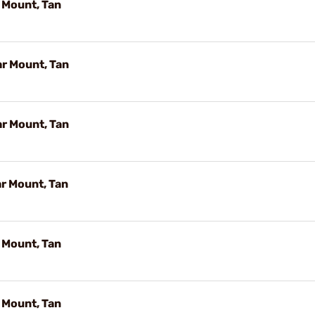
 Mount, Tan
r Mount, Tan
r Mount, Tan
r Mount, Tan
 Mount, Tan
 Mount, Tan