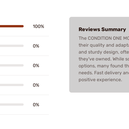
100%
Reviews Summary
The CONDITION ONE MO
their quality and adapt
0%
and sturdy design, ofte
they've owned. While s
0%
options, many found the
needs. Fast delivery and
positive experience.
0%
0%