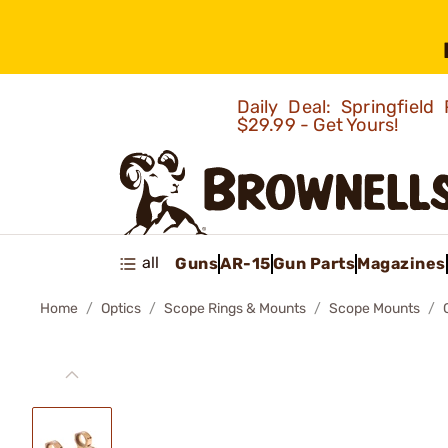
Daily Deal: Springfie
$29.99 - Get Yours!
all
Guns
AR-15
Gun Parts
Magazines
Home
Optics
Scope Rings & Mounts
Scope Mounts