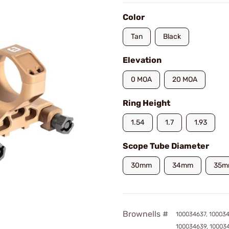
Color
Tan
Black
Elevation
0 MOA
20 MOA
Ring Height
1.54
1.7
1.93
Scope Tube Diameter
30mm
34mm
35m
Brownells #
100034637, 10003
100034639, 10003