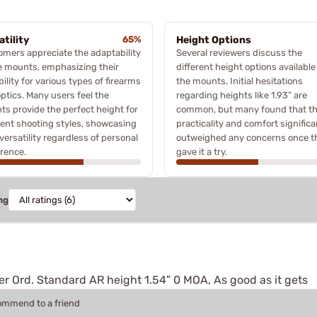
atility
65%
Height Options
mers appreciate the adaptability
Several reviewers discuss the
e mounts, emphasizing their
different height options available
bility for various types of firearms
the mounts. Initial hesitations
ptics. Many users feel the
regarding heights like 1.93” are
s provide the perfect height for
common, but many found that t
rent shooting styles, showcasing
practicality and comfort significa
 versatility regardless of personal
outweighed any concerns once t
rence.
gave it a try.
ng
er Ord. Standard AR height 1.54” 0 MOA, As good as it gets
commend to a friend