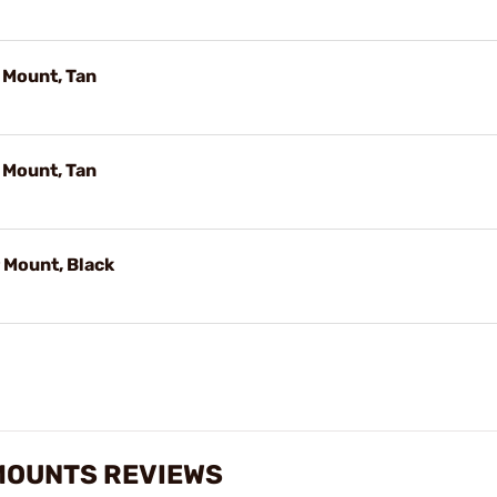
 Mount, Tan
 Mount, Tan
Mount, Black
MOUNTS REVIEWS