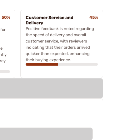
50%
Customer Service and
45%
Delivery
Positive feedback is noted regarding
 for
the speed of delivery and overall
customer service, with reviewers
indicating that their orders arrived
he
quicker than expected, enhancing
ntly
their buying experience.
hey