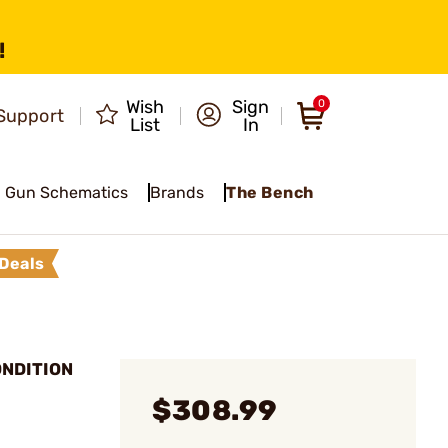
!
Wish
Sign
0
Support
List
In
Gun Schematics
Brands
The Bench
Deals
ONDITION
$308.99