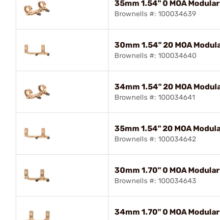
35mm 1.54" 0 MOA Modular
Brownells #: 100034639
30mm 1.54" 20 MOA Modula
Brownells #: 100034640
34mm 1.54" 20 MOA Modula
Brownells #: 100034641
35mm 1.54" 20 MOA Modula
Brownells #: 100034642
30mm 1.70" 0 MOA Modular
Brownells #: 100034643
34mm 1.70" 0 MOA Modular