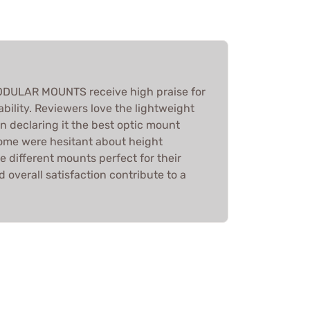
DULAR MOUNTS receive high praise for
ability. Reviewers love the lightweight
n declaring it the best optic mount
ome were hesitant about height
 different mounts perfect for their
 overall satisfaction contribute to a