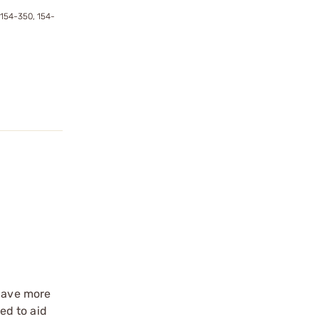
 154-350, 154-
 have more
ed to aid