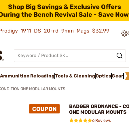
Shop Big Savings & Exclusive Offers
During the Bench Revival Sale - Save Now
ld Prodigy 1911 DS 20-rd 9mm Mags
$32.99
Ammunition
Reloading
Tools & Cleaning
Optics
Gear
CONDITION ONE MODULAR MOUNTS
BADGER ORDNANCE - C
ONE MODULAR MOUNTS
6 Reviews