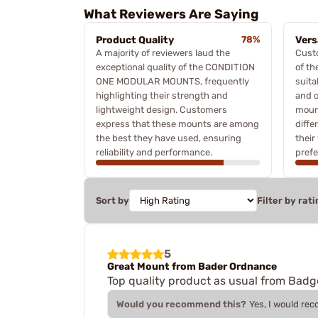
What Reviewers Are Saying
Product Quality
78%
Vers
A majority of reviewers laud the
Custo
exceptional quality of the CONDITION
of th
ONE MODULAR MOUNTS, frequently
suita
highlighting their strength and
and o
lightweight design. Customers
mount
express that these mounts are among
diffe
the best they have used, ensuring
their
reliability and performance.
prefe
Sort by
Filter by rati
5
Great Mount from Bader Ordnance
Top quality product as usual from Badg
Would you recommend this?
Yes, I would re