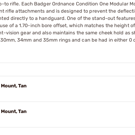
go-to rifle. Each Badger Ordnance Condition One Modular M
nt rifle attachments and is designed to prevent the deflect
ted directly to a handguard. One of the stand-out features
se of a 1.70-inch bore offset, which matches the height 
ht-vision gear and also maintains the same cheek hold as s
in 30mm, 34mm and 35mm rings and can be had in either 0 
 Mount, Tan
 Mount, Tan