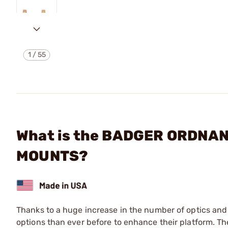
1
/
55
What is the BADGER ORDNA
MOUNTS?
Thanks to a huge increase in the number of optics and 
options than ever before to enhance their platform. 