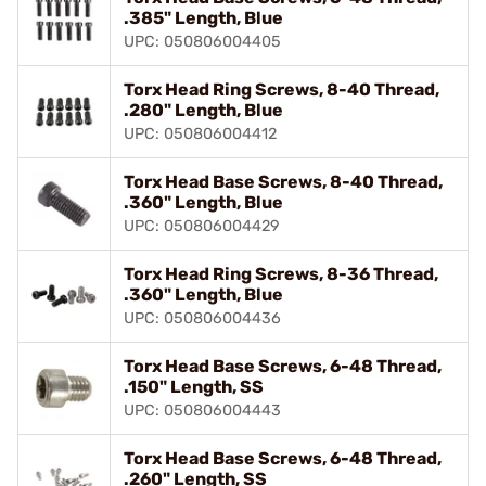
.385" Length, Blue
UPC: 050806004405
Torx Head Ring Screws, 8-40 Thread,
.280" Length, Blue
UPC: 050806004412
Torx Head Base Screws, 8-40 Thread,
.360" Length, Blue
UPC: 050806004429
Torx Head Ring Screws, 8-36 Thread,
.360" Length, Blue
UPC: 050806004436
Torx Head Base Screws, 6-48 Thread,
.150" Length, SS
UPC: 050806004443
Torx Head Base Screws, 6-48 Thread,
.260" Length, SS