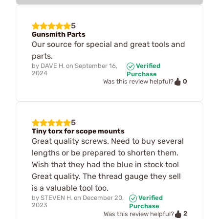
5
Gunsmith Parts
Our source for special and great tools and
parts.
by
DAVE H.
on
September 16,
Verified
2024
Purchase
0
Was this review helpful?
5
Tiny torx for scope mounts
Great quality screws. Need to buy several
lengths or be prepared to shorten them.
Wish that they had the blue in stock too!
Great quality. The thread gauge they sell
is a valuable tool too.
by
STEVEN H.
on
December 20,
Verified
2023
Purchase
2
Was this review helpful?