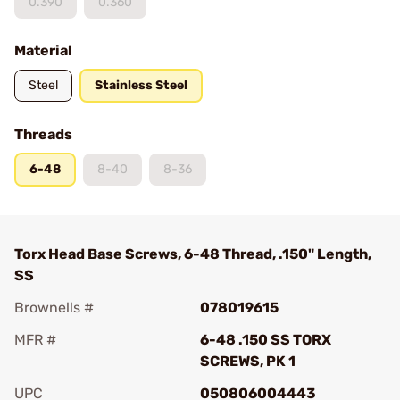
0.390
0.360
Material
Steel
Stainless Steel
Threads
6-48
8-40
8-36
Torx Head Base Screws, 6-48 Thread, .150" Length,
SS
Brownells #
078019615
MFR #
6-48 .150 SS TORX
SCREWS, PK 1
UPC
050806004443