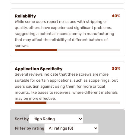
Reliability
40%
While some users report no issues with stripping or
quality, others have experienced significant problems,
suggesting a potential inconsistency in manufacturing
that may affect the reliability of different batches of
screws.
Application Specificity
30%
Several reviews indicate that these screws are more
suitable for certain applications, such as scope rings, but
users caution against using them for more critical
mounts, like bases to receivers, where different materials
may be more effective.
Sort by
Filter by rating