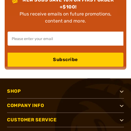
+$100!
Plus receive emails on future promotions,
content and more.
Subscribe
SHOP
COMPANY INFO
CUSTOMER SERVICE