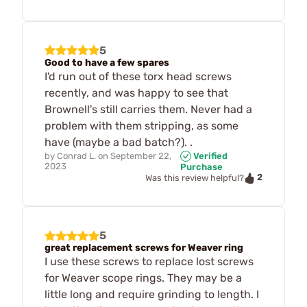
5
Good to have a few spares
I'd run out of these torx head screws
recently, and was happy to see that
Brownell's still carries them. Never had a
problem with them stripping, as some
have (maybe a bad batch?). .
by
Conrad L.
on
September 22,
Verified
2023
Purchase
2
Was this review helpful?
5
great replacement screws for Weaver ring
I use these screws to replace lost screws
for Weaver scope rings. They may be a
little long and require grinding to length. I