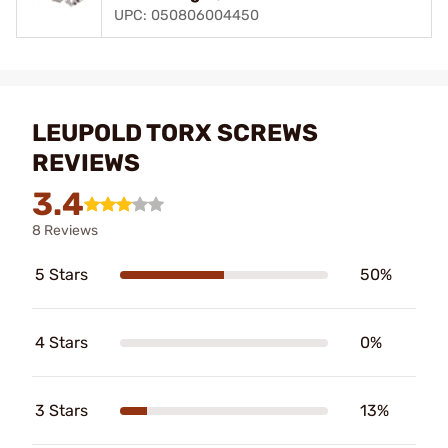
UPC: 050806004450
LEUPOLD TORX SCREWS
REVIEWS
3.4
8 Reviews
5 Stars
50%
4 Stars
0%
3 Stars
13%