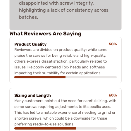
disappointed with screw integrity,
highlighting a lack of consistency across
batches.
What Reviewers Are Saying
Product Quality
50%
Reviewers are divided on product quality; while some
praise the screws for being reliable and high-quality,
others express dissatisfaction, particularly related to
issues like poorly centered Torx heads and softness
impacting their suitability for certain applications.
Sizing and Length
60%
Many customers point out the need for careful sizing, with
some screws requiring adjustments to fit specific uses.
This has led to a notable experience of needing to grind or
shorten screws, which could be a downside for those
preferring ready-to-use solutions.