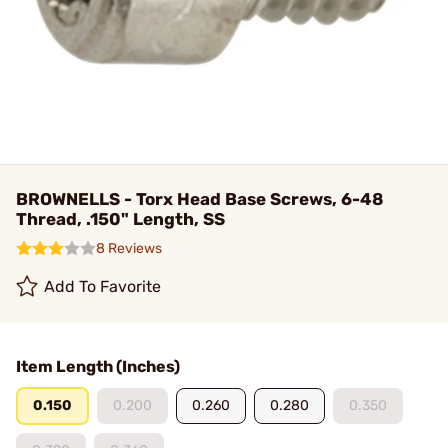
BROWNELLS - Torx Head Base Screws, 6-48
Thread, .150" Length, SS
8 Reviews
Add To Favorite
Item Length (Inches)
0.150
0.200
0.260
0.280
0.350