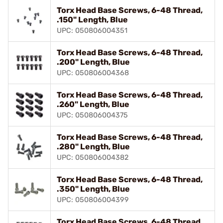
Torx Head Base Screws, 6-48 Thread,
.150" Length, Blue
UPC: 050806004351
Torx Head Base Screws, 6-48 Thread,
.200" Length, Blue
UPC: 050806004368
Torx Head Base Screws, 6-48 Thread,
.260" Length, Blue
UPC: 050806004375
Torx Head Base Screws, 6-48 Thread,
.280" Length, Blue
UPC: 050806004382
Torx Head Base Screws, 6-48 Thread,
.350" Length, Blue
UPC: 050806004399
Torx Head Base Screws, 6-48 Thread,