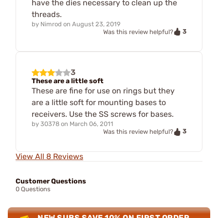
have the dies necessary to clean up the
threads.
by
Nimrod
on
August 23, 2019
3
Was this review helpful?
3
These are a little soft
These are fine for use on rings but they
are a little soft for mounting bases to
receivers. Use the SS screws for bases.
by
30378
on
March 06, 2011
3
Was this review helpful?
View All 8 Reviews
Customer Questions
0 Questions
NEW SUBS SAVE 10% ON FIRST ORDER