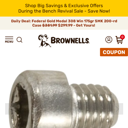
Shop Big Savings & Exclusive Offers
During the Bench Revival Sale - Save Now!
Daily Deal: Federal Gold Medal 308 Win 175gr SMK 200-rd
Case
$381.99
$299.99 - Get Yours!
0