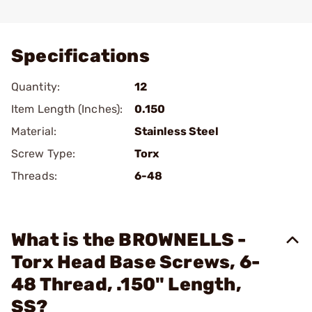
Add To Favorite
Specifications
Quantity:
12
Item Length (Inches):
0.150
Material:
Stainless Steel
Screw Type:
Torx
Threads:
6-48
What is the BROWNELLS -
Torx Head Base Screws, 6-
48 Thread, .150" Length,
SS?