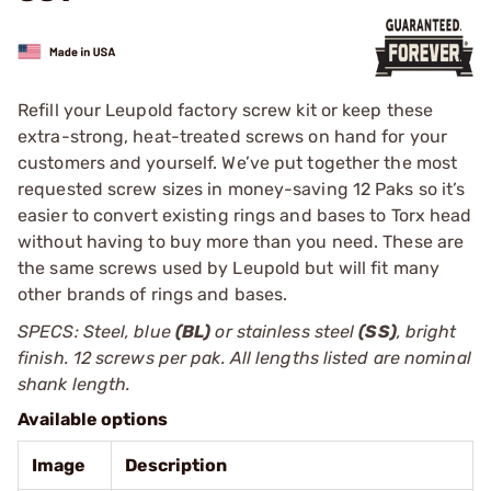
Refill your Leupold factory screw kit or keep these
extra-strong, heat-treated screws on hand for your
customers and yourself. We’ve put together the most
requested screw sizes in money-saving 12 Paks so it’s
easier to ­convert existing rings and bases to Torx head
without having to buy more than you need. These are
the same screws used by ­Leupold but will fit many
other brands of rings and bases.
SPECS: Steel, blue
(BL)
or stainless steel
(SS)
, bright
finish. 12 screws per pak. All lengths listed are nominal
shank length.
Available options
Image
Description