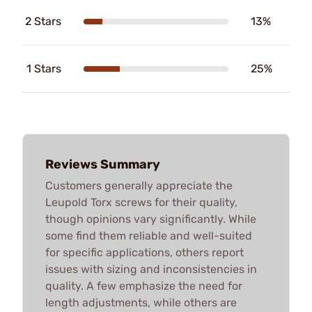
2 Stars
13%
1 Stars
25%
Reviews Summary
Customers generally appreciate the
Leupold Torx screws for their quality,
though opinions vary significantly. While
some find them reliable and well-suited
for specific applications, others report
issues with sizing and inconsistencies in
quality. A few emphasize the need for
length adjustments, while others are