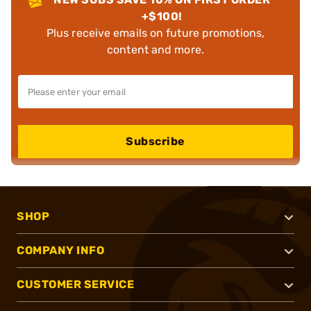
+$100!
Plus receive emails on future promotions,
content and more.
Subscribe
SHOP
COMPANY INFO
CUSTOMER SERVICE