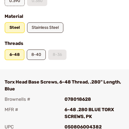
0.390
0.360
Material
Steel
Stainless Steel
Threads
6-48
8-40
8-36
Torx Head Base Screws, 6-48 Thread, .280" Length,
Blue
Brownells #
078018628
MFR #
6-48 .280 BLUE TORX
SCREWS, PK
UPC
050806004382