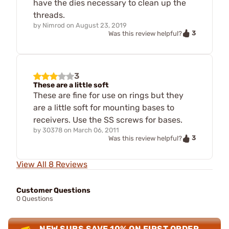
have the dies necessary to clean up the
threads.
by
Nimrod
on
August 23, 2019
3
Was this review helpful?
3
These are a little soft
These are fine for use on rings but they
are a little soft for mounting bases to
receivers. Use the SS screws for bases.
by
30378
on
March 06, 2011
3
Was this review helpful?
View All 8 Reviews
Customer Questions
0 Questions
NEW SUBS SAVE 10% ON FIRST ORDER