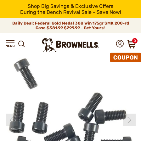
Shop Big Savings & Exclusive Offers
During the Bench Revival Sale - Save Now!
Daily Deal: Federal Gold Medal 308 Win 175gr SMK 200-rd
Case
$381.99
$299.99 - Get Yours!
0