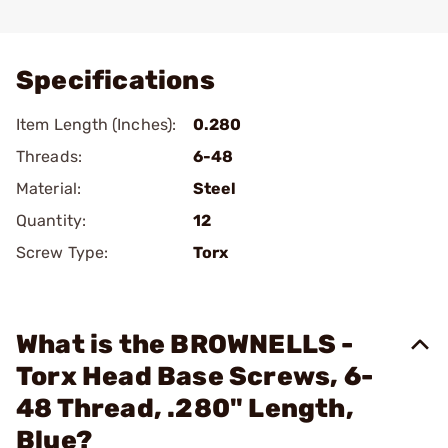
Add To Favorite
Specifications
Item Length (Inches):
0.280
Threads:
6-48
Material:
Steel
Quantity:
12
Screw Type:
Torx
What is the BROWNELLS -
Torx Head Base Screws, 6-
48 Thread, .280" Length,
Blue?