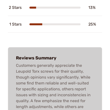
2 Stars
13%
1 Stars
25%
Reviews Summary
Customers generally appreciate the
Leupold Torx screws for their quality,
though opinions vary significantly. While
some find them reliable and well-suited
for specific applications, others report
issues with sizing and inconsistencies in
quality. A few emphasize the need for
length adjustments, while others are