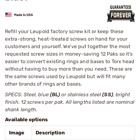
Refill your Leupold factory screw kit or keep these
extra-strong, heat-treated screws on hand for your
customers and yourself. We’ve put together the most
requested screw sizes in money-saving 12 Paks so it’s
easier to ­convert existing rings and bases to Torx head
without having to buy more than you need. These are
the same screws used by ­Leupold but will fit many
other brands of rings and bases.
SPECS: Steel, blue
(BL)
or stainless steel
(SS)
, bright
finish. 12 screws per pak. All lengths listed are nominal
shank length.
Available options
Image
Description