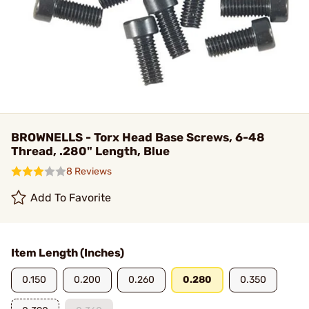
BROWNELLS - Torx Head Base Screws, 6-48
Thread, .280" Length, Blue
8 Reviews
Add To Favorite
Item Length (Inches)
0.150
0.200
0.260
0.280
0.350