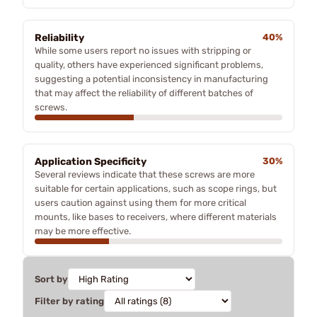
Reliability
40%
While some users report no issues with stripping or
quality, others have experienced significant problems,
suggesting a potential inconsistency in manufacturing
that may affect the reliability of different batches of
screws.
Application Specificity
30%
Several reviews indicate that these screws are more
suitable for certain applications, such as scope rings, but
users caution against using them for more critical
mounts, like bases to receivers, where different materials
may be more effective.
Sort by
Filter by rating