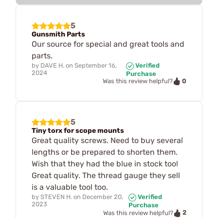
5
Gunsmith Parts
Our source for special and great tools and
parts.
by
DAVE H.
on
September 16,
Verified
2024
Purchase
0
Was this review helpful?
5
Tiny torx for scope mounts
Great quality screws. Need to buy several
lengths or be prepared to shorten them.
Wish that they had the blue in stock too!
Great quality. The thread gauge they sell
is a valuable tool too.
by
STEVEN H.
on
December 20,
Verified
2023
Purchase
2
Was this review helpful?