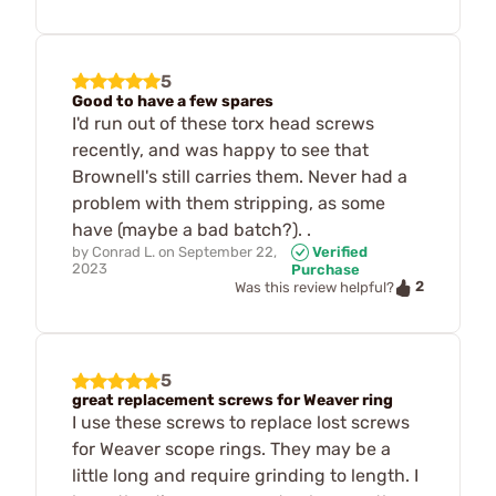
5
Good to have a few spares
I'd run out of these torx head screws
recently, and was happy to see that
Brownell's still carries them. Never had a
problem with them stripping, as some
have (maybe a bad batch?). .
by
Conrad L.
on
September 22,
Verified
2023
Purchase
2
Was this review helpful?
5
great replacement screws for Weaver ring
I use these screws to replace lost screws
for Weaver scope rings. They may be a
little long and require grinding to length. I