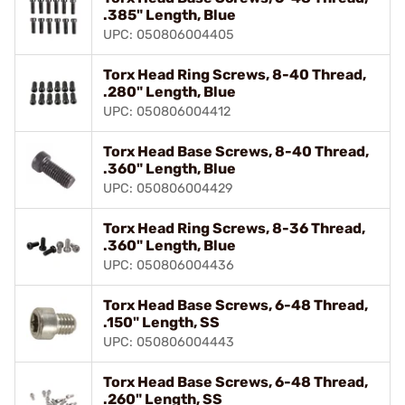
.385" Length, Blue
UPC: 050806004405
Torx Head Ring Screws, 8-40 Thread,
.280" Length, Blue
UPC: 050806004412
Torx Head Base Screws, 8-40 Thread,
.360" Length, Blue
UPC: 050806004429
Torx Head Ring Screws, 8-36 Thread,
.360" Length, Blue
UPC: 050806004436
Torx Head Base Screws, 6-48 Thread,
.150" Length, SS
UPC: 050806004443
Torx Head Base Screws, 6-48 Thread,
.260" Length, SS