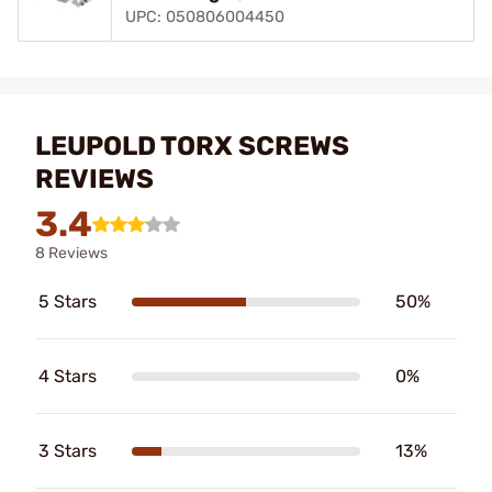
UPC: 050806004450
LEUPOLD TORX SCREWS
REVIEWS
3.4
8 Reviews
5 Stars
50%
4 Stars
0%
3 Stars
13%