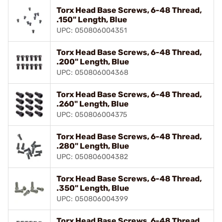
Torx Head Base Screws, 6-48 Thread,
.150" Length, Blue
UPC: 050806004351
Torx Head Base Screws, 6-48 Thread,
.200" Length, Blue
UPC: 050806004368
Torx Head Base Screws, 6-48 Thread,
.260" Length, Blue
UPC: 050806004375
Torx Head Base Screws, 6-48 Thread,
.280" Length, Blue
UPC: 050806004382
Torx Head Base Screws, 6-48 Thread,
.350" Length, Blue
UPC: 050806004399
Torx Head Base Screws, 6-48 Thread,