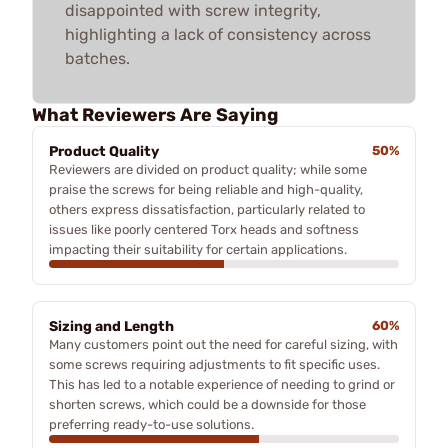
disappointed with screw integrity,
highlighting a lack of consistency across
batches.
What Reviewers Are Saying
Product Quality
50%
Reviewers are divided on product quality; while some
praise the screws for being reliable and high-quality,
others express dissatisfaction, particularly related to
issues like poorly centered Torx heads and softness
impacting their suitability for certain applications.
Sizing and Length
60%
Many customers point out the need for careful sizing, with
some screws requiring adjustments to fit specific uses.
This has led to a notable experience of needing to grind or
shorten screws, which could be a downside for those
preferring ready-to-use solutions.