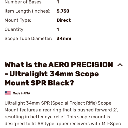
Number of Bases:
1
Item Length (Inches):
5.750
Mount Type:
Direct
Quantity:
1
Scope Tube Diameter:
34mm
What is the AERO PRECISION
- Ultralight 34mm Scope
Mount SPR Black?
Ultralight 34mm SPR (Special Project Rifle) Scope
Mount features a rear ring that is pushed forward 2",
resulting in better eye relief. This scope mount is
designed to fit AR type upper receivers with Mil-Spec