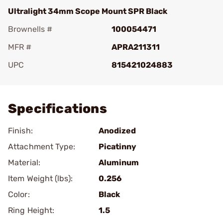
Ultralight 34mm Scope Mount SPR Black
Brownells #
100054471
MFR #
APRA211311
UPC
815421024883
Add To Favorite
Specifications
Finish:
Anodized
Attachment Type:
Picatinny
Material:
Aluminum
Item Weight (lbs):
0.256
Color:
Black
Ring Height:
1.5