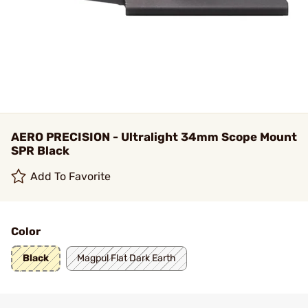
AERO PRECISION - Ultralight 34mm Scope Mount
SPR Black
Add To Favorite
Color
Black
Magpul Flat Dark Earth