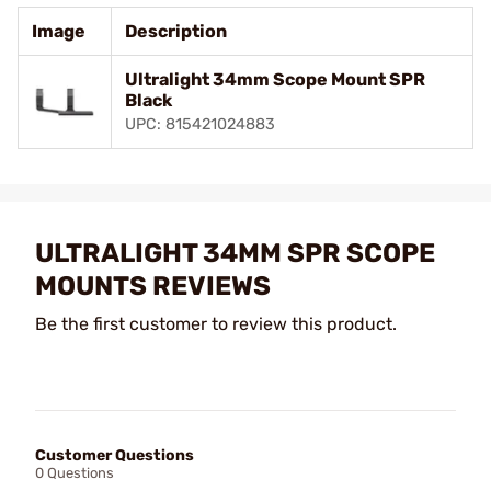
Image
Description
Ultralight 34mm Scope Mount SPR
Black
UPC: 815421024883
ULTRALIGHT 34MM SPR SCOPE
MOUNTS REVIEWS
Be the first customer to review this product.
Customer Questions
0 Questions