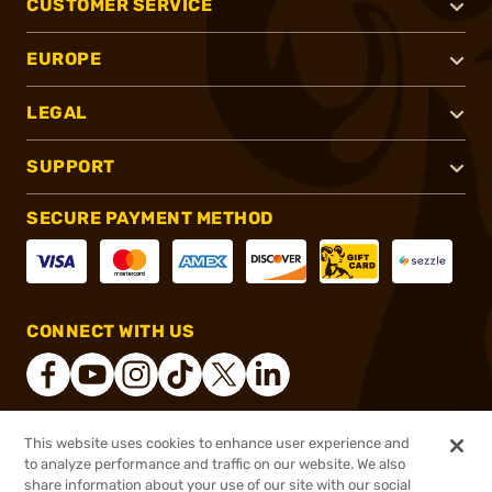
CUSTOMER SERVICE
EUROPE
LEGAL
SUPPORT
SECURE PAYMENT METHOD
CONNECT WITH US
This website uses cookies to enhance user experience and
®
2026, Brownells, Inc. All rights reserved.
to analyze performance and traffic on our website. We also
share information about your use of our site with our social