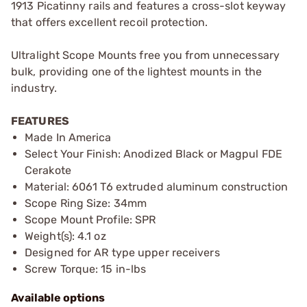
1913 Picatinny rails and features a cross-slot keyway
that offers excellent recoil protection.
Ultralight Scope Mounts free you from unnecessary
bulk, providing one of the lightest mounts in the
industry.
FEATURES
Made In America
Select Your Finish: Anodized Black or Magpul FDE
Cerakote
Material: 6061 T6 extruded aluminum construction
Scope Ring Size: 34mm
Scope Mount Profile: SPR
Weight(s): 4.1 oz
Designed for AR type upper receivers
Screw Torque: 15 in-lbs
Available options