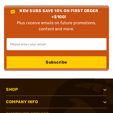
NEW SUBS SAVE 10% ON FIRST ORDER
+$100!
Plus receive emails on future promotions,
content and more.
Subscribe
SHOP
COMPANY INFO