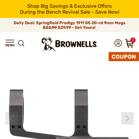
Shop Big Savings & Exclusive Offers
During the Bench Revival Sale - Save Now!
Daily Deal: Springfield Prodigy 1911 DS 20-rd 9mm Mags
$32.99
$29.99 - Get Yours!
0