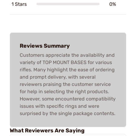
1 Stars
0%
Reviews Summary
Customers appreciate the availability and
variety of TOP MOUNT BASES for various
rifles. Many highlight the ease of ordering
and prompt delivery, with several
reviewers praising the customer service
for help in selecting the right products.
However, some encountered compatibility
issues with specific rings and were
surprised by the single package contents.
What Reviewers Are Saying