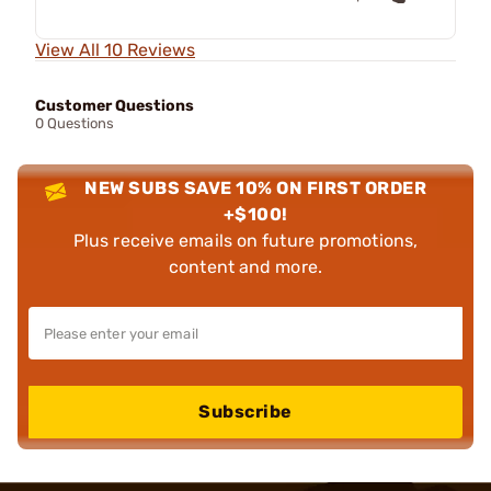
View All 10 Reviews
Customer Questions
0 Questions
NEW SUBS SAVE 10% ON FIRST ORDER
+$100!
Plus receive emails on future promotions,
content and more.
Subscribe