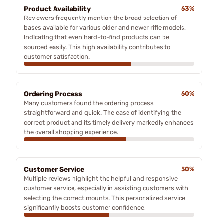
Product Availability
63%
Reviewers frequently mention the broad selection of
bases available for various older and newer rifle models,
indicating that even hard-to-find products can be
sourced easily. This high availability contributes to
customer satisfaction.
Ordering Process
60%
Many customers found the ordering process
straightforward and quick. The ease of identifying the
correct product and its timely delivery markedly enhances
the overall shopping experience.
Customer Service
50%
Multiple reviews highlight the helpful and responsive
customer service, especially in assisting customers with
selecting the correct mounts. This personalized service
significantly boosts customer confidence.