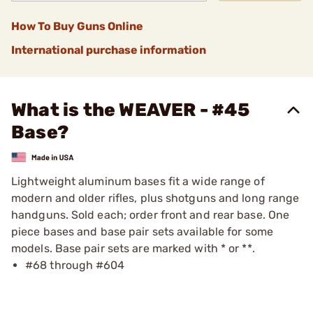
How To Buy Guns Online
International purchase information
What is the WEAVER - #45
Base?
Lightweight aluminum bases fit a wide range of
modern and older rifles, plus shotguns and long range
handguns. Sold each; order front and rear base. One
piece bases and base pair sets available for some
models. Base pair sets are marked with * or **.
#68 through #604