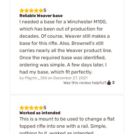
5
Reliable Weaver base
I needed a base for a Winchester M100,
which has been out of production for
decades. Of course, Weaver still makes a
base for this rifle. Also, Brownell's still
carries nearly all the Weaver product line.
Once the required base was identified,
ordering was simple. A few days later, I
had my base, which fit perfectly.
by
Pilgrim_Still
on
December 27, 2021
2
Was this review helpful?
5
Worked as intended
This is a mount to be used to change a flat
topped rifle into one with a rail. Simple,
nothing to it, worked as intended.