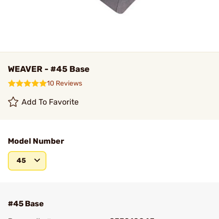
WEAVER - #45 Base
10 Reviews
Add To Favorite
Model Number
45
#45 Base