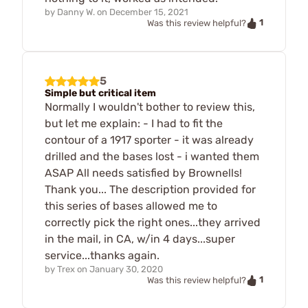
by
Danny W.
on
December 15, 2021
1
Was this review helpful?
5
Simple but critical item
Normally I wouldn't bother to review this,
but let me explain: - I had to fit the
contour of a 1917 sporter - it was already
drilled and the bases lost - i wanted them
ASAP All needs satisfied by Brownells!
Thank you... The description provided for
this series of bases allowed me to
correctly pick the right ones...they arrived
in the mail, in CA, w/in 4 days...super
service...thanks again.
by
Trex
on
January 30, 2020
1
Was this review helpful?