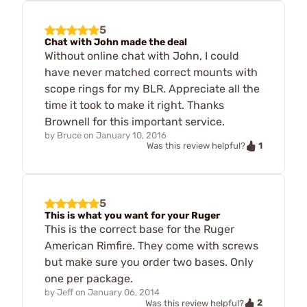
5
Chat with John made the deal
Without online chat with John, I could
have never matched correct mounts with
scope rings for my BLR. Appreciate all the
time it took to make it right. Thanks
Brownell for this important service.
by
Bruce
on
January 10, 2016
1
Was this review helpful?
5
This is what you want for your Ruger
This is the correct base for the Ruger
American Rimfire. They come with screws
but make sure you order two bases. Only
one per package.
by
Jeff
on
January 06, 2014
2
Was this review helpful?