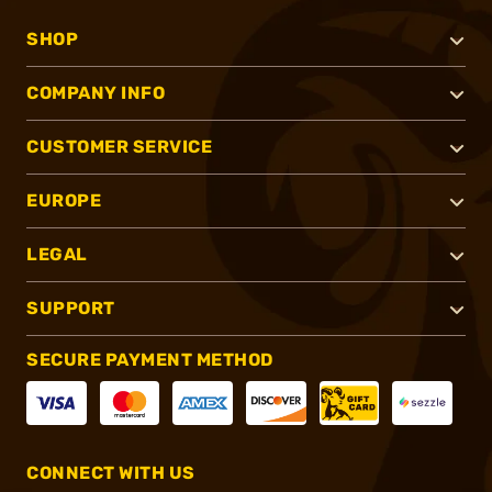
SHOP
COMPANY INFO
CUSTOMER SERVICE
EUROPE
LEGAL
SUPPORT
SECURE PAYMENT METHOD
CONNECT WITH US