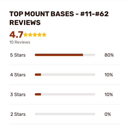
TOP MOUNT BASES - #11-#62
REVIEWS
4.7
10 Reviews
5 Stars
80%
4 Stars
10%
3 Stars
10%
2 Stars
0%