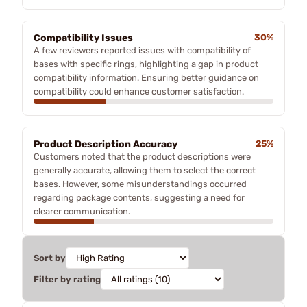
Compatibility Issues
30%
A few reviewers reported issues with compatibility of
bases with specific rings, highlighting a gap in product
compatibility information. Ensuring better guidance on
compatibility could enhance customer satisfaction.
Product Description Accuracy
25%
Customers noted that the product descriptions were
generally accurate, allowing them to select the correct
bases. However, some misunderstandings occurred
regarding package contents, suggesting a need for
clearer communication.
Sort by
Filter by rating