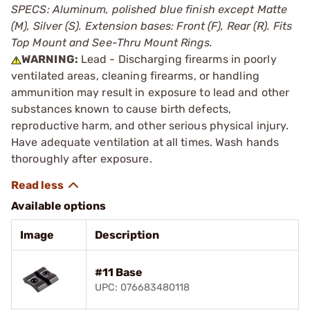
SPECS: Aluminum, polished blue finish except Matte
(M), Silver (S). Extension bases: Front (F), Rear (R). Fits
Top Mount and See-Thru Mount Rings.
WARNING:
Lead - Discharging firearms in poorly
ventilated areas, cleaning firearms, or handling
ammunition may result in exposure to lead and other
substances known to cause birth defects,
reproductive harm, and other serious physical injury.
Have adequate ventilation at all times. Wash hands
thoroughly after exposure.
Available options
Image
Description
#11 Base
UPC: 076683480118