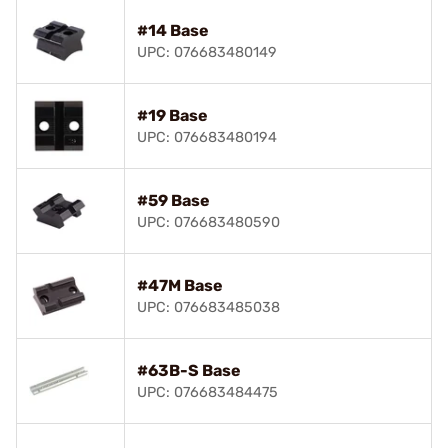
#14 Base
UPC: 076683480149
#19 Base
UPC: 076683480194
#59 Base
UPC: 076683480590
#47M Base
UPC: 076683485038
#63B-S Base
UPC: 076683484475