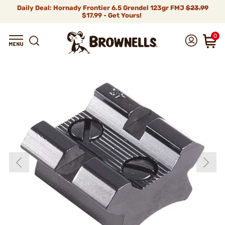
Daily Deal: Hornady Frontier 6.5 Grendel 123gr FMJ
$23.99
$17.99 - Get Yours!
0