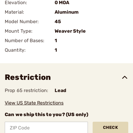
Elevation:
0 MOA
Material:
Aluminum
Model Number:
45
Mount Type:
Weaver Style
Number of Bases:
1
Quantity:
1
Restriction
Prop 65 restriction:
Lead
View US State Restrictions
Can we ship this to you? (US only)
CHECK