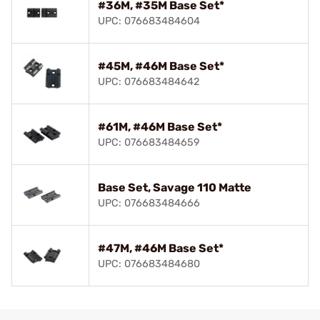
#36M, #35M Base Set*
UPC: 076683484604
#45M, #46M Base Set*
UPC: 076683484642
#61M, #46M Base Set*
UPC: 076683484659
Base Set, Savage 110 Matte
UPC: 076683484666
#47M, #46M Base Set*
UPC: 076683484680