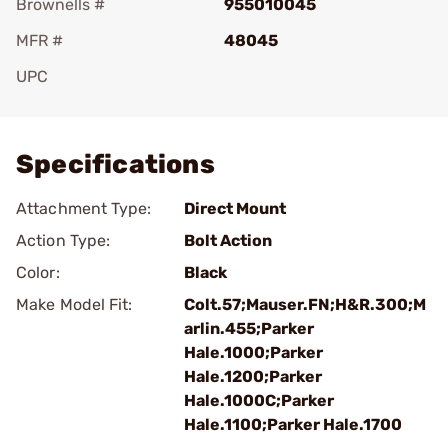
Brownells #
955010045
MFR #
48045
UPC
Add To Favorite
Specifications
Attachment Type:
Direct Mount
Action Type:
Bolt Action
Color:
Black
Make Model Fit:
Colt.57;Mauser.FN;H&R.300;M
arlin.455;Parker
Hale.1000;Parker
Hale.1200;Parker
Hale.1000C;Parker
Hale.1100;Parker Hale.1700