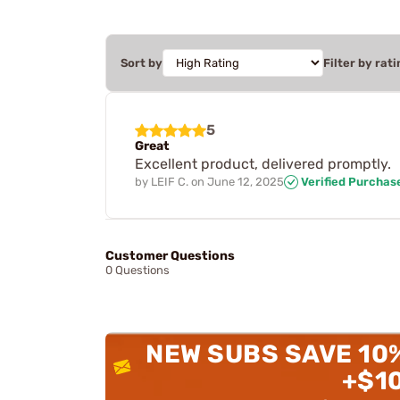
Sort by
Filter by rati
5
Great
Excellent product, delivered promptly.
by
LEIF C.
on
June 12, 2025
Verified Purchas
Customer Questions
0 Questions
NEW SUBS SAVE 10
+$1