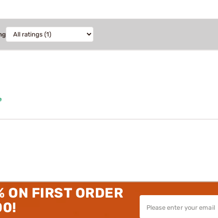
ng
e
% ON FIRST ORDER
00!