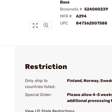
Base
Brownells #
524000239
MFR #
A294
UPC
847362007588
Restriction
Only ship to
Finland, Norway, Swed
countries listed:
Special Order:
Please allow 4-5 week
additional processing 
View US State Restrictions