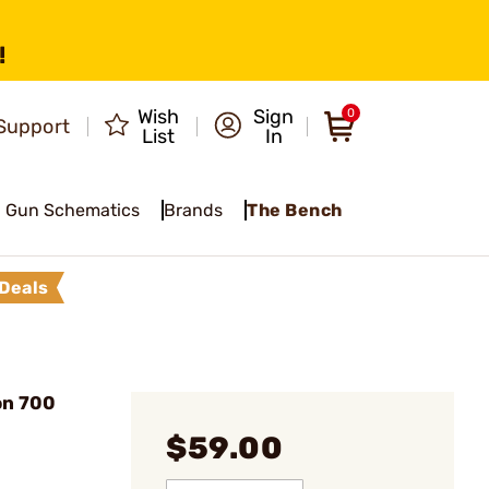
!
Wish
Sign
0
Support
List
In
Gun Schematics
Brands
The Bench
Deals
on 700
$59.00