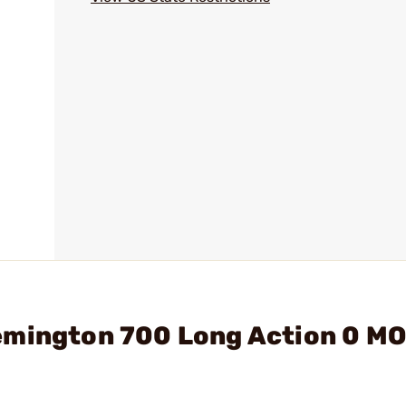
emington 700 Long Action 0 M