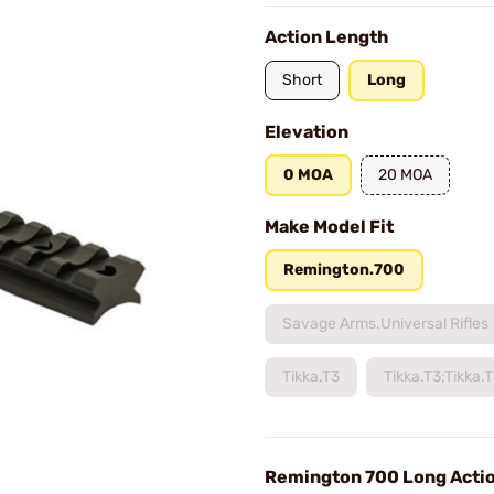
Action Length
Short
Long
Elevation
0 MOA
20 MOA
Make Model Fit
Remington.700
Savage Arms.Universal Rifles
Tikka.T3
Tikka.T3;Tikka.
Remington 700 Long Acti