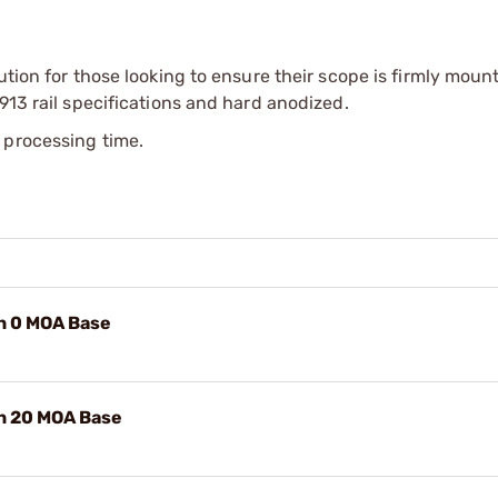
ution for those looking to ensure their scope is firmly mount
913 rail specifications and hard anodized.
 processing time.
n 0 MOA Base
n 20 MOA Base