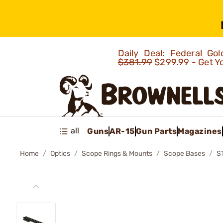
Daily Deal: Federal G
$381.99
$299.99 - Get Y
all
Guns
AR-15
Gun Parts
Magazines
Home
Optics
Scope Rings & Mounts
Scope Bases
S