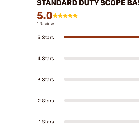
STANDARD DUTY SCOPE BA
5.0
1 Review
5 Stars
4 Stars
3 Stars
2 Stars
1 Stars