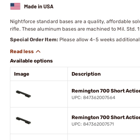
Nightforce standard bases are a quality, affordable sol
rifle. These aluminum bases are machined to Mil. Std. 1
Special Order Item:
Please allow 4-5 weeks additional
Available options
Image
Description
Remington 700 Short Actio
UPC: 847362007564
Remington 700 Short Actio
UPC: 847362007571