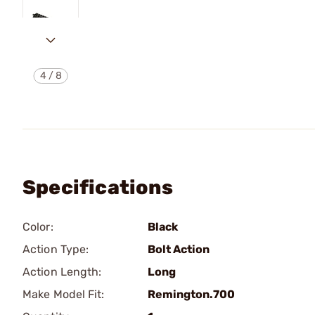
4
/
8
Specifications
Color:
Black
Action Type:
Bolt Action
Action Length:
Long
Make Model Fit:
Remington.700