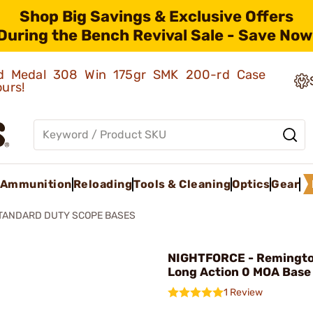
Shop Big Savings & Exclusive Offers
During the Bench Revival Sale - Save Now
old Medal 308 Win 175gr SMK 200-rd Case
ours!
Ammunition
Reloading
Tools & Cleaning
Optics
Gear
TANDARD DUTY SCOPE BASES
NIGHTFORCE - Remingt
Long Action 0 MOA Base
1 Review