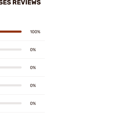
SES REVIEWS
100%
0%
0%
0%
0%