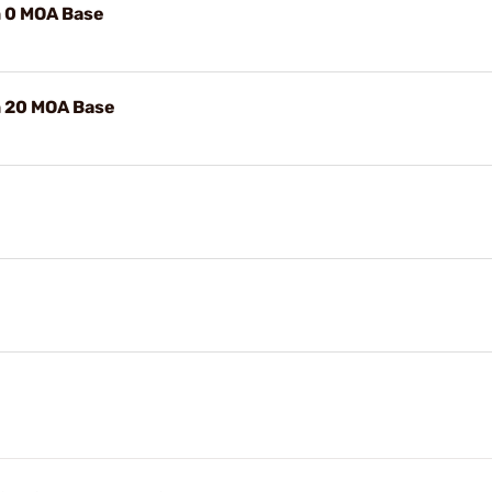
 0 MOA Base
 20 MOA Base