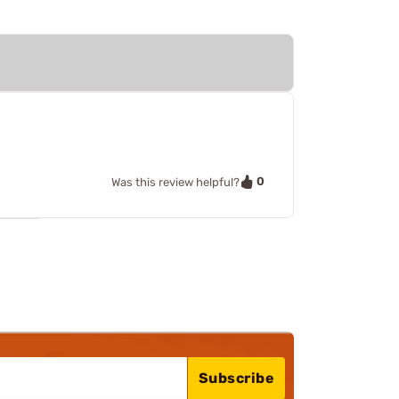
0
Was this review helpful?
Subscribe