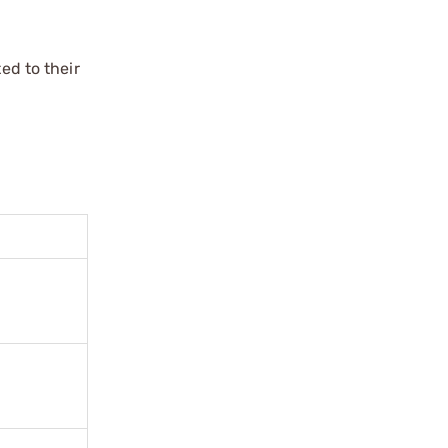
ed to their