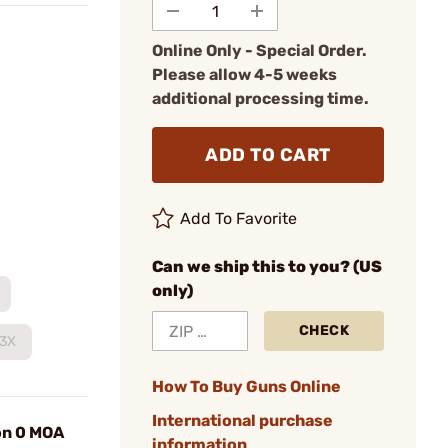
Online Only - Special Order.
Please allow 4-5 weeks
additional processing time.
ADD TO CART
Add To Favorite
Can we ship this to you? (US
only)
CHECK
T3X
How To Buy Guns Online
International purchase
on 0 MOA
information