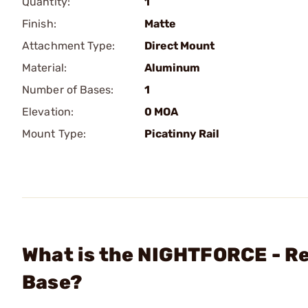
Quantity:
1
Finish:
Matte
Attachment Type:
Direct Mount
Material:
Aluminum
Number of Bases:
1
Elevation:
0 MOA
Mount Type:
Picatinny Rail
What is the NIGHTFORCE - R
Base?