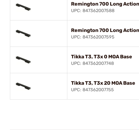
Remington 700 Long Action
UPC: 847362007588
Remington 700 Long Action
UPC: 847362007595
Tikka T3, T3x 0 MOA Base
UPC: 847362007748
Tikka T3, T3x 20 MOA Base
UPC: 847362007755