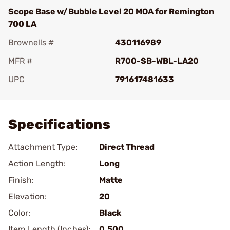
Scope Base w/Bubble Level 20 MOA for Remington
700 LA
Brownells #
430116989
MFR #
R700-SB-WBL-LA20
UPC
791617481633
Add To Favorite
Specifications
Attachment Type:
Direct Thread
Action Length:
Long
Finish:
Matte
Elevation:
20
Color:
Black
Item Length (Inches):
0.500