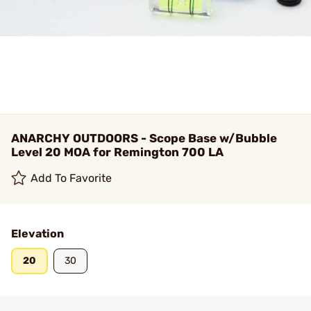
ANARCHY OUTDOORS - Scope Base w/Bubble
Level 20 MOA for Remington 700 LA
Add To Favorite
Elevation
20
30