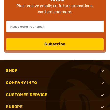
Plus receive emails on future promotions,
content and more.
Subscribe
SHOP
COMPANY INFO
CUSTOMER SERVICE
EUROPE