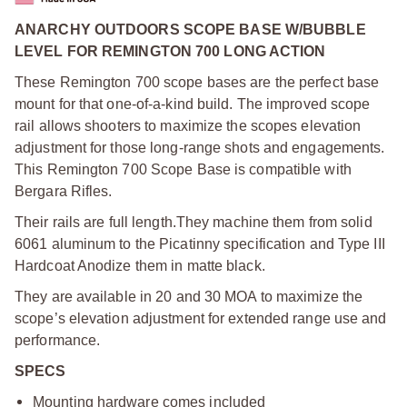
ANARCHY OUTDOORS SCOPE BASE W/BUBBLE
LEVEL FOR REMINGTON 700 LONG ACTION
These Remington 700 scope bases are the perfect base
mount for that one-of-a-kind build. The improved scope
rail allows shooters to maximize the scopes elevation
adjustment for those long-range shots and engagements.
This Remington 700 Scope Base is compatible with
Bergara Rifles.
Their rails are full length.
They machine them from solid
6061 aluminum to the Picatinny specification and Type III
Hardcoat Anodize them in matte black.
They are available in 20 and 30 MOA to maximize the
scope’s elevation adjustment for extended range use and
performance.
SPECS
Mounting hardware comes included