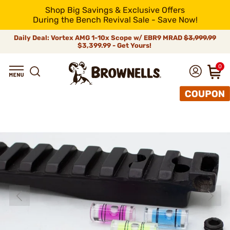
Shop Big Savings & Exclusive Offers
During the Bench Revival Sale - Save Now!
Daily Deal: Vortex AMG 1-10x Scope w/ EBR9 MRAD
$3,999.99
$3,399.99 - Get Yours!
0