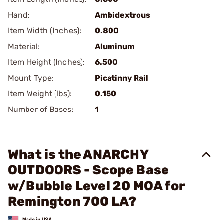
Hand:
Ambidextrous
Item Width (Inches):
0.800
Material:
Aluminum
Item Height (Inches):
6.500
Mount Type:
Picatinny Rail
Item Weight (lbs):
0.150
Number of Bases:
1
What is the ANARCHY
OUTDOORS - Scope Base
w/Bubble Level 20 MOA for
Remington 700 LA?