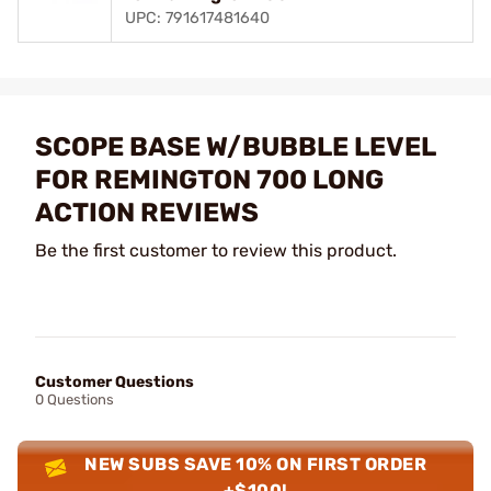
UPC: 791617481640
SCOPE BASE W/BUBBLE LEVEL
FOR REMINGTON 700 LONG
ACTION REVIEWS
Be the first customer to review this product.
Customer Questions
0 Questions
NEW SUBS SAVE 10% ON FIRST ORDER
+$100!