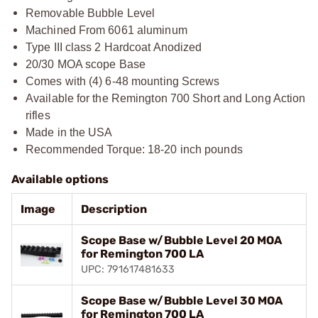
Removable Bubble Level
Machined From 6061 aluminum
Type III class 2 Hardcoat Anodized
20/30 MOA scope Base
Comes with (4) 6-48 mounting Screws
Available for the Remington 700 Short and Long Action
rifles
Made in the USA
Recommended Torque: 18-20 inch pounds
Available options
Image
Description
Scope Base w/Bubble Level 20 MOA
for Remington 700 LA
UPC: 791617481633
Scope Base w/Bubble Level 30 MOA
for Remington 700 LA