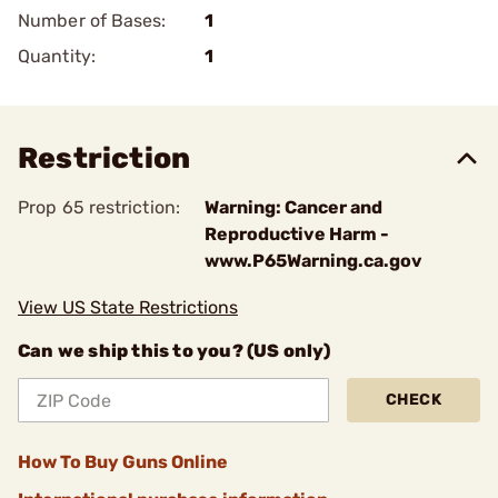
Number of Bases:
1
Quantity:
1
Restriction
Prop 65 restriction:
Warning: Cancer and
Reproductive Harm -
www.P65Warning.ca.gov
View US State Restrictions
Can we ship this to you? (US only)
CHECK
How To Buy Guns Online