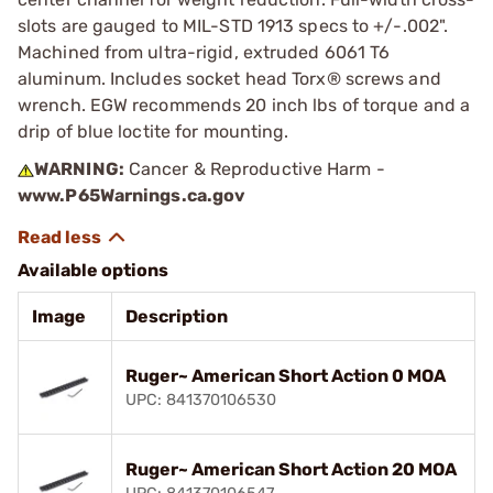
slots are gauged to MIL-STD 1913 specs to +/-.002".
Machined from ultra-rigid, extruded 6061 T6
aluminum. Includes socket head Torx® screws and
wrench. EGW recommends 20 inch lbs of torque and a
drip of blue loctite for mounting.
WARNING:
Cancer & Reproductive Harm -
www.P65Warnings.ca.gov
Available options
Image
Description
Ruger~ American Short Action 0 MOA
UPC: 841370106530
Ruger~ American Short Action 20 MOA