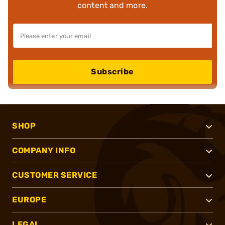
content and more.
Subscribe
SHOP
COMPANY INFO
CUSTOMER SERVICE
EUROPE
LEGAL