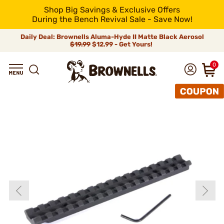
Shop Big Savings & Exclusive Offers
During the Bench Revival Sale - Save Now!
Daily Deal: Brownells Aluma-Hyde II Matte Black Aerosol
$19.99
$12.99 - Get Yours!
0