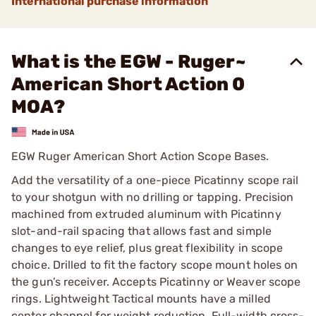
International purchase information
What is the EGW - Ruger~
American Short Action 0
MOA?
EGW Ruger American Short Action Scope Bases.
Add the versatility of a one-piece Picatinny scope rail
to your shotgun with no drilling or tapping. Precision
machined from extruded aluminum with Picatinny
slot-and-rail spacing that allows fast and simple
changes to eye relief, plus great flexibility in scope
choice. Drilled to fit the factory scope mount holes on
the gun’s receiver. Accepts Picatinny or Weaver scope
rings. Lightweight Tactical mounts have a milled
center channel for weight reduction. Full-width cross-