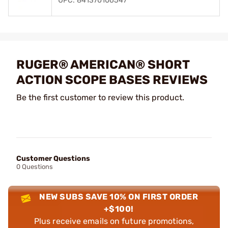
UPC: 841370106547
RUGER® AMERICAN® SHORT
ACTION SCOPE BASES REVIEWS
Be the first customer to review this product.
Customer Questions
0 Questions
NEW SUBS SAVE 10% ON FIRST ORDER
+$100!
Plus receive emails on future promotions,