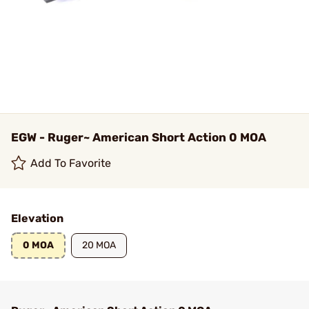
EGW - Ruger~ American Short Action 0 MOA
Add To Favorite
Elevation
0 MOA
20 MOA