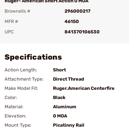
Ruger~ American Short Action 0 MOA
Brownells #
296000217
MFR #
46150
UPC
841370106530
Add To Favorite
Specifications
Action Length:
Short
Attachment Type:
Direct Thread
Make Model Fit:
Ruger.American Centerfire
Color:
Black
Material:
Aluminum
Elevation:
0 MOA
Mount Type:
Picatinny Rail