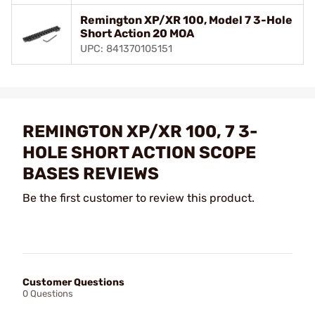
Remington XP/XR 100, Model 7 3-Hole
Short Action 20 MOA
UPC: 841370105151
REMINGTON XP/XR 100, 7 3-
HOLE SHORT ACTION SCOPE
BASES REVIEWS
Be the first customer to review this product.
Customer Questions
0 Questions