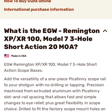
How To Buy Guns Online
International purchase information
What is the EGW - Remington
XP/XR 100, Model 7 3-Hole
Short Action 20 MOA?
EGW Remington XP/XR 100, Model 7 3-Hole Short
Action Scope Bases.
Add the versatility of a one-piece Picatinny scope rail
to your shotgun with no drilling or tapping. Precision
machined from extruded aluminum with Picatinny
slot-and-rail spacing that allows fast and simple
changes to eye relief, plus great flexibility in scope
choice. Drilled to fit the factory scope mount holes on