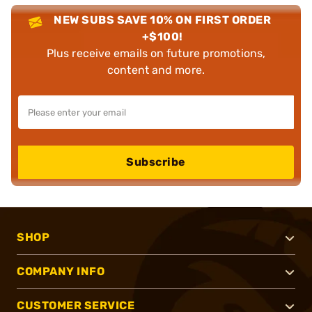
NEW SUBS SAVE 10% ON FIRST ORDER
+$100!
Plus receive emails on future promotions,
content and more.
Subscribe
SHOP
COMPANY INFO
CUSTOMER SERVICE