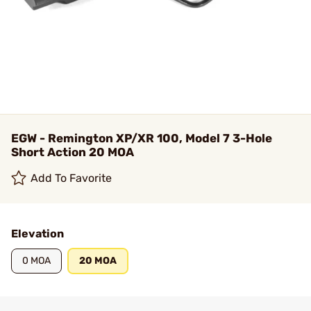
EGW - Remington XP/XR 100, Model 7 3-Hole
Short Action 20 MOA
Add To Favorite
Elevation
0 MOA
20 MOA