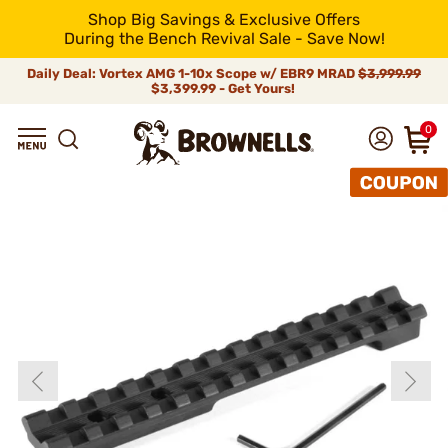
Shop Big Savings & Exclusive Offers
During the Bench Revival Sale - Save Now!
Daily Deal: Vortex AMG 1-10x Scope w/ EBR9 MRAD
$3,999.99
$3,399.99 - Get Yours!
0