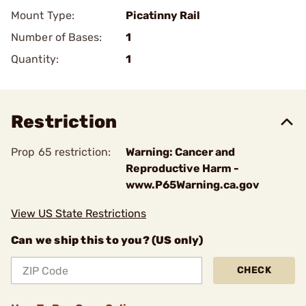
Mount Type:
Picatinny Rail
Number of Bases:
1
Quantity:
1
Restriction
Prop 65 restriction:
Warning: Cancer and
Reproductive Harm -
www.P65Warning.ca.gov
View US State Restrictions
Can we ship this to you? (US only)
CHECK