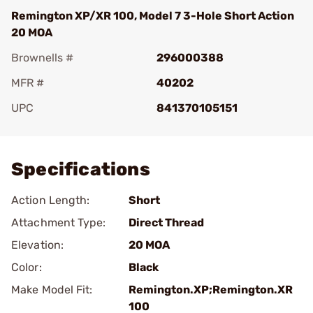
Remington XP/XR 100, Model 7 3-Hole Short Action
20 MOA
Brownells #
296000388
MFR #
40202
UPC
841370105151
Add To Favorite
Specifications
Action Length:
Short
Attachment Type:
Direct Thread
Elevation:
20 MOA
Color:
Black
Make Model Fit:
Remington.XP;Remington.XR
100