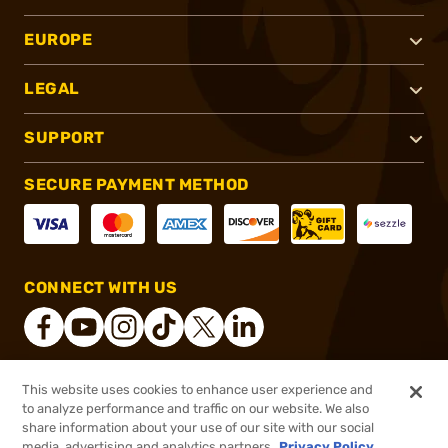
EUROPE
LEGAL
SUPPORT
SECURE PAYMENT METHOD
CONNECT WITH US
This website uses cookies to enhance user experience and
®
2026, Brownells, Inc. All rights reserved.
to analyze performance and traffic on our website. We also
$35.99
In stock
share information about your use of our site with our social
media, advertising and analytics partners.
Privacy Policy