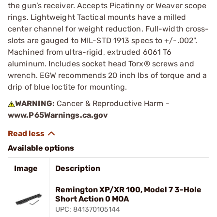
the gun’s receiver. Accepts Picatinny or Weaver scope
rings. Lightweight Tactical mounts have a milled
center channel for weight reduction. Full-width cross-
slots are gauged to MIL-STD 1913 specs to +/-.002".
Machined from ultra-rigid, extruded 6061 T6
aluminum. Includes socket head Torx® screws and
wrench. EGW recommends 20 inch lbs of torque and a
drip of blue loctite for mounting.
WARNING:
Cancer & Reproductive Harm -
www.P65Warnings.ca.gov
Available options
Image
Description
Remington XP/XR 100, Model 7 3-Hole
Short Action 0 MOA
UPC: 841370105144