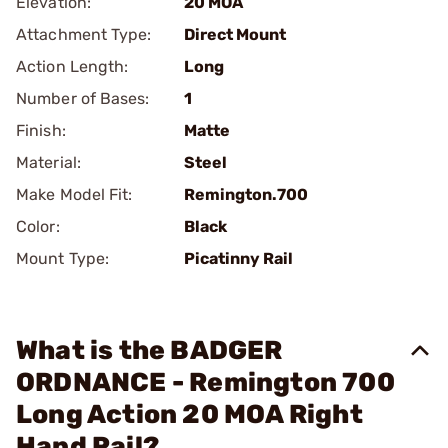
Elevation:
20 MOA
Attachment Type:
Direct Mount
Action Length:
Long
Number of Bases:
1
Finish:
Matte
Material:
Steel
Make Model Fit:
Remington.700
Color:
Black
Mount Type:
Picatinny Rail
What is the BADGER
ORDNANCE - Remington 700
Long Action 20 MOA Right
Hand Rail?