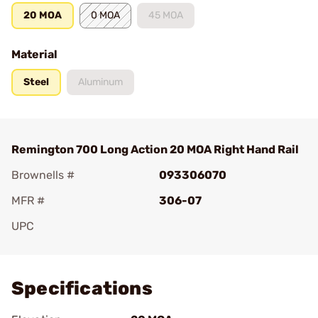
20 MOA
0 MOA
45 MOA
Material
Steel
Aluminum
Remington 700 Long Action 20 MOA Right Hand Rail
Brownells #
093306070
MFR #
306-07
UPC
Add To Favorite
Specifications