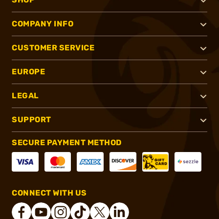
COMPANY INFO
CUSTOMER SERVICE
EUROPE
LEGAL
SUPPORT
SECURE PAYMENT METHOD
CONNECT WITH US