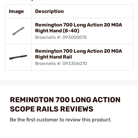
Image
Description
Remington 700 Long Action 20 MOA
Right Hand (8-40)
Brownells #: 093000075
Remington 700 Long Action 20 MOA
Right Hand Rail
Brownells #: 093306070
REMINGTON 700 LONG ACTION
SCOPE RAILS REVIEWS
Be the first customer to review this product.