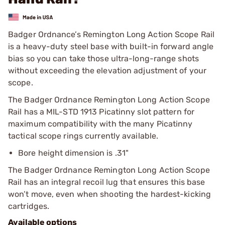
Badger Ordnance’s Remington Long Action Scope Rail
is a heavy-duty steel base with built-in forward angle
bias so you can take those ultra-long-range shots
without exceeding the elevation adjustment of your
scope.
The Badger Ordnance Remington Long Action Scope
Rail has a MIL-STD 1913 Picatinny slot pattern for
maximum compatibility with the many Picatinny
tactical scope rings currently available.
Bore height dimension is .31"
The Badger Ordnance Remington Long Action Scope
Rail has an integral recoil lug that ensures this base
won’t move, even when shooting the hardest-kicking
cartridges.
Available options