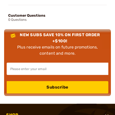
Customer Questions
0 Questions
NEW SUBS SAVE 10% ON FIRST ORDER
+$100!
Plus receive emails on future promotions,
content and more.
Subscribe
SHOP