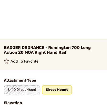
BADGER ORDNANCE - Remington 700 Long
Action 20 MOA Right Hand Rail
Add To Favorite
Attachment Type
8-40 Direct Mount
Direct Mount
Elevation