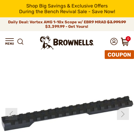
Shop Big Savings & Exclusive Offers
During the Bench Revival Sale - Save Now!
Daily Deal: Vortex AMG 1-10x Scope w/ EBR9 MRAD
$3,999.99
$3,399.99 - Get Yours!
0