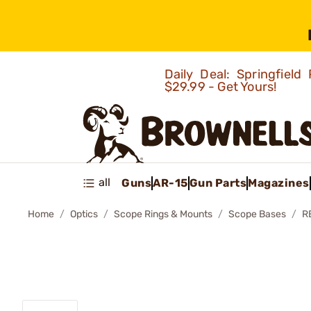
Daily Deal: Springfie
$29.99 - Get Yours!
all
Guns
AR-15
Gun Parts
Magazines
Home
Optics
Scope Rings & Mounts
Scope Bases
R