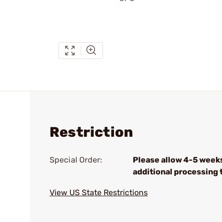
Restriction
Special Order:
Please allow 4-5 week
additional processing 
View US State Restrictions