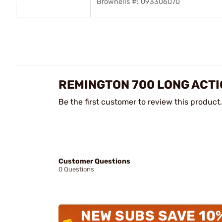
Brownells #: 093306070
REMINGTON 700 LONG ACTI
Be the first customer to review this product.
Customer Questions
0 Questions
NEW SUBS SAVE 10