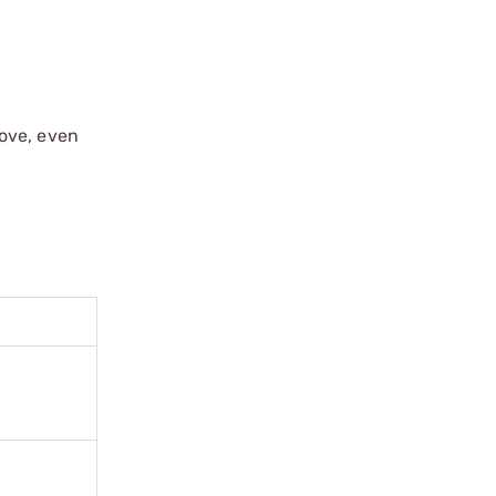
move, even