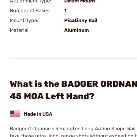
Attachment Type:
Direct Mount
Number of Bases:
1
Mount Type:
Picatinny Rail
Material:
Aluminum
What is the BADGER ORDNANC
45 MOA Left Hand?
Badger Ordnance’s Remington Long Action Scope Rail is
take those ultra-long-range shots without exceeding t