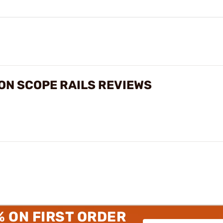
ON SCOPE RAILS REVIEWS
% ON FIRST ORDER