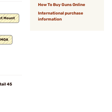
How To Buy Guns Online
International purchase
ct Mount
information
 MOA
ail 45