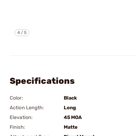
4
/
5
Specifications
Color:
Black
Action Length:
Long
Elevation:
45 MOA
Finish:
Matte