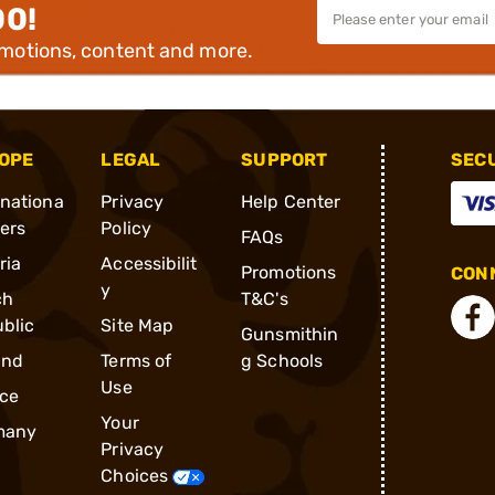
00!
omotions, content and more.
OPE
LEGAL
SUPPORT
SEC
rnationa
Privacy
Help Center
ders
Policy
FAQs
ria
Accessibilit
Promotions
CONN
y
ch
T&C's
blic
Site Map
Gunsmithin
and
Terms of
g Schools
Use
ce
Your
many
Privacy
Choices