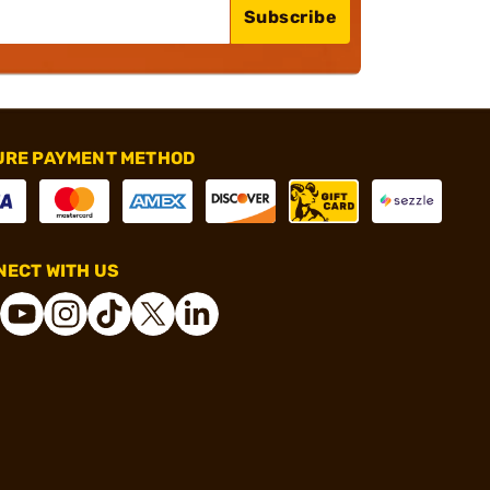
Subscribe
URE PAYMENT METHOD
ECT WITH US