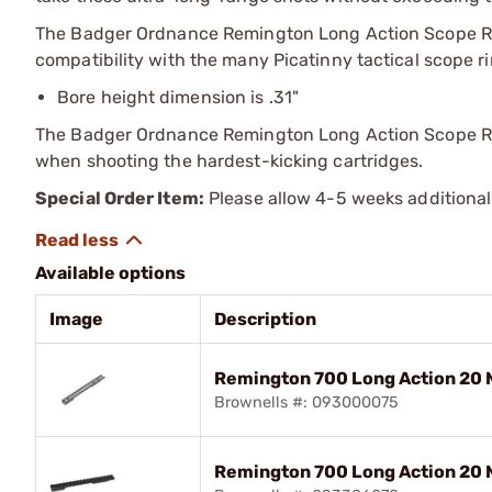
The Badger Ordnance Remington Long Action Scope Rai
compatibility with the many Picatinny tactical scope ri
Bore height dimension is .31"
The Badger Ordnance Remington Long Action Scope Rail
when shooting the hardest-kicking cartridges.
Special Order Item:
Please allow 4-5 weeks additional
Available options
Image
Description
Remington 700 Long Action 20 
Brownells #: 093000075
Remington 700 Long Action 20 