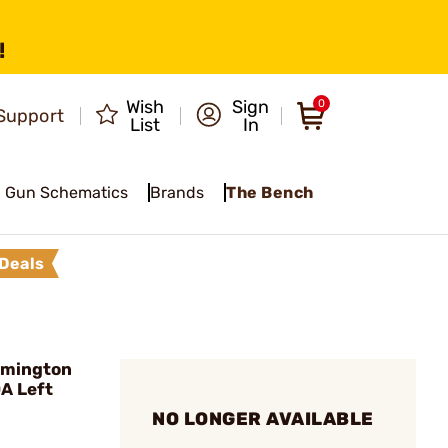
!
Wish
Sign
0
Support
List
In
Gun Schematics
Brands
The Bench
Deals
mington
A Left
NO LONGER AVAILABLE