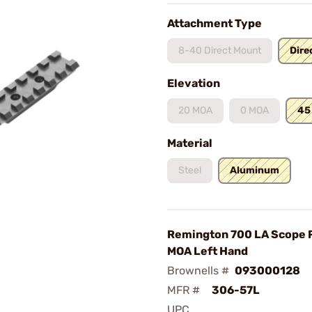
Attachment Type
8-40 Direct Mount
Dire
Elevation
20 MOA
0 MOA
45
Material
Steel
Aluminum
Remington 700 LA Scope R
MOA Left Hand
Brownells #
093000128
MFR #
306-57L
UPC