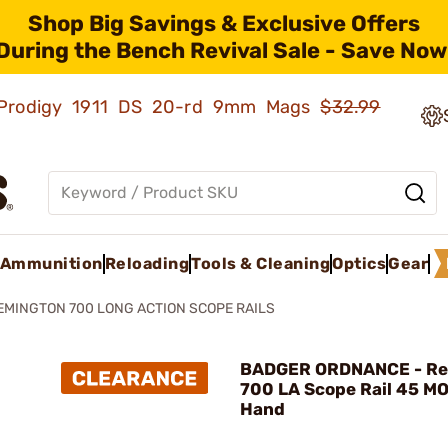
Shop Big Savings & Exclusive Offers
During the Bench Revival Sale - Save Now
ld Prodigy 1911 DS 20-rd 9mm Mags
$32.99
Ammunition
Reloading
Tools & Cleaning
Optics
Gear
EMINGTON 700 LONG ACTION SCOPE RAILS
BADGER ORDNANCE - Re
700 LA Scope Rail 45 MO
Hand