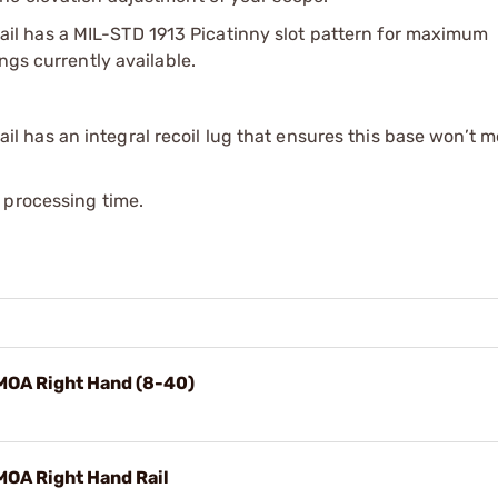
l has a MIL-STD 1913 Picatinny slot pattern for maximum
ngs currently available.
 has an integral recoil lug that ensures this base won’t 
 processing time.
MOA Right Hand (8-40)
MOA Right Hand Rail