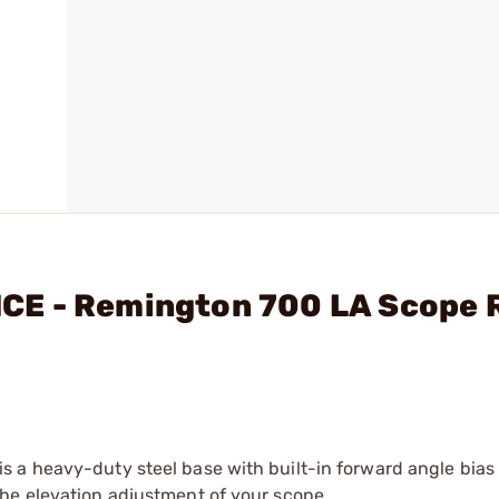
E - Remington 700 LA Scope R
 a heavy-duty steel base with built-in forward angle bias
he elevation adjustment of your scope.