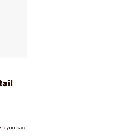
ail
 so you can