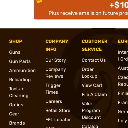
+$1
Plus receive emails on future pr
SHOP
COMPANY
CUSTOMER
EUR
INFO
SERVICE
Guns
Inte
l Or
Our Story
Contact Us
Gun Parts
Aust
Company
Order
Ammunition
Reviews
Lookup
Cze
Reloading
Repu
Trigger
View Cart
Tools +
Times
Finl
File A Claim
Cleaning
Careers
Fran
Valor
Optics
Retail Store
Program
Ger
Gear
Discount
FFL Locator
Italy
Brands
Catalog