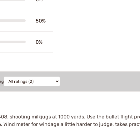
50%
0%
ng
308. shooting milkjugs at 1000 yards. Use the bullet flight
. Wind meter for windage a little harder to judge, takes prac