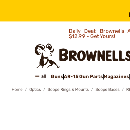
Daily Deal: Brownells
$12.99 - Get Yours!
all
Guns
AR-15
Gun Parts
Magazines
Home
Optics
Scope Rings & Mounts
Scope Bases
R