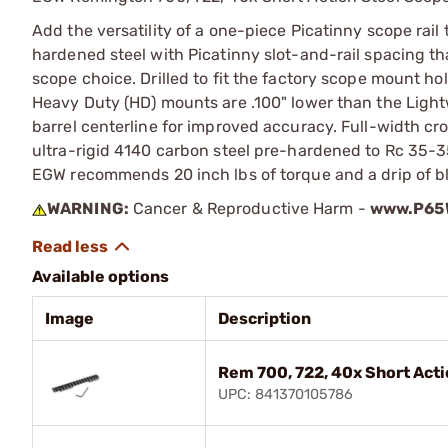
Add the versatility of a one-piece Picatinny scope rail
hardened steel with Picatinny slot-and-rail spacing that
scope choice. Drilled to fit the factory scope mount ho
Heavy Duty (HD) mounts are .100" lower than the Light
barrel centerline for improved accuracy. Full-width c
ultra-rigid 4140 carbon steel pre-hardened to Rc 35-
EGW recommends 20 inch lbs of torque and a drip of blu
WARNING:
Cancer & Reproductive Harm -
www.P65W
Available options
Image
Description
Rem 700, 722, 40x Short Acti
UPC: 841370105786