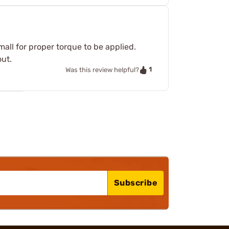
mall for proper torque to be applied.
out.
1
Was this review helpful?
Subscribe