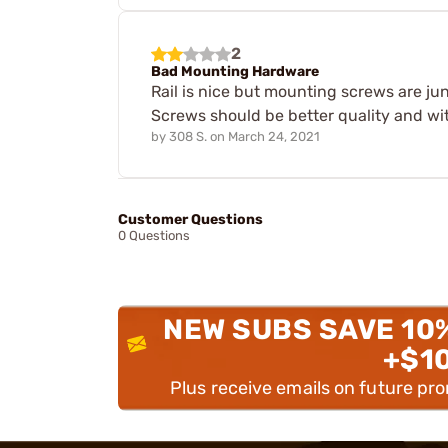
2
Bad Mounting Hardware
Rail is nice but mounting screws are jun
Screws should be better quality and wit
by
308 S.
on
March 24, 2021
Customer Questions
0 Questions
NEW SUBS SAVE 10
+$1
Plus receive emails on future pr