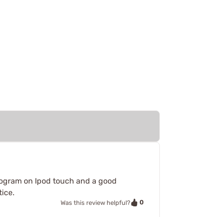
 program on Ipod touch and a good
tice.
0
Was this review helpful?