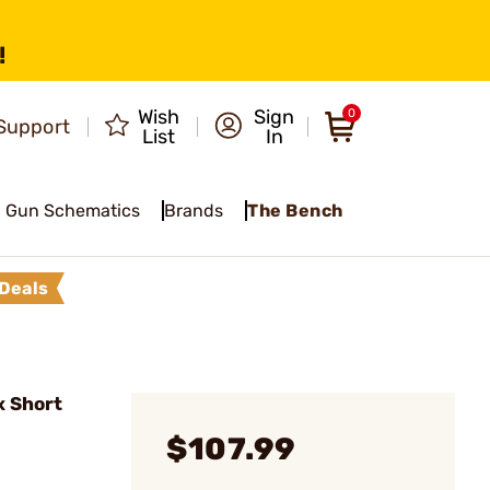
!
Wish
Sign
0
Support
List
In
Gun Schematics
Brands
The Bench
Deals
x Short
$107.99