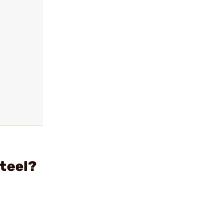
teel?