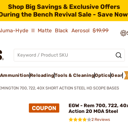
Shop Big Savings & Exclusive Offers
During the Bench Revival Sale - Save Now
 Aluma-Hyde II Matte Black Aerosol
$19.99
Ammunition
Reloading
Tools & Cleaning
Optics
Gear
EMINGTON 700, 722, 40X SHORT ACTION STEEL HD SCOPE BASES
EGW - Rem 700, 722, 40
Action 20 MOA Steel
2 Reviews