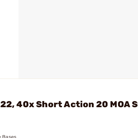
722, 40x Short Action 20 MOA S
e Bases.