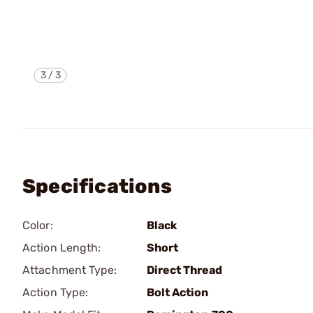
3
/
3
Specifications
Color:
Black
Action Length:
Short
Attachment Type:
Direct Thread
Action Type:
Bolt Action