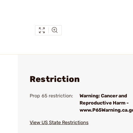
Restriction
Prop 65 restriction:
Warning: Cancer and
Reproductive Harm -
www.P65Warning.ca.g
View US State Restrictions