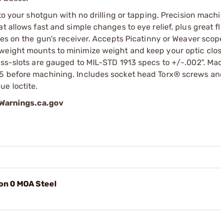
 to your shotgun with no drilling or tapping. Precision mach
 allows fast and simple changes to eye relief, plus great fle
les on the gun’s receiver. Accepts Picatinny or Weaver scop
weight mounts to minimize weight and keep your optic clos
ross-slots are gauged to MIL-STD 1913 specs to +/-.002". M
35 before machining. Includes socket head Torx® screws a
e loctite.
arnings.ca.gov
on 0 MOA Steel