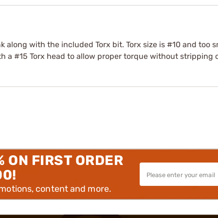
k along with the included Torx bit. Torx size is #10 and too s
h a #15 Torx head to allow proper torque without stripping 
% ON FIRST ORDER
00!
omotions, content and more.