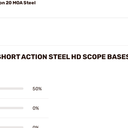
ion 20 MOA Steel
 SHORT ACTION STEEL HD SCOPE BASE
50%
0%
0%