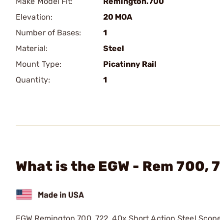
Make Model Fit:
Remington.700
Elevation:
20 MOA
Number of Bases:
1
Material:
Steel
Mount Type:
Picatinny Rail
Quantity:
1
What is the EGW - Rem 700, 
EGW Remington 700, 722, 40x Short Action Steel Scop