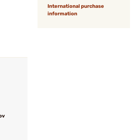
International purchase
information
ov