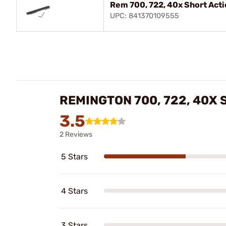
Rem 700, 722, 40x Short Act
UPC: 841370109555
REMINGTON 700, 722, 40X
3.5
2 Reviews
5 Stars
4 Stars
3 Stars