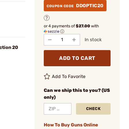
DDOPTIC20
COUPON CODE
or 4 payments of
$27.00
with
ⓘ
In stock
ction 20
ADD TO CART
Add To Favorite
Can we ship this to you? (US
only)
CHECK
How To Buy Guns Online