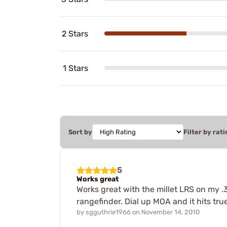
2 Stars
1 Stars
Sort by
Filter by rati
5
Works great
Works great with the millet LRS on my .
rangefinder. Dial up MOA and it hits true
by
sgguthrie1966
on
November 14, 2010