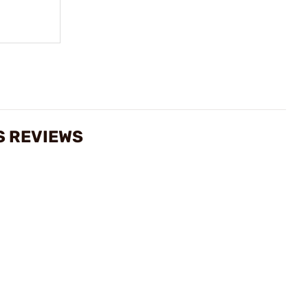
S REVIEWS