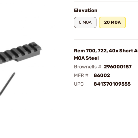
Elevation
0 MOA
20 MOA
Rem 700, 722, 40x Short A
MOA Steel
Brownells #
296000157
MFR #
86002
UPC
841370109555