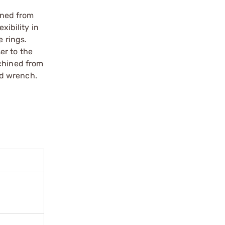
ined from
xibility in
e rings.
er to the
achined from
nd wrench.