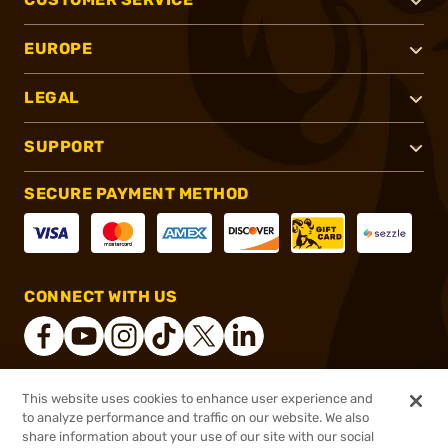
EUROPE
LEGAL
SUPPORT
SECURE PAYMENT METHOD
CONNECT WITH US
This website uses cookies to enhance user experience and
®
2026, Brownells, Inc. All rights reserved.
to analyze performance and traffic on our website. We also
$35.99
In stock
share information about your use of our site with our social