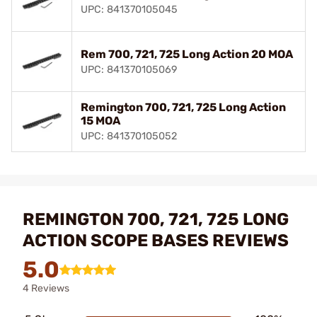
UPC: 841370105045
Rem 700, 721, 725 Long Action 20 MOA
UPC: 841370105069
Remington 700, 721, 725 Long Action
15 MOA
UPC: 841370105052
REMINGTON 700, 721, 725 LONG
ACTION SCOPE BASES REVIEWS
5.0
4 Reviews