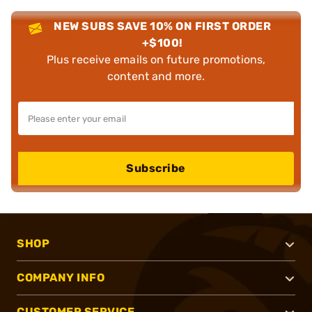
NEW SUBS SAVE 10% ON FIRST ORDER
+$100!
Plus receive emails on future promotions,
content and more.
Subscribe
SHOP
COMPANY INFO
CUSTOMER SERVICE