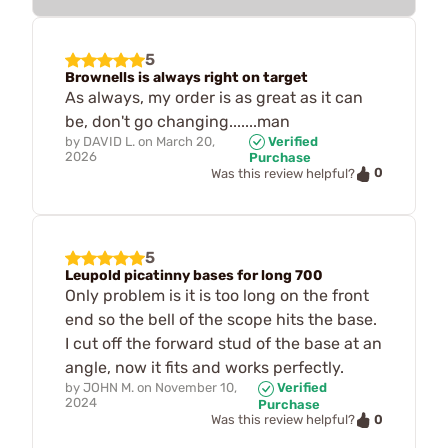
5
Brownells is always right on target
As always, my order is as great as it can
be, don't go changing.......man
by
DAVID L.
on
March 20,
Verified
2026
Purchase
0
Was this review helpful?
5
Leupold picatinny bases for long 700
Only problem is it is too long on the front
end so the bell of the scope hits the base.
I cut off the forward stud of the base at an
angle, now it fits and works perfectly.
by
JOHN M.
on
November 10,
Verified
2024
Purchase
0
Was this review helpful?