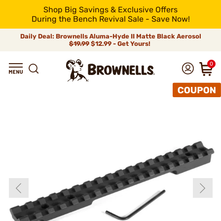
Shop Big Savings & Exclusive Offers
During the Bench Revival Sale - Save Now!
Daily Deal: Brownells Aluma-Hyde II Matte Black Aerosol
$19.99
$12.99 - Get Yours!
0