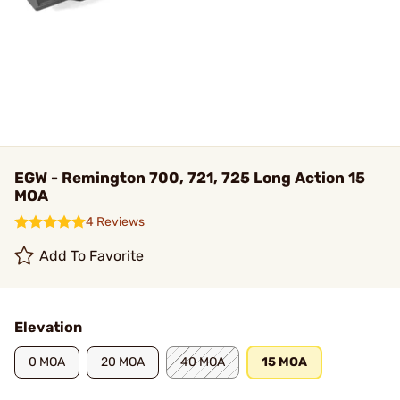
EGW - Remington 700, 721, 725 Long Action 15
MOA
4 Reviews
Add To Favorite
Elevation
0 MOA
20 MOA
40 MOA
15 MOA