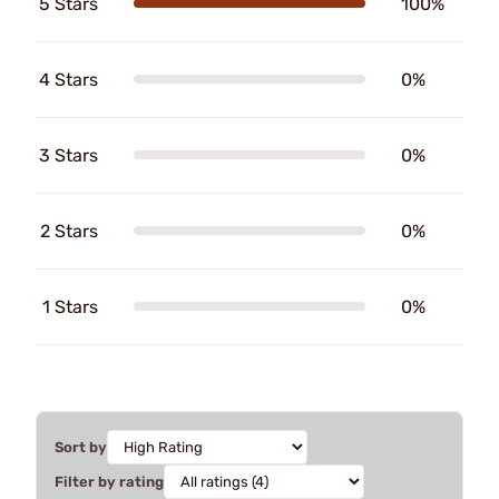
5 Stars
100%
4 Stars
0%
3 Stars
0%
2 Stars
0%
1 Stars
0%
Sort by
Filter by rating