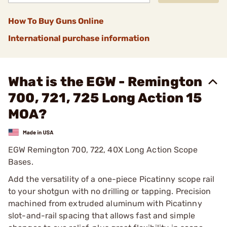
How To Buy Guns Online
International purchase information
What is the EGW - Remington
700, 721, 725 Long Action 15
MOA?
EGW Remington 700, 722, 40X Long Action Scope
Bases.
Add the versatility of a one-piece Picatinny scope rail
to your shotgun with no drilling or tapping. Precision
machined from extruded aluminum with Picatinny
slot-and-rail spacing that allows fast and simple