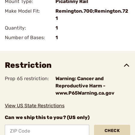
Mount Type:
Picatinny Rail
Make Model Fit:
Remington.700;Remington.72
1
Quantity:
1
Number of Bases:
1
Restriction
Prop 65 restriction:
Warning: Cancer and
Reproductive Harm -
www.P65Warning.ca.gov
View US State Restrictions
Can we ship this to you? (US only)
CHECK