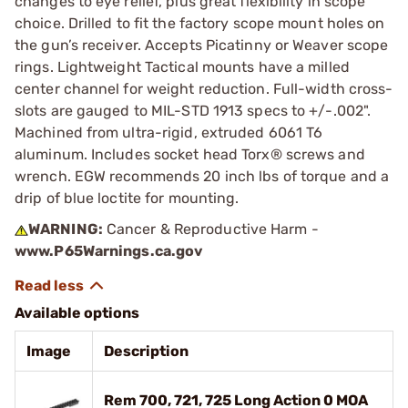
changes to eye relief, plus great flexibility in scope
choice. Drilled to fit the factory scope mount holes on
the gun’s receiver. Accepts Picatinny or Weaver scope
rings. Lightweight Tactical mounts have a milled
center channel for weight reduction. Full-width cross-
slots are gauged to MIL-STD 1913 specs to +/-.002".
Machined from ultra-rigid, extruded 6061 T6
aluminum. Includes socket head Torx® screws and
wrench. EGW recommends 20 inch lbs of torque and a
drip of blue loctite for mounting.
WARNING:
Cancer & Reproductive Harm -
www.P65Warnings.ca.gov
Available options
Image
Description
Rem 700, 721, 725 Long Action 0 MOA