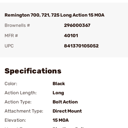
Remington 700, 721, 725 Long Action 15 MOA
Brownells #
296000367
MFR #
40101
UPC
841370105052
Add To Favorite
Specifications
Color:
Black
Action Length:
Long
Action Type:
Bolt Action
Attachment Type:
Direct Mount
Elevation:
15 MOA