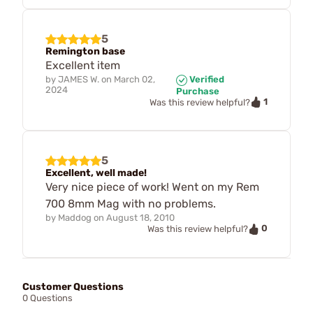
5
Remington base
Excellent item
by
JAMES W.
on
March 02,
Verified
2024
Purchase
1
Was this review helpful?
5
Excellent, well made!
Very nice piece of work! Went on my Rem
700 8mm Mag with no problems.
by
Maddog
on
August 18, 2010
0
Was this review helpful?
Customer Questions
0 Questions