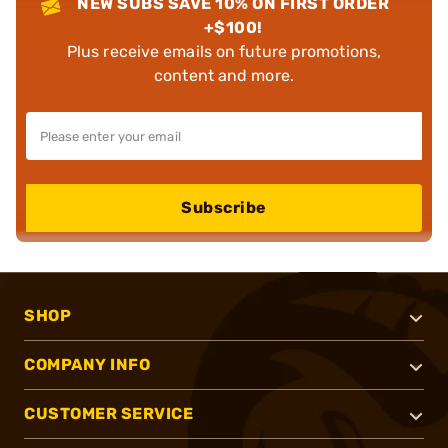
NEW SUBS SAVE 10% ON FIRST ORDER
+$100!
Plus receive emails on future promotions,
content and more.
Subscribe
SHOP
COMPANY INFO
CUSTOMER SERVICE