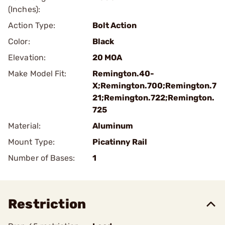
(Inches):
Action Type:
Bolt Action
Color:
Black
Elevation:
20 MOA
Make Model Fit:
Remington.40-
X;Remington.700;Remington.7
21;Remington.722;Remington.
725
Material:
Aluminum
Mount Type:
Picatinny Rail
Number of Bases:
1
Restriction