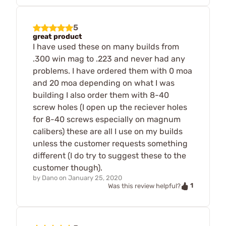
5
great product
I have used these on many builds from
.300 win mag to .223 and never had any
problems. I have ordered them with 0 moa
and 20 moa depending on what I was
building I also order them with 8-40
screw holes (I open up the reciever holes
for 8-40 screws especially on magnum
calibers) these are all I use on my builds
unless the customer requests something
different (I do try to suggest these to the
customer though).
by
Dano
on
January 25, 2020
1
Was this review helpful?