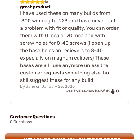
5
great product
I have used these on many builds from
.300 winmag to .223 and have never had
a problem with fit or quality. You can order
them with 0 moa or 20 moa and with
screw holes for 8-40 screws (i open up
the base holes on recievers to 8-40
expecially on magnum calibers) These
bases are all I use anymore unless the
customer requests something else, but i
still suggest these for any build.
by
dano
on
January 25, 2020
0
Was this review helpful?
Customer Questions
0 Questions