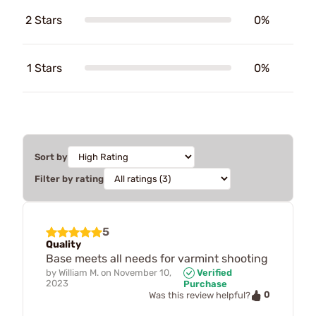
2 Stars
0%
1 Stars
0%
Sort by
Filter by rating
5
Quality
Base meets all needs for varmint shooting
by
William M.
on
November 10,
Verified
2023
Purchase
0
Was this review helpful?