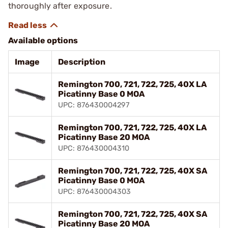
thoroughly after exposure.
Available options
Image
Description
Remington 700, 721, 722, 725, 40X LA
Picatinny Base 0 MOA
UPC: 876430004297
Remington 700, 721, 722, 725, 40X LA
Picatinny Base 20 MOA
UPC: 876430004310
Remington 700, 721, 722, 725, 40X SA
Picatinny Base 0 MOA
UPC: 876430004303
Remington 700, 721, 722, 725, 40X SA
Picatinny Base 20 MOA