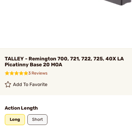
TALLEY - Remington 700, 721, 722, 725, 40X LA
Picatinny Base 20 MOA
3 Reviews
Add To Favorite
Action Length
Long
Short