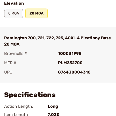
Elevation
0 MOA
20 MOA
Remington 700, 721, 722, 725, 40X LA Picatinny Base
20 MOA
Brownells #
100031998
MFR #
PLM252700
UPC
876430004310
Add To Favorite
Specifications
Action Length:
Long
Item Length
7.030