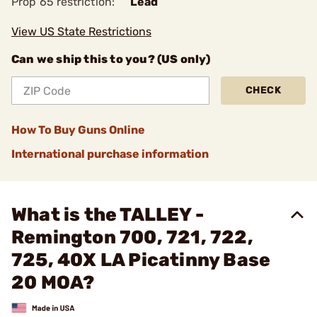
Prop 65 restriction:
Lead
View US State Restrictions
Can we ship this to you? (US only)
CHECK
How To Buy Guns Online
International purchase information
What is the TALLEY -
Remington 700, 721, 722,
725, 40X LA Picatinny Base
20 MOA?