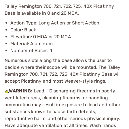
Talley Remington 700, 721, 722, 725, 40X Picatinny
Base is available in 0 and 20 MOA.
Action Type: Long Action or Short Action
Color: Black
Elevation: 0 MOA or 20 MOA
Material: Aluminum
Number of Bases: 1
Numerous slots along the base allows the user to
decide where their scope will be mounted. The Talley
Remington 700, 721, 722, 725, 40X Picatinny Base will
accept Picatinny and most Weaver-style rings.
WARNING:
Lead - Discharging firearms in poorly
ventilated areas, cleaning firearms, or handling
ammunition may result in exposure to lead and other
substances known to cause birth defects,
reproductive harm, and other serious physical injury.
Have adequate ventilation at all times. Wash hands