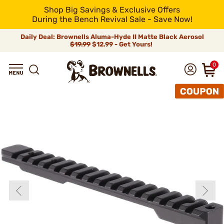
Shop Big Savings & Exclusive Offers
During the Bench Revival Sale - Save Now!
Daily Deal: Brownells Aluma-Hyde II Matte Black Aerosol
$19.99
$12.99 - Get Yours!
0