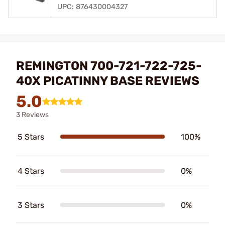
UPC: 876430004327
REMINGTON 700-721-722-725-
40X PICATINNY BASE REVIEWS
5.0
3 Reviews
5 Stars
100%
4 Stars
0%
3 Stars
0%