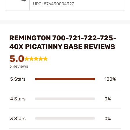
UPC: 876430004327
REMINGTON 700-721-722-725-
40X PICATINNY BASE REVIEWS
5.0
3 Reviews
5 Stars
100%
4 Stars
0%
3 Stars
0%