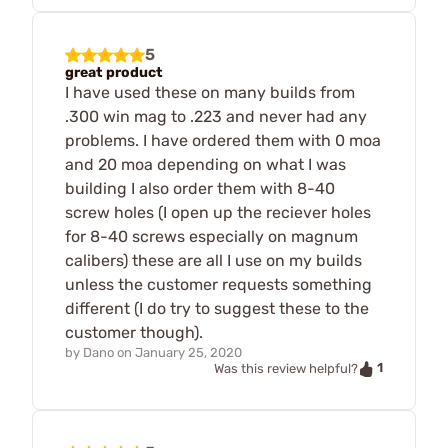
5
great product
I have used these on many builds from
.300 win mag to .223 and never had any
problems. I have ordered them with 0 moa
and 20 moa depending on what I was
building I also order them with 8-40
screw holes (I open up the reciever holes
for 8-40 screws especially on magnum
calibers) these are all I use on my builds
unless the customer requests something
different (I do try to suggest these to the
customer though).
by
Dano
on
January 25, 2020
1
Was this review helpful?