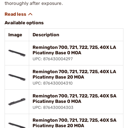
thoroughly after exposure.
Available options
Image
Description
Remington 700, 721, 722, 725, 40X LA
Picatinny Base 0 MOA
UPC: 876430004297
Remington 700, 721, 722, 725, 40X LA
Picatinny Base 20 MOA
UPC: 876430004310
Remington 700, 721, 722, 725, 40X SA
Picatinny Base 0 MOA
UPC: 876430004303
Remington 700, 721, 722, 725, 40X SA
Picatinny Base 20 MOA