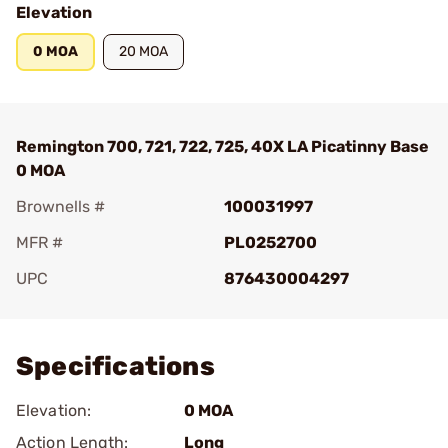
Elevation
0 MOA
20 MOA
Remington 700, 721, 722, 725, 40X LA Picatinny Base
0 MOA
Brownells #
100031997
MFR #
PL0252700
UPC
876430004297
Add To Favorite
Specifications
Elevation:
0 MOA
Action Length:
Long