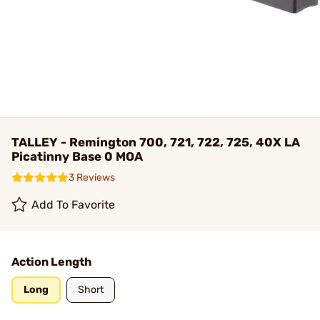
TALLEY - Remington 700, 721, 722, 725, 40X LA
Picatinny Base 0 MOA
3 Reviews
Add To Favorite
Action Length
Long
Short