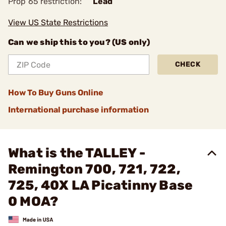
Prop 65 restriction:
Lead
View US State Restrictions
Can we ship this to you? (US only)
CHECK
How To Buy Guns Online
International purchase information
What is the TALLEY -
Remington 700, 721, 722,
725, 40X LA Picatinny Base
0 MOA?