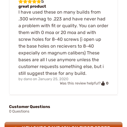
5
great product
I have used these on many builds from
.300 winmag to .223 and have never had
a problem with fit or quality. You can order
them with 0 moa or 20 moa and with
screw holes for 8-40 screws (i open up
the base holes on recievers to 8-40
expecially on magnum calibers) These
bases are all I use anymore unless the
customer requests something else, but i
still suggest these for any build.
by
dano
on
January 25, 2020
0
Was this review helpful?
Customer Questions
0 Questions