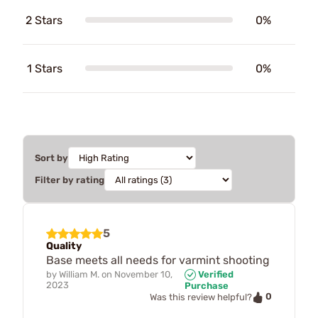
2 Stars
0%
1 Stars
0%
Sort by
Filter by rating
5
Quality
Base meets all needs for varmint shooting
by
William M.
on
November 10,
Verified
2023
Purchase
0
Was this review helpful?