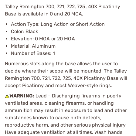
Talley Remington 700, 721, 722, 725, 40X Picatinny
Base is available in 0 and 20 MOA.
Action Type: Long Action or Short Action
Color: Black
Elevation: 0 MOA or 20 MOA
Material: Aluminum
Number of Bases: 1
Numerous slots along the base allows the user to
decide where their scope will be mounted. The Talley
Remington 700, 721, 722, 725, 40X Picatinny Base will
accept Picatinny and most Weaver-style rings.
WARNING:
Lead - Discharging firearms in poorly
ventilated areas, cleaning firearms, or handling
ammunition may result in exposure to lead and other
substances known to cause birth defects,
reproductive harm, and other serious physical injury.
Have adequate ventilation at all times. Wash hands