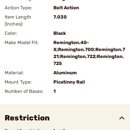
Action Type:
Bolt Action
Item Length
7.030
(Inches):
Color:
Black
Make Model Fit:
Remington.40-
X;Remington.700;Remington.7
21;Remington.722;Remington.
725
Material:
Aluminum
Mount Type:
Picatinny Rail
Number of Bases:
1
Restriction