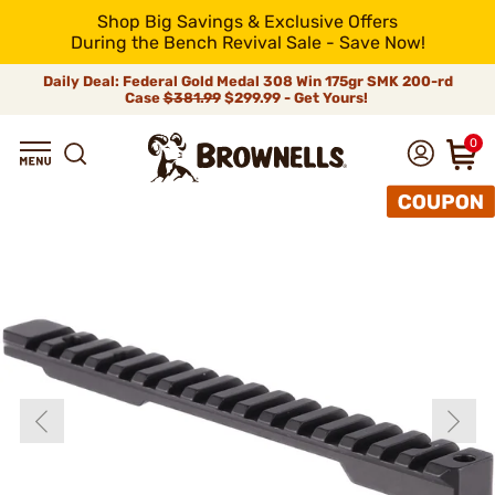
Shop Big Savings & Exclusive Offers
During the Bench Revival Sale - Save Now!
Daily Deal: Federal Gold Medal 308 Win 175gr SMK 200-rd
Case
$381.99
$299.99 - Get Yours!
0