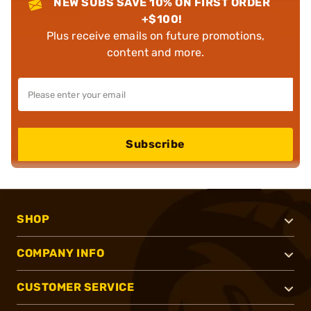
NEW SUBS SAVE 10% ON FIRST ORDER
+$100!
Plus receive emails on future promotions,
content and more.
Subscribe
SHOP
COMPANY INFO
CUSTOMER SERVICE