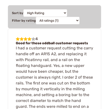
Sort by
Filter by rating
4
Good for those oddball customer requests
I had a customer request cutting the carry
handle off an AR15 A2, and replacing it
with Picatinny rail, and a rail on the
floating handguard. Yes, a new upper
would have been cheaper, but the
customer is always right. I order 2 of these
rails. The first one was cut on the bottom
by mounting it vertically in the milling
machine, and setting a boring bar to the
correct diameter to match the hand
guard. The ends were milled to end on a