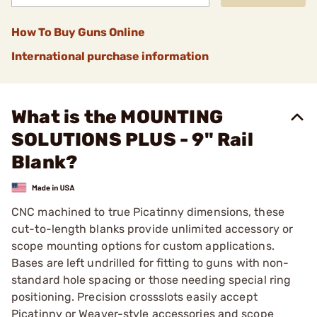
How To Buy Guns Online
International purchase information
What is the MOUNTING
SOLUTIONS PLUS - 9" Rail
Blank?
CNC machined to true Picatinny dimensions, these
cut-to-length blanks provide unlimited accessory or
scope mounting options for custom applications.
Bases are left undrilled for fitting to guns with non-
standard hole spacing or those needing special ring
positioning. Precision crossslots easily accept
Picatinny or Weaver-style accessories and scope