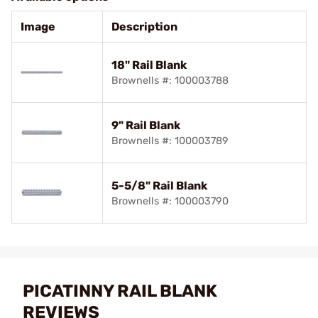
Image
Description
18" Rail Blank
Brownells #: 100003788
9" Rail Blank
Brownells #: 100003789
5-5/8" Rail Blank
Brownells #: 100003790
PICATINNY RAIL BLANK
REVIEWS