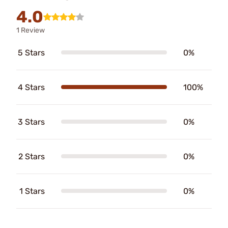
4.0
1 Review
5 Stars
0%
4 Stars
100%
3 Stars
0%
2 Stars
0%
1 Stars
0%