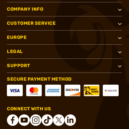
COMPANY INFO
CUSTOMER SERVICE
EUROPE
LEGAL
SUPPORT
SECURE PAYMENT METHOD
CONNECT WITH US