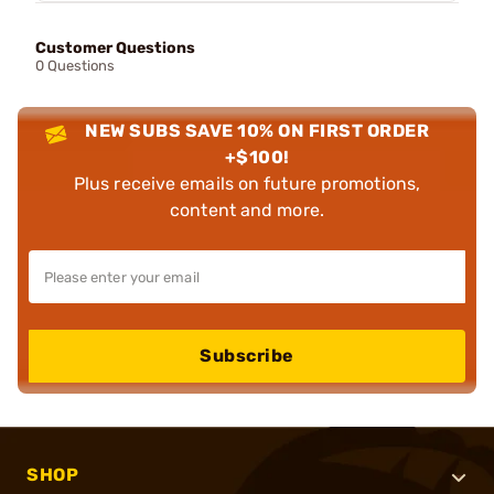
Customer Questions
0 Questions
NEW SUBS SAVE 10% ON FIRST ORDER
+$100!
Plus receive emails on future promotions,
content and more.
Subscribe
SHOP