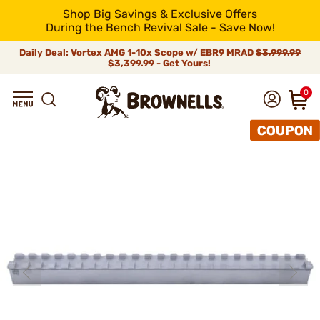
Shop Big Savings & Exclusive Offers
During the Bench Revival Sale - Save Now!
Daily Deal: Vortex AMG 1-10x Scope w/ EBR9 MRAD
$3,999.99
$3,399.99 - Get Yours!
0