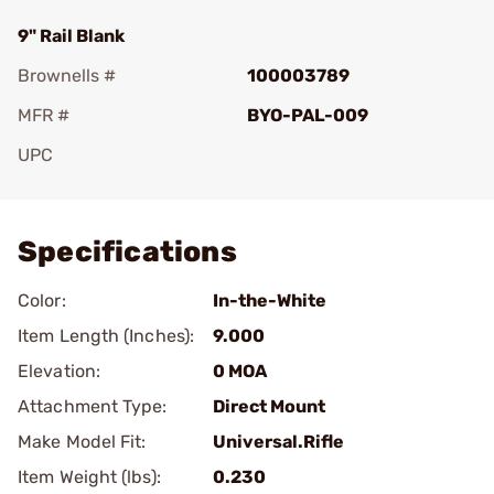
9" Rail Blank
Brownells #
100003789
MFR #
BYO-PAL-009
UPC
Add To Favorite
Specifications
Color:
In-the-White
Item Length (Inches):
9.000
Elevation:
0 MOA
Attachment Type:
Direct Mount
Make Model Fit:
Universal.Rifle
Item Weight (lbs):
0.230