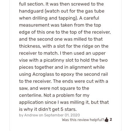
full section. It was then screwed to the
handguard (watch out for the gas tube
when drilling and tapping). A careful
measurement was taken from the top
edge of this one to the top of the receiver,
and the second one was milled to that
thickness, with a slot for the ridge on the
receiver to match. I then used an upper
vise with a picatinny slot to hold the two
pieces together and in alignment while
using Acroglass to epoxy the second rail
to the receiver. The ends were cut with a
saw, and were not square to the
centerline. Not a problem for my
application since I was milling it, but that
is why it didn't get 5 stars.
by
Andrew
on
September 01, 2020
2
Was this review helpful?