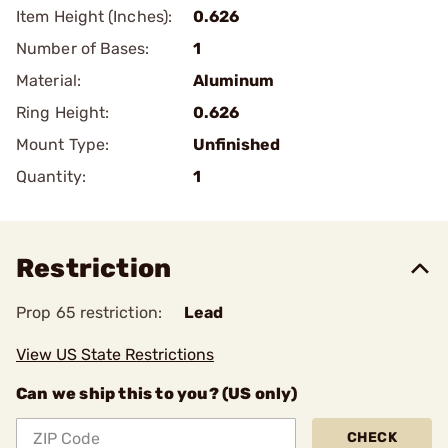
Item Height (Inches):
0.626
Number of Bases:
1
Material:
Aluminum
Ring Height:
0.626
Mount Type:
Unfinished
Quantity:
1
Restriction
Prop 65 restriction:
Lead
View US State Restrictions
Can we ship this to you? (US only)
CHECK