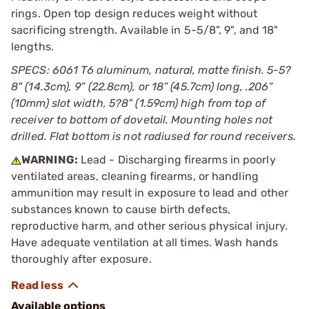
rings. Open top design reduces weight without
sacrificing strength. Available in 5-5/8", 9", and 18"
lengths.
SPECS: 6061 T6 aluminum, natural, matte finish. 5-5?
8" (14.3cm), 9” (22.8cm), or 18” (45.7cm) long, .206”
(10mm) slot width, 5?8" (1.59cm) high from top of
receiver to bottom of dovetail. Mounting holes not
drilled. Flat bottom is not radiused for round receivers.
WARNING:
Lead - Discharging firearms in poorly
ventilated areas, cleaning firearms, or handling
ammunition may result in exposure to lead and other
substances known to cause birth defects,
reproductive harm, and other serious physical injury.
Have adequate ventilation at all times. Wash hands
thoroughly after exposure.
Available options