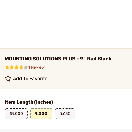
MOUNTING SOLUTIONS PLUS - 9" Rail Blank
1 Review
Add To Favorite
Item Length (Inches)
18.000
9.000
5.630