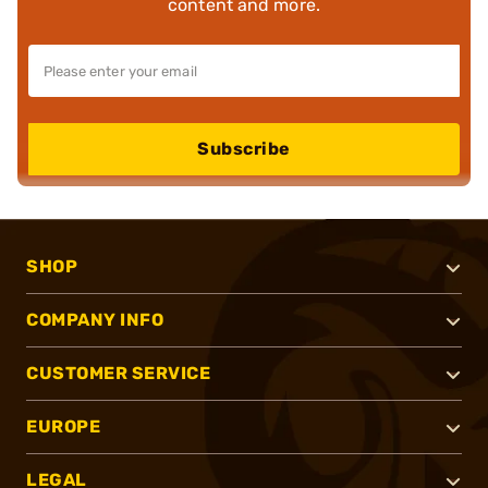
content and more.
Subscribe
SHOP
COMPANY INFO
CUSTOMER SERVICE
EUROPE
LEGAL