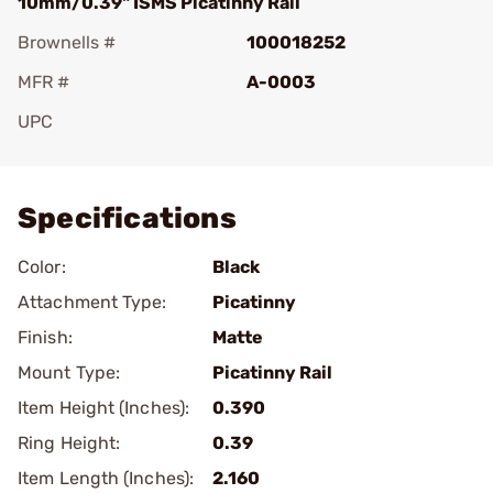
10mm/0.39" ISMS Picatinny Rail
Brownells #
100018252
MFR #
A-0003
UPC
Add To Favorite
Specifications
Color:
Black
Attachment Type:
Picatinny
Finish:
Matte
Mount Type:
Picatinny Rail
Item Height (Inches):
0.390
Ring Height:
0.39
Item Length (Inches):
2.160