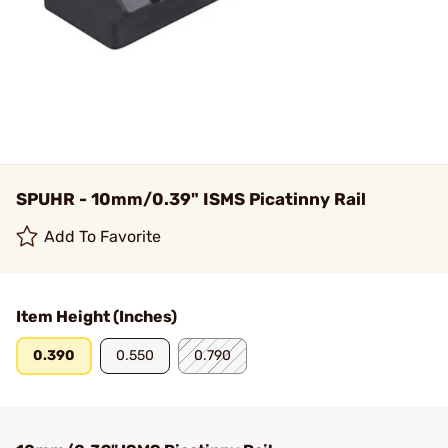
SPUHR - 10mm/0.39" ISMS Picatinny Rail
Add To Favorite
Item Height (Inches)
0.390
0.550
0.790