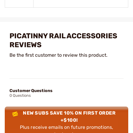
PICATINNY RAIL ACCESSORIES
REVIEWS
Be the first customer to review this product.
Customer Questions
0 Questions
NEW SUBS SAVE 10% ON FIRST ORDER
+$100!
Plus receive emails on future promotions,