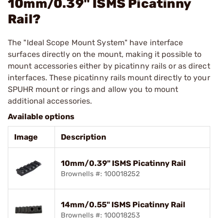
10mm/0.39" ISMS Picatinny
Rail?
The "Ideal Scope Mount System" have interface
surfaces directly on the mount, making it possible to
mount accessories either by picatinny rails or as direct
interfaces. These picatinny rails mount directly to your
SPUHR mount or rings and allow you to mount
additional accessories.
Available options
Image
Description
10mm/0.39" ISMS Picatinny Rail
Brownells #: 100018252
14mm/0.55" ISMS Picatinny Rail
Brownells #: 100018253