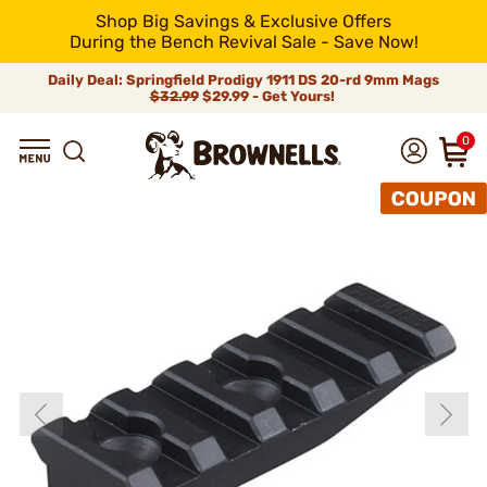
Shop Big Savings & Exclusive Offers
During the Bench Revival Sale - Save Now!
Daily Deal: Springfield Prodigy 1911 DS 20-rd 9mm Mags
$32.99
$29.99 - Get Yours!
0