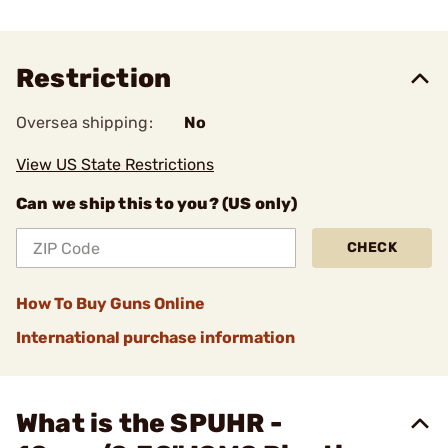
Restriction
Oversea shipping:
No
View US State Restrictions
Can we ship this to you? (US only)
CHECK
How To Buy Guns Online
International purchase information
What is the SPUHR -