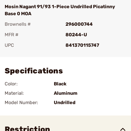
Mosin Nagant 91/93 1-Piece Undrilled Picatinny
Base 0 MOA
Brownells #
296000744
MFR #
80244-U
UPC
841370115747
Add To Favorite
Specifications
Color:
Black
Material:
Aluminum
Model Number:
Undrilled
Restriction