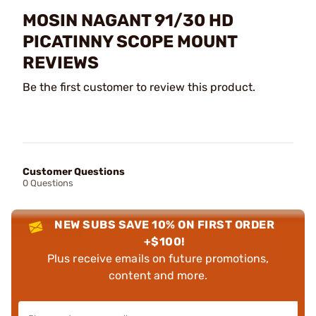
MOSIN NAGANT 91/30 HD
PICATINNY SCOPE MOUNT
REVIEWS
Be the first customer to review this product.
Customer Questions
0 Questions
NEW SUBS SAVE 10% ON FIRST ORDER
+$100!
Plus receive emails on future promotions,
content and more.