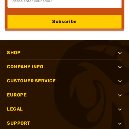
Subscribe
SHOP
COMPANY INFO
CUSTOMER SERVICE
EUROPE
LEGAL
SUPPORT