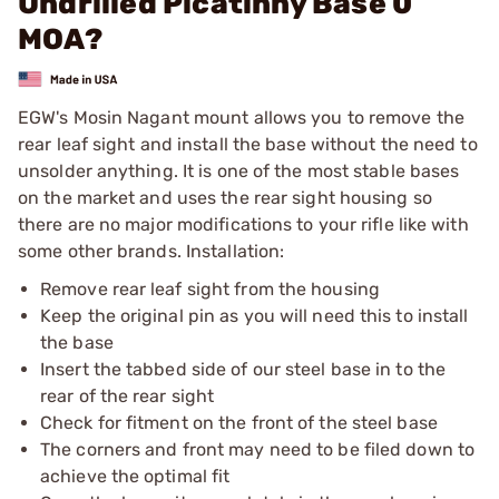
Undrilled Picatinny Base 0
MOA?
EGW's Mosin Nagant mount allows you to remove the
rear leaf sight and install the base without the need to
unsolder anything. It is one of the most stable bases
on the market and uses the rear sight housing so
there are no major modifications to your rifle like with
some other brands. Installation:
Remove rear leaf sight from the housing
Keep the original pin as you will need this to install
the base
Insert the tabbed side of our steel base in to the
rear of the rear sight
Check for fitment on the front of the steel base
The corners and front may need to be filed down to
achieve the optimal fit