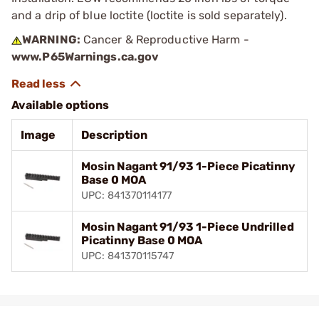
and a drip of blue loctite (loctite is sold separately).
WARNING:
Cancer & Reproductive Harm -
www.P65Warnings.ca.gov
Available options
Image
Description
Mosin Nagant 91/93 1-Piece Picatinny
Base 0 MOA
UPC: 841370114177
Mosin Nagant 91/93 1-Piece Undrilled
Picatinny Base 0 MOA
UPC: 841370115747