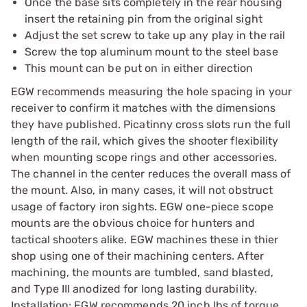
Once the base sits completely in the rear housing
insert the retaining pin from the original sight
Adjust the set screw to take up any play in the rail
Screw the top aluminum mount to the steel base
This mount can be put on in either direction
EGW recommends measuring the hole spacing in your
receiver to confirm it matches with the dimensions
they have published. Picatinny cross slots run the full
length of the rail, which gives the shooter flexibility
when mounting scope rings and other accessories.
The channel in the center reduces the overall mass of
the mount. Also, in many cases, it will not obstruct
usage of factory iron sights. EGW one-piece scope
mounts are the obvious choice for hunters and
tactical shooters alike. EGW machines these in thier
shop using one of their machining centers. After
machining, the mounts are tumbled, sand blasted,
and Type III anodized for long lasting durability.
Installation: EGW recommends 20 inch lbs of torque