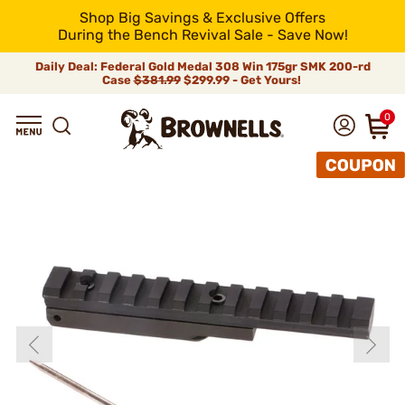
Shop Big Savings & Exclusive Offers
During the Bench Revival Sale - Save Now!
Daily Deal: Federal Gold Medal 308 Win 175gr SMK 200-rd
Case
$381.99
$299.99 - Get Yours!
0