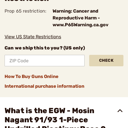
Prop 65 restriction:
Warning: Cancer and
Reproductive Harm -
www.P65Warning.ca.gov
View US State Restrictions
Can we ship this to you? (US only)
CHECK
How To Buy Guns Online
International purchase information
What is the EGW - Mosin
Nagant 91/93 1-Piece