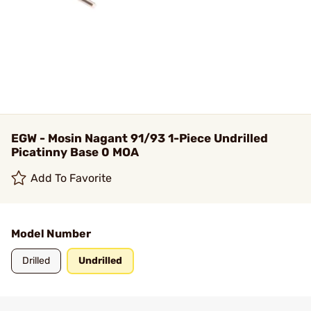
EGW - Mosin Nagant 91/93 1-Piece Undrilled
Picatinny Base 0 MOA
Add To Favorite
Model Number
Drilled
Undrilled