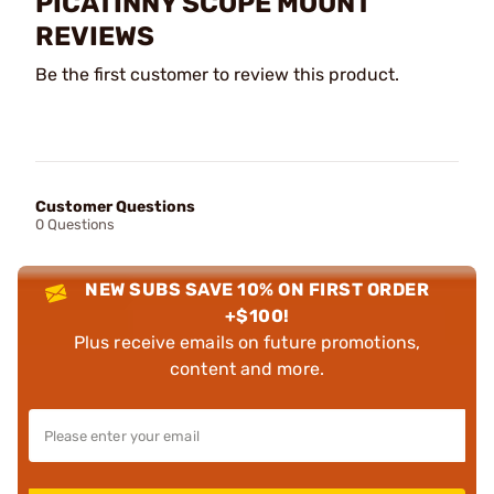
PICATINNY SCOPE MOUNT
REVIEWS
Be the first customer to review this product.
Customer Questions
0 Questions
NEW SUBS SAVE 10% ON FIRST ORDER
+$100!
Plus receive emails on future promotions,
content and more.