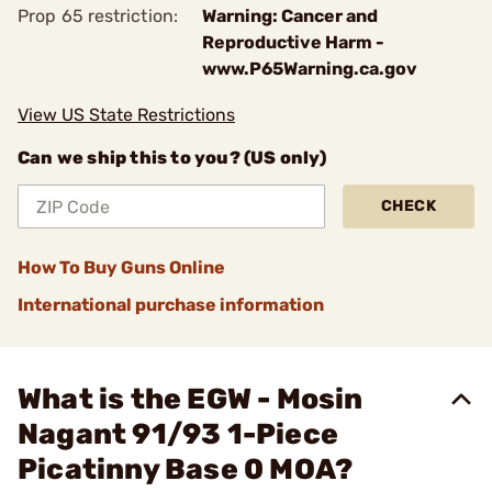
Prop 65 restriction:
Warning: Cancer and
Reproductive Harm -
www.P65Warning.ca.gov
View US State Restrictions
Can we ship this to you? (US only)
CHECK
How To Buy Guns Online
International purchase information
What is the EGW - Mosin
Nagant 91/93 1-Piece
Picatinny Base 0 MOA?