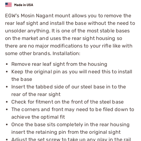
EGW's Mosin Nagant mount allows you to remove the
rear leaf sight and install the base without the need to
unsolder anything. It is one of the most stable bases
on the market and uses the rear sight housing so
there are no major modifications to your rifle like with
some other brands. Installation:
Remove rear leaf sight from the housing
Keep the original pin as you will need this to install
the base
Insert the tabbed side of our steel base in to the
rear of the rear sight
Check for fitment on the front of the steel base
The corners and front may need to be filed down to
achieve the optimal fit
Once the base sits completely in the rear housing
insert the retaining pin from the original sight
Adjust the set screw to take up any play in the rail