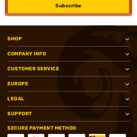
Subscribe
SHOP
COMPANY INFO
CUSTOMER SERVICE
EUROPE
LEGAL
SUPPORT
SECURE PAYMENT METHOD