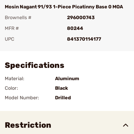
Mosin Nagant 91/93 1-Piece Picatinny Base 0 MOA
Brownells #
296000743
MFR #
80244
UPC
841370114177
Add To Favorite
Specifications
Material:
Aluminum
Color:
Black
Model Number:
Drilled
Restriction