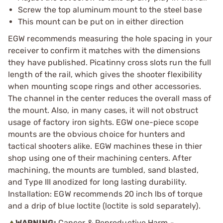
Screw the top aluminum mount to the steel base
This mount can be put on in either direction
EGW recommends measuring the hole spacing in your
receiver to confirm it matches with the dimensions
they have published. Picatinny cross slots run the full
length of the rail, which gives the shooter flexibility
when mounting scope rings and other accessories.
The channel in the center reduces the overall mass of
the mount. Also, in many cases, it will not obstruct
usage of factory iron sights. EGW one-piece scope
mounts are the obvious choice for hunters and
tactical shooters alike. EGW machines these in thier
shop using one of their machining centers. After
machining, the mounts are tumbled, sand blasted,
and Type III anodized for long lasting durability.
Installation: EGW recommends 20 inch lbs of torque
and a drip of blue loctite (loctite is sold separately).
WARNING:
Cancer & Reproductive Harm -