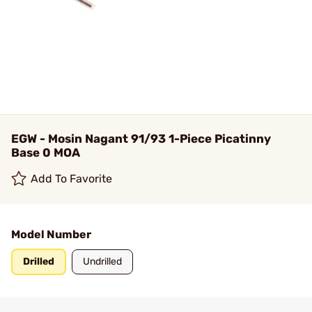
EGW - Mosin Nagant 91/93 1-Piece Picatinny
Base 0 MOA
Add To Favorite
Model Number
Drilled
Undrilled