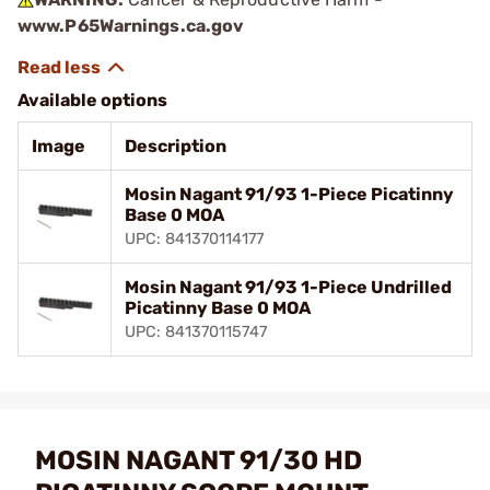
www.P65Warnings.ca.gov
Available options
Image
Description
Mosin Nagant 91/93 1-Piece Picatinny
Base 0 MOA
UPC: 841370114177
Mosin Nagant 91/93 1-Piece Undrilled
Picatinny Base 0 MOA
UPC: 841370115747
MOSIN NAGANT 91/30 HD