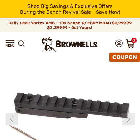
Shop Big Savings & Exclusive Offers
During the Bench Revival Sale - Save Now!
Daily Deal: Vortex AMG 1-10x Scope w/ EBR9 MRAD
$3,999.99
$3,399.99 - Get Yours!
0