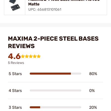
Matte
UPC: 656813101061
MAXIMA 2-PIECE STEEL BASES
REVIEWS
4.6
5 Reviews
5 Stars
80%
4 Stars
0%
3 Stars
20%