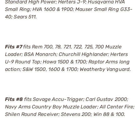
Standard High Power; Herters J-9; Husqvarna HVA
Small Ring; HVA 1600 & 1900; Mauser Small Ring G33-
40; Sears 511.
Fits #7
fits Rem 700, 78, 721, 722, 725, 700 Muzzle
Loader; BSA Monarch; Churchill Highlander; Herters
U-9 Round Top; Howa 1500 & 1700; Raptor Arms long
action; S&W 1500, 1600 & 1700; Weatherby Vanguard.
Fits #8
fits Savage Accu-Trigger; Carl Gustav 2000;
Navy Arms Country Boy Muzzle Loader; All Center Fire;
Shilen Round Receiver; Stevens 200; Win 88 & 100.