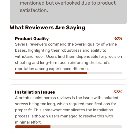
mentioned but overlooked due to product
satisfaction.
What Reviewers Are Saying
Product Quality
67%
Several reviewers commend the overall quality of Warne
bases, highlighting their robustness and ability to
withstand recoil. Users find them dependable for precision
shooting and long-term use, reinforcing the brand's
reputation among experienced riflemen.
Installation Issues
33%
A notable point across reviews is the issue with included
screws being too long, which required modifications for
proper fit. This somewhat complicates the installation
process, although users managed to resolve this with
minimal effort.