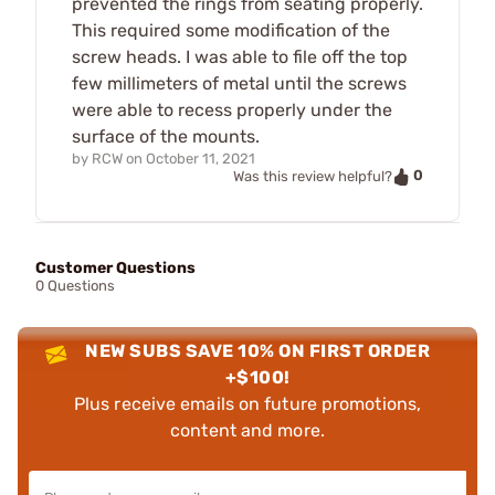
prevented the rings from seating properly.
This required some modification of the
screw heads. I was able to file off the top
few millimeters of metal until the screws
were able to recess properly under the
surface of the mounts.
by
RCW
on
October 11, 2021
0
Was this review helpful?
Customer Questions
0 Questions
NEW SUBS SAVE 10% ON FIRST ORDER
+$100!
Plus receive emails on future promotions,
content and more.