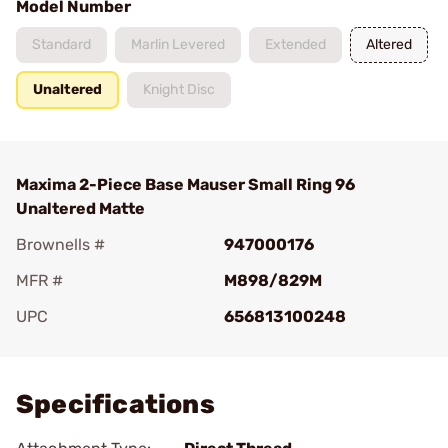
Model Number
Standard
Marlin Levered
Extended
Altered
Unaltered
Knight Disc
Maxima 2-Piece Base Mauser Small Ring 96
Unaltered Matte
Brownells #
947000176
MFR #
M898/829M
UPC
656813100248
Add To Favorite
Specifications