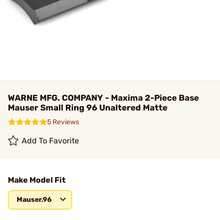
WARNE MFG. COMPANY - Maxima 2-Piece Base
Mauser Small Ring 96 Unaltered Matte
5 Reviews
Add To Favorite
Make Model Fit
Mauser.96