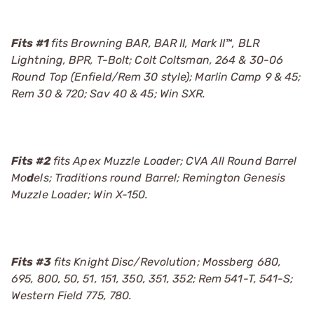
Fits #1
fits Browning BAR, BAR II, Mark II™, BLR
Lightning, BPR, T-Bolt; Colt Coltsman, 264 & 30-06
Round Top (Enfield/Rem 30 style); Marlin Camp 9 & 45;
Rem 30 & 720; Sav 40 & 45; Win SXR.
Fits #2
fits Apex Muzzle Loader; CVA All Round Barrel
Mo
d
els; Traditions round Barrel; Remington Genesis
Muzzle Loader; Win X-150.
Fits #3
fits Knight Disc/Revolution; Mossberg 680,
695, 800, 50, 51, 151, 350, 351, 352; Rem 541-T, 541-S;
Western Field 775, 780.