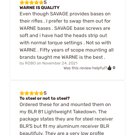
5
WARNE IS QUALITY
Even though SAVAGE provides bases on
their rifles . I prefer to swap them out for
WARNE bases . SAVAGE base screws are
soft and i have had the heads strip out
with normal torque settings . Not so with
WARNE . Fifty years of scope mounting all
brands taught me WARNE is the best .
by
ROBO
on
November 24, 2021
0
Was this review helpful?
5
To steel or not to steel?
Ordered these for and mounted them on
my BLR 81 Lightweight Takedown. The
package states they are for steel receiver
BLR'S but fit my aluminum receiver BLR
beautifuly. They are a very low profile