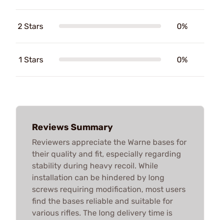
2 Stars
0%
1 Stars
0%
Reviews Summary
Reviewers appreciate the Warne bases for
their quality and fit, especially regarding
stability during heavy recoil. While
installation can be hindered by long
screws requiring modification, most users
find the bases reliable and suitable for
various rifles. The long delivery time is