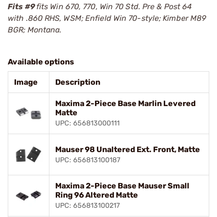
Fits #9
fits Win 670, 770, Win 70 Std. Pre & Post 64
with .860 RHS, WSM; Enfield Win 70-style; Kimber M89
BGR; Montana.
Available options
Image
Description
Maxima 2-Piece Base Marlin Levered
Matte
UPC: 656813000111
Mauser 98 Unaltered Ext. Front, Matte
UPC: 656813100187
Maxima 2-Piece Base Mauser Small
Ring 96 Altered Matte
UPC: 656813100217