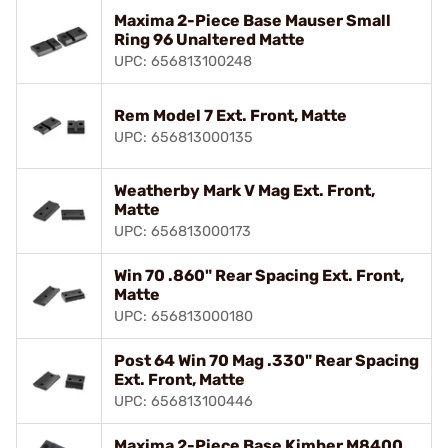
Maxima 2-Piece Base Mauser Small
Ring 96 Unaltered Matte
UPC: 656813100248
Rem Model 7 Ext. Front, Matte
UPC: 656813000135
Weatherby Mark V Mag Ext. Front,
Matte
UPC: 656813000173
Win 70 .860" Rear Spacing Ext. Front,
Matte
UPC: 656813000180
Post 64 Win 70 Mag .330" Rear Spacing
Ext. Front, Matte
UPC: 656813100446
Maxima 2-Piece Base Kimber M8400