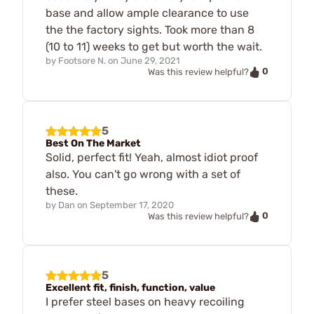
base and allow ample clearance to use
the the factory sights. Took more than 8
(10 to 11) weeks to get but worth the wait.
by
Footsore N.
on
June 29, 2021
0
Was this review helpful?
5
Best On The Market
Solid, perfect fit! Yeah, almost idiot proof
also. You can't go wrong with a set of
these.
by
Dan
on
September 17, 2020
0
Was this review helpful?
5
Excellent fit, finish, function, value
I prefer steel bases on heavy recoiling