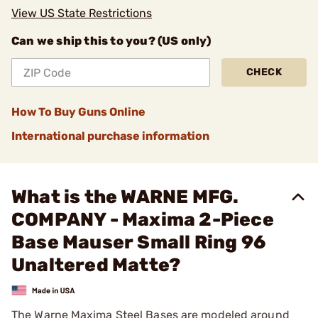
View US State Restrictions
Can we ship this to you? (US only)
CHECK
How To Buy Guns Online
International purchase information
What is the WARNE MFG.
COMPANY - Maxima 2-Piece
Base Mauser Small Ring 96
Unaltered Matte?
The Warne Maxima Steel Bases are modeled around