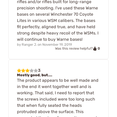
rifles and/or rifles built for long-range
precision shooting. I've used these Warne
bases on several Winchester 70 Coyote
Lites in various WSM calibers. The bases
fit perfectly, aligned true, and have held
strong despite heavy recoil of the WSMs. I
will continue to buy Warne bases!
by
Ranger J.
on
November 19, 2019
0
Was this review helpful?
3
Mostly good, but....
The product appears to be well made and
in the end it went together well and is
working. That said, I need to report that
the screws included were too long such
that when fully seated the heads
protruded above the surface. This