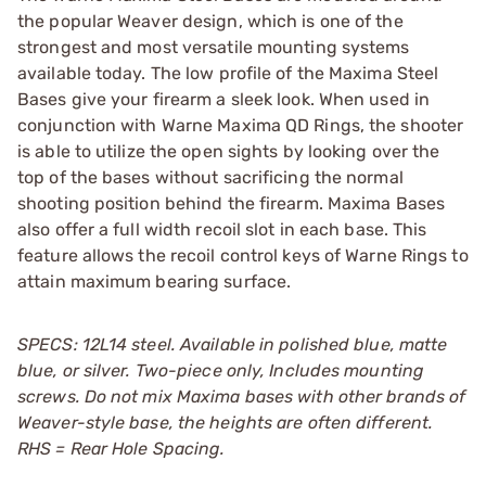
the popular Weaver design, which is one of the
strongest and most versatile mounting systems
available today. The low profile of the Maxima Steel
Bases give your firearm a sleek look. When used in
conjunction with Warne Maxima QD Rings, the shooter
is able to utilize the open sights by looking over the
top of the bases without sacrificing the normal
shooting position behind the firearm. Maxima Bases
also offer a full width recoil slot in each base. This
feature allows the recoil control keys of Warne Rings to
attain maximum bearing surface.
SPECS: 12L14 steel. Available in polished blue, matte
blue, or silver. Two-piece only, Includes mounting
screws. Do not mix Maxima bases with other brands of
Weaver-style base, the heights are often different.
RHS = Rear Hole Spacing.