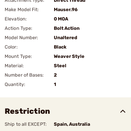
Attachment Type:
Direct Thread
Make Model Fit:
Mauser.96
Elevation:
0 MOA
Action Type:
Bolt Action
Model Number:
Unaltered
Color:
Black
Mount Type:
Weaver Style
Material:
Steel
Number of Bases:
2
Quantity:
1
Restriction
Ship to all EXCEPT:
Spain, Australia