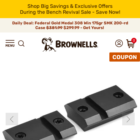
Shop Big Savings & Exclusive Offers
During the Bench Revival Sale - Save Now!
Daily Deal: Federal Gold Medal 308 Win 175gr SMK 200-rd
Case
$381.99
$299.99 - Get Yours!
0