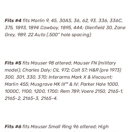
Fits #4
fits Marlin 9, 45, 30AS, 36, 62, 93, 336, 336C,
375, 1893, 1894 Cowboy, 1895, 444; Glenfield 30, Zane
Grey, 989, 22 Auto (.500” hole spacing)
Fits #5
fits Mauser 98 altered; Mauser FN (military
model); Charles Daly; CIL 972; Colt 57; H&R (pre 1973)
300, 301, 330, 370; Interarms Mark X & Viscount;
Marlin 455; Musgrave MK III™ & IV; Parker Hale 1000,
1000C, 1100, 1200, 1700; Rem 789; Voere 2150, 2165-1,
2165-2, 2165-3, 2165-4.
Fits #6
fits Mauser Small Ring 96 altered; High