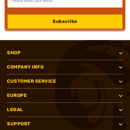
Subscribe
SHOP
COMPANY INFO
CUSTOMER SERVICE
EUROPE
LEGAL
SUPPORT