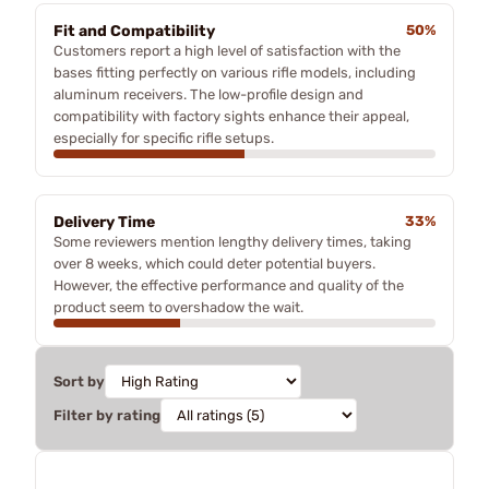
Fit and Compatibility
50%
Customers report a high level of satisfaction with the
bases fitting perfectly on various rifle models, including
aluminum receivers. The low-profile design and
compatibility with factory sights enhance their appeal,
especially for specific rifle setups.
Delivery Time
33%
Some reviewers mention lengthy delivery times, taking
over 8 weeks, which could deter potential buyers.
However, the effective performance and quality of the
product seem to overshadow the wait.
Sort by
Filter by rating