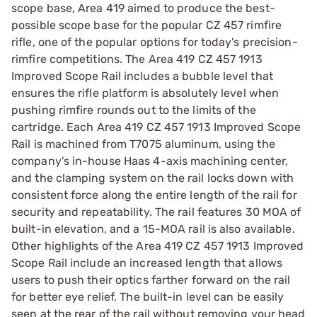
scope base, Area 419 aimed to produce the best-
possible scope base for the popular CZ 457 rimfire
rifle, one of the popular options for today's precision-
rimfire competitions. The Area 419 CZ 457 1913
Improved Scope Rail includes a bubble level that
ensures the rifle platform is absolutely level when
pushing rimfire rounds out to the limits of the
cartridge. Each Area 419 CZ 457 1913 Improved Scope
Rail is machined from T7075 aluminum, using the
company's in-house Haas 4-axis machining center,
and the clamping system on the rail locks down with
consistent force along the entire length of the rail for
security and repeatability. The rail features 30 MOA of
built-in elevation, and a 15-MOA rail is also available.
Other highlights of the Area 419 CZ 457 1913 Improved
Scope Rail include an increased length that allows
users to push their optics farther forward on the rail
for better eye relief. The built-in level can be easily
seen at the rear of the rail without removing your head