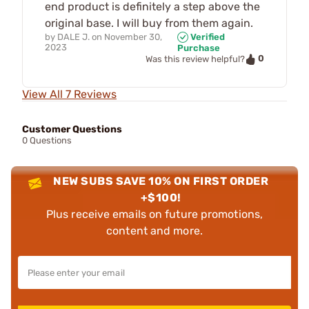
end product is definitely a step above the
original base. I will buy from them again.
by
DALE J.
on
November 30,
Verified
2023
Purchase
0
Was this review helpful?
View All 7 Reviews
Customer Questions
0 Questions
NEW SUBS SAVE 10% ON FIRST ORDER
+$100!
Plus receive emails on future promotions,
content and more.