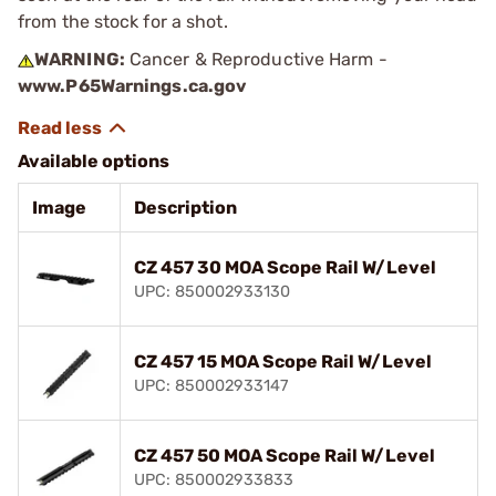
from the stock for a shot.
WARNING:
Cancer & Reproductive Harm -
www.P65Warnings.ca.gov
Available options
Image
Description
CZ 457 30 MOA Scope Rail W/Level
UPC: 850002933130
CZ 457 15 MOA Scope Rail W/Level
UPC: 850002933147
CZ 457 50 MOA Scope Rail W/Level
UPC: 850002933833