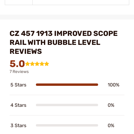
CZ 457 1913 IMPROVED SCOPE
RAIL WITH BUBBLE LEVEL
REVIEWS
5.0
7 Reviews
5 Stars
100%
4 Stars
0%
3 Stars
0%