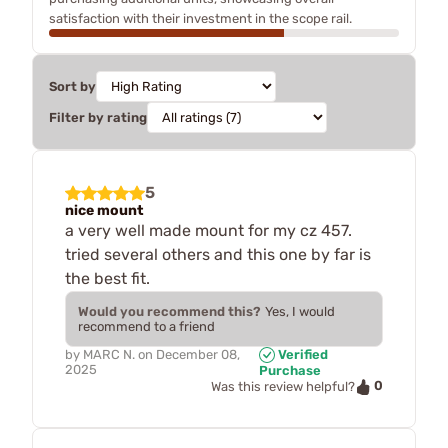
satisfaction with their investment in the scope rail.
Sort by
Filter by rating
5
nice mount
a very well made mount for my cz 457.
tried several others and this one by far is
the best fit.
Would you recommend this?
Yes, I would
recommend to a friend
by
MARC N.
on
December 08,
Verified
2025
Purchase
0
Was this review helpful?