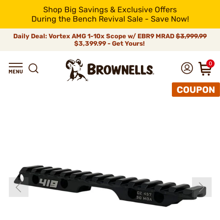
Shop Big Savings & Exclusive Offers
During the Bench Revival Sale - Save Now!
Daily Deal: Vortex AMG 1-10x Scope w/ EBR9 MRAD
$3,999.99
$3,399.99 - Get Yours!
0