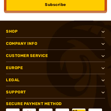
Subscribe
SHOP
COMPANY INFO
CUSTOMER SERVICE
EUROPE
LEGAL
SUPPORT
SECURE PAYMENT METHOD