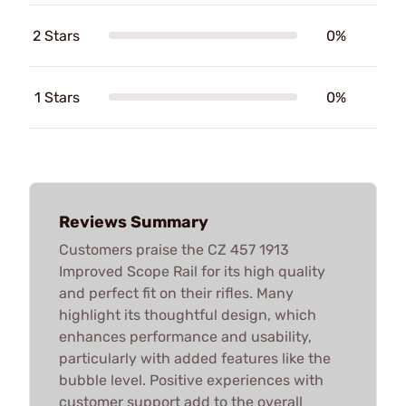
2 Stars
0%
1 Stars
0%
Reviews Summary
Customers praise the CZ 457 1913
Improved Scope Rail for its high quality
and perfect fit on their rifles. Many
highlight its thoughtful design, which
enhances performance and usability,
particularly with added features like the
bubble level. Positive experiences with
customer support add to the overall