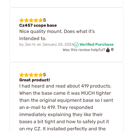
5
Cz457 scope base
Nice quality mount. Does what it’s
intended to.
by
Jon H.
on
January 25, 2024
Verified Purchase
0
Was this review helpful?
5
Great product!
I had heard and read about 419 products.
When the base came it was MUCH tighter
than the original equipment base so I sent
an e-mail to 419. They responded
immediately explaining they like their
bases a bit tight and how to safely put it
on my CZ. It installed perfectly and the