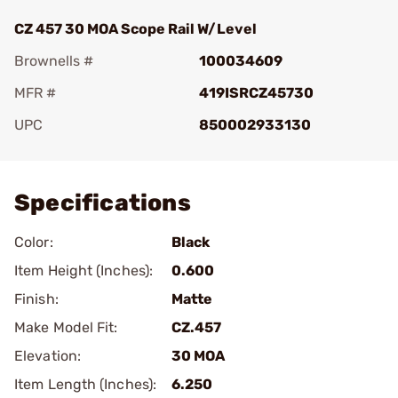
CZ 457 30 MOA Scope Rail W/Level
Brownells #
100034609
MFR #
419ISRCZ45730
UPC
850002933130
Add To Favorite
Specifications
Color:
Black
Item Height (Inches):
0.600
Finish:
Matte
Make Model Fit:
CZ.457
Elevation:
30 MOA
Item Length (Inches):
6.250