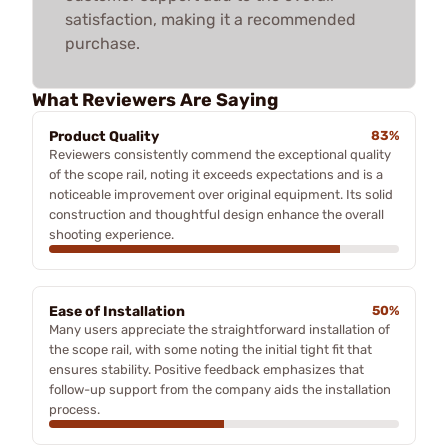
satisfaction, making it a recommended
purchase.
What Reviewers Are Saying
Product Quality
83%
Reviewers consistently commend the exceptional quality
of the scope rail, noting it exceeds expectations and is a
noticeable improvement over original equipment. Its solid
construction and thoughtful design enhance the overall
shooting experience.
Ease of Installation
50%
Many users appreciate the straightforward installation of
the scope rail, with some noting the initial tight fit that
ensures stability. Positive feedback emphasizes that
follow-up support from the company aids the installation
process.