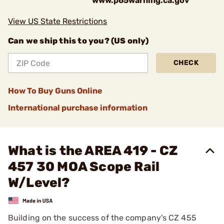
www.p65warning.ca.gov
View US State Restrictions
Can we ship this to you? (US only)
CHECK
How To Buy Guns Online
International purchase information
What is the AREA 419 - CZ
457 30 MOA Scope Rail
W/Level?
Building on the success of the company's CZ 455