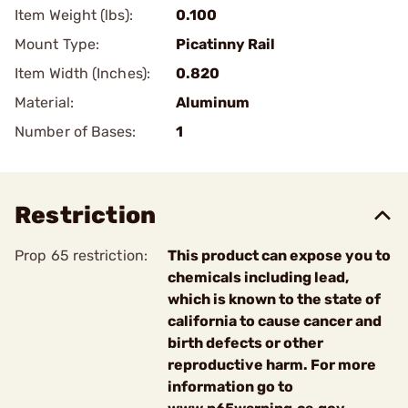
Item Weight (lbs):
0.100
Mount Type:
Picatinny Rail
Item Width (Inches):
0.820
Material:
Aluminum
Number of Bases:
1
Restriction
Prop 65 restriction:
This product can expose you to
chemicals including lead,
which is known to the state of
california to cause cancer and
birth defects or other
reproductive harm. For more
information go to