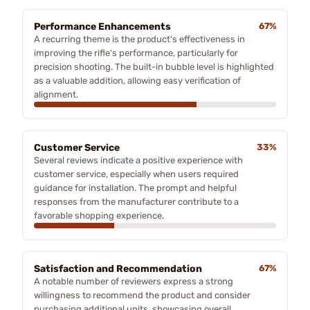
Performance Enhancements
67%
A recurring theme is the product's effectiveness in
improving the rifle's performance, particularly for
precision shooting. The built-in bubble level is highlighted
as a valuable addition, allowing easy verification of
alignment.
Customer Service
33%
Several reviews indicate a positive experience with
customer service, especially when users required
guidance for installation. The prompt and helpful
responses from the manufacturer contribute to a
favorable shopping experience.
Satisfaction and Recommendation
67%
A notable number of reviewers express a strong
willingness to recommend the product and consider
purchasing additional units, showcasing overall