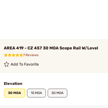
AREA 419 - CZ 457 30 MOA Scope Rail W/Level
7 Reviews
Add To Favorite
Elevation
30 MOA
15 MOA
50 MOA