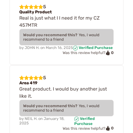
5
Quality Product
Real is just what I I need it for my CZ
457MTR
Would you recommend this?
Yes, I would
recommend to a friend
by
JOHN H.
on
March 16, 2025
Verified Purchase
0
Was this review helpful?
5
Area 419
Great product. I would buy another just
like it.
Would you recommend this?
Yes, I would
recommend to a friend
by
NEIL H.
on
January 18,
Verified
2025
Purchase
0
Was this review helpful?