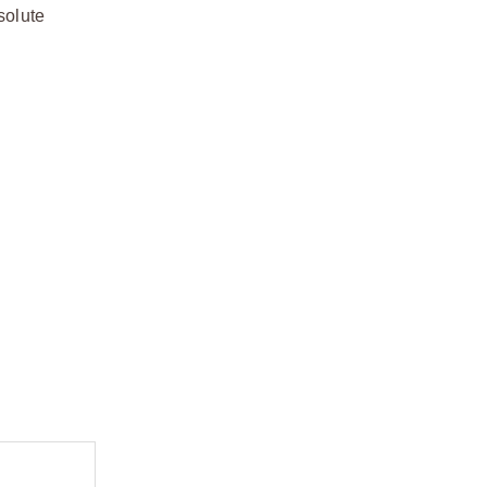
solute