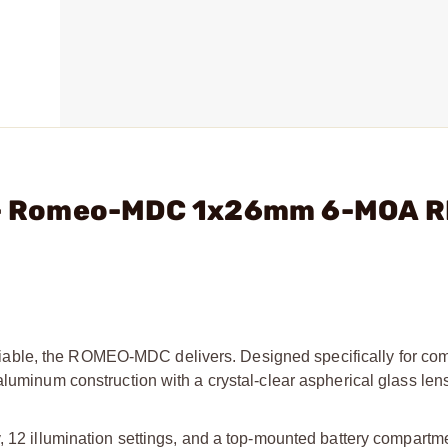
C. - Romeo-MDC 1x26mm 6-MOA 
able, the ROMEO-MDC delivers. Designed specifically for co
luminum construction with a crystal-clear aspherical glass lens 
, 12 illumination settings, and a top-mounted battery compartme