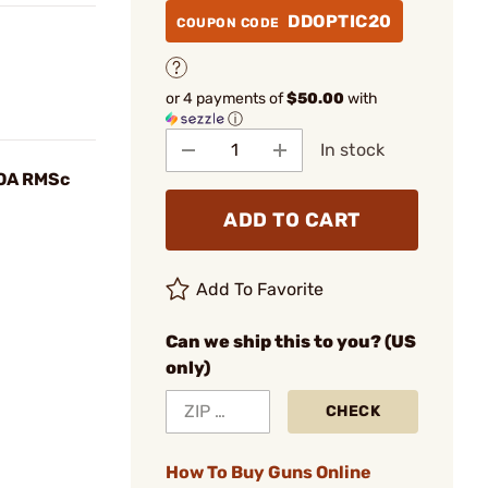
DDOPTIC20
COUPON CODE
or 4 payments of
$50.00
with
ⓘ
In stock
OA RMSc
ADD TO CART
Add To Favorite
Can we ship this to you? (US
only)
CHECK
How To Buy Guns Online