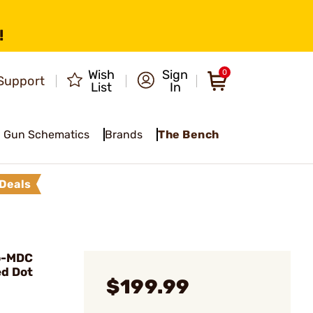
!
Wish
Sign
0
Support
List
In
Gun Schematics
Brands
The Bench
Deals
o-MDC
d Dot
$199.99