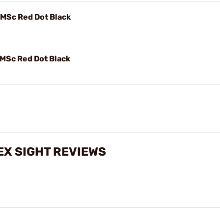
Sc Red Dot Black
Sc Red Dot Black
X SIGHT REVIEWS