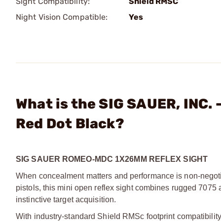
Sight Compatibility:
Shield RMSC
Night Vision Compatible:
Yes
What is the SIG SAUER, IN
Red Dot Black?
SIG SAUER ROMEO-MDC 1X26MM REFLEX SIGHT
When concealment matters and performance is non-negoti
pistols, this mini open reflex sight combines rugged 7075 a
instinctive target acquisition.
With industry-standard Shield RMSc footprint compatibility