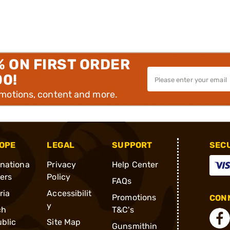
% ON FIRST ORDER
00!
omotions, content and more.
OPE
LEGAL
SUPPORT
SEC
rnationa
Privacy
Help Center
ders
Policy
FAQs
ria
Accessibilit
Promotions
CONN
y
ch
T&C's
blic
Site Map
Gunsmithin