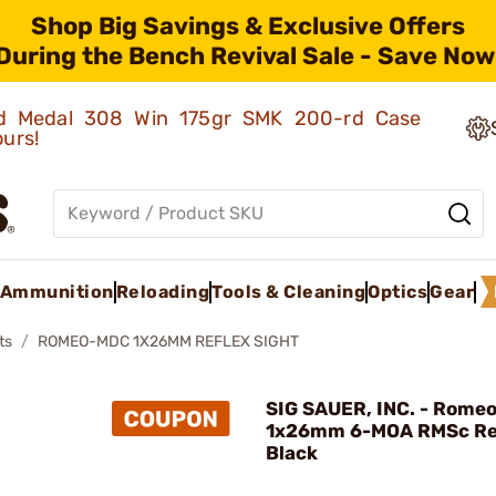
Shop Big Savings & Exclusive Offers
During the Bench Revival Sale - Save Now
old Medal 308 Win 175gr SMK 200-rd Case
ours!
Ammunition
Reloading
Tools & Cleaning
Optics
Gear
ts
ROMEO-MDC 1X26MM REFLEX SIGHT
SIG SAUER, INC. - Rome
1x26mm 6-MOA RMSc Re
Black