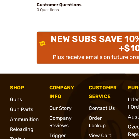
Customer Questions
0 Questions
NEW SUBS SAVE 10
+$1
Plus receive emails on future pr
SHOP
COMPANY
CUSTOMER
EUR
INFO
SERVICE
Guns
Inte
l Or
Our Story
Contact Us
Gun Parts
Aust
Company
Order
Ammunition
Reviews
Lookup
Cze
Reloading
Repu
Trigger
View Cart