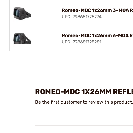
Romeo-MDC 1x26mm 3-MOA RM
UPC: 798681725274
Romeo-MDC 1x26mm 6-MOA RM
UPC: 798681725281
ROMEO-MDC 1X26MM REFLE
Be the first customer to review this product.