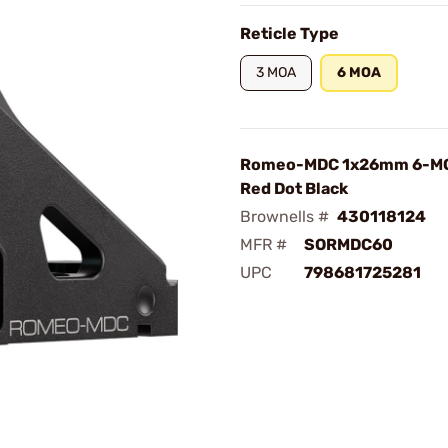
Reticle Type
3 MOA
6 MOA
Romeo-MDC 1x26mm 6-M
Red Dot Black
Brownells #
430118124
MFR #
SORMDC60
UPC
798681725281