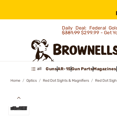
Daily Deal: Federal G
$381.99
$299.99 - Get Y
all
Guns
AR-15
Gun Parts
Magazines
Home
Optics
Red Dot Sights & Magnifiers
Red Dot Sigh