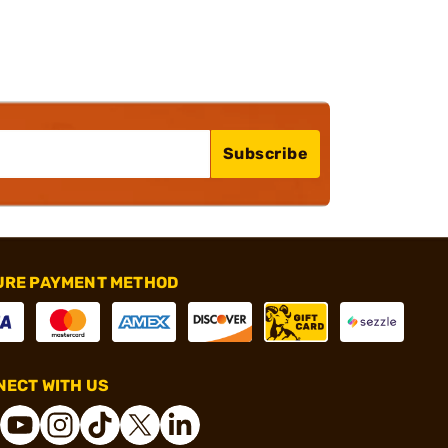
Subscribe
URE PAYMENT METHOD
ECT WITH US