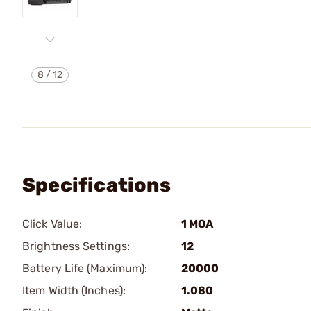
8
/
12
Specifications
Click Value:
1 MOA
Brightness Settings:
12
Battery Life (Maximum):
20000
Item Width (Inches):
1.080