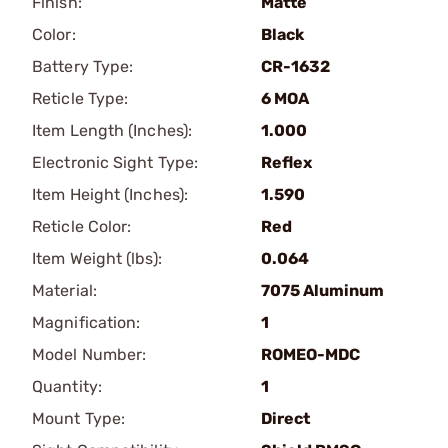
Finish:
Matte
Color:
Black
Battery Type:
CR-1632
Reticle Type:
6 MOA
Item Length (Inches):
1.000
Electronic Sight Type:
Reflex
Item Height (Inches):
1.590
Reticle Color:
Red
Item Weight (lbs):
0.064
Material:
7075 Aluminum
Magnification:
1
Model Number:
ROMEO-MDC
Quantity:
1
Mount Type:
Direct