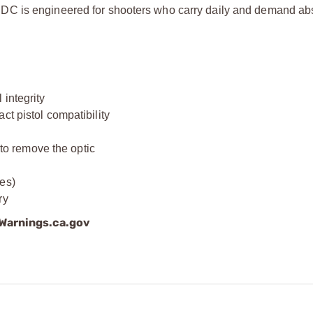
DC is engineered for shooters who carry daily and demand ab
integrity
ct pistol compatibility
)
o remove the optic
es)
ry
arnings.ca.gov