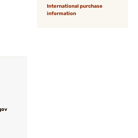
International purchase
information
gov