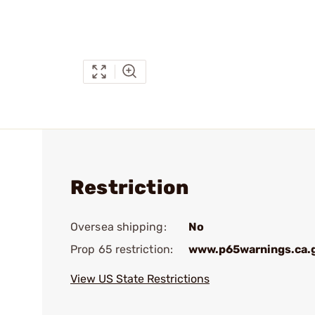
Restriction
Oversea shipping:
No
Prop 65 restriction:
www.p65warnings.ca.
View US State Restrictions