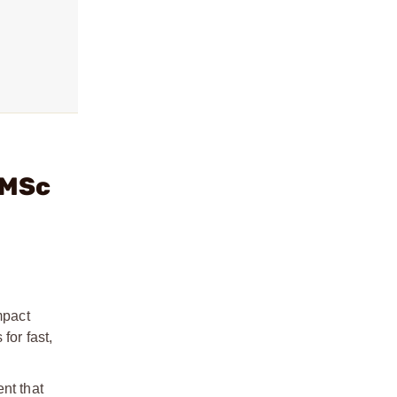
RMSc
mpact
for fast,
nt that