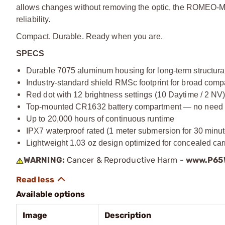
allows changes without removing the optic, the ROMEO-M
reliability.
Compact. Durable. Ready when you are.
SPECS
Durable 7075 aluminum housing for long-term structural 
Industry-standard shield RMSc footprint for broad compa
Red dot with 12 brightness settings (10 Daytime / 2 NV
Top-mounted CR1632 battery compartment — no need t
Up to 20,000 hours of continuous runtime
IPX7 waterproof rated (1 meter submersion for 30 minut
Lightweight 1.03 oz design optimized for concealed car
WARNING:
Cancer & Reproductive Harm -
www.P65W
Available options
Image
Description