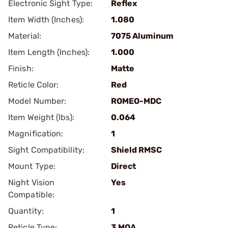
Electronic Sight Type:
Reflex
Item Width (Inches):
1.080
Material:
7075 Aluminum
Item Length (Inches):
1.000
Finish:
Matte
Reticle Color:
Red
Model Number:
ROMEO-MDC
Item Weight (lbs):
0.064
Magnification:
1
Sight Compatibility:
Shield RMSC
Mount Type:
Direct
Night Vision
Yes
Compatible:
Quantity:
1
Reticle Type:
3 MOA