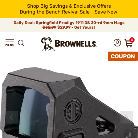
Shop Big Savings & Exclusive Offers
During the Bench Revival Sale - Save Now!
Daily Deal: Springfield Prodigy 1911 DS 20-rd 9mm Mags
$32.99
$29.99 - Get Yours!
0