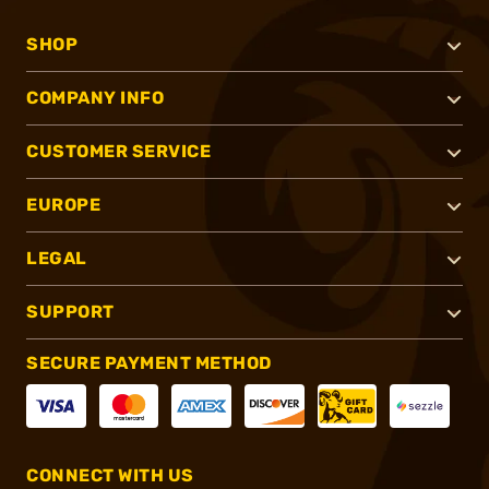
SHOP
COMPANY INFO
CUSTOMER SERVICE
EUROPE
LEGAL
SUPPORT
SECURE PAYMENT METHOD
CONNECT WITH US