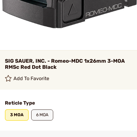
SIG SAUER, INC. - Romeo-MDC 1x26mm 3-MOA
RMSc Red Dot Black
Add To Favorite
Reticle Type
3 MOA
6 MOA