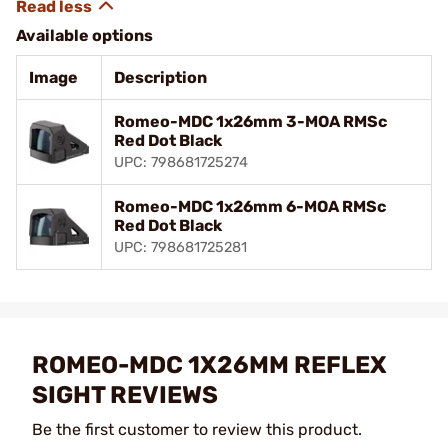
Available options
Image
Description
Romeo-MDC 1x26mm 3-MOA RMSc
Red Dot Black
UPC: 798681725274
Romeo-MDC 1x26mm 6-MOA RMSc
Red Dot Black
UPC: 798681725281
ROMEO-MDC 1X26MM REFLEX
SIGHT REVIEWS
Be the first customer to review this product.