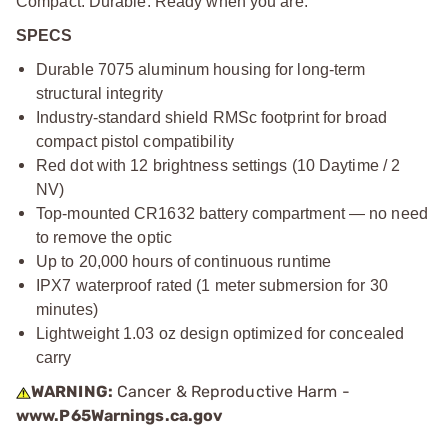
Compact. Durable. Ready when you are.
SPECS
Durable 7075 aluminum housing for long-term
structural integrity
Industry-standard shield RMSc footprint for broad
compact pistol compatibility
Red dot with 12 brightness settings (10 Daytime / 2
NV)
Top-mounted CR1632 battery compartment — no need
to remove the optic
Up to 20,000 hours of continuous runtime
IPX7 waterproof rated (1 meter submersion for 30
minutes)
Lightweight 1.03 oz design optimized for concealed
carry
WARNING:
Cancer & Reproductive Harm -
www.P65Warnings.ca.gov