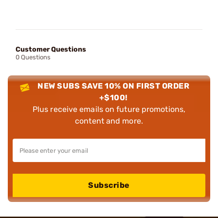
Customer Questions
0 Questions
NEW SUBS SAVE 10% ON FIRST ORDER
+$100!
Plus receive emails on future promotions,
content and more.
Subscribe