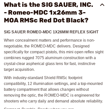
What is the SIG SAUER, INC.
- Romeo-MDC 1x26mm 3-
MOA RMSc Red Dot Black?
SIG SAUER ROMEO-MDC 1X26MM REFLEX SIGHT
When concealment matters and performance is non-
negotiable, the ROMEO-MDC delivers. Designed
specifically for compact pistols, this mini open reflex sight
combines rugged 7075 aluminum construction with a
crystal-clear aspherical glass lens for fast, instinctive
target acquisition.
With industry-standard Shield RMSc footprint
compatibility, 12 illumination settings, and a top-mounted
battery compartment that allows changes without
removing the optic, the ROMEO-MDC is engineered for
shooters who carry daily and demand absolute reliability.