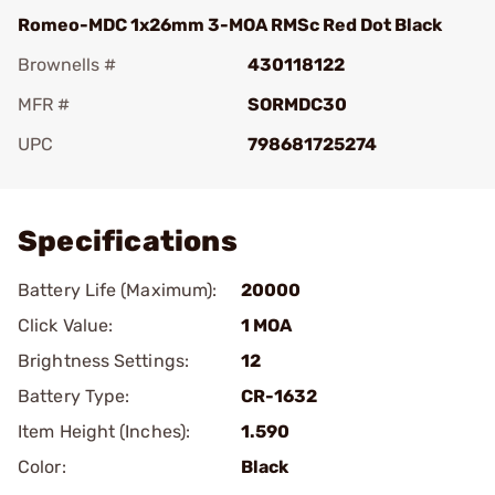
Romeo-MDC 1x26mm 3-MOA RMSc Red Dot Black
Brownells #
430118122
MFR #
SORMDC30
UPC
798681725274
Add To Favorite
Specifications
Battery Life (Maximum):
20000
Click Value:
1 MOA
Brightness Settings:
12
Battery Type:
CR-1632
Item Height (Inches):
1.590
Color:
Black