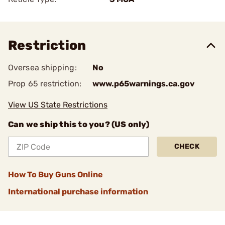
Restriction
Oversea shipping:
No
Prop 65 restriction:
www.p65warnings.ca.gov
View US State Restrictions
Can we ship this to you? (US only)
CHECK
How To Buy Guns Online
International purchase information