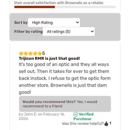
their overall satisfaction with Brownells as a retailer.
Sort by
Filter by rating
5
Trijicon RMR is just that good!
It's too good of an optic and they all ways
sell out. Then it takes for ever to get them
back instock. I refuse to get the optic form
another store. Brownells is just that dam
good!
Would you recommend this?
Yes, I would
recommend to a friend
by
John E.
on
February 16,
Verified
2026
Purchase
1
Was this review helpful?