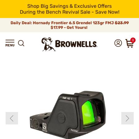
Shop Big Savings & Exclusive Offers
During the Bench Revival Sale - Save Now!
Daily Deal: Hornady Frontier 6.5 Grendel 123gr FMJ
$23.99
$17.99 - Get Yours!
0