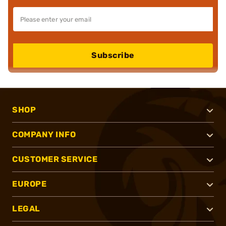
Subscribe
SHOP
COMPANY INFO
CUSTOMER SERVICE
EUROPE
LEGAL