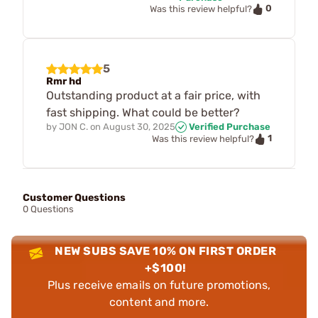
0
Was this review helpful?
5
Rmr hd
Outstanding product at a fair price, with
fast shipping. What could be better?
by
JON C.
on
August 30, 2025
Verified Purchase
1
Was this review helpful?
Customer Questions
0 Questions
NEW SUBS SAVE 10% ON FIRST ORDER
+$100!
Plus receive emails on future promotions,
content and more.