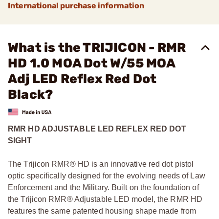
International purchase information
What is the TRIJICON - RMR
HD 1.0 MOA Dot W/55 MOA
Adj LED Reflex Red Dot
Black?
RMR HD ADJUSTABLE LED REFLEX RED DOT
SIGHT
The Trijicon RMR® HD is an innovative red dot pistol
optic specifically designed for the evolving needs of Law
Enforcement and the Military. Built on the foundation of
the Trijicon RMR® Adjustable LED model, the RMR HD
features the same patented housing shape made from