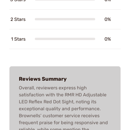
2 Stars
0%
1 Stars
0%
Reviews Summary
Overall, reviewers express high
satisfaction with the RMR HD Adjustable
LED Reflex Red Dot Sight, noting its
exceptional quality and performance.
Brownells’ customer service receives
frequent praise for being responsive and
reliable, while some mention the