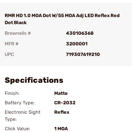
RMR HD 1.0 MOA Dot W/55 MOA Adj LED Reflex Red
Dot Black
Brownells #
430106368
MFR #
3200001
UPC
719307619210
Add To Favorite
Specifications
Finish:
Matte
Battery Type:
CR-2032
Electronic Sight
Reflex
Type:
Click Value:
1 MOA