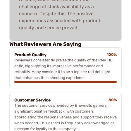
challenge of stock availability as a
concern. Despite this, the positive
experiences associated with product
quality and service prevail.
What Reviewers Are Saying
Product Quality
100%
Reviewers consistently praise the quality of the RMR HD
optic, highlighting its impressive performance and
reliability. Many consider it to be a top-tier red dot sight
that enhances their shooting experience.
Customer Service
80%
The customer service provided by Brownells garners
significant positive feedback, with customers
appreciating the responsiveness and support they receive
when needed. This aspect is frequently acknowledged as
a reason for loyalty to the company.