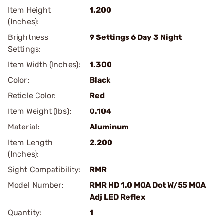
Item Height
1.200
(Inches):
Brightness
9 Settings 6 Day 3 Night
Settings:
Item Width (Inches):
1.300
Color:
Black
Reticle Color:
Red
Item Weight (lbs):
0.104
Material:
Aluminum
Item Length
2.200
(Inches):
Sight Compatibility:
RMR
Model Number:
RMR HD 1.0 MOA Dot W/55 MOA
Adj LED Reflex
Quantity:
1