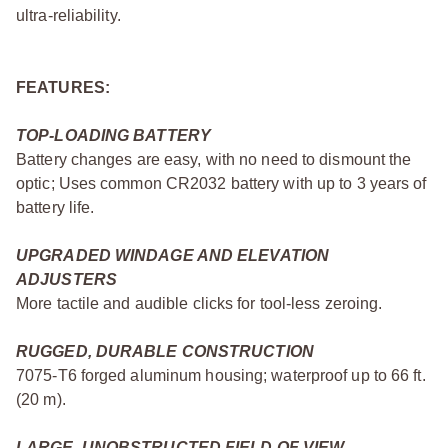
ultra-reliability.
FEATURES:
TOP-LOADING BATTERY
Battery changes are easy, with no need to dismount the
optic; Uses common CR2032 battery with up to 3 years of
battery life.
UPGRADED WINDAGE AND ELEVATION
ADJUSTERS
More tactile and audible clicks for tool-less zeroing.
RUGGED, DURABLE CONSTRUCTION
7075-T6 forged aluminum housing; waterproof up to 66 ft.
(20 m).
LARGE, UNOBSTRUCTED FIELD OF VIEW