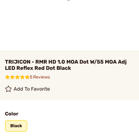
TRIJICON - RMR HD 1.0 MOA Dot W/55 MOA Adj
LED Reflex Red Dot Black
5 Reviews
Add To Favorite
Color
Black