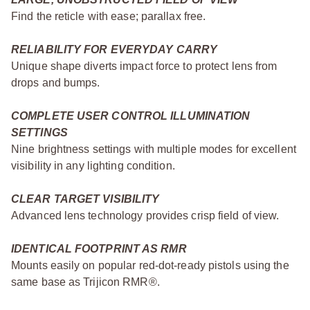
Find the reticle with ease; parallax free.
RELIABILITY FOR EVERYDAY CARRY
Unique shape diverts impact force to protect lens from
drops and bumps.
COMPLETE USER CONTROL ILLUMINATION
SETTINGS
Nine brightness settings with multiple modes for excellent
visibility in any lighting condition.
CLEAR TARGET VISIBILITY
Advanced lens technology provides crisp field of view.
IDENTICAL FOOTPRINT AS RMR
Mounts easily on popular red-dot-ready pistols using the
same base as Trijicon RMR®.