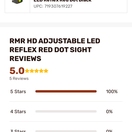
UPC: 719307619227
RMR HD ADJUSTABLE LED
REFLEX RED DOT SIGHT
REVIEWS
5.0
5 Reviews
5 Stars
100%
4 Stars
0%
3 Stars
0%