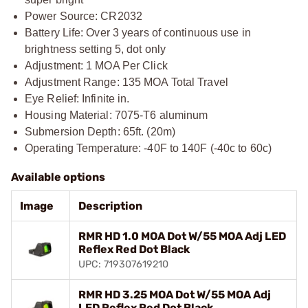
Power Source: CR2032
Battery Life: Over 3 years of continuous use in
brightness setting 5, dot only
Adjustment: 1 MOA Per Click
Adjustment Range: 135 MOA Total Travel
Eye Relief: Infinite in.
Housing Material: 7075-T6 aluminum
Submersion Depth: 65ft. (20m)
Operating Temperature: -40F to 140F (-40c to 60c)
Available options
Image
Description
RMR HD 1.0 MOA Dot W/55 MOA Adj LED
Reflex Red Dot Black
UPC: 719307619210
RMR HD 3.25 MOA Dot W/55 MOA Adj
LED Reflex Red Dot Black