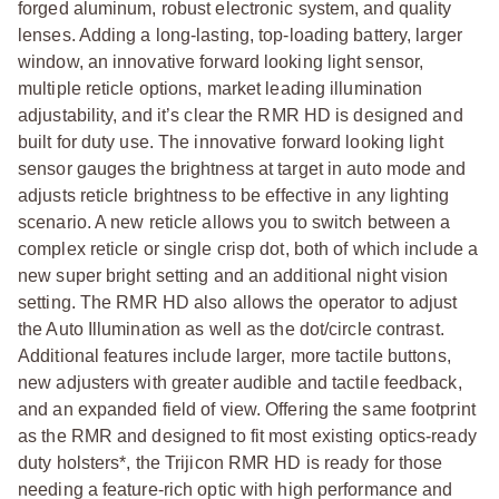
forged aluminum, robust electronic system, and quality
lenses. Adding a long-lasting, top-loading battery, larger
window, an innovative forward looking light sensor,
multiple reticle options, market leading illumination
adjustability, and it’s clear the RMR HD is designed and
built for duty use. The innovative forward looking light
sensor gauges the brightness at target in auto mode and
adjusts reticle brightness to be effective in any lighting
scenario. A new reticle allows you to switch between a
complex reticle or single crisp dot, both of which include a
new super bright setting and an additional night vision
setting. The RMR HD also allows the operator to adjust
the Auto Illumination as well as the dot/circle contrast.
Additional features include larger, more tactile buttons,
new adjusters with greater audible and tactile feedback,
and an expanded field of view. Offering the same footprint
as the RMR and designed to fit most existing optics-ready
duty holsters*, the Trijicon RMR HD is ready for those
needing a feature-rich optic with high performance and