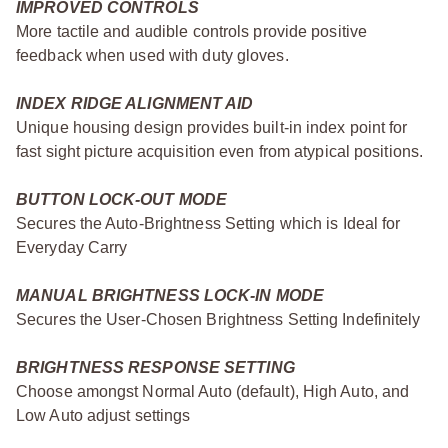
IMPROVED CONTROLS
More tactile and audible controls provide positive
feedback when used with duty gloves.
INDEX RIDGE ALIGNMENT AID
Unique housing design provides built-in index point for
fast sight picture acquisition even from atypical positions.
BUTTON LOCK-OUT MODE
Secures the Auto-Brightness Setting which is Ideal for
Everyday Carry
MANUAL BRIGHTNESS LOCK-IN MODE
Secures the User-Chosen Brightness Setting Indefinitely
BRIGHTNESS RESPONSE SETTING
Choose amongst Normal Auto (default), High Auto, and
Low Auto adjust settings