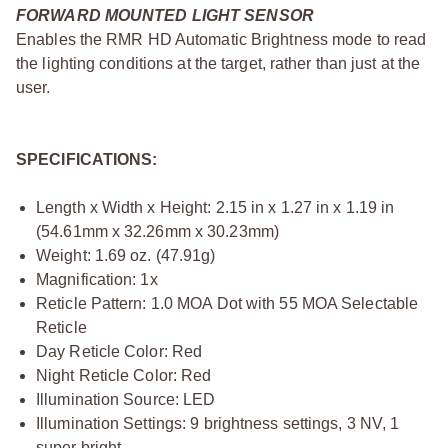
FORWARD MOUNTED LIGHT SENSOR
Enables the RMR HD Automatic Brightness mode to read
the lighting conditions at the target, rather than just at the
user.
SPECIFICATIONS:
Length x Width x Height: 2.15 in x 1.27 in x 1.19 in
(54.61mm x 32.26mm x 30.23mm)
Weight: 1.69 oz. (47.91g)
Magnification: 1x
Reticle Pattern: 1.0 MOA Dot with 55 MOA Selectable
Reticle
Day Reticle Color: Red
Night Reticle Color: Red
Illumination Source: LED
Illumination Settings: 9 brightness settings, 3 NV, 1
super bright