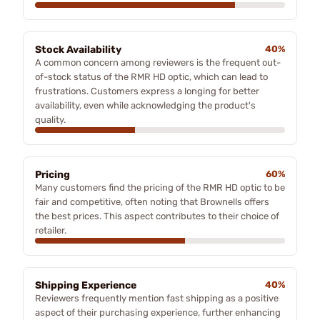
Stock Availability
40%
A common concern among reviewers is the frequent out-
of-stock status of the RMR HD optic, which can lead to
frustrations. Customers express a longing for better
availability, even while acknowledging the product's
quality.
Pricing
60%
Many customers find the pricing of the RMR HD optic to be
fair and competitive, often noting that Brownells offers
the best prices. This aspect contributes to their choice of
retailer.
Shipping Experience
40%
Reviewers frequently mention fast shipping as a positive
aspect of their purchasing experience, further enhancing