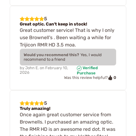
5
Great optic. Can't keep in stock!
Great customer service! That is why I only
use Brownell's . Been waiting a while for
Trijicon RMR HD 3.5 moa.
Would you recommend this?
Yes, I would
recommend to a friend
by
John E.
on
February 10,
Verified
2026
Purchase
0
Was this review helpful?
5
Truly amazing!
Once again great customer service from
Brownells. I purchased an amazing optic.
The RMR HD is an awesome red dot. It was