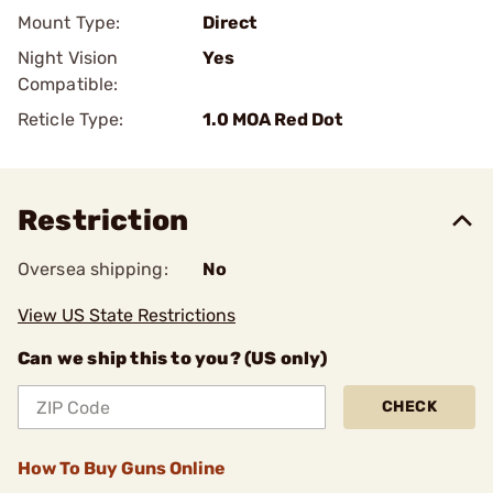
Mount Type:
Direct
Night Vision
Yes
Compatible:
Reticle Type:
1.0 MOA Red Dot
Restriction
Oversea shipping:
No
View US State Restrictions
Can we ship this to you? (US only)
CHECK
How To Buy Guns Online