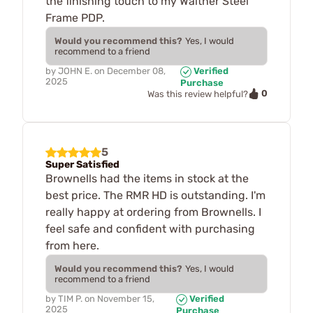
the finishing touch to my Walther Steel
Frame PDP.
Would you recommend this?
Yes, I would
recommend to a friend
by
JOHN E.
on
December 08,
Verified
2025
Purchase
0
Was this review helpful?
5
Super Satisfied
Brownells had the items in stock at the
best price. The RMR HD is outstanding. I'm
really happy at ordering from Brownells. I
feel safe and confident with purchasing
from here.
Would you recommend this?
Yes, I would
recommend to a friend
by
TIM P.
on
November 15,
Verified
2025
Purchase