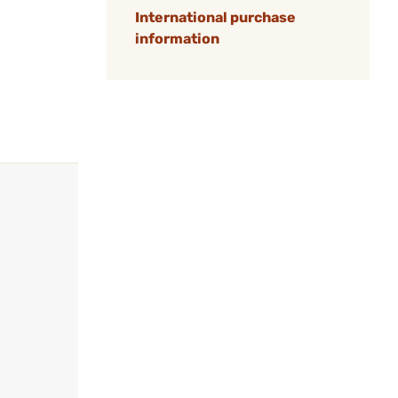
International purchase
information