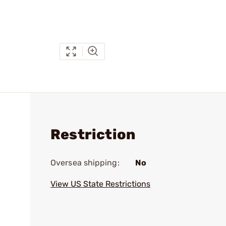
Restriction
Oversea shipping:
No
View US State Restrictions