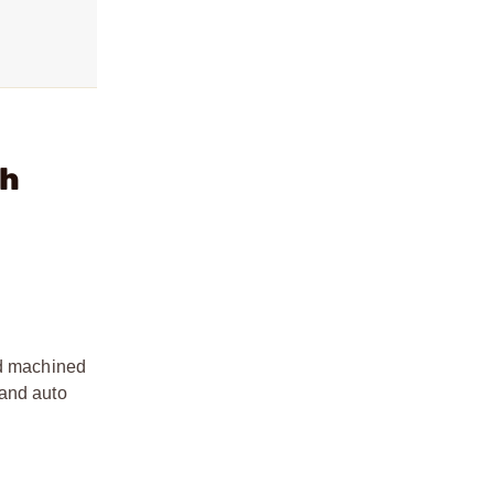
gh
id machined
 and auto