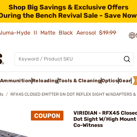
Shop Big Savings & Exclusive Offers
During the Bench Revival Sale - Save Now
 Aluma-Hyde II Matte Black Aerosol
$19.99
Ammunition
Reloading
Tools & Cleaning
Optics
Gear
ts
RFX45 CLOSED EMITTER GN DOT REFLEX SIGHT W/ADAPTERS 
VIRIDIAN - RFX45 Close
Dot Sight W/High Mount 
Co-Witness