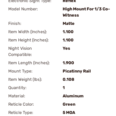
Electronic Sight Type:
Reflex
Model Number:
High Mount For 1/3 Co-
Witness
Finish:
Matte
Item Width (Inches):
1.100
Item Height (Inches):
1.100
Night Vision
Yes
Compatible:
Item Length (Inches):
1.900
Mount Type:
Picatinny Rail
Item Weight (lbs):
0.108
Quantity:
1
Material:
Aluminum
Reticle Color:
Green
Reticle Type:
5 MOA