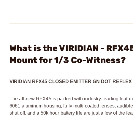
What is the VIRIDIAN - RFX4
Mount for 1/3 Co-Witness?
VIRIDIAN RFX45 CLOSED EMITTER GN DOT REFLE
The all-new RFX45 is packed with industry-leading feature
6061 aluminum housing, fully multi coated lenses, audible
shut off, and a 50k hour battery life are just a few of the 