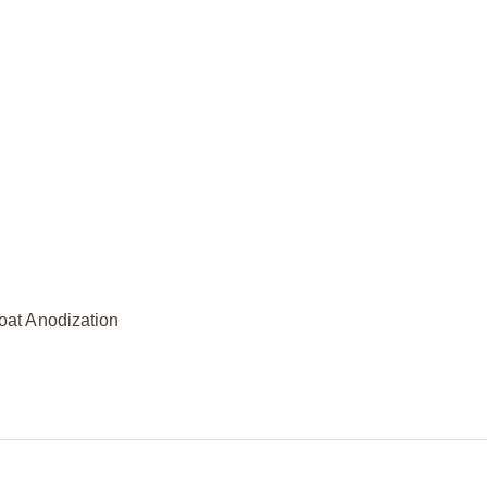
oat Anodization