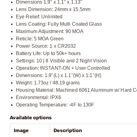
Dimensions 1.9" x 1.1" x 1.13"
Lens Dimension: 24mm x 15.5mm
Eye Relief: Unlimited
Lens Coating: Fully Multi Coated Glass
Maximum Adjustment: 90 MOA
Reticle: 5 MOA Green
Power Source: 1 x CR2032
Battery Life: Up to 50k+ hours
Settings: 10 | 8 Visible and 2 Night Vision
Operation: INSTANT-ON + User Controlled
Dimensions: 1.9"(L) x 1.1"(W) x 1.1"(H)
Weight: 1.73oz / 48.19 grams
Housing Material: Machined 6061 Aluminum w/ Hard C
Environmental: IPX6
Operating Temperature: -4F to 130F
Available options
Image
Description