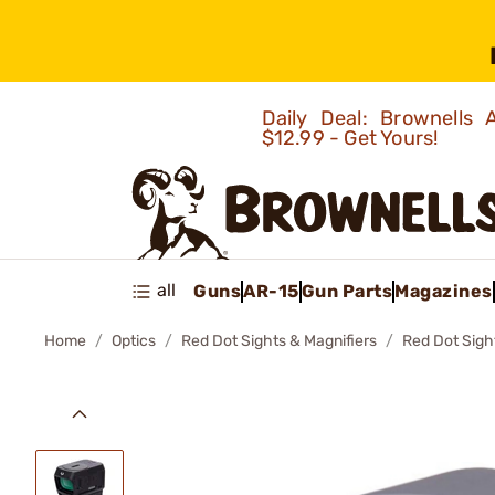
Daily Deal: Brownells
$12.99 - Get Yours!
all
Guns
AR-15
Gun Parts
Magazines
Home
Optics
Red Dot Sights & Magnifiers
Red Dot Sigh