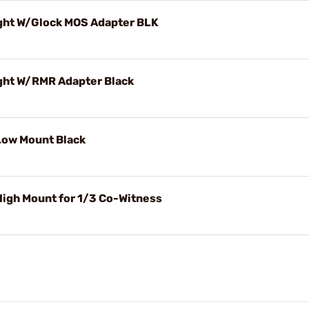
ght W/Glock MOS Adapter BLK
ght W/RMR Adapter Black
Low Mount Black
igh Mount for 1/3 Co-Witness