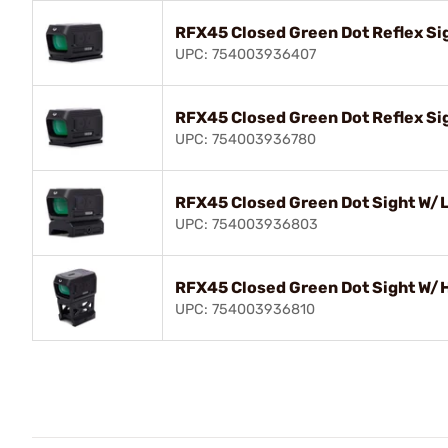
RFX45 Closed Green Dot Reflex Si
UPC: 754003936407
RFX45 Closed Green Dot Reflex Si
UPC: 754003936780
RFX45 Closed Green Dot Sight W/
UPC: 754003936803
RFX45 Closed Green Dot Sight W/H
UPC: 754003936810