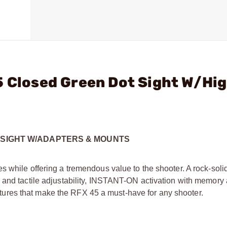
5 Closed Green Dot Sight W/Hi
X SIGHT W/ADAPTERS & MOUNTS
s while offering a tremendous value to the shooter. A rock-sol
 and tactile adjustability, INSTANT-ON activation with memory
features that make the RFX 45 a must-have for any shooter.