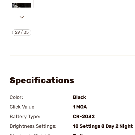
29
/
35
Specifications
Color:
Black
Click Value:
1 MOA
Battery Type:
CR-2032
Brightness Settings:
10 Settings 8 Day 2 Night