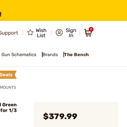
!
Wish
Sign
0
Support
List
In
Gun Schematics
Brands
The Bench
Deals
& MOUNTS
d Green
for 1/3
$379.99