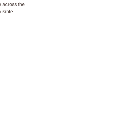
e across the
visible