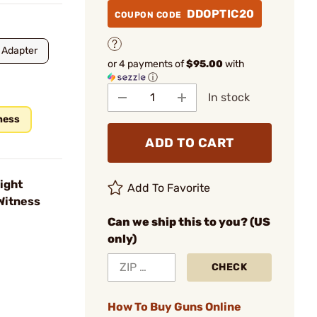
DDOPTIC20
COUPON CODE
 Adapter
or 4 payments of
$95.00
with
ⓘ
In stock
ness
ADD TO CART
ight
Add To Favorite
Witness
Can we ship this to you? (US
only)
CHECK
How To Buy Guns Online