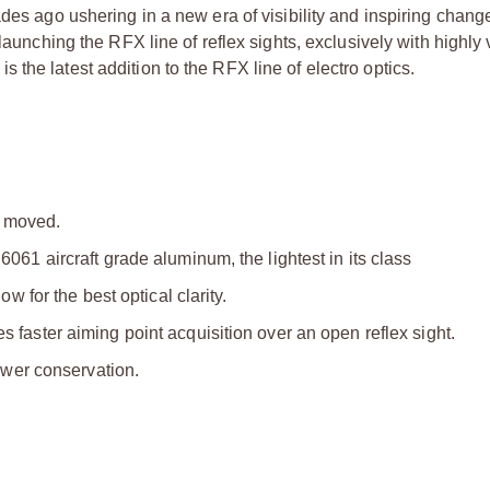
ades ago ushering in a new era of visibility and inspiring chang
launching the RFX line of reflex sights, exclusively with highly 
the latest addition to the RFX line of electro optics.
 moved.
1 aircraft grade aluminum, the lightest in its class
 for the best optical clarity.
aster aiming point acquisition over an open reflex sight.
ower conservation.