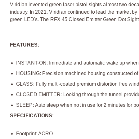
Viridian invented green laser pistol sights almost two dec
industry. In 2021, Viridian continued to lead the market by 
green LED's. The RFX 45 Closed Emitter Green Dot Sight is 
FEATURES:
INSTANT-ON: Immediate and automatic wake up when
HOUSING: Precision machined housing constructed of 606
GLASS: Fully multi-coated premium distortion free window
CLOSED EMITTER: Looking through the tunnel provides f
SLEEP: Auto sleep when not in use for 2 minutes for p
SPECIFICATIONS:
Footprint: ACRO