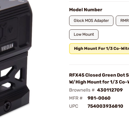
Model Number
Glock MOS Adapter
RMR
Low Mount
High Mount For 1/3 Co-Wit
RFX45 Closed Green Dot S
W/High Mount for 1/3 Co-
Brownells #
430112709
MFR #
981-0060
UPC
754003936810