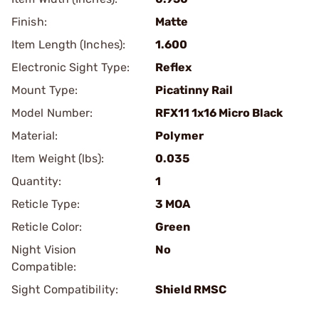
Finish:
Matte
Item Length (Inches):
1.600
Electronic Sight Type:
Reflex
Mount Type:
Picatinny Rail
Model Number:
RFX11 1x16 Micro Black
Material:
Polymer
Item Weight (lbs):
0.035
Quantity:
1
Reticle Type:
3 MOA
Reticle Color:
Green
Night Vision
No
Compatible:
Sight Compatibility:
Shield RMSC