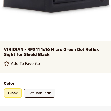
VIRIDIAN - RFX11 1x16 Micro Green Dot Reflex
Sight for Shield Black
Add To Favorite
Color
Black
Flat Dark Earth