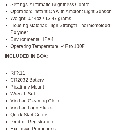
Settings: Automatic Brightness Control
Operation: Instant-On with Ambient Light Sensor
Weight: 0.44oz / 12.47 grams
Housing Material: High Strength Thermomolded
Polymer
Environmental: IPX4
Operating Temperature: -4F to 130F
INCLUDED IN BOX:
RFX11
CR2032 Battery
Picatinny Mount
Wrench Set
Viridian Cleaning Cloth
Viridian Logo Sticker
Quick Start Guide
Product Registration
Exclusive Promotions