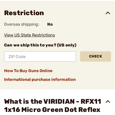
Restriction
Oversea shipping:
No
View US State Restrictions
Can we ship this to you? (US only)
CHECK
How To Buy Guns Online
International purchase information
What is the VIRIDIAN - RFX11
1x16 Micro Green Dot Reflex