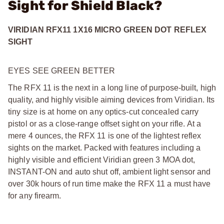
Sight for Shield Black?
VIRIDIAN RFX11 1X16 MICRO GREEN DOT REFLEX
SIGHT
EYES SEE GREEN BETTER
The RFX 11 is the next in a long line of purpose-built, high
quality, and highly visible aiming devices from Viridian. Its
tiny size is at home on any optics-cut concealed carry
pistol or as a close-range offset sight on your rifle. At a
mere 4 ounces, the RFX 11 is one of the lightest reflex
sights on the market. Packed with features including a
highly visible and efficient Viridian green 3 MOA dot,
INSTANT-ON and auto shut off, ambient light sensor and
over 30k hours of run time make the RFX 11 a must have
for any firearm.