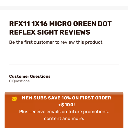
RFX11 1X16 MICRO GREEN DOT
REFLEX SIGHT REVIEWS
Be the first customer to review this product.
Customer Questions
0 Questions
NEW SUBS SAVE 10% ON FIRST ORDER
+$100!
Plus receive emails on future promotions,
content and more.