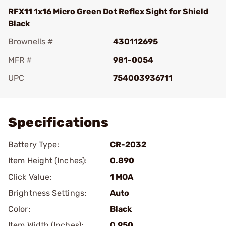
RFX11 1x16 Micro Green Dot Reflex Sight for Shield
Black
Brownells #
430112695
MFR #
981-0054
UPC
754003936711
Add To Favorite
Specifications
Battery Type:
CR-2032
Item Height (Inches):
0.890
Click Value:
1 MOA
Brightness Settings:
Auto
Color:
Black
Item Width (Inches):
0.950