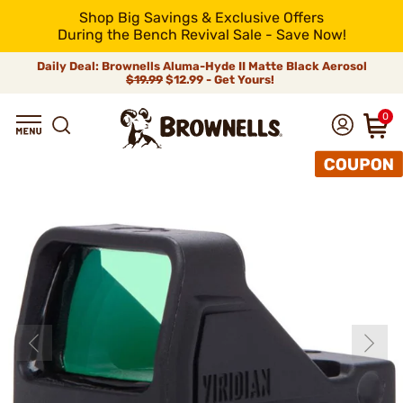
Shop Big Savings & Exclusive Offers
During the Bench Revival Sale - Save Now!
Daily Deal: Brownells Aluma-Hyde II Matte Black Aerosol
$19.99
$12.99 - Get Yours!
0