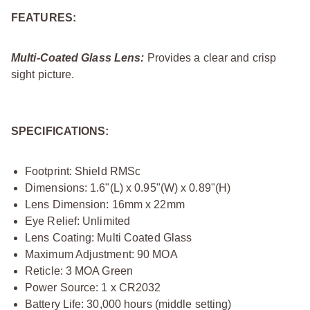
FEATURES:
Multi-Coated Glass Lens:
Provides a clear and crisp
sight picture.
SPECIFICATIONS:
Footprint: Shield RMSc
Dimensions: 1.6"(L) x 0.95"(W) x 0.89"(H)
Lens Dimension: 16mm x 22mm
Eye Relief: Unlimited
Lens Coating: Multi Coated Glass
Maximum Adjustment: 90 MOA
Reticle: 3 MOA Green
Power Source: 1 x CR2032
Battery Life: 30,000 hours (middle setting)