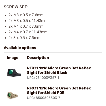
SCREW SET:
2x M3 x 0.5 x 7.6mm
2x M3 x 0.5 x 11.43mm
2x M4 x 0.7 x 7.6mm
2x M4 x 0.7 x 11.43mm
2x 3 x 0.5 x 7.6mm
Available options
Image
Description
RFX11 1x16 Micro Green Dot Reflex
Sight for Shield Black
UPC: 754003936711
RFX11 1x16 Micro Green Dot Reflex
Sight for Shield FDE
UPC: 850060550317