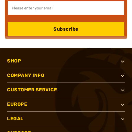
Subscribe
SHOP
COMPANY INFO
CUSTOMER SERVICE
EUROPE
LEGAL