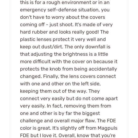
this is for a rough environment or in an
emergency self-defense situation, you
don't have to worry about the covers
coming off - just shoot. It's made of very
hard rubber and looks really good! The
plastic lenses protect it very well and
keep out dust/dirt. The only downfall is
that adjusting the brightness is a little
more difficult with the cover on because it
protects the knob from being accidentally
changed. Finally, the lens covers connect
with one and other on the left side,
keeping them out of the way. They
connect very easily but do not come apart
very easily. In fact, removing them from
one and other is by far the biggest
challenge and overall major flaw. The FDE
color is great. It's slightly off from Magpuls
FDE but I love it. Overall, know that you're