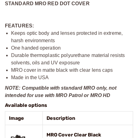
STANDARD MRO RED DOT COVER
FEATURES:
Keeps optic body and lenses protected in extreme,
harsh environments
One handed operation
Durable thermoplastic polyurethane material resists
solvents, oils and UV exposure
MRO cover in matte black with clear lens caps
Made in the USA
NOTE: Compatible with standard MRO only, not
intended for use with MRO Patrol or MRO HD
Available options
Image
Description
MRO Cover Clear Black