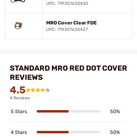
UPC: 719307630420
MRO Cover Clear FDE
UPC: 719307630437
STANDARD MRO RED DOT COVER
REVIEWS
4.5
4 Reviews
5 Stars
50%
4 Stars
50%