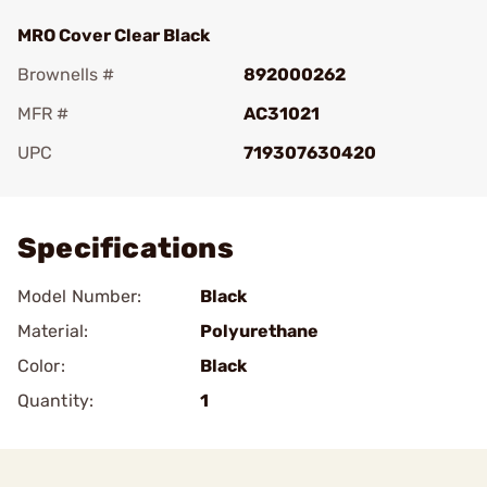
MRO Cover Clear Black
Brownells #
892000262
MFR #
AC31021
UPC
719307630420
Add To Favorite
Specifications
Model Number:
Black
Material:
Polyurethane
Color:
Black
Quantity:
1