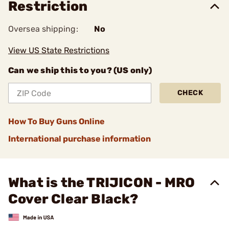
Restriction
Oversea shipping:
No
View US State Restrictions
Can we ship this to you? (US only)
CHECK
How To Buy Guns Online
International purchase information
What is the TRIJICON - MRO
Cover Clear Black?