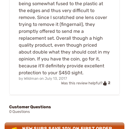
being somewhat fused to the plastic at
the edges and thus very difficult to
remove. Since I scratched one lens cover
trying to remove it (fingernail), they
promptly offered to send me a
replacement set. Overall though a high
quality product, even though priced
about double what they should cost in my
opinion. If you have the coin, go for it,
because it'll definitely provide excellent
protection to your $450 sight.
by
Wildman
on
July 13, 2017
2
Was this review helpful?
Customer Questions
0 Questions
NEW SUBS SAVE 10% ON FIRST ORDER