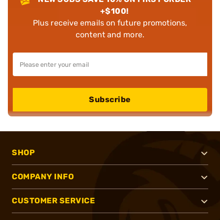
+$100!
Plus receive emails on future promotions,
content and more.
Subscribe
SHOP
COMPANY INFO
CUSTOMER SERVICE