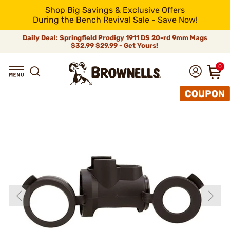
Shop Big Savings & Exclusive Offers
During the Bench Revival Sale - Save Now!
Daily Deal: Springfield Prodigy 1911 DS 20-rd 9mm Mags
$32.99
$29.99 - Get Yours!
0