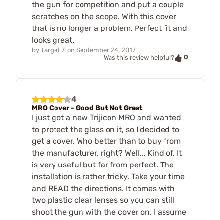
the gun for competition and put a couple
scratches on the scope. With this cover
that is no longer a problem. Perfect fit and
looks great.
by
Target 7.
on
September 24, 2017
0
Was this review helpful?
4
MRO Cover - Good But Not Great
I just got a new Trijicon MRO and wanted
to protect the glass on it, so I decided to
get a cover. Who better than to buy from
the manufacturer, right? Well... Kind of. It
is very useful but far from perfect. The
installation is rather tricky. Take your time
and READ the directions. It comes with
two plastic clear lenses so you can still
shoot the gun with the cover on. I assume