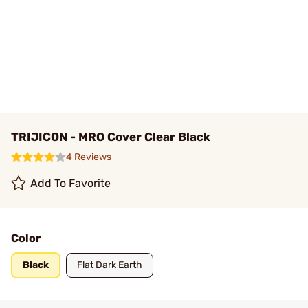
TRIJICON - MRO Cover Clear Black
4 Reviews
Add To Favorite
Color
Black
Flat Dark Earth