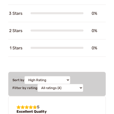
3 Stars
0%
2 Stars
0%
1 Stars
0%
Sort by
Filter by rating
5
Excellent Quality