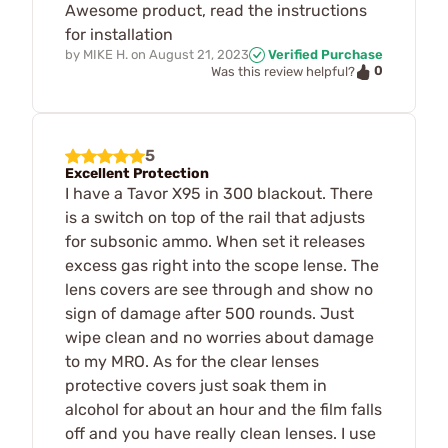
Awesome product, read the instructions
for installation
by
MIKE H.
on
August 21, 2023
Verified Purchase
0
Was this review helpful?
5
Excellent Protection
I have a Tavor X95 in 300 blackout. There
is a switch on top of the rail that adjusts
for subsonic ammo. When set it releases
excess gas right into the scope lense. The
lens covers are see through and show no
sign of damage after 500 rounds. Just
wipe clean and no worries about damage
to my MRO. As for the clear lenses
protective covers just soak them in
alcohol for about an hour and the film falls
off and you have really clean lenses. I use