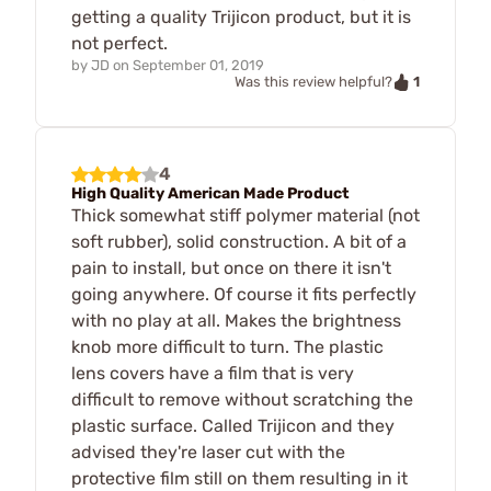
getting a quality Trijicon product, but it is
not perfect.
by
JD
on
September 01, 2019
1
Was this review helpful?
4
High Quality American Made Product
Thick somewhat stiff polymer material (not
soft rubber), solid construction. A bit of a
pain to install, but once on there it isn't
going anywhere. Of course it fits perfectly
with no play at all. Makes the brightness
knob more difficult to turn. The plastic
lens covers have a film that is very
difficult to remove without scratching the
plastic surface. Called Trijicon and they
advised they're laser cut with the
protective film still on them resulting in it