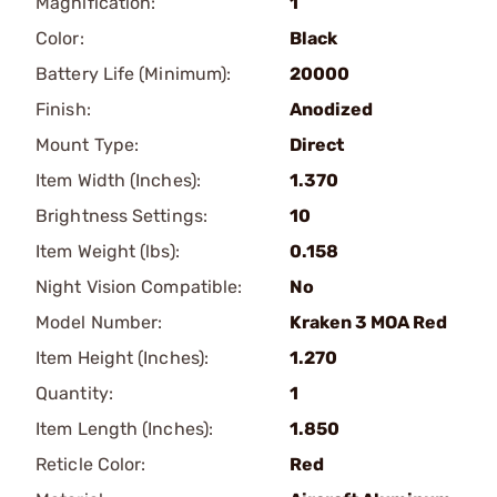
Magnification:
1
Color:
Black
Battery Life (Minimum):
20000
Finish:
Anodized
Mount Type:
Direct
Item Width (Inches):
1.370
Brightness Settings:
10
Item Weight (lbs):
0.158
Night Vision Compatible:
No
Model Number:
Kraken 3 MOA Red
Item Height (Inches):
1.270
Quantity:
1
Item Length (Inches):
1.850
Reticle Color:
Red