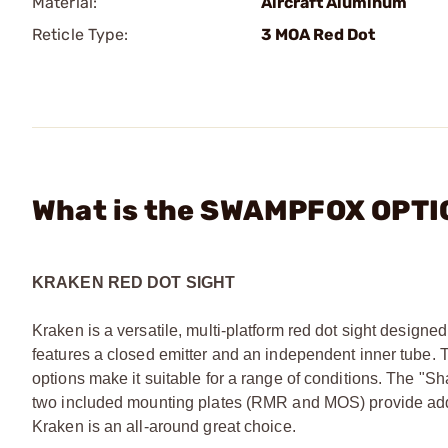
Material:
Aircraft Aluminum
Reticle Type:
3 MOA Red Dot
What is the SWAMPFOX OPTIC
KRAKEN RED DOT SIGHT
Kraken is a versatile, multi-platform red dot sight designed 
features a closed emitter and an independent inner tube. T
options make it suitable for a range of conditions. The "S
two included mounting plates (RMR and MOS) provide added 
Kraken is an all-around great choice.