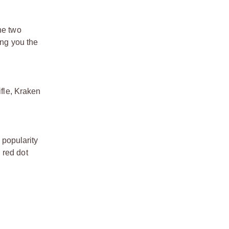
he two
ng you the
ifle, Kraken
 popularity
 red dot