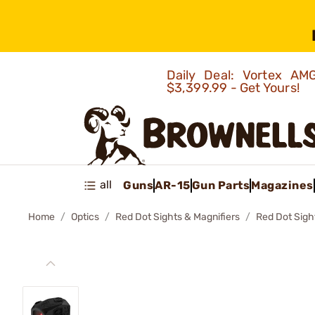
Daily Deal: Vortex 
$3,399.99 - Get Yours!
all
Guns
AR-15
Gun Parts
Magazines
Home
Optics
Red Dot Sights & Magnifiers
Red Dot Sigh