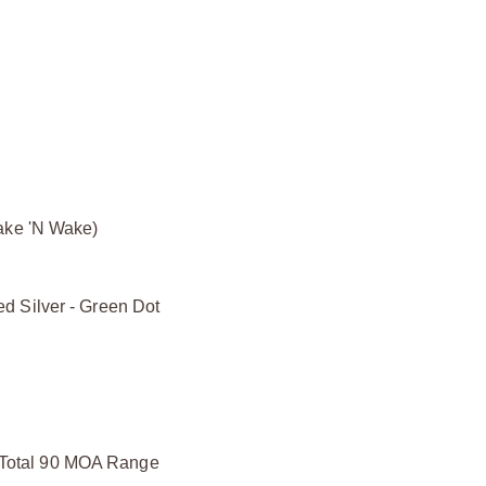
hake 'N Wake)
d Silver - Green Dot
Total 90 MOA Range