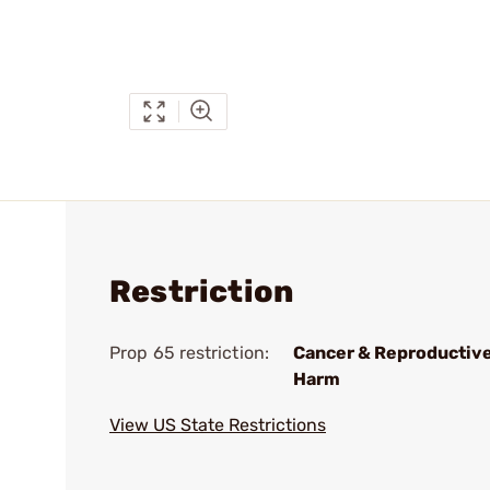
Restriction
Prop 65 restriction:
Cancer & Reproductiv
Harm
View US State Restrictions