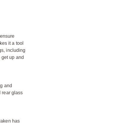
s ensure
es it a tool
gs, including
o get up and
ng and
d rear glass
Kraken has