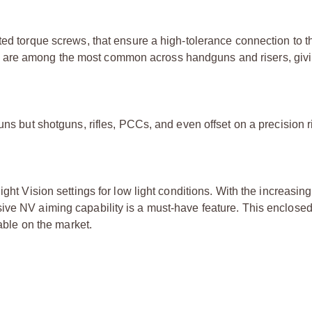
ted torque screws, that ensure a high-tolerance connection to t
 are among the most common across handguns and risers, givi
uns but shotguns, rifles, PCCs, and even offset on a precision r
ght Vision settings for low light conditions. With the increasing
ive NV aiming capability is a must-have feature. This enclosed
lable on the market.