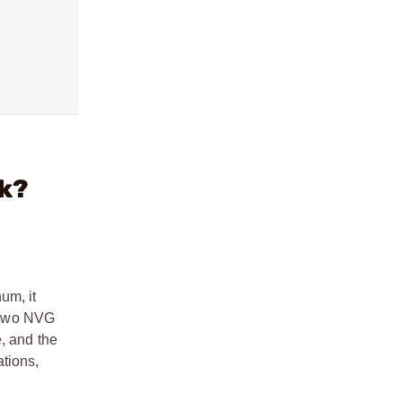
ck?
um, it
d two NVG
, and the
tions,