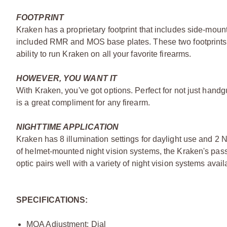
FOOTPRINT
Kraken has a proprietary footprint that includes side-moun
included RMR and MOS base plates. These two footprints
ability to run Kraken on all your favorite firearms.
HOWEVER, YOU WANT IT
With Kraken, you've got options. Perfect for not just handg
is a great compliment for any firearm.
NIGHTTIME APPLICATION
Kraken has 8 illumination settings for daylight use and 2 Ni
of helmet-mounted night vision systems, the Kraken's pass
optic pairs well with a variety of night vision systems avai
SPECIFICATIONS:
MOA Adjustment: Dial