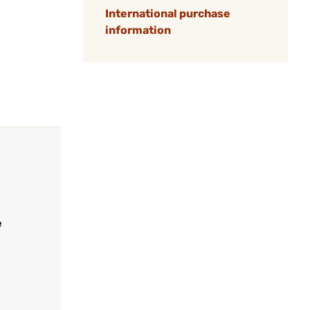
International purchase
information
e