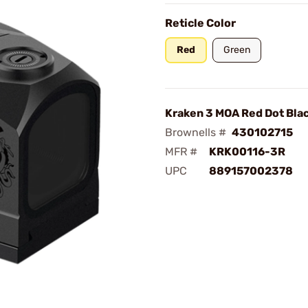
Reticle Color
Red
Green
Kraken 3 MOA Red Dot Bla
Brownells #
430102715
MFR #
KRK00116-3R
UPC
889157002378