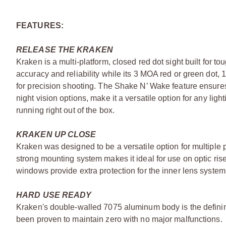
FEATURES:
RELEASE THE KRAKEN
Kraken is a multi-platform, closed red dot sight built for t
accuracy and reliability while its 3 MOA red or green dot
for precision shooting. The Shake N’ Wake feature ensures 
night vision options, make it a versatile option for any ligh
running right out of the box.
KRAKEN UP CLOSE
Kraken was designed to be a versatile option for multiple p
strong mounting system makes it ideal for use on optic rise
windows provide extra protection for the inner lens syste
HARD USE READY
Kraken's double-walled 7075 aluminum body is the defining 
been proven to maintain zero with no major malfunctions.