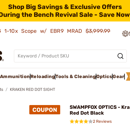
Shop Big Savings & Exclusive Offers
During the Bench Revival Sale - Save Now
AMG 1-10x Scope w/ EBR9 MRAD
$3,999.99
Ammunition
Reloading
Tools & Cleaning
Optics
Gear
ts
KRAKEN RED DOT SIGHT
SWAMPFOX OPTICS - Kra
Red Dot Black
2 Reviews