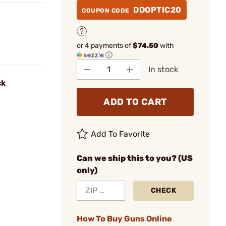
DDOPTIC20
COUPON CODE
or 4 payments of
$74.50
with
ⓘ
In stock
ck
ADD TO CART
Add To Favorite
Can we ship this to you? (US
only)
CHECK
How To Buy Guns Online