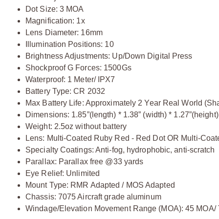
Dot Size: 3 MOA
Magnification: 1x
Lens Diameter: 16mm
Illumination Positions: 10
Brightness Adjustments: Up/Down Digital Press
Shockproof G Forces: 1500Gs
Waterproof: 1 Meter/ IPX7
Battery Type: CR 2032
Max Battery Life: Approximately 2 Year Real World (S
Dimensions: 1.85”(length) * 1.38” (width) * 1.27”(height)
Weight: 2.5oz without battery
Lens: Multi-Coated Ruby Red - Red Dot OR Multi-Coate
Specialty Coatings: Anti-fog, hydrophobic, anti-scratch
Parallax: Parallax free @33 yards
Eye Relief: Unlimited
Mount Type: RMR Adapted / MOS Adapted
Chassis: 7075 Aircraft grade aluminum
Windage/Elevation Movement Range (MOA): 45 MOA/ 