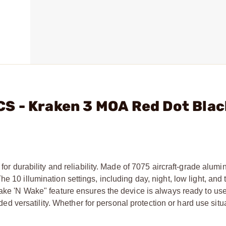
S - Kraken 3 MOA Red Dot Bla
for durability and reliability. Made of 7075 aircraft-grade alumin
he 10 illumination settings, including day, night, low light, an
hake 'N Wake" feature ensures the device is always ready to use
versatility. Whether for personal protection or hard use situa