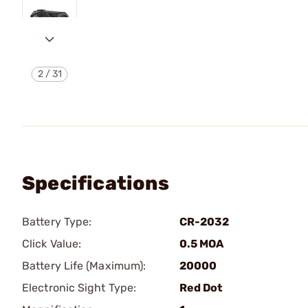
2
/
31
Specifications
Battery Type:
CR-2032
Click Value:
0.5 MOA
Battery Life (Maximum):
20000
Electronic Sight Type:
Red Dot