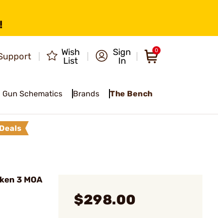
!
Wish
Sign
0
Support
List
In
Gun Schematics
Brands
The Bench
Deals
ken 3 MOA
$298.00