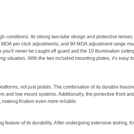
ough conditions. Its strong two-tube design and protective lense
, 1 MOA per click adjustments, and 90 MOA adjustment range mak
you'll never be caught off guard and the 10 illumination settin
ting situation. With the two included mounting plates, it's easy t
latforms, not just pistols. The combination of its durable housi
rs and low mount systems. Additionally, the protective front an
m, making Kraken even more reliable.
feature of its durability. After undergoing extensive testing, 