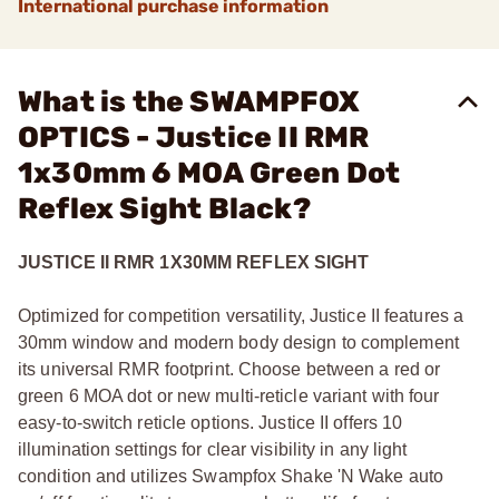
International purchase information
What is the SWAMPFOX
OPTICS - Justice II RMR
1x30mm 6 MOA Green Dot
Reflex Sight Black?
JUSTICE II RMR 1X30MM REFLEX SIGHT
Optimized for competition versatility, Justice II features a
30mm window and modern body design to complement
its universal RMR footprint. Choose between a red or
green 6 MOA dot or new multi-reticle variant with four
easy-to-switch reticle options. Justice II offers 10
illumination settings for clear visibility in any light
condition and utilizes Swampfox Shake 'N Wake auto