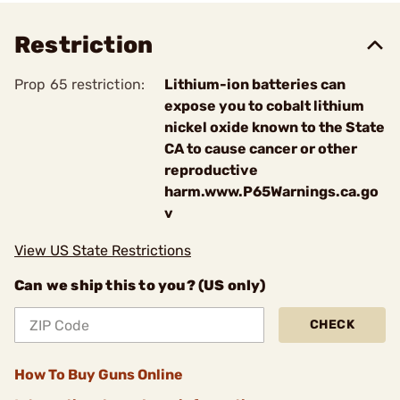
Restriction
Prop 65 restriction:
Lithium-ion batteries can
expose you to cobalt lithium
nickel oxide known to the State
CA to cause cancer or other
reproductive
harm.www.P65Warnings.ca.go
v
View US State Restrictions
Can we ship this to you? (US only)
CHECK
How To Buy Guns Online