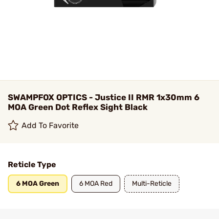
SWAMPFOX OPTICS - Justice II RMR 1x30mm 6
MOA Green Dot Reflex Sight Black
Add To Favorite
Reticle Type
6 MOA Green
6 MOA Red
Multi-Reticle