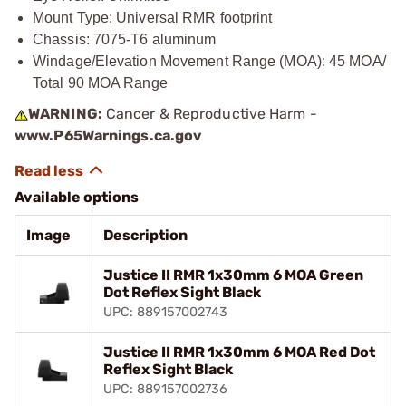
Mount Type: Universal RMR footprint
Chassis: 7075-T6 aluminum
Windage/Elevation Movement Range (MOA): 45 MOA/
Total 90 MOA Range
WARNING:
Cancer & Reproductive Harm -
www.P65Warnings.ca.gov
Available options
Image
Description
Justice II RMR 1x30mm 6 MOA Green
Dot Reflex Sight Black
UPC: 889157002743
Justice II RMR 1x30mm 6 MOA Red Dot
Reflex Sight Black
UPC: 889157002736