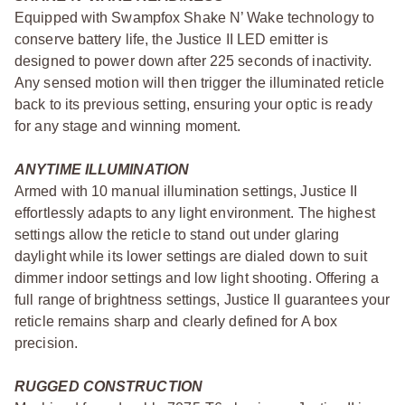
Equipped with Swampfox Shake N’ Wake technology to
conserve battery life, the Justice II LED emitter is
designed to power down after 225 seconds of inactivity.
Any sensed motion will then trigger the illuminated reticle
back to its previous setting, ensuring your optic is ready
for any stage and winning moment.
ANYTIME ILLUMINATION
Armed with 10 manual illumination settings, Justice II
effortlessly adapts to any light environment. The highest
settings allow the reticle to stand out under glaring
daylight while its lower settings are dialed down to suit
dimmer indoor settings and low light shooting. Offering a
full range of brightness settings, Justice II guarantees your
reticle remains sharp and clearly defined for A box
precision.
RUGGED CONSTRUCTION