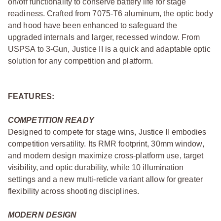
on/off functionality to conserve battery life for stage
readiness. Crafted from 7075-T6 aluminum, the optic body
and hood have been enhanced to safeguard the
upgraded internals and larger, recessed window. From
USPSA to 3-Gun, Justice II is a quick and adaptable optic
solution for any competition and platform.
FEATURES:
COMPETITION READY
Designed to compete for stage wins, Justice II embodies
competition versatility. Its RMR footprint, 30mm window,
and modern design maximize cross-platform use, target
visibility, and optic durability, while 10 illumination
settings and a new multi-reticle variant allow for greater
flexibility across shooting disciplines.
MODERN DESIGN