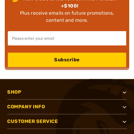
+$100!
Plus receive emails on future promotions,
content and more.
Subscribe
SHOP
COMPANY INFO
CUSTOMER SERVICE