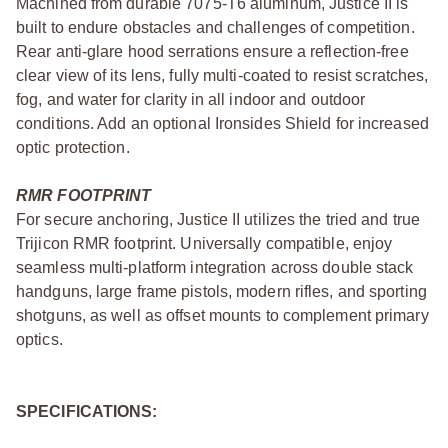
Machined from durable 7075-T6 aluminum, Justice II is
built to endure obstacles and challenges of competition.
Rear anti-glare hood serrations ensure a reflection-free
clear view of its lens, fully multi-coated to resist scratches,
fog, and water for clarity in all indoor and outdoor
conditions. Add an optional Ironsides Shield for increased
optic protection.
RMR FOOTPRINT
For secure anchoring, Justice II utilizes the tried and true
Trijicon RMR footprint. Universally compatible, enjoy
seamless multi-platform integration across double stack
handguns, large frame pistols, modern rifles, and sporting
shotguns, as well as offset mounts to complement primary
optics.
SPECIFICATIONS: