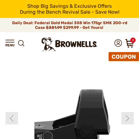
Shop Big Savings & Exclusive Offers
During the Bench Revival Sale - Save Now!
Daily Deal: Federal Gold Medal 308 Win 175gr SMK 200-rd
Case
$381.99
$299.99 - Get Yours!
0