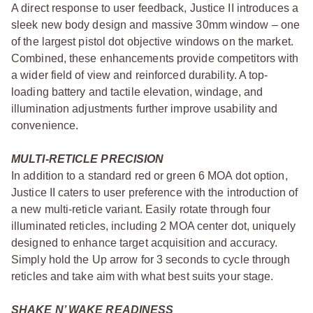
A direct response to user feedback, Justice II introduces a
sleek new body design and massive 30mm window – one
of the largest pistol dot objective windows on the market.
Combined, these enhancements provide competitors with
a wider field of view and reinforced durability. A top-
loading battery and tactile elevation, windage, and
illumination adjustments further improve usability and
convenience.
MULTI-RETICLE PRECISION
In addition to a standard red or green 6 MOA dot option,
Justice II caters to user preference with the introduction of
a new multi-reticle variant. Easily rotate through four
illuminated reticles, including 2 MOA center dot, uniquely
designed to enhance target acquisition and accuracy.
Simply hold the Up arrow for 3 seconds to cycle through
reticles and take aim with what best suits your stage.
SHAKE N’ WAKE READINESS