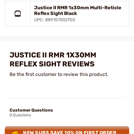
Justice II RMR 1x30mm Multi-Reticle
Reflex Sight Black
UPC: 889157002750
JUSTICE II RMR 1X30MM
REFLEX SIGHT REVIEWS
Be the first customer to review this product.
Customer Questions
0 Questions
NEW SUBS SAVE 10% ON FIRST ORDER