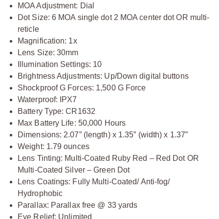
MOA Adjustment: Dial
Dot Size: 6 MOA single dot 2 MOA center dot OR multi-
reticle
Magnification: 1x
Lens Size: 30mm
Illumination Settings: 10
Brightness Adjustments: Up/Down digital buttons
Shockproof G Forces: 1,500 G Force
Waterproof: IPX7
Battery Type: CR1632
Max Battery Life: 50,000 Hours
Dimensions: 2.07” (length) x 1.35” (width) x 1.37”
Weight: 1.79 ounces
Lens Tinting: Multi-Coated Ruby Red – Red Dot OR
Multi-Coated Silver – Green Dot
Lens Coatings: Fully Multi-Coated/ Anti-fog/
Hydrophobic
Parallax: Parallax free @ 33 yards
Eye Relief: Unlimited