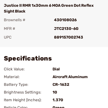
Justice II RMR 1x30mm 6 MOA Green Dot Reflex
Sight Black
Brownells #
430108026
MFR #
JTC2130-6G
UPC
889157002743
Add To Favorite
Specifications
Click Value:
Dial
Material:
Aircraft Aluminum
Battery Type:
CR-1632
Brightness Settings:
10
Item Height (Inches):
1.370
Reticle Color:
Green