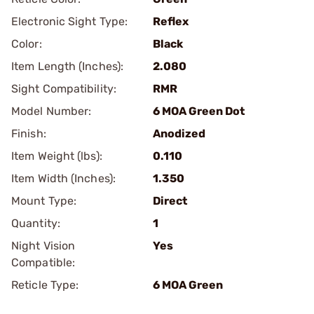
Electronic Sight Type:
Reflex
Color:
Black
Item Length (Inches):
2.080
Sight Compatibility:
RMR
Model Number:
6 MOA Green Dot
Finish:
Anodized
Item Weight (lbs):
0.110
Item Width (Inches):
1.350
Mount Type:
Direct
Quantity:
1
Night Vision
Yes
Compatible:
Reticle Type:
6 MOA Green