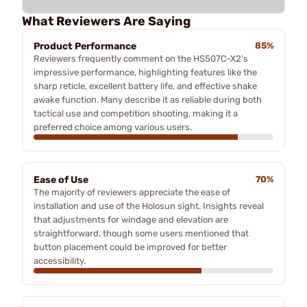
What Reviewers Are Saying
Product Performance
85%
Reviewers frequently comment on the HS507C-X2's
impressive performance, highlighting features like the
sharp reticle, excellent battery life, and effective shake
awake function. Many describe it as reliable during both
tactical use and competition shooting, making it a
preferred choice among various users.
Ease of Use
70%
The majority of reviewers appreciate the ease of
installation and use of the Holosun sight. Insights reveal
that adjustments for windage and elevation are
straightforward, though some users mentioned that
button placement could be improved for better
accessibility.