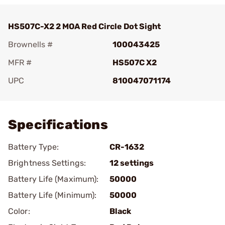
HS507C-X2 2 MOA Red Circle Dot Sight
Brownells #
100043425
MFR #
HS507C X2
UPC
810047071174
Add To Favorite
Specifications
Battery Type:
CR-1632
Brightness Settings:
12 settings
Battery Life (Maximum):
50000
Battery Life (Minimum):
50000
Color:
Black