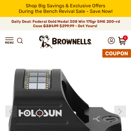
Shop Big Savings & Exclusive Offers
During the Bench Revival Sale - Save Now!
Daily Deal: Federal Gold Medal 308 Win 175gr SMK 200-rd
Case
$381.99
$299.99 - Get Yours!
0