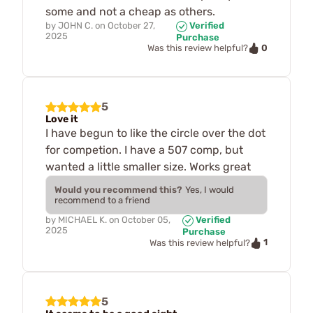
some and not a cheap as others.
by
JOHN C.
on
October 27,
Verified
2025
Purchase
0
Was this review helpful?
5
Love it
I have begun to like the circle over the dot
for competion. I have a 507 comp, but
wanted a little smaller size. Works great
Would you recommend this?
Yes, I would
recommend to a friend
by
MICHAEL K.
on
October 05,
Verified
2025
Purchase
1
Was this review helpful?
5