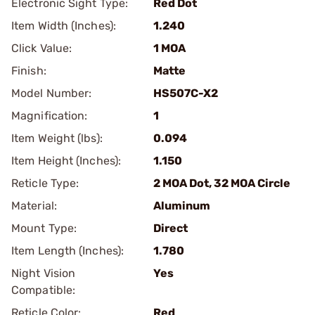
Electronic Sight Type:
Red Dot
Item Width (Inches):
1.240
Click Value:
1 MOA
Finish:
Matte
Model Number:
HS507C-X2
Magnification:
1
Item Weight (lbs):
0.094
Item Height (Inches):
1.150
Reticle Type:
2 MOA Dot, 32 MOA Circle
Material:
Aluminum
Mount Type:
Direct
Item Length (Inches):
1.780
Night Vision
Yes
Compatible:
Reticle Color:
Red