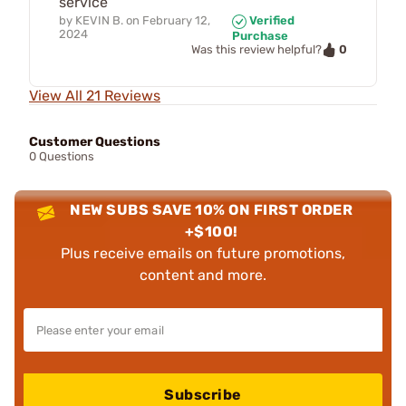
service
by
KEVIN B.
on
February 12,
Verified
2024
Purchase
0
Was this review helpful?
View All 21 Reviews
Customer Questions
0 Questions
NEW SUBS SAVE 10% ON FIRST ORDER
+$100!
Plus receive emails on future promotions,
content and more.
Subscribe