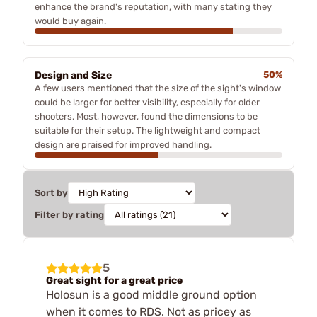
enhance the brand's reputation, with many stating they
would buy again.
Design and Size
50%
A few users mentioned that the size of the sight's window
could be larger for better visibility, especially for older
shooters. Most, however, found the dimensions to be
suitable for their setup. The lightweight and compact
design are praised for improved handling.
Sort by
Filter by rating
5
Great sight for a great price
Holosun is a good middle ground option
when it comes to RDS. Not as pricey as