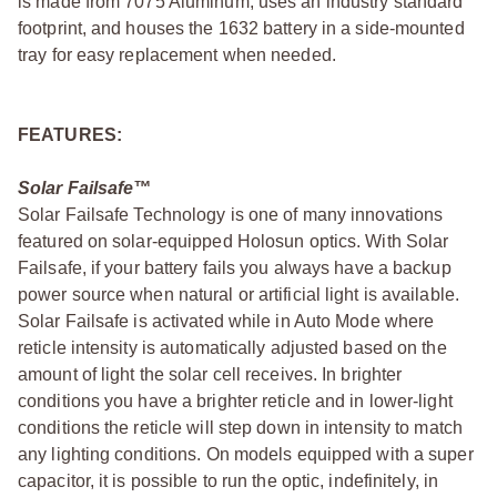
is made from 7075 Aluminum, uses an industry standard
footprint, and houses the 1632 battery in a side-mounted
tray for easy replacement when needed.
FEATURES:
Solar Failsafe™
Solar Failsafe Technology is one of many innovations
featured on solar-equipped Holosun optics. With Solar
Failsafe, if your battery fails you always have a backup
power source when natural or artificial light is available.
Solar Failsafe is activated while in Auto Mode where
reticle intensity is automatically adjusted based on the
amount of light the solar cell receives. In brighter
conditions you have a brighter reticle and in lower-light
conditions the reticle will step down in intensity to match
any lighting conditions. On models equipped with a super
capacitor, it is possible to run the optic, indefinitely, in