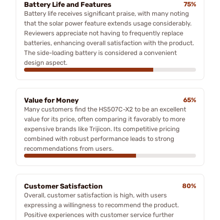
Battery Life and Features
75%
Battery life receives significant praise, with many noting
that the solar power feature extends usage considerably.
Reviewers appreciate not having to frequently replace
batteries, enhancing overall satisfaction with the product.
The side-loading battery is considered a convenient
design aspect.
Value for Money
65%
Many customers find the HS507C-X2 to be an excellent
value for its price, often comparing it favorably to more
expensive brands like Trijicon. Its competitive pricing
combined with robust performance leads to strong
recommendations from users.
Customer Satisfaction
80%
Overall, customer satisfaction is high, with users
expressing a willingness to recommend the product.
Positive experiences with customer service further