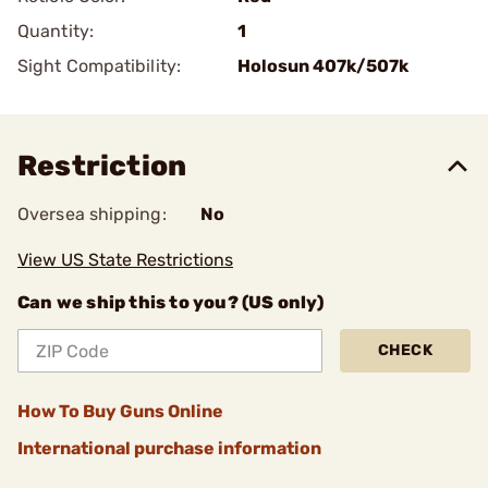
Quantity:
1
Sight Compatibility:
Holosun 407k/507k
Restriction
Oversea shipping:
No
View US State Restrictions
Can we ship this to you? (US only)
CHECK
How To Buy Guns Online
International purchase information