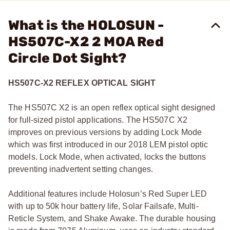
What is the HOLOSUN -
HS507C-X2 2 MOA Red
Circle Dot Sight?
HS507C-X2 REFLEX OPTICAL SIGHT
The HS507C X2 is an open reflex optical sight designed
for full-sized pistol applications. The HS507C X2
improves on previous versions by adding Lock Mode
which was first introduced in our 2018 LEM pistol optic
models. Lock Mode, when activated, locks the buttons
preventing inadvertent setting changes.
Additional features include Holosun’s Red Super LED
with up to 50k hour battery life, Solar Failsafe, Multi-
Reticle System, and Shake Awake. The durable housing