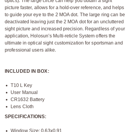
optics). The large circle can help you obtain a sight
picture faster, allows for a hold-over reference, and helps
to guide your eye to the 2 MOA dot. The large ring can be
deactivated leaving just the 2 MOA dot for an uncluttered
sight picture and increased precision. Regardless of your
application, Holosun’s Multi-reticle System offers the
ultimate in optical sight customization for sportsman and
professional users alike.
INCLUDED IN BOX:
T10 L Key
User Manual
CR1632 Battery
Lens Cloth
SPECIFICATIONS:
Window Size: 0.63x0.91