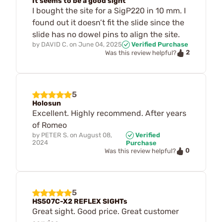
It seems to be a good sight
I bought the site for a SigP220 in 10 mm. I
found out it doesn’t fit the slide since the
slide has no dowel pins to align the site.
by
DAVID C.
on
June 04, 2025
Verified Purchase
2
Was this review helpful?
5
Holosun
Excellent. Highly recommend. After years
of Romeo
by
PETER S.
on
August 08,
Verified
2024
Purchase
0
Was this review helpful?
5
HS507C-X2 REFLEX SIGHTs
Great sight. Good price. Great customer