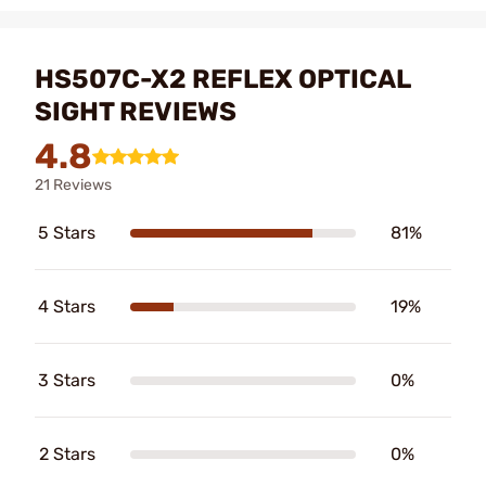
HS507C-X2 REFLEX OPTICAL
SIGHT REVIEWS
4.8
21 Reviews
5 Stars
81%
4 Stars
19%
3 Stars
0%
2 Stars
0%