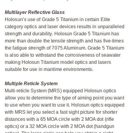
Multilayer Reflective Glass
Holosun’s use of Grade 5 Titanium in certain Elite
category optics and laser devices results in unparalleled
strength and durability. Holosun Grade 5 Titanium has
more than double the tensile strength and has five-times
the fatigue strength of 7075 Aluminum. Grade 5 Titanium
is also able to withstand the corrosiveness of seawater
making Holosun Titanium model optics and lasers
suitable for use in maritime environments.
Multiple Reticle System
Multi-reticle System (MRS) equipped Holosun optics
allow you to determine the type of aiming point you want
to use when you want to use it. Holosun optics equipped
with MRS let you select a fast sight picture for shorter
distances with a 65 MOA circle with 2 MOA dot (rifle
optics) or a 32 MOA circle with 2 MOA dot (handgun