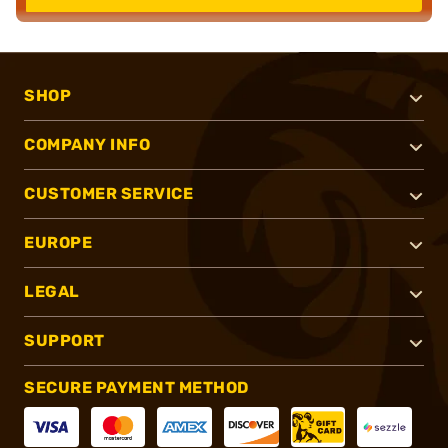
SHOP
COMPANY INFO
CUSTOMER SERVICE
EUROPE
LEGAL
SUPPORT
SECURE PAYMENT METHOD