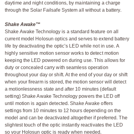
daytime and night conditions, by maintaining a charge
through the Solar Failsafe System all without a battery.
Shake Awake™
Shake Awake Technology is a standard feature on all
current model Holosun optics and serves to extend battery
life by deactivating the optic’s LED while not in use. A
highly sensitive motion sensor works to detect motion
keeping the LED powered on during use. This allows for
duty or concealed carry with seamless operation
throughout your day or shift. At the end of your day or shift
when your firearm is stored, the motion sensor will detect
a motionlessness state and after 10 minutes (default
setting) Shake Awake Technology powers the LED off
until motion is again detected. Shake Awake offers
settings from 10 minutes to 12 hours depending on the
model and can be deactivated altogether if preferred. The
slightest touch of the optic instantly reactivates the LED
so your Holosun optic is ready when needed.