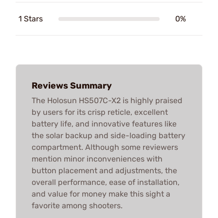
1 Stars
0%
Reviews Summary
The Holosun HS507C-X2 is highly praised
by users for its crisp reticle, excellent
battery life, and innovative features like
the solar backup and side-loading battery
compartment. Although some reviewers
mention minor inconveniences with
button placement and adjustments, the
overall performance, ease of installation,
and value for money make this sight a
favorite among shooters.