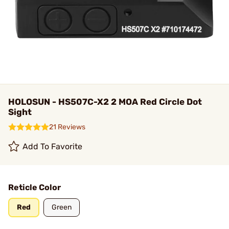
HOLOSUN - HS507C-X2 2 MOA Red Circle Dot
Sight
21 Reviews
Add To Favorite
Reticle Color
Red
Green