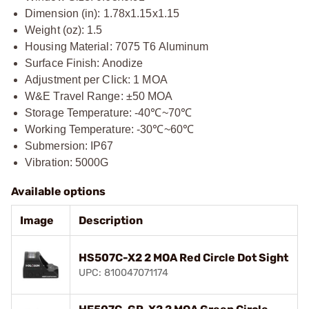
Dimension (in): 1.78x1.15x1.15
Weight (oz): 1.5
Housing Material: 7075 T6 Aluminum
Surface Finish: Anodize
Adjustment per Click: 1 MOA
W&E Travel Range: ±50 MOA
Storage Temperature: -40℃~70℃
Working Temperature: -30℃~60℃
Submersion: IP67
Vibration: 5000G
Available options
Image
Description
HS507C-X2 2 MOA Red Circle Dot Sight
UPC: 810047071174