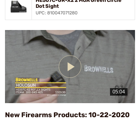
HE507C-GR-X2 2 MOA Green Circle
Dot Sight
UPC: 810047071280
Play
Video
New Firearms Products: 10-22-2020