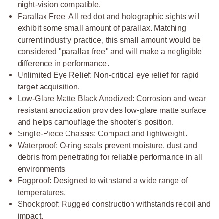
night-vision compatible.
Parallax Free: All red dot and holographic sights will
exhibit some small amount of parallax. Matching
current industry practice, this small amount would be
considered "parallax free" and will make a negligible
difference in performance.
Unlimited Eye Relief: Non-critical eye relief for rapid
target acquisition.
Low-Glare Matte Black Anodized: Corrosion and wear
resistant anodization provides low-glare matte surface
and helps camouflage the shooter's position.
Single-Piece Chassis: Compact and lightweight.
Waterproof: O-ring seals prevent moisture, dust and
debris from penetrating for reliable performance in all
environments.
Fogproof: Designed to withstand a wide range of
temperatures.
Shockproof: Rugged construction withstands recoil and
impact.