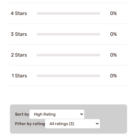
4 Stars
0%
3 Stars
0%
2 Stars
0%
1 Stars
0%
Sort by
Filter by rating