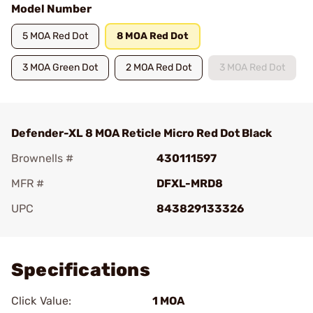
Model Number
5 MOA Red Dot
8 MOA Red Dot
3 MOA Green Dot
2 MOA Red Dot
3 MOA Red Dot
Defender-XL 8 MOA Reticle Micro Red Dot Black
Brownells #
430111597
MFR #
DFXL-MRD8
UPC
843829133326
Add To Favorite
Specifications
Click Value:
1 MOA