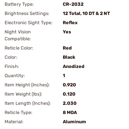
Battery Type:
CR-2032
Brightness Settings:
12 Total, 10 DT & 2 NT
Electronic Sight Type:
Reflex
Night Vision
Yes
Compatible:
Reticle Color:
Red
Color:
Black
Finish:
Anodized
Quantity:
1
Item Height (Inches):
0.920
Item Weight (lbs):
0.120
Item Length (Inches):
2.030
Reticle Type:
8 MOA
Material:
Aluminum