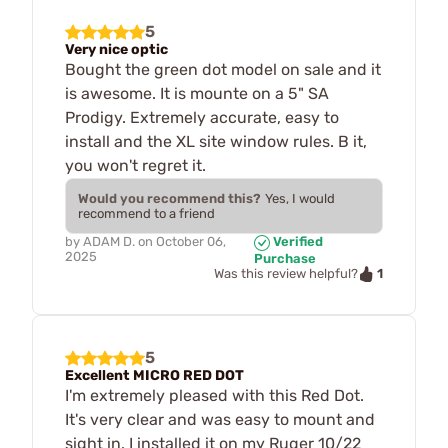
5
Very nice optic
Bought the green dot model on sale and it
is awesome. It is mounte on a 5" SA
Prodigy. Extremely accurate, easy to
install and the XL site window rules. B it,
you won't regret it.
Would you recommend this?
Yes, I would
recommend to a friend
by
ADAM D.
on
October 06,
Verified
2025
Purchase
1
Was this review helpful?
5
Excellent MICRO RED DOT
I'm extremely pleased with this Red Dot.
It's very clear and was easy to mount and
sight in. I installed it on my Ruger 10/22