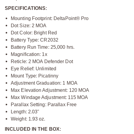
SPECIFICATIONS:
Mounting Footprint: DeltaPoint® Pro
Dot Size: 2 MOA
Dot Color: Bright Red
Battery Type: CR2032
Battery Run Time: 25,000 hrs.
Magnification: 1x
Reticle
: 2 MOA Defender Dot
Eye Relief: Unlimited
Mount Type: Picatinny
Adjustment Graduation: 1 MOA
Max Elevation Adjustment: 120 MOA
Max Windage Adjustment: 115 MOA
Parallax Setting: Parallax Free
Length: 2.03"
Weight: 1.93 oz.
INCLUDED IN THE BOX: