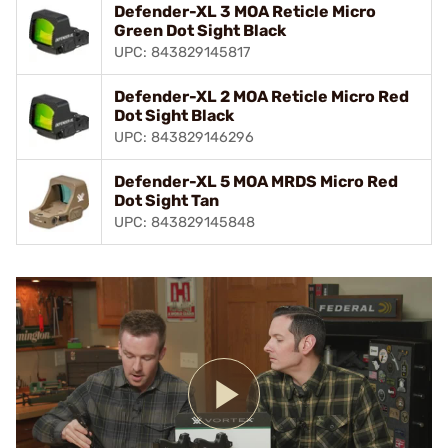
Defender-XL 3 MOA Reticle Micro
Green Dot Sight Black
UPC: 843829145817
Defender-XL 2 MOA Reticle Micro Red
Dot Sight Black
UPC: 843829146296
Defender-XL 5 MOA MRDS Micro Red
Dot Sight Tan
UPC: 843829145848
Play