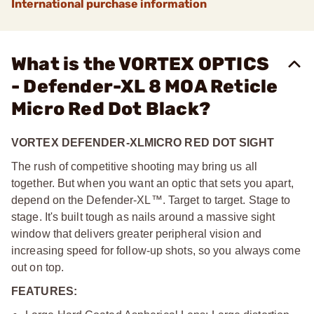
International purchase information
What is the VORTEX OPTICS
- Defender-XL 8 MOA Reticle
Micro Red Dot Black?
VORTEX DEFENDER-XL
MICRO RED DOT SIGHT
The rush of competitive shooting may bring us all
together. But when you want an optic that sets you apart,
depend on the Defender-XL™. Target to target. Stage to
stage. It's built tough as nails around a massive sight
window that delivers greater peripheral vision and
increasing speed for follow-up shots, so you always come
out on top.
FEATURES: