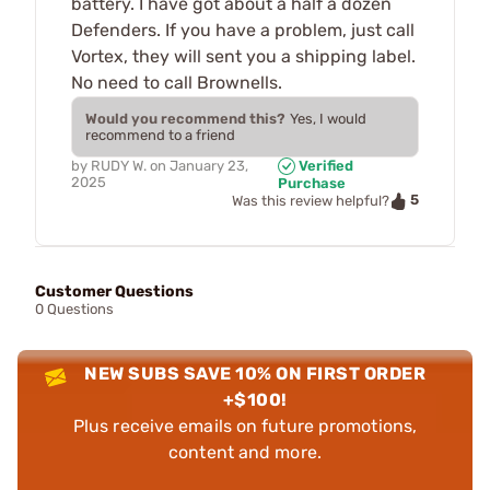
battery. I have got about a half a dozen
Defenders. If you have a problem, just call
Vortex, they will sent you a shipping label.
No need to call Brownells.
Would you recommend this?
Yes, I would
recommend to a friend
by
RUDY W.
on
January 23,
Verified
2025
Purchase
5
Was this review helpful?
Customer Questions
0 Questions
NEW SUBS SAVE 10% ON FIRST ORDER
+$100!
Plus receive emails on future promotions,
content and more.