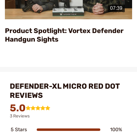
Video
Product Spotlight: Vortex Defender
Handgun Sights
DEFENDER-XL MICRO RED DOT
REVIEWS
5.0
3 Reviews
5 Stars
100%