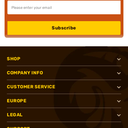
Subscribe
SHOP
COMPANY INFO
CUSTOMER SERVICE
EUROPE
LEGAL