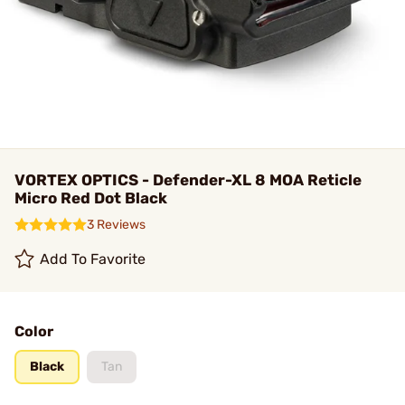
VORTEX OPTICS - Defender-XL 8 MOA Reticle
Micro Red Dot Black
3 Reviews
Add To Favorite
Color
Black
Tan