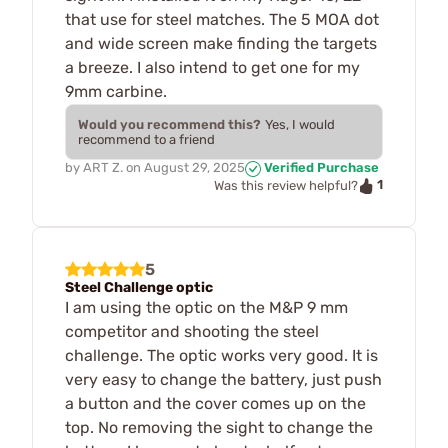
that use for steel matches. The 5 MOA dot
and wide screen make finding the targets
a breeze. I also intend to get one for my
9mm carbine.
Would you recommend this?
Yes, I would
recommend to a friend
by
ART Z.
on
August 29, 2025
Verified Purchase
1
Was this review helpful?
5
Steel Challenge optic
I am using the optic on the M&P 9 mm
competitor and shooting the steel
challenge. The optic works very good. It is
very easy to change the battery, just push
a button and the cover comes up on the
top. No removing the sight to change the