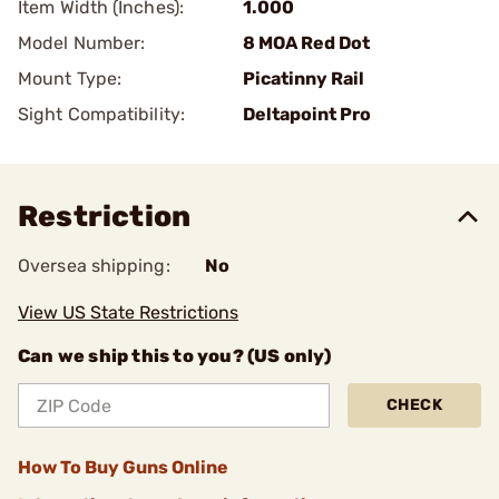
Item Width (Inches):
1.000
Model Number:
8 MOA Red Dot
Mount Type:
Picatinny Rail
Sight Compatibility:
Deltapoint Pro
Restriction
Oversea shipping:
No
View US State Restrictions
Can we ship this to you? (US only)
CHECK
How To Buy Guns Online