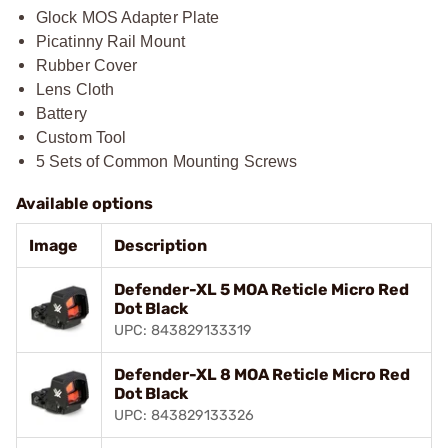
Glock MOS Adapter Plate
Picatinny Rail Mount
Rubber Cover
Lens Cloth
Battery
Custom Tool
5 Sets of Common Mounting Screws
Available options
Image
Description
Defender-XL 5 MOA Reticle Micro Red
Dot Black
UPC: 843829133319
Defender-XL 8 MOA Reticle Micro Red
Dot Black
UPC: 843829133326