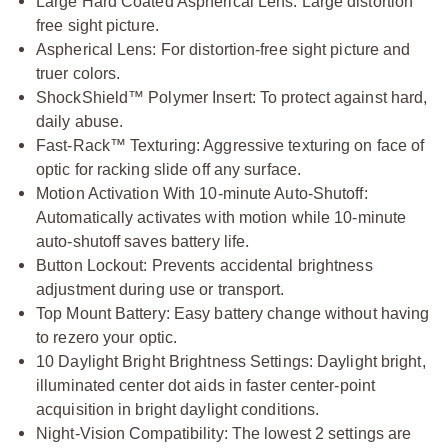
Large Hard Coated Aspherical Lens: Large distortion
free sight picture.
Aspherical Lens: For distortion-free sight picture and
truer colors.
ShockShield™ Polymer Insert: To protect against hard,
daily abuse.
Fast-Rack™ Texturing: Aggressive texturing on face of
optic for racking slide off any surface.
Motion Activation With 10-minute Auto-Shutoff:
Automatically activates with motion while 10-minute
auto-shutoff saves battery life.
Button Lockout: Prevents accidental brightness
adjustment during use or transport.
Top Mount Battery: Easy battery change without having
to rezero your optic.
10 Daylight Bright Brightness Settings: Daylight bright,
illuminated center dot aids in faster center-point
acquisition in bright daylight conditions.
Night-Vision Compatibility: The lowest 2 settings are