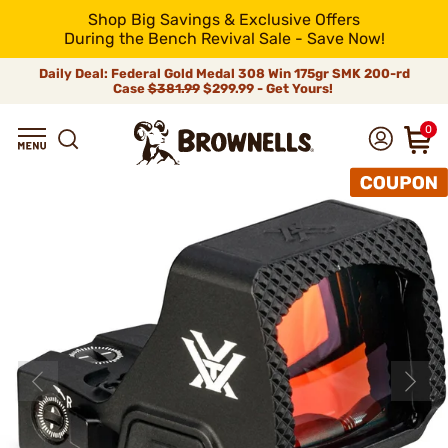
Shop Big Savings & Exclusive Offers
During the Bench Revival Sale - Save Now!
Daily Deal: Federal Gold Medal 308 Win 175gr SMK 200-rd
Case
$381.99
$299.99 - Get Yours!
0