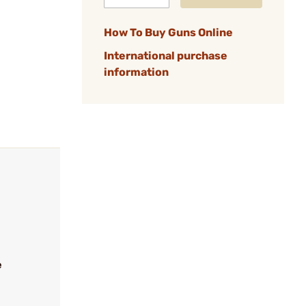
How To Buy Guns Online
International purchase
information
e