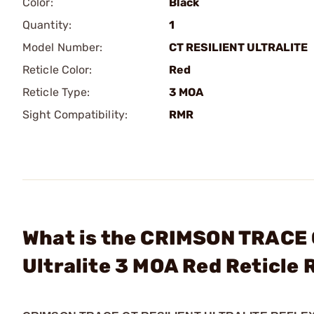
Color:
Black
Quantity:
1
Model Number:
CT RESILIENT ULTRALITE
Reticle Color:
Red
Reticle Type:
3 MOA
Sight Compatibility:
RMR
What is the CRIMSON TRACE 
Ultralite 3 MOA Red Reticle 