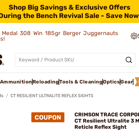
Shop Big Savings & Exclusive Offers
During the Bench Revival Sale - Save Now
ld Medal 308 Win 185gr Berger Juggernauts
rs!
Ammunition
Reloading
Tools & Cleaning
Optics
Gear
ts
CT RESILIENT ULTRALITE REFLEX SIGHTS
CRIMSON TRACE CORPOR
CT Resilient Ultralite 3
Reticle Reflex Sight