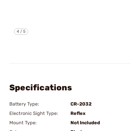
4
/
5
Specifications
Battery Type:
CR-2032
Electronic Sight Type:
Reflex
Mount Type:
Not Included