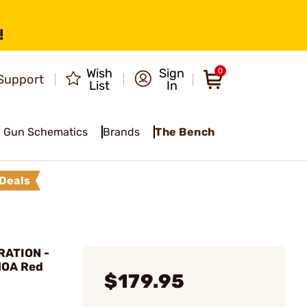
!
Wish
Sign
0
Support
List
In
Gun Schematics
Brands
The Bench
Deals
ATION -
 MOA Red
$179.95