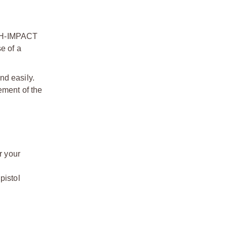
IGH-IMPACT
e of a
nd easily.
ement of the
 your
istol