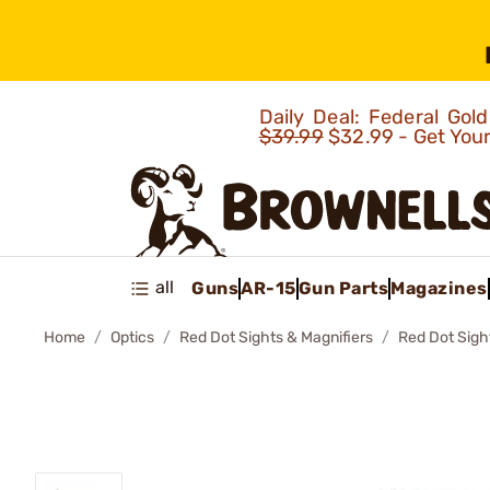
Daily Deal: Federal Go
$39.99
$32.99 - Get You
all
Guns
AR-15
Gun Parts
Magazines
Home
Optics
Red Dot Sights & Magnifiers
Red Dot Sigh