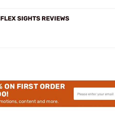
EFLEX SIGHTS REVIEWS
% ON FIRST ORDER
00!
omotions, content and more.