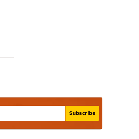
Subscribe