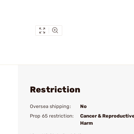
Restriction
Oversea shipping:
No
Prop 65 restriction:
Cancer & Reproductiv
Harm