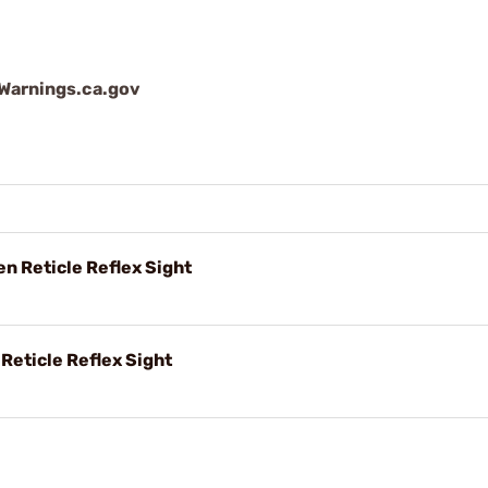
arnings.ca.gov
en Reticle Reflex Sight
 Reticle Reflex Sight