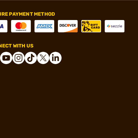
URE PAYMENT METHOD
ECT WITH US