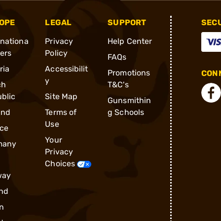
OPE
LEGAL
SUPPORT
SEC
rnationa
Privacy
Help Center
ders
Policy
FAQs
ria
Accessibilit
Promotions
CONN
y
ch
T&C's
blic
Site Map
Gunsmithin
and
Terms of
g Schools
Use
ce
Your
many
Privacy
Choices
way
nd
n