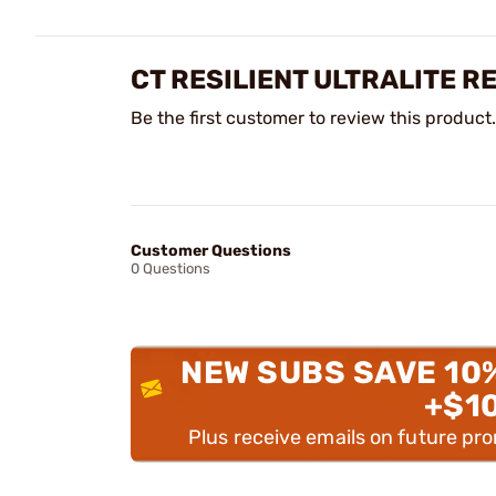
CT RESILIENT ULTRALITE R
Be the first customer to review this product.
Customer Questions
0 Questions
NEW SUBS SAVE 10
+$1
Plus receive emails on future pr