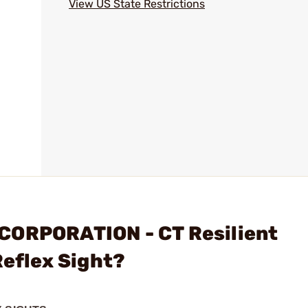
View US State Restrictions
CORPORATION - CT Resilient
Reflex Sight?