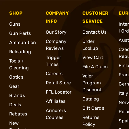
SHOP
COMPANY
CUSTOMER
EUR
INFO
SERVICE
Guns
Inte
l Or
Our Story
Contact Us
Gun Parts
Aust
Company
Order
Ammunition
Reviews
Lookup
Cze
Reloading
Repu
Trigger
View Cart
Tools +
Times
Finl
File A Claim
Cleaning
Careers
Fran
Valor
Optics
Retail Store
Program
Ger
Gear
Discount
FFL Locator
Italy
Brands
Catalog
Affiliates
Nor
Deals
Gift Cards
Armorers
Pola
Rebates
Courses
Returns
Spai
New
Policy