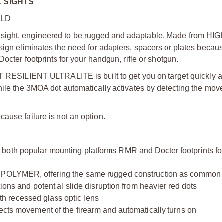
X SIGHTS
RLD
 sight, engineered to be rugged and adaptable. Made from H
sign eliminates the need for adapters, spacers or plates becaus
octer footprints for your handgun, rifle or shotgun.
CT RESILIENT ULTRALITE is built to get you on target quickly a
while the 3MOA dot automatically activates by detecting the mov
ause failure is not an option.
popular mounting platforms RMR and Docter footprints for
YMER, offering the same rugged construction as common p
tions and potential slide disruption from heavier red dots
h recessed glass optic lens
movement of the firearm and automatically turns on