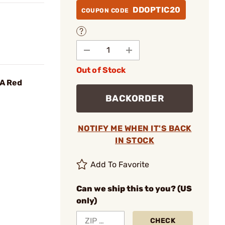
DDOPTIC20
COUPON CODE
Out of Stock
OA Red
BACKORDER
NOTIFY ME WHEN IT'S BACK
IN STOCK
Add To Favorite
Can we ship this to you? (US
only)
CHECK