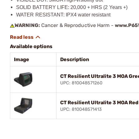
SOLID BATTERY LIFE: 20,000 + HRS (2 Years +)
WATER RESISTANT: IPX4 water resistant
WARNING:
Cancer & Reproductive Harm -
www.P65W
Available options
Image
Description
CT Resilient Ultralite 3 MOA Gre
UPC: 810048571260
CT Resilient Ultralite 3 MOA Red
UPC: 810048571413