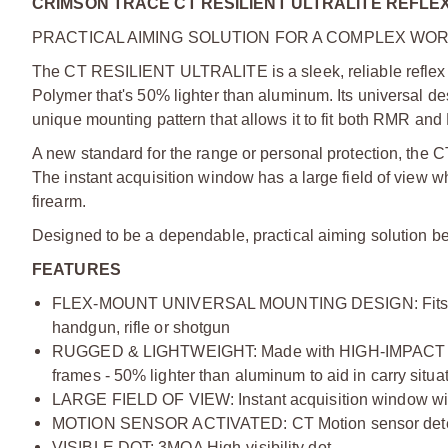
CRIMSON TRACE CT RESILIENT ULTRALITE REFLE
PRACTICAL AIMING SOLUTION FOR A COMPLEX WO
The CT RESILIENT ULTRALITE is a sleek, reliable reflex
Polymer that's 50% lighter than aluminum. Its universal de
unique mounting pattern that allows it to fit both RMR and D
A new standard for the range or personal protection, the 
The instant acquisition window has a large field of view 
firearm.
Designed to be a dependable, practical aiming solution bec
FEATURES
FLEX-MOUNT UNIVERSAL MOUNTING DESIGN: Fits both 
handgun, rifle or shotgun
RUGGED & LIGHTWEIGHT: Made with HIGH-IMPACT POL
frames - 50% lighter than aluminum to aid in carry situa
LARGE FIELD OF VIEW: Instant acquisition window wit
MOTION SENSOR ACTIVATED: CT Motion sensor detects 
VISIBLE DOT: 3MOA High-visibility dot