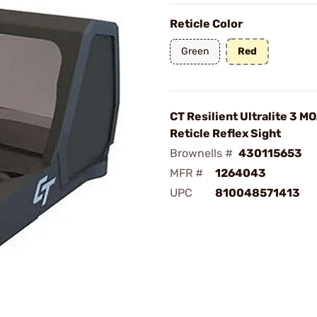
Reticle Color
Green
Red
CT Resilient Ultralite 3 M
Reticle Reflex Sight
Brownells #
430115653
MFR #
1264043
UPC
810048571413