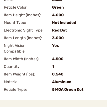
Reticle Color:
Green
Item Height (Inches):
4.000
Mount Type:
Not Included
Electronic Sight Type:
Red Dot
Item Length (Inches):
3.000
Night Vision
Yes
Compatible:
Item Width (Inches):
4.500
Quantity:
1
Item Weight (lbs):
0.540
Material:
Aluminum
Reticle Type:
5 MOA Green Dot