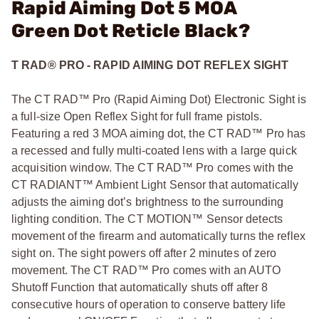
Rapid Aiming Dot 5 MOA
Green Dot Reticle Black?
T RAD® PRO - RAPID AIMING DOT REFLEX SIGHT
The CT RAD™ Pro (Rapid Aiming Dot) Electronic Sight is
a full-size Open Reflex Sight for full frame pistols.
Featuring a red 3 MOA aiming dot, the CT RAD™ Pro has
a recessed and fully multi-coated lens with a large quick
acquisition window. The CT RAD™ Pro comes with the
CT RADIANT™ Ambient Light Sensor that automatically
adjusts the aiming dot’s brightness to the surrounding
lighting condition. The CT MOTION™ Sensor detects
movement of the firearm and automatically turns the reflex
sight on. The sight powers off after 2 minutes of zero
movement. The CT RAD™ Pro comes with an AUTO
Shutoff Function that automatically shuts off after 8
consecutive hours of operation to conserve battery life