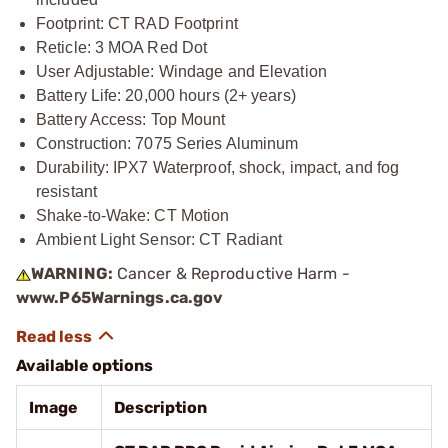
Footprint: CT RAD Footprint
Reticle: 3 MOA Red Dot
User Adjustable: Windage and Elevation
Battery Life: 20,000 hours (2+ years)
Battery Access: Top Mount
Construction: 7075 Series Aluminum
Durability: IPX7 Waterproof, shock, impact, and fog
resistant
Shake-to-Wake: CT Motion
Ambient Light Sensor: CT Radiant
WARNING:
Cancer & Reproductive Harm -
www.P65Warnings.ca.gov
Available options
Image
Description