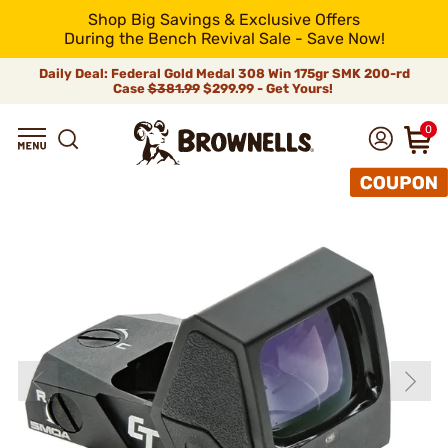
Shop Big Savings & Exclusive Offers
During the Bench Revival Sale - Save Now!
Daily Deal: Federal Gold Medal 308 Win 175gr SMK 200-rd
Case
$381.99
$299.99 - Get Yours!
0