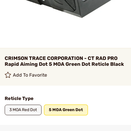
CRIMSON TRACE CORPORATION - CT RAD PRO
Rapid Aiming Dot 5 MOA Green Dot Reticle Black
Add To Favorite
Reticle Type
3 MOA Red Dot
5 MOA Green Dot