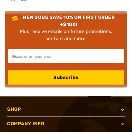
NEW SUBS SAVE 10% ON FIRST ORDER
+$100!
Plus receive emails on future promotions,
content and more.
Subscribe
SHOP
COMPANY INFO