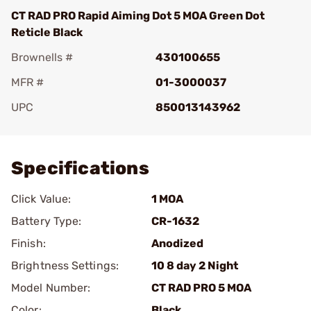
CT RAD PRO Rapid Aiming Dot 5 MOA Green Dot
Reticle Black
Brownells #
430100655
MFR #
01-3000037
UPC
850013143962
Add To Favorite
Specifications
Click Value:
1 MOA
Battery Type:
CR-1632
Finish:
Anodized
Brightness Settings:
10 8 day 2 Night
Model Number:
CT RAD PRO 5 MOA
Color:
Black