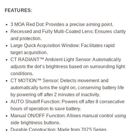
FEATURES:
3 MOA Red Dot: Provides a precise aiming point.
Recessed and Fully Multi-Coated Lens: Ensures clarity
and protection.
Large Quick Acquisition Window: Facilitates rapid
target acquisition.
CT RADIANT™ Ambient Light Sensor: Automatically
adjusts the dot’s brightness based on surrounding light
conditions.
CT MOTION™ Sensor: Detects movement and
automatically turns the sight on, conserving battery life
by powering off after 2 minutes of inactivity.
AUTO Shutoff Function: Powers off after 8 consecutive
hours of operation to save battery.
Manual ON/OFF Function: Allows manual control using
side brightness buttons.
Durable Construction: Made from 7075 Series