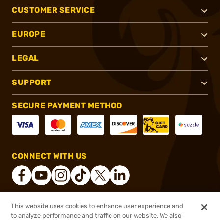
CUSTOMER SERVICE
EUROPE
LEGAL
SUPPORT
SECURE PAYMENT METHOD
CONNECT WITH US
This website uses cookies to enhance user experience and
®
2026, Brownells, Inc. All rights reserved.
to analyze performance and traffic on our website. We also