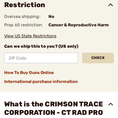
Restriction
Oversea shipping:
No
Prop 65 restriction:
Cancer & Reproductive Harm
View US State Restrictions
Can we ship this to you? (US only)
CHECK
How To Buy Guns Online
International purchase information
What is the CRIMSON TRACE
CORPORATION - CT RAD PRO