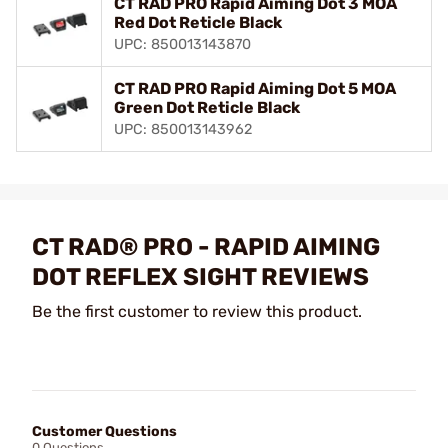
CT RAD PRO Rapid Aiming Dot 3 MOA
Red Dot Reticle Black
UPC: 850013143870
CT RAD PRO Rapid Aiming Dot 5 MOA
Green Dot Reticle Black
UPC: 850013143962
CT RAD® PRO - RAPID AIMING
DOT REFLEX SIGHT REVIEWS
Be the first customer to review this product.
Customer Questions
0 Questions