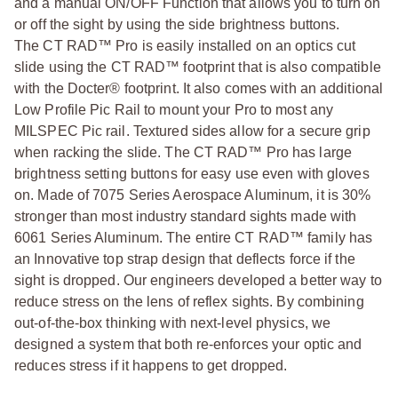
and a manual ON/OFF Function that allows you to turn on
or off the sight by using the side brightness buttons.
The CT RAD™ Pro is easily installed on an optics cut
slide using the CT RAD™ footprint that is also compatible
with the Docter® footprint. It also comes with an additional
Low Profile Pic Rail to mount your Pro to most any
MILSPEC Pic rail. Textured sides allow for a secure grip
when racking the slide. The CT RAD™ Pro has large
brightness setting buttons for easy use even with gloves
on. Made of 7075 Series Aerospace Aluminum, it is 30%
stronger than most industry standard sights made with
6061 Series Aluminum. The entire CT RAD™ family has
an Innovative top strap design that deflects force if the
sight is dropped. Our engineers developed a better way to
reduce stress on the lens of reflex sights. By combining
out-of-the-box thinking with next-level physics, we
designed a system that both re-enforces your optic and
reduces stress if it happens to get dropped.