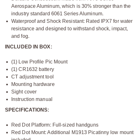
Aerospace Aluminum, which is 30% stronger than the
industry standard 6061 Series Aluminum.
Waterproof and Shock Resistant: Rated IPX7 for water
resistance and designed to withstand shock, impact,
and fog.
INCLUDED IN BOX:
(1) Low Profile Pic Mount
(1) CR1632 battery
CT adjustment tool
Mounting hardware
Sight cover
Instruction manual
SPECIFICATIONS:
Red Dot Platform: Full-sized handguns
Red Dot Mount: Additional M1913 Picatinny low mount
included