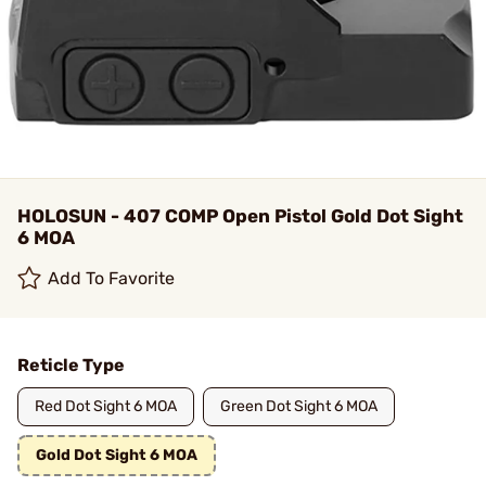
HOLOSUN - 407 COMP Open Pistol Gold Dot Sight
6 MOA
Add To Favorite
Reticle Type
Red Dot Sight 6 MOA
Green Dot Sight 6 MOA
Gold Dot Sight 6 MOA