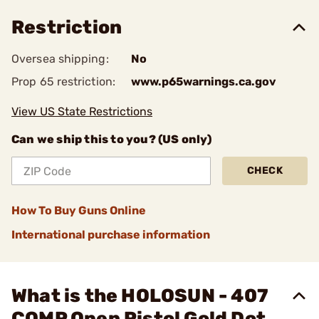
Restriction
Oversea shipping:
No
Prop 65 restriction:
www.p65warnings.ca.gov
View US State Restrictions
Can we ship this to you? (US only)
CHECK
How To Buy Guns Online
International purchase information
What is the HOLOSUN - 407
COMP Open Pistol Gold Dot