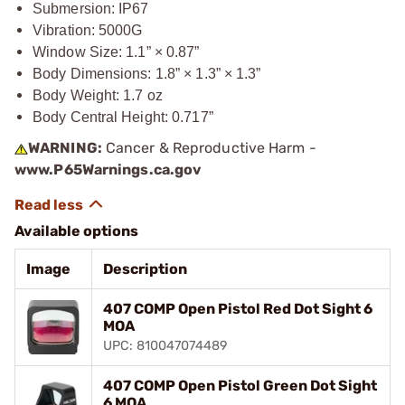
Submersion: IP67
Vibration: 5000G
Window Size: 1.1” × 0.87”
Body Dimensions: 1.8” × 1.3” × 1.3”
Body Weight: 1.7 oz
Body Central Height: 0.717”
WARNING:
Cancer & Reproductive Harm -
www.P65Warnings.ca.gov
Available options
Image
Description
407 COMP Open Pistol Red Dot Sight 6
MOA
UPC: 810047074489
407 COMP Open Pistol Green Dot Sight
6 MOA