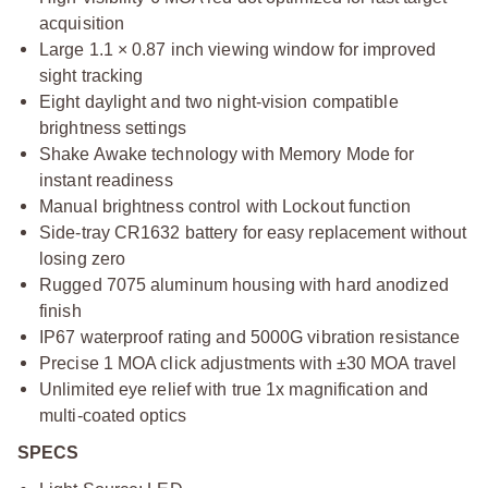
acquisition
Large 1.1 × 0.87 inch viewing window for improved
sight tracking
Eight daylight and two night-vision compatible
brightness settings
Shake Awake technology with Memory Mode for
instant readiness
Manual brightness control with Lockout function
Side-tray CR1632 battery for easy replacement without
losing zero
Rugged 7075 aluminum housing with hard anodized
finish
IP67 waterproof rating and 5000G vibration resistance
Precise 1 MOA click adjustments with ±30 MOA travel
Unlimited eye relief with true 1x magnification and
multi-coated optics
SPECS