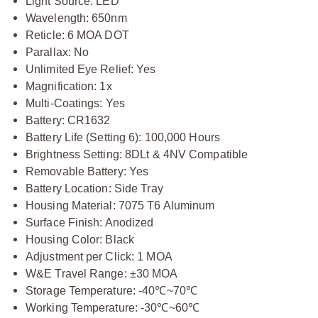
Light Source: LED
Wavelength: 650nm
Reticle: 6 MOA DOT
Parallax: No
Unlimited Eye Relief: Yes
Magnification: 1x
Multi-Coatings: Yes
Battery: CR1632
Battery Life (Setting 6): 100,000 Hours
Brightness Setting: 8DLt & 4NV Compatible
Removable Battery: Yes
Battery Location: Side Tray
Housing Material: 7075 T6 Aluminum
Surface Finish: Anodized
Housing Color: Black
Adjustment per Click: 1 MOA
W&E Travel Range: ±30 MOA
Storage Temperature: -40
℃
~70
℃
Working Temperature: -30
℃
~60
℃