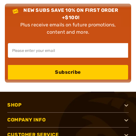
NEW SUBS SAVE 10% ON FIRST ORDER
+$100!
Plus receive emails on future promotions,
content and more.
Subscribe
SHOP
COMPANY INFO
CUSTOMER SERVICE