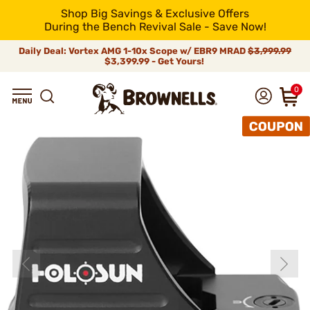
Shop Big Savings & Exclusive Offers
During the Bench Revival Sale - Save Now!
Daily Deal: Vortex AMG 1-10x Scope w/ EBR9 MRAD
$3,999.99
$3,399.99 - Get Yours!
0