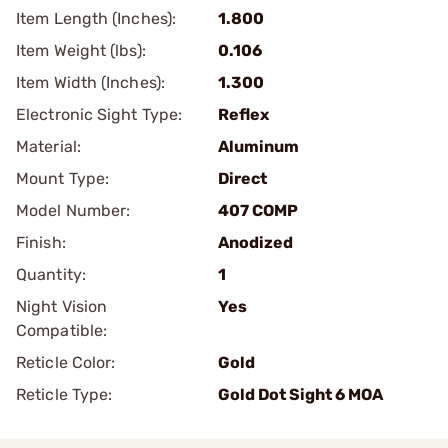
Item Length (Inches):
1.800
Item Weight (lbs):
0.106
Item Width (Inches):
1.300
Electronic Sight Type:
Reflex
Material:
Aluminum
Mount Type:
Direct
Model Number:
407 COMP
Finish:
Anodized
Quantity:
1
Night Vision
Yes
Compatible:
Reticle Color:
Gold
Reticle Type:
Gold Dot Sight 6 MOA