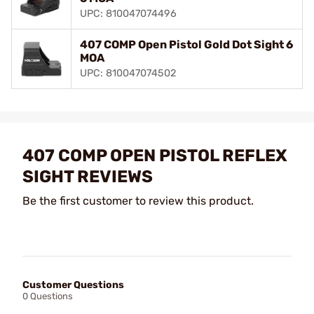
UPC: 810047074496
407 COMP Open Pistol Gold Dot Sight 6
MOA
UPC: 810047074502
407 COMP OPEN PISTOL REFLEX
SIGHT REVIEWS
Be the first customer to review this product.
Customer Questions
0 Questions