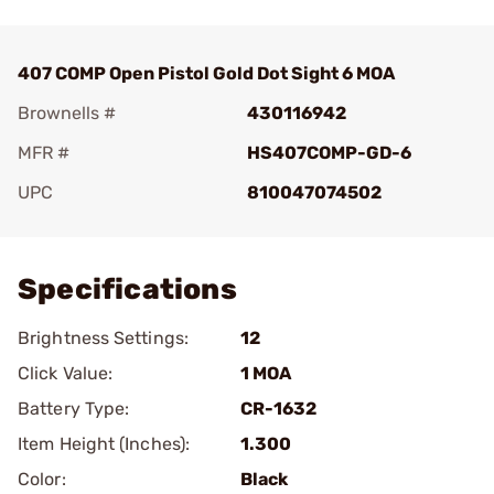
407 COMP Open Pistol Gold Dot Sight 6 MOA
Brownells #
430116942
MFR #
HS407COMP-GD-6
UPC
810047074502
Add To Favorite
Specifications
Brightness Settings:
12
Click Value:
1 MOA
Battery Type:
CR-1632
Item Height (Inches):
1.300
Color:
Black