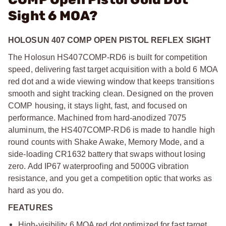
Sight 6 MOA?
HOLOSUN 407 COMP OPEN PISTOL REFLEX SIGHT
The Holosun HS407COMP-RD6 is built for competition
speed, delivering fast target acquisition with a bold 6 MOA
red dot and a wide viewing window that keeps transitions
smooth and sight tracking clean. Designed on the proven
COMP housing, it stays light, fast, and focused on
performance. Machined from hard-anodized 7075
aluminum, the HS407COMP-RD6 is made to handle high
round counts with Shake Awake, Memory Mode, and a
side-loading CR1632 battery that swaps without losing
zero. Add IP67 waterproofing and 5000G vibration
resistance, and you get a competition optic that works as
hard as you do.
FEATURES
High-visibility 6 MOA red dot optimized for fast target