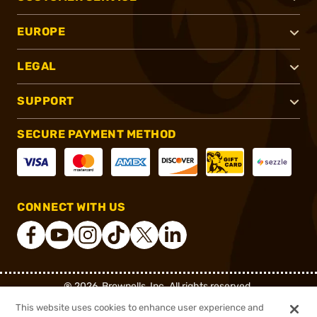
EUROPE
LEGAL
SUPPORT
SECURE PAYMENT METHOD
CONNECT WITH US
®
2026, Brownells, Inc. All rights reserved.
This website uses cookies to enhance user experience and
$279.99
Out of Stock