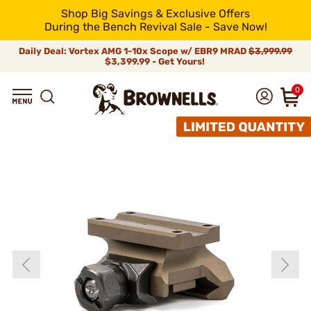
Shop Big Savings & Exclusive Offers
During the Bench Revival Sale - Save Now!
Daily Deal: Vortex AMG 1-10x Scope w/ EBR9 MRAD
$3,999.99
$3,399.99 - Get Yours!
0