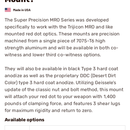
The Super Precision MRO Series was developed
specifically to work with the Trijicon MRO and like
mounted red dot optics. These mounts are precision
machined from a single piece of 7075-T6 high
strength aluminum and will be available in both co-
witness and lower third co-witness options.
They will also be available in black Type 3 hard coat
anodize as well as the proprietary DDC (Desert Dirt
Color) type 3 hard coat anodize. Utilizing Geissele’s
update of the classic nut and bolt method, this mount
will attach your red dot to your weapon with 1,400
pounds of clamping force, and features 3 shear lugs
for maximum rigidity and return to zero.
Available options