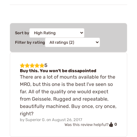
Sort by
Filter by rating
5
Buy this. You won't be dissapointed
There are a lot of mounts available for the
MRO, but this one is the best I've seen so
far. All of the quality one would expect
from Geissele. Rugged and repeatable,
beautifully machined. Buy once, cry once,
right?
by
Superior G.
on
August 26, 2017
0
Was this review helpful?