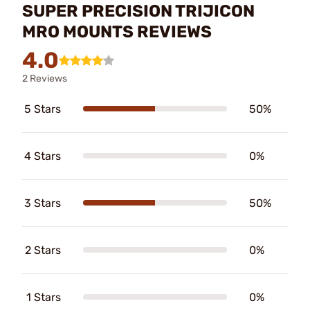
SUPER PRECISION TRIJICON
MRO MOUNTS REVIEWS
4.0
2 Reviews
5 Stars
50%
4 Stars
0%
3 Stars
50%
2 Stars
0%
1 Stars
0%