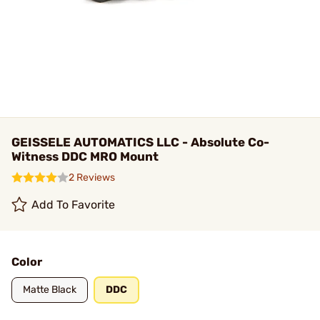
GEISSELE AUTOMATICS LLC - Absolute Co-
Witness DDC MRO Mount
2 Reviews
Add To Favorite
Color
Matte Black
DDC