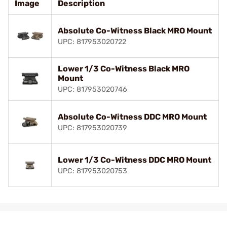
Image
Description
Absolute Co-Witness Black MRO Mount
UPC: 817953020722
Lower 1/3 Co-Witness Black MRO
Mount
UPC: 817953020746
Absolute Co-Witness DDC MRO Mount
UPC: 817953020739
Lower 1/3 Co-Witness DDC MRO Mount
UPC: 817953020753