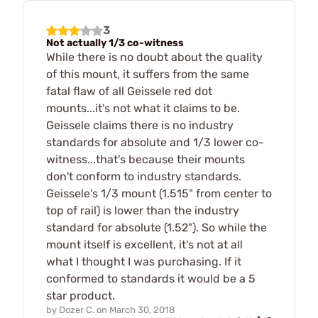
3
Not actually 1/3 co-witness
While there is no doubt about the quality
of this mount, it suffers from the same
fatal flaw of all Geissele red dot
mounts...it's not what it claims to be.
Geissele claims there is no industry
standards for absolute and 1/3 lower co-
witness...that's because their mounts
don't conform to industry standards.
Geissele's 1/3 mount (1.515" from center to
top of rail) is lower than the industry
standard for absolute (1.52"). So while the
mount itself is excellent, it's not at all
what I thought I was purchasing. If it
conformed to standards it would be a 5
star product.
by
Dozer C.
on
March 30, 2018