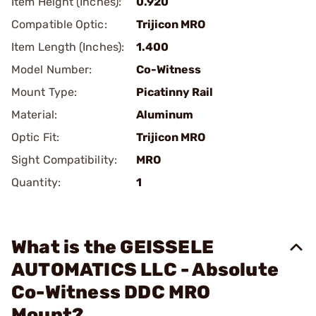
Item Height (Inches):
0.920
Compatible Optic:
Trijicon MRO
Item Length (Inches):
1.400
Model Number:
Co-Witness
Mount Type:
Picatinny Rail
Material:
Aluminum
Optic Fit:
Trijicon MRO
Sight Compatibility:
MRO
Quantity:
1
What is the GEISSELE
AUTOMATICS LLC - Absolute
Co-Witness DDC MRO
Mount?