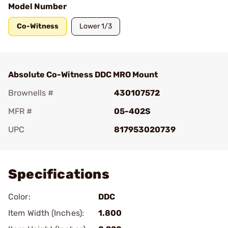
Model Number
Co-Witness
Lower 1/3
Absolute Co-Witness DDC MRO Mount
Brownells #
430107572
MFR #
05-402S
UPC
817953020739
Add To Favorite
Specifications
Color:
DDC
Item Width (Inches):
1.800