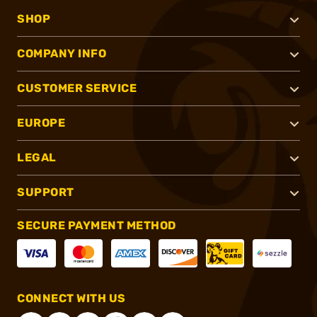
SHOP
COMPANY INFO
CUSTOMER SERVICE
EUROPE
LEGAL
SUPPORT
SECURE PAYMENT METHOD
CONNECT WITH US