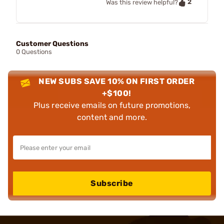
2
Was this review helpful?
Customer Questions
0 Questions
NEW SUBS SAVE 10% ON FIRST ORDER
+$100!
Plus receive emails on future promotions,
content and more.
Subscribe