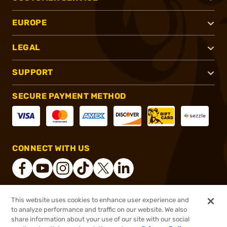
EUROPE
LEGAL
SUPPORT
SECURE PAYMENT METHOD
CONNECT WITH US
This website uses cookies to enhance user experience and
®
2026, Brownells, Inc. All rights reserved.
to analyze performance and traffic on our website. We also
$54.99
In stock
share information about your use of our site with our social