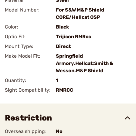
Material:
Steel
Model Number:
For S&W M&P Shield
CORE/Hellcat OSP
Color:
Black
Optic Fit:
Trijicon RMRcc
Mount Type:
Direct
Make Model Fit:
Springfield
Armory.Hellcat;Smith &
Wesson.M&P Shield
Quantity:
1
Sight Compatibility:
RMRCC
Restriction
Oversea shipping:
No