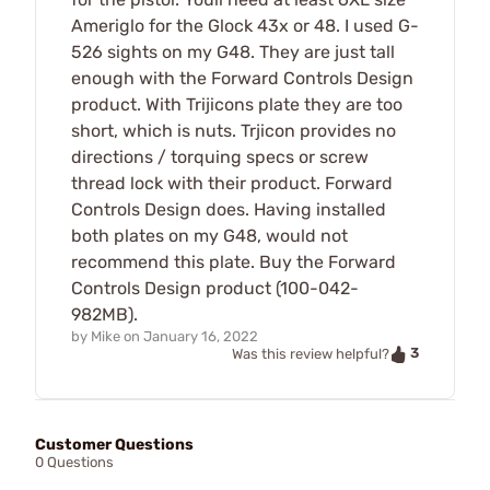
Ameriglo for the Glock 43x or 48. I used G-
526 sights on my G48. They are just tall
enough with the Forward Controls Design
product. With Trijicons plate they are too
short, which is nuts. Trjicon provides no
directions / torquing specs or screw
thread lock with their product. Forward
Controls Design does. Having installed
both plates on my G48, would not
recommend this plate. Buy the Forward
Controls Design product (100-042-
982MB).
by
Mike
on
January 16, 2022
3
Was this review helpful?
Customer Questions
0 Questions