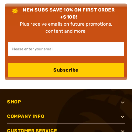
NEW SUBS SAVE 10% ON FIRST ORDER
+$100!
Plus receive emails on future promotions,
content and more.
Subscribe
SHOP
COMPANY INFO
CUSTOMER SERVICE