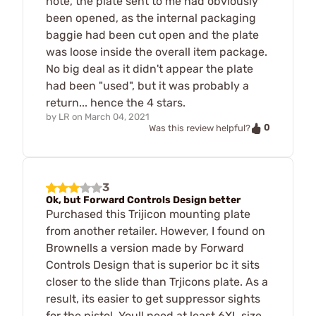
note, the plate sent to me had obviously
been opened, as the internal packaging
baggie had been cut open and the plate
was loose inside the overall item package.
No big deal as it didn't appear the plate
had been "used", but it was probably a
return... hence the 4 stars.
by
LR
on
March 04, 2021
0
Was this review helpful?
3
Ok, but Forward Controls Design better
Purchased this Trijicon mounting plate
from another retailer. However, I found on
Brownells a version made by Forward
Controls Design that is superior bc it sits
closer to the slide than Trjicons plate. As a
result, its easier to get suppressor sights
for the pistol. Youll need at least 6XL size