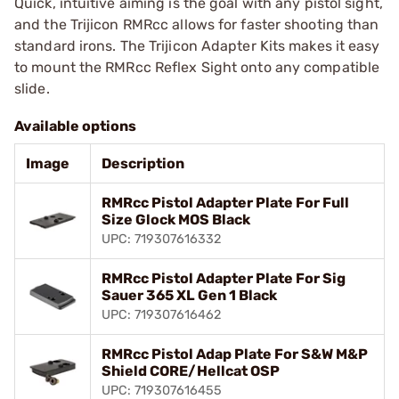
Quick, intuitive aiming is the goal with any pistol sight,
and the Trijicon RMRcc allows for faster shooting than
standard irons. The Trijicon Adapter Kits makes it easy
to mount the RMRcc Reflex Sight onto any compatible
slide.
Available options
Image
Description
RMRcc Pistol Adapter Plate For Full
Size Glock MOS Black
UPC: 719307616332
RMRcc Pistol Adapter Plate For Sig
Sauer 365 XL Gen 1 Black
UPC: 719307616462
RMRcc Pistol Adap Plate For S&W M&P
Shield CORE/Hellcat OSP
UPC: 719307616455