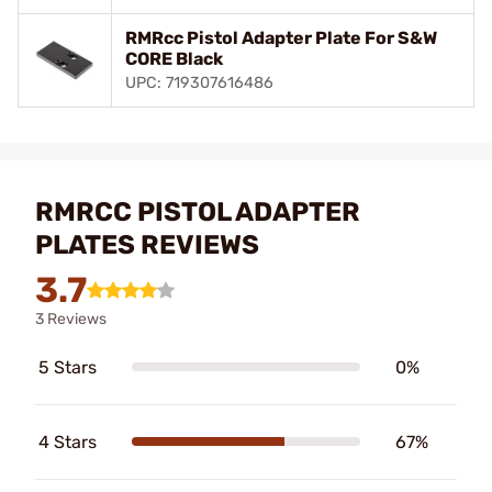
RMRcc Pistol Adapter Plate For S&W
CORE Black
UPC: 719307616486
RMRCC PISTOL ADAPTER
PLATES REVIEWS
3.7
3 Reviews
5 Stars
0%
4 Stars
67%