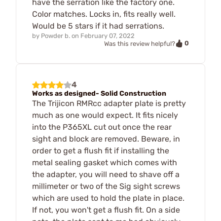
have the serration like the factory one.
Color matches. Locks in, fits really well.
Would be 5 stars if it had serrations.
by
Powder b.
on
February 07, 2022
0
Was this review helpful?
4
Works as designed- Solid Construction
The Trijicon RMRcc adapter plate is pretty
much as one would expect. It fits nicely
into the P365XL cut out once the rear
sight and block are removed. Beware, in
order to get a flush fit if installing the
metal sealing gasket which comes with
the adapter, you will need to shave off a
millimeter or two of the Sig sight screws
which are used to hold the plate in place.
If not, you won't get a flush fit. On a side