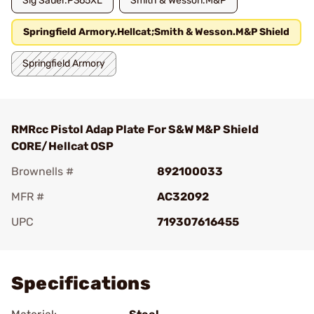
Sig Sauer.P365XL
Smith & Wesson.M&P
Springfield Armory.Hellcat;Smith & Wesson.M&P Shield
Springfield Armory
RMRcc Pistol Adap Plate For S&W M&P Shield
CORE/Hellcat OSP
Brownells #
892100033
MFR #
AC32092
UPC
719307616455
Add To Favorite
Specifications