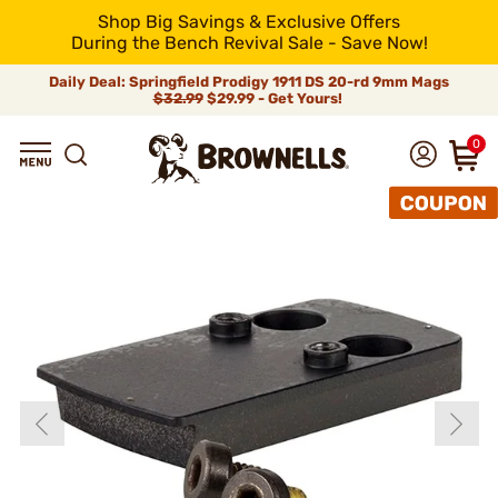
Shop Big Savings & Exclusive Offers
During the Bench Revival Sale - Save Now!
Daily Deal: Springfield Prodigy 1911 DS 20-rd 9mm Mags
$32.99
$29.99 - Get Yours!
0