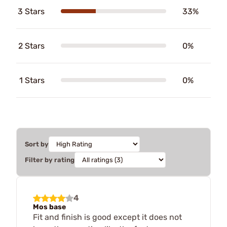
3 Stars
33%
2 Stars
0%
1 Stars
0%
Sort by
Filter by rating
4
Mos base
Fit and finish is good except it does not