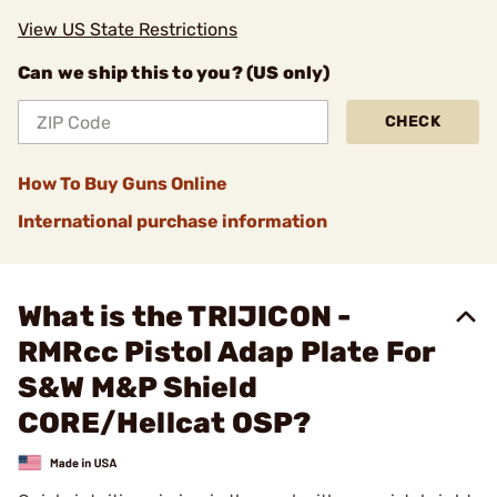
View US State Restrictions
Can we ship this to you? (US only)
CHECK
How To Buy Guns Online
International purchase information
What is the TRIJICON -
RMRcc Pistol Adap Plate For
S&W M&P Shield
CORE/Hellcat OSP?