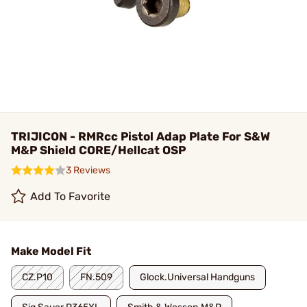
TRIJICON - RMRcc Pistol Adap Plate For S&W
M&P Shield CORE/Hellcat OSP
3 Reviews
Add To Favorite
Make Model Fit
CZ.P10
FN.509
Glock.Universal Handguns