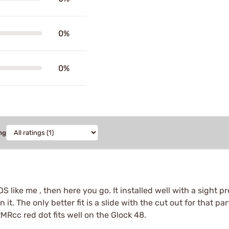
0%
0%
ng
S like me , then here you go. It installed well with a sight p
n it. The only better fit is a slide with the cut out for that 
RMRcc red dot fits well on the Glock 48.