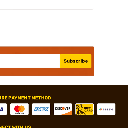
Subscribe
URE PAYMENT METHOD
ECT WITH US