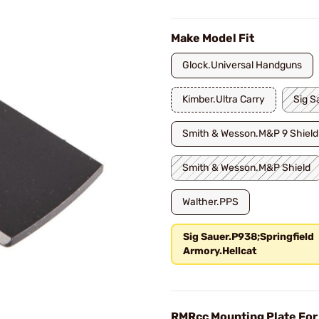
Make Model Fit
Glock.Universal Handguns
Kimber.Ultra Carry
Sig S
Smith & Wesson.M&P 9 Shield
Smith & Wesson.M&P Shield
Walther.PPS
Sig Sauer.P938;Springfield
Armory.Hellcat
RMRcc Mounting Plate For 