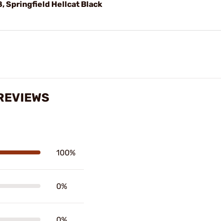
 Springfield Hellcat Black
REVIEWS
100%
0%
0%