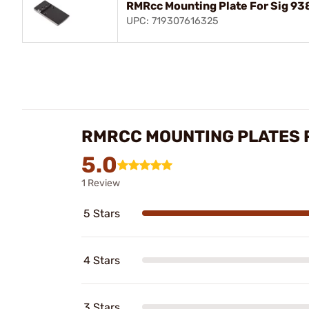
RMRcc Mounting Plate For Sig 938,
UPC: 719307616325
RMRCC MOUNTING PLATES 
5.0
1 Review
5 Stars
4 Stars
3 Stars