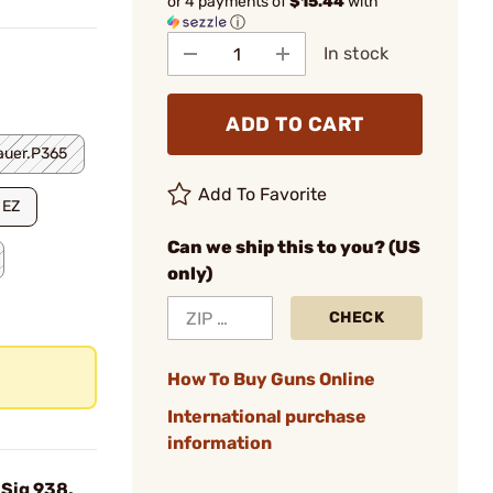
or 4 payments of
$15.44
with
ⓘ
In stock
ADD TO CART
auer.P365
Add To Favorite
 EZ
Can we ship this to you? (US
only)
CHECK
How To Buy Guns Online
International purchase
information
Sig 938,