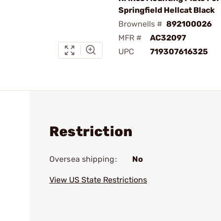
Springfield Hellcat Black
Brownells #
892100026
MFR #
AC32097
UPC
719307616325
Restriction
Oversea shipping:
No
View US State Restrictions