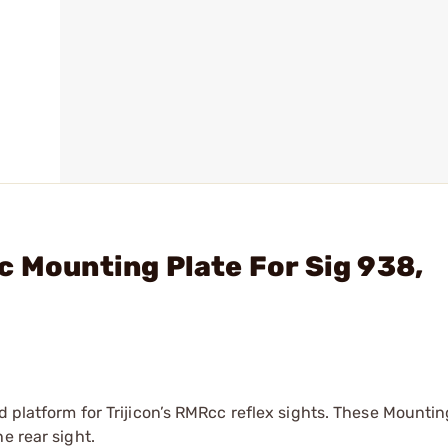
c Mounting Plate For Sig 938,
d platform for Trijicon’s RMRcc reflex sights. These Mountin
e rear sight.