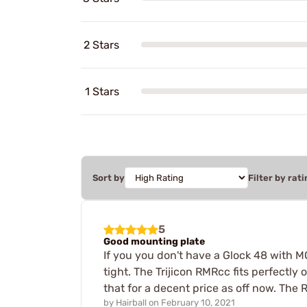
2 Stars
1 Stars
Sort by
Filter by rati
5
Good mounting plate
If you you don't have a Glock 48 with MO
tight. The Trijicon RMRcc fits perfectly o
that for a decent price as off now. The 
by
Hairball
on
February 10, 2021