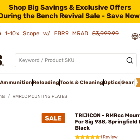
Shop Big Savings & Exclusive Offers
During the Bench Revival Sale - Save Now
AMG 1-10x Scope w/ EBR9 MRAD
$3,999.99
Ammunition
Reloading
Tools & Cleaning
Optics
Gear
nts
RMRCC MOUNTING PLATES
TRIJICON - RMRcc Mount
For Sig 938, Springfield 
Black
1 Review