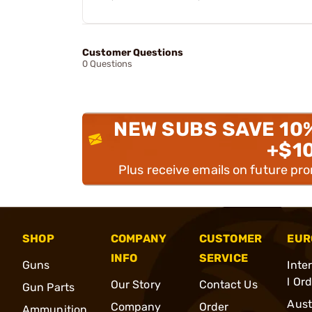
Customer Questions
0 Questions
NEW SUBS SAVE 10
+$1
Plus receive emails on future pr
SHOP
COMPANY
CUSTOMER
EUR
INFO
SERVICE
Guns
Inte
l Or
Our Story
Contact Us
Gun Parts
Aust
Company
Order
Ammunition