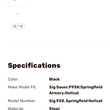
13
/
15
Specifications
Color:
Black
Make Model Fit:
Sig Sauer.P938;Springfield
Armory.Hellcat
Model Number:
Sig 938, Springfield Hellcat
Material:
Steel