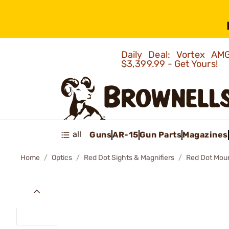
Daily Deal: Vortex 
$3,399.99 - Get Yours!
all
Guns
AR-15
Gun Parts
Magazines
Home
Optics
Red Dot Sights & Magnifiers
Red Dot Mou