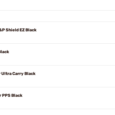
P Shield EZ Black
Black
Ultra Carry Black
r PPS Black