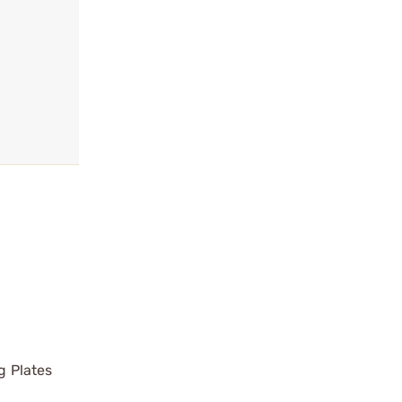
g Plates