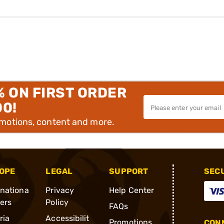
% ON FIRST ORDER
00!
omotions, content and more.
OPE
LEGAL
SUPPORT
SEC
rnationa
Privacy
Help Center
ders
Policy
FAQs
ria
Accessibilit
Promotions
CONN