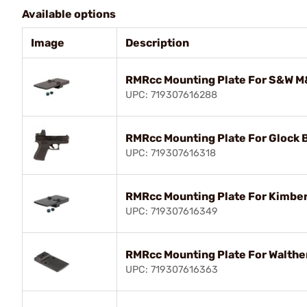
Available options
Image
Description
RMRcc Mounting Plate For S&W M&
UPC: 719307616288
RMRcc Mounting Plate For Glock 
UPC: 719307616318
RMRcc Mounting Plate For Kimber 
UPC: 719307616349
RMRcc Mounting Plate For Walthe
UPC: 719307616363