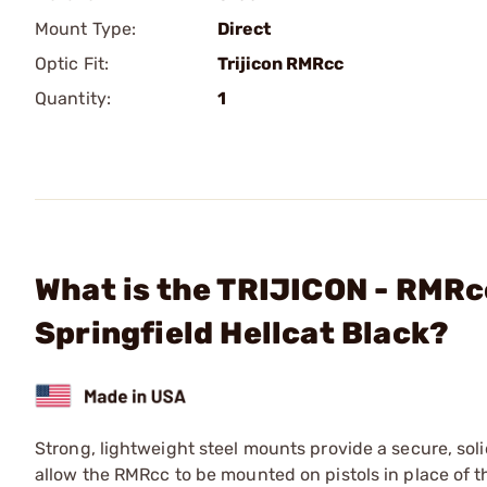
Mount Type:
Direct
Optic Fit:
Trijicon RMRcc
Quantity:
1
What is the TRIJICON - RMRc
Springfield Hellcat Black?
Strong, lightweight steel mounts provide a secure, soli
allow the RMRcc to be mounted on pistols in place of th