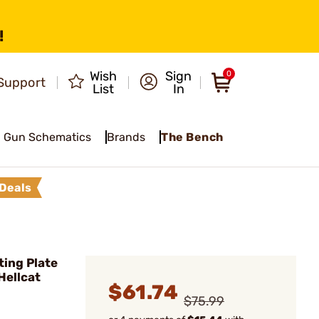
!
Wish
Sign
0
Support
List
In
Gun Schematics
Brands
The Bench
Deals
ing Plate
Hellcat
$61.74
$75.99