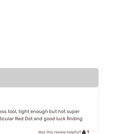
ress tool, tight enough but not super
particular Red Dot and good luck finding
1
Was this review helpful?