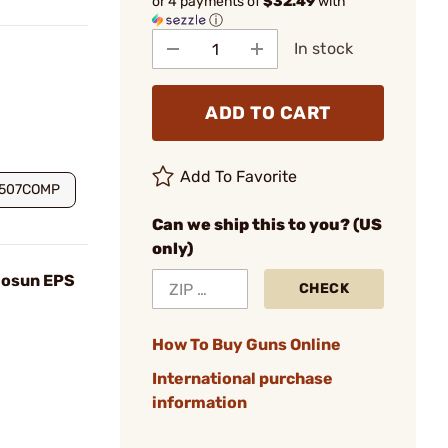
or 4 payments of
$32.49
with
ⓘ
In stock
ADD TO CART
Add To Favorite
S507COMP
Can we ship this to you? (US
only)
olosun EPS
CHECK
How To Buy Guns Online
International purchase
information