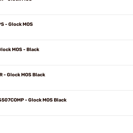
PS - Glock MOS
lock MOS - Black
CR - Glock MOS Black
HS507COMP - Glock MOS Black