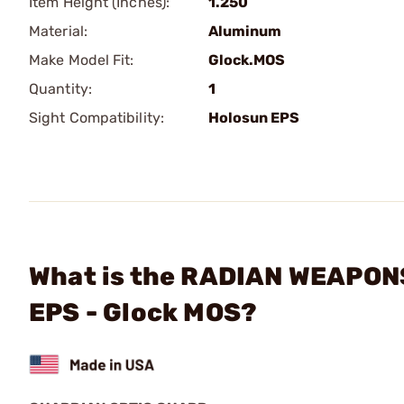
Item Height (Inches):
1.250
Material:
Aluminum
Make Model Fit:
Glock.MOS
Quantity:
1
Sight Compatibility:
Holosun EPS
What is the RADIAN WEAPONS
EPS - Glock MOS?