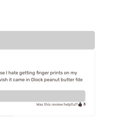
se I hate getting finger prints on my
o wish it came in Glock peanut butter fde
3
Was this review helpful?