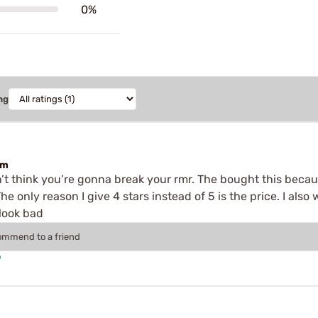
0%
ng
em
don’t think you’re gonna break your rmr. The bought this becau
The only reason I give 4 stars instead of 5 is the price. I als
 look bad
commend to a friend
e