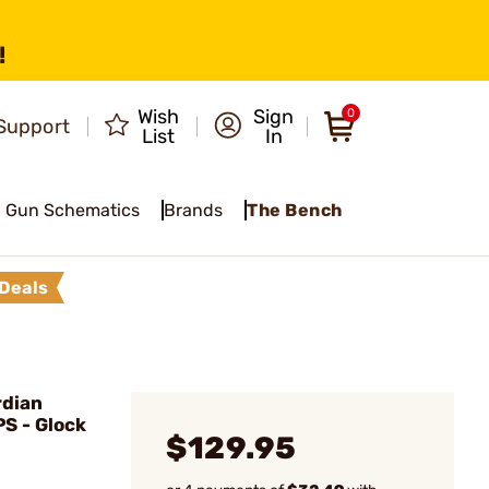
!
Wish
Sign
0
Support
List
In
Gun Schematics
Brands
The Bench
Deals
dian
PS - Glock
$129.95