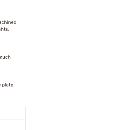
Machined
ghts,
 much
 plate