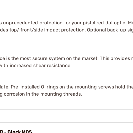
unprecedented protection for your pistol red dot optic. 
es top/ front/side impact protection. Optional back-up si
e is the most secure system on the market. This provides
ith increased shear resistance.
ate. Pre-installed O-rings on the mounting screws hold the
ing corrosion in the mounting threads.
MR - Glock MOS