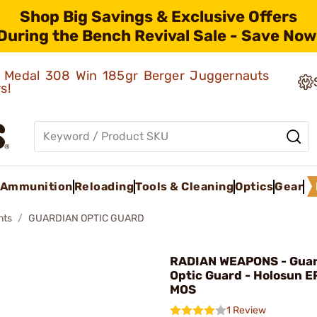
Shop Big Savings & Exclusive Offers
During the Bench Revival Sale - Save Now
ld Medal 308 Win 185gr Berger Juggernauts
rs!
Ammunition
Reloading
Tools & Cleaning
Optics
Gear
nts
GUARDIAN OPTIC GUARD
RADIAN WEAPONS - Guar
Optic Guard - Holosun E
MOS
1 Review