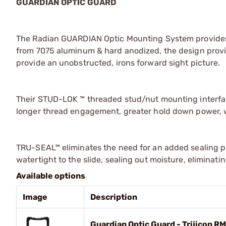
GUARDIAN OPTIC GUARD
The Radian GUARDIAN Optic Mounting System provides 
from 7075 aluminum & hard anodized, the design provid
provide an unobstructed, irons forward sight picture.
Their STUD-LOK ™ threaded stud/nut mounting interfac
longer thread engagement, greater hold down power, w
TRU-SEAL™ eliminates the need for an added sealing pl
watertight to the slide, sealing out moisture, eliminat
Available options
Image
Description
Guardian Optic Guard - Trijicon R