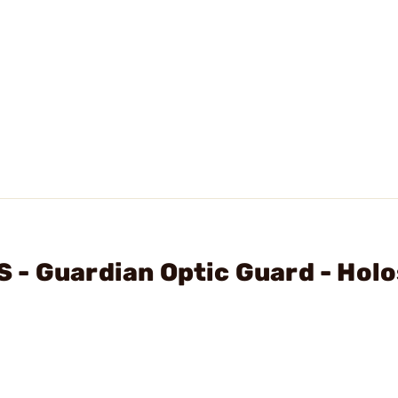
 - Guardian Optic Guard - Hol