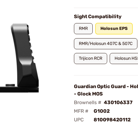
Sight Compatibility
RMR
Holosun EPS
RMR/Holosun 407C & 507C
Trijicon RCR
Holosun H
Guardian Optic Guard - H
- Glock MOS
Brownells #
430106337
MFR #
G1002
UPC
810098420112