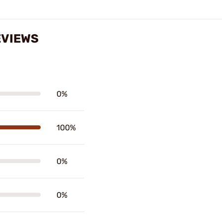
EVIEWS
0%
100%
0%
0%