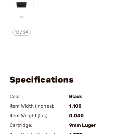
12
/
24
Specifications
Color:
Black
Item Width (Inches):
1.100
Item Weight (lbs):
0.040
Cartridge:
9mm Luger