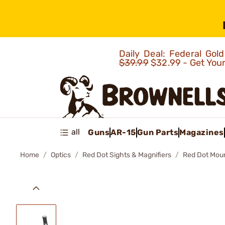
Daily Deal: Federal Go
$39.99
$32.99 - Get You
all
Guns
AR-15
Gun Parts
Magazines
Home
Optics
Red Dot Sights & Magnifiers
Red Dot Mou