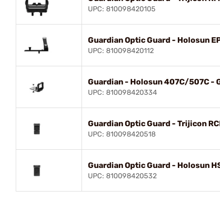
UPC: 810098420105
Guardian Optic Guard - Holosun E
UPC: 810098420112
Guardian - Holosun 407C/507C - G
UPC: 810098420334
Guardian Optic Guard - Trijicon R
UPC: 810098420518
Guardian Optic Guard - Holosun 
UPC: 810098420532