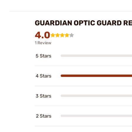
GUARDIAN OPTIC GUARD R
4.0
1 Review
5 Stars
4 Stars
3 Stars
2 Stars