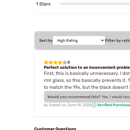
1 Stars
Sort by
Filter by rati
4
Perfect solution to an inconvenient probl
First, this is basically unnecessary. I 
rmr glass, so this basically prevents it. 
to match the 19x, but the black doesn’t
Would you recommend this?
Yes, I would re
by
Robert
on
June 19, 2025
Verified Purchas
Customer Questions