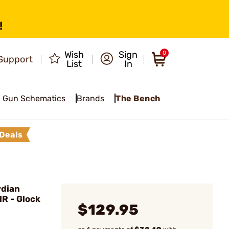
!
Wish
Sign
0
Support
List
In
Gun Schematics
Brands
The Bench
Deals
dian
MR - Glock
$129.95