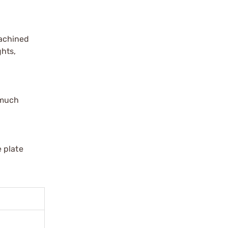
Machined
ghts,
 much
 plate