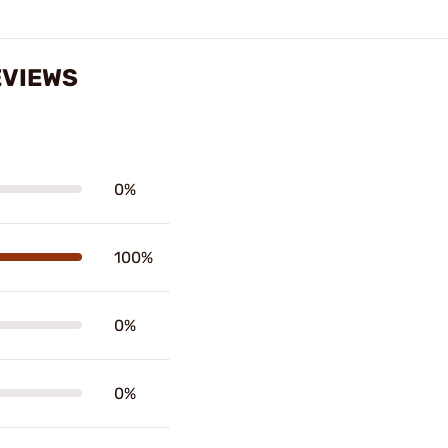
EVIEWS
0%
100%
0%
0%