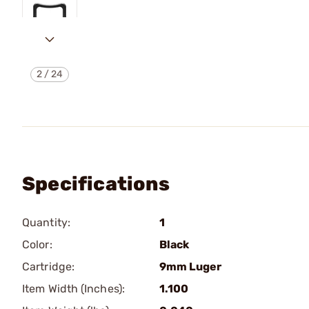
2
/
24
Specifications
Quantity:
1
Color:
Black
Cartridge:
9mm Luger
Item Width (Inches):
1.100