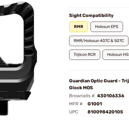
Sight Compatibility
RMR
Holosun EPS
RMR/Holosun 407C & 507C
Trijicon RCR
Holosun H
Guardian Optic Guard - Tri
Glock MOS
Brownells #
430106336
MFR #
G1001
UPC
810098420105