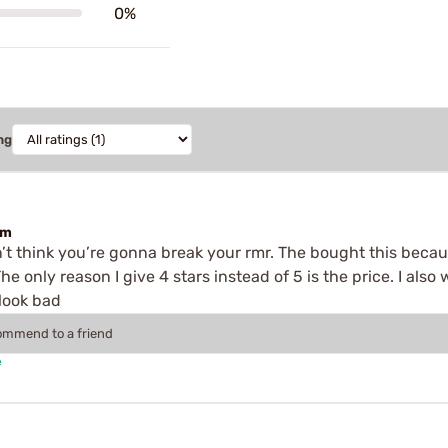
0%
ng
em
don’t think you’re gonna break your rmr. The bought this becau
The only reason I give 4 stars instead of 5 is the price. I als
 look bad
commend to a friend
e