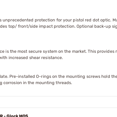
unprecedented protection for your pistol red dot optic. 
es top/ front/side impact protection. Optional back-up si
e is the most secure system on the market. This provides
ith increased shear resistance.
ate. Pre-installed O-rings on the mounting screws hold the
ing corrosion in the mounting threads.
MR - Glock MOS