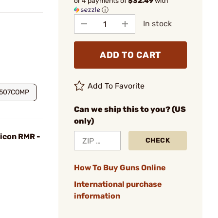
or 4 payments of
$32.49
with
ⓘ
In stock
ADD TO CART
Add To Favorite
S507COMP
Can we ship this to you? (US
only)
jicon RMR -
CHECK
How To Buy Guns Online
International purchase
information