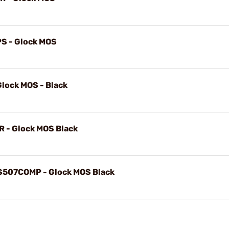
PS - Glock MOS
lock MOS - Black
CR - Glock MOS Black
HS507COMP - Glock MOS Black