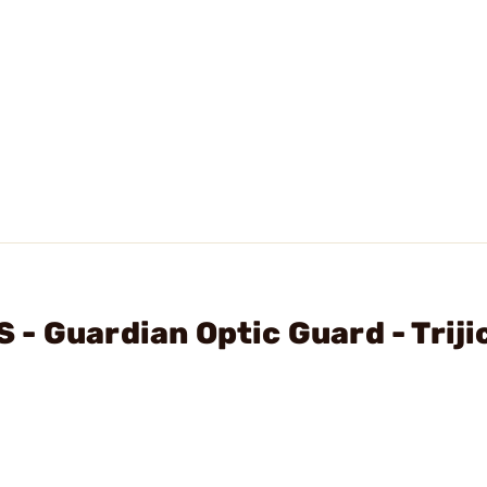
- Guardian Optic Guard - Triji