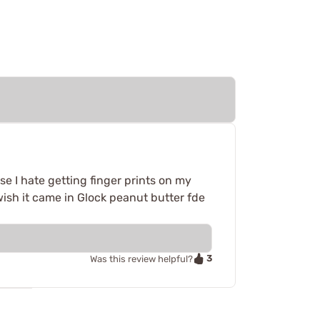
se I hate getting finger prints on my
o wish it came in Glock peanut butter fde
3
Was this review helpful?