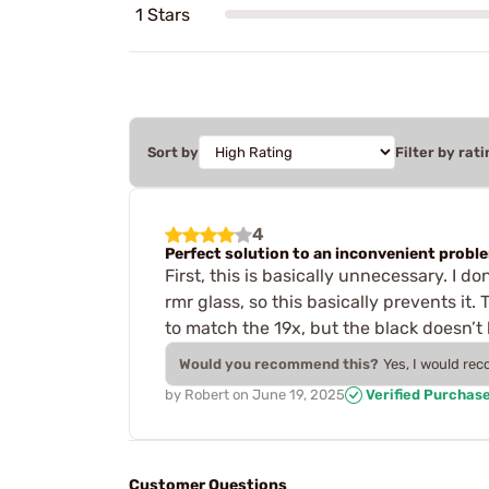
1 Stars
Sort by
Filter by rati
4
Perfect solution to an inconvenient probl
First, this is basically unnecessary. I 
rmr glass, so this basically prevents it. 
to match the 19x, but the black doesn’t
Would you recommend this?
Yes, I would re
by
Robert
on
June 19, 2025
Verified Purchas
Customer Questions