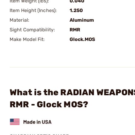
Item Weight (lbs):
0.040
Item Height (Inches):
1.250
Material:
Aluminum
Sight Compatibility:
RMR
Make Model Fit:
Glock.MOS
What is the RADIAN WEAPONS 
RMR - Glock MOS?