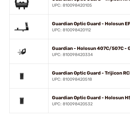
UPC: 810098420105
Guardian Optic Guard - Holosun E
UPC: 810098420112
Guardian - Holosun 407C/507C - G
UPC: 810098420334
Guardian Optic Guard - Trijicon R
UPC: 810098420518
Guardian Optic Guard - Holosun 
UPC: 810098420532