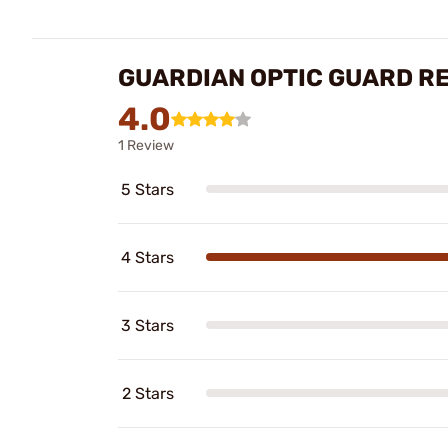
GUARDIAN OPTIC GUARD R
4.0
1 Review
5 Stars
4 Stars
3 Stars
2 Stars