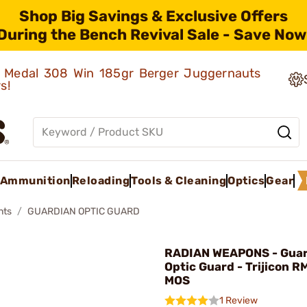
Shop Big Savings & Exclusive Offers
During the Bench Revival Sale - Save Now
ld Medal 308 Win 185gr Berger Juggernauts
rs!
Ammunition
Reloading
Tools & Cleaning
Optics
Gear
nts
GUARDIAN OPTIC GUARD
RADIAN WEAPONS - Guar
Optic Guard - Trijicon R
MOS
1 Review