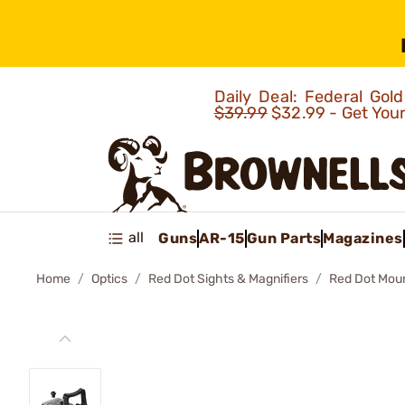
Daily Deal: Federal Go
$39.99
$32.99 - Get You
all
Guns
AR-15
Gun Parts
Magazines
Home
Optics
Red Dot Sights & Magnifiers
Red Dot Mou