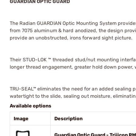
GUARDIAN OPTIC GUARD
The Radian GUARDIAN Optic Mounting System provides 
from 7075 aluminum & hard anodized, the design provid
provide an unobstructed, irons forward sight picture.
Their STUD-LOK ™ threaded stud/nut mounting interfac
longer thread engagement, greater hold down power, w
TRU-SEAL™ eliminates the need for an added sealing pl
watertight to the slide, sealing out moisture, eliminat
Available options
Image
Description
Guardian Optic Guard - Trijicon R