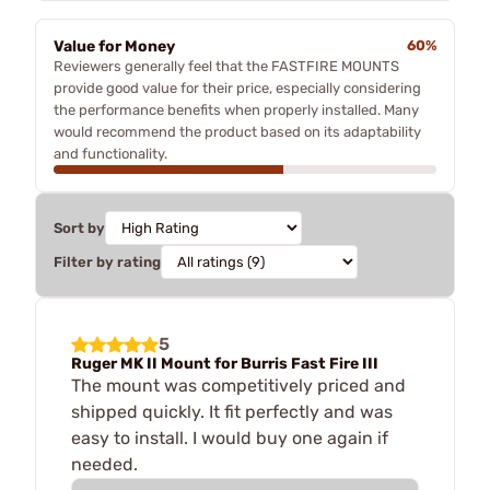
Value for Money
60%
Reviewers generally feel that the FASTFIRE MOUNTS
provide good value for their price, especially considering
the performance benefits when properly installed. Many
would recommend the product based on its adaptability
and functionality.
Sort by
Filter by rating
5
Ruger MK II Mount for Burris Fast Fire III
The mount was competitively priced and
shipped quickly. It fit perfectly and was
easy to install. I would buy one again if
needed.