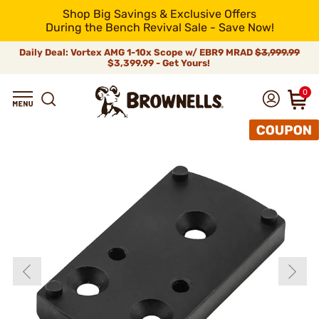
Shop Big Savings & Exclusive Offers
During the Bench Revival Sale - Save Now!
Daily Deal: Vortex AMG 1-10x Scope w/ EBR9 MRAD
$3,999.99
$3,399.99 - Get Yours!
0