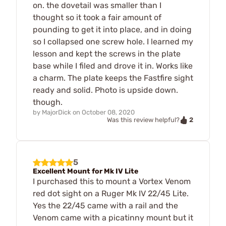
on. the dovetail was smaller than I
thought so it took a fair amount of
pounding to get it into place, and in doing
so I collapsed one screw hole. I learned my
lesson and kept the screws in the plate
base while I filed and drove it in. Works like
a charm. The plate keeps the Fastfire sight
ready and solid. Photo is upside down.
though.
by
MajorDick
on
October 08, 2020
2
Was this review helpful?
5
Excellent Mount for Mk IV Lite
I purchased this to mount a Vortex Venom
red dot sight on a Ruger Mk IV 22/45 Lite.
Yes the 22/45 came with a rail and the
Venom came with a picatinny mount but it