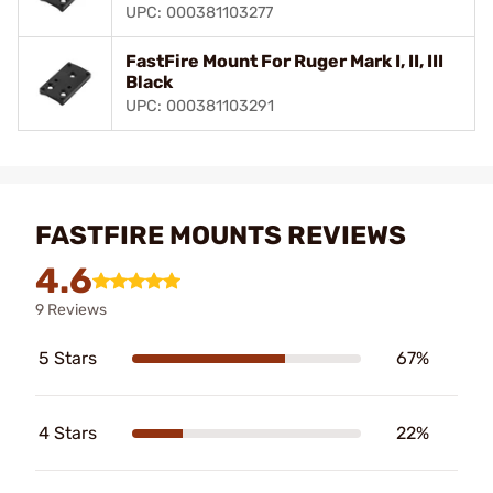
UPC: 000381103277
FastFire Mount For Ruger Mark I, II, III
Black
UPC: 000381103291
FASTFIRE MOUNTS REVIEWS
4.6
9 Reviews
5 Stars
67%
4 Stars
22%