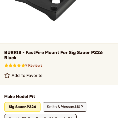
BURRIS - FastFire Mount For Sig Sauer P226
Black
9 Reviews
Add To Favorite
Make Model Fit
Sig Sauer.P226
Smith & Wesson.M&P