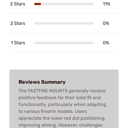
3 Stars
11%
2 Stars
0%
1 Stars
0%
Reviews Summary
The FASTFIRE MOUNTS generally receive
positive feedback for their solid fit and
functionality, particularly when adapting
to various firearm models. Users
appreciate the lower red dot positioning,
improving aiming. However, challenges