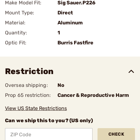
Make Model Fit:
Sig Sauer.P226
Mount Type:
Direct
Material:
Aluminum
Quantity:
1
Optic Fit:
Burris Fastfire
Restriction
Oversea shipping:
No
Prop 65 restriction:
Cancer & Reproductive Harm
View US State Restrictions
Can we ship this to you? (US only)
CHECK