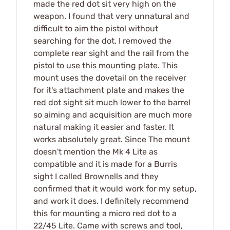
made the red dot sit very high on the
weapon. I found that very unnatural and
difficult to aim the pistol without
searching for the dot. I removed the
complete rear sight and the rail from the
pistol to use this mounting plate. This
mount uses the dovetail on the receiver
for it's attachment plate and makes the
red dot sight sit much lower to the barrel
so aiming and acquisition are much more
natural making it easier and faster. It
works absolutely great. Since The mount
doesn't mention the Mk 4 Lite as
compatible and it is made for a Burris
sight I called Brownells and they
confirmed that it would work for my setup,
and work it does. I definitely recommend
this for mounting a micro red dot to a
22/45 Lite. Came with screws and tool,