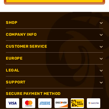
SHOP
COMPANY INFO
CUSTOMER SERVICE
EUROPE
LEGAL
SUPPORT
SECURE PAYMENT METHOD