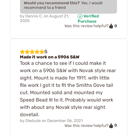
Would you recommend this?
Yes, I would
recommend to a friend
by
Dennis C.
on
August 21,
Verified
2025
Purchase
0
Was this review helpful?
5
Made it work on a 5906 S&W
Took a chance to see if I could make it
work on a 5906 S&W with Novak style rear
sight. Mount is made for 1911. with little
file work I got it to fit the Smiths Dove tail
cut. Mounted solid and mounted my
Speed Bead III to it. Probably would work
with about any Novak style rear sight
dovetail.
by
Oledude
on
December 06, 2021
0
Was this review helpful?