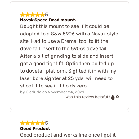
5
Novak Speed Bead mount.
Bought this mount to see if it could be
adapted to a S&W 5906 with a Novak style
site. Had to use a Dremel tool to fit the
dove tail insert to the 5906s dove tail.
After a bit of grinding to slide and insert I
got a good tight fit. Optic then bolted up
to dovetail platform. Sighted it in with my
laser bore sighter at 25 yds. will need to
shoot it to see if it holds zero.
by
Oledude
on
November 24, 2021
0
Was this review helpful?
5
Good Product
Good product and works fine once I got it