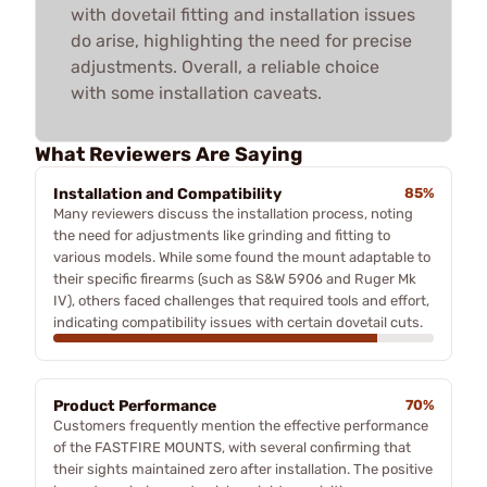
with dovetail fitting and installation issues
do arise, highlighting the need for precise
adjustments. Overall, a reliable choice
with some installation caveats.
What Reviewers Are Saying
Installation and Compatibility
85%
Many reviewers discuss the installation process, noting
the need for adjustments like grinding and fitting to
various models. While some found the mount adaptable to
their specific firearms (such as S&W 5906 and Ruger Mk
IV), others faced challenges that required tools and effort,
indicating compatibility issues with certain dovetail cuts.
Product Performance
70%
Customers frequently mention the effective performance
of the FASTFIRE MOUNTS, with several confirming that
their sights maintained zero after installation. The positive