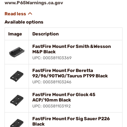
www.P65Warnings.ca.gov
Available options
Image
Description
FastFire Mount For Smith &Wesson
M&P Black
UPC: 000381103369
FastFire Mount For Beretta
92/96/90TWO/Taurus PT99 Black
UPC: 000381103246
FastFire Mount For Glock 45
ACP/10mm Black
UPC: 000381103192
FastFire Mount For Sig Sauer P226
Black