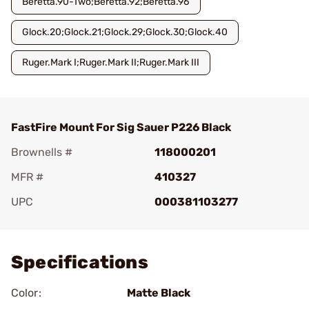
Beretta.90-Two;Beretta.92;Beretta.96
Glock.20;Glock.21;Glock.29;Glock.30;Glock.40
Ruger.Mark I;Ruger.Mark II;Ruger.Mark III
FastFire Mount For Sig Sauer P226 Black
Brownells #
118000201
MFR #
410327
UPC
000381103277
Add To Favorite
Specifications
Color:
Matte Black