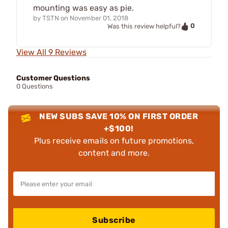
mounting was easy as pie.
by
TSTN
on
November 01, 2018
0
Was this review helpful?
View All 9 Reviews
Customer Questions
0 Questions
NEW SUBS SAVE 10% ON FIRST ORDER
+$100!
Plus receive emails on future promotions,
content and more.
Subscribe