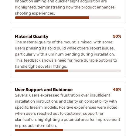
impact on aiming and quicker sight acquisition are
highlighted, demonstrating how the product enhances
shooting experiences.
Material Quality
50%
The material quality of the mount is mixed, with some
users praising its solid build while others report issues,
particularly with aluminum bending during installation.
This feedback shows a need for more durable options to
handle tight dovetail fittings.
User Support and Guidance
45%
Several users expressed frustration over insufficient
installation instructions and clarity on compatibility with
specific firearm models. Positive experiences were noted
when users reached out to customer support for
clarification, highlighting a potential area for improvement
in product information.