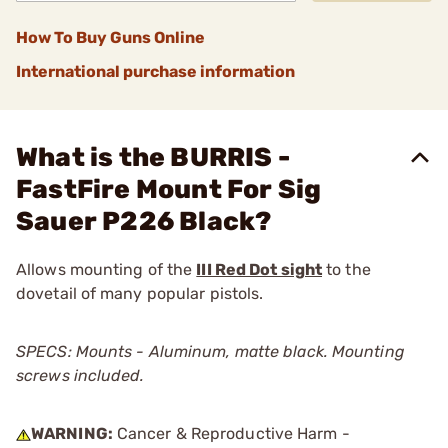
How To Buy Guns Online
International purchase information
What is the BURRIS -
FastFire Mount For Sig
Sauer P226 Black?
Allows mounting of the
III Red Dot sight
to the
dovetail of many popular pistols.
SPECS: Mounts - Aluminum, matte black. Mounting
screws included.
WARNING:
Cancer & Reproductive Harm -