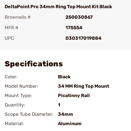
DeltaPoint Pro 34mm Ring Top Mount Kit Black
Brownells #
250030867
MFR #
175554
UPC
030317019884
Add To Favorite
Specifications
Color:
Black
Model Number:
34 MM Ring Top Mount
Mount Type:
Picatinny Rail
Quantity:
1
Scope Tube Diameter:
34mm
Material:
Aluminum