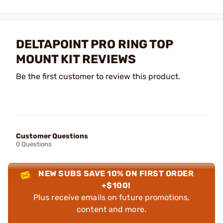
DELTAPOINT PRO RING TOP
MOUNT KIT REVIEWS
Be the first customer to review this product.
Customer Questions
0 Questions
NEW SUBS SAVE 10% ON FIRST ORDER
+$100!
Plus receive emails on future promotions,
content and more.