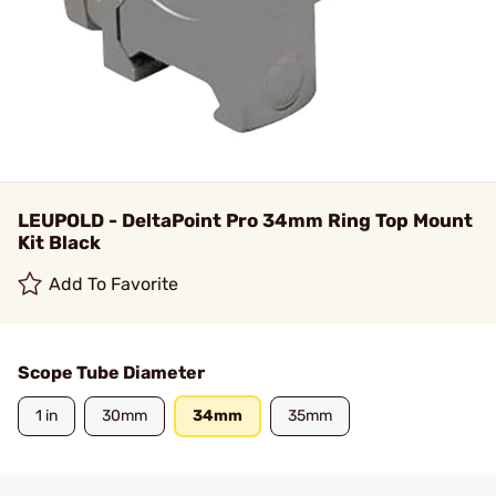
LEUPOLD - DeltaPoint Pro 34mm Ring Top Mount
Kit Black
Add To Favorite
Scope Tube Diameter
1 in
30mm
34mm
35mm