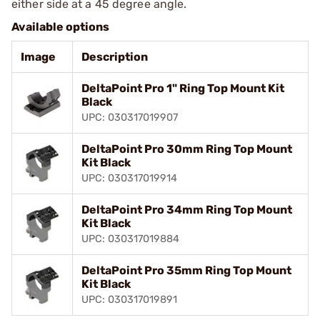
either side at a 45 degree angle.
Available options
Image
Description
DeltaPoint Pro 1" Ring Top Mount Kit
Black
UPC: 030317019907
DeltaPoint Pro 30mm Ring Top Mount
Kit Black
UPC: 030317019914
DeltaPoint Pro 34mm Ring Top Mount
Kit Black
UPC: 030317019884
DeltaPoint Pro 35mm Ring Top Mount
Kit Black
UPC: 030317019891