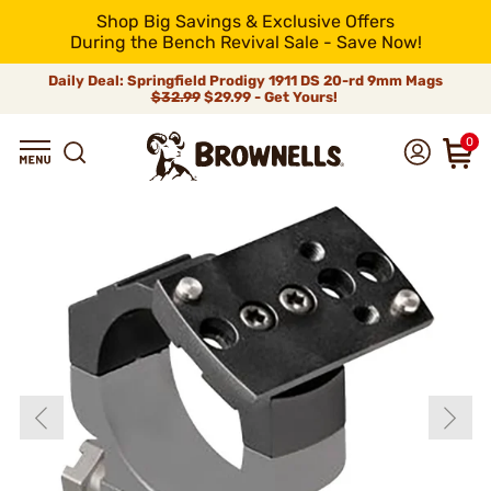
Shop Big Savings & Exclusive Offers
During the Bench Revival Sale - Save Now!
Daily Deal: Springfield Prodigy 1911 DS 20-rd 9mm Mags
$32.99
$29.99 - Get Yours!
0