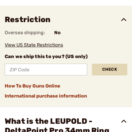
Restriction
Oversea shipping:
No
View US State Restrictions
Can we ship this to you? (US only)
CHECK
How To Buy Guns Online
International purchase information
What is the LEUPOLD -
DeltaPoint Pro 34mm Ring