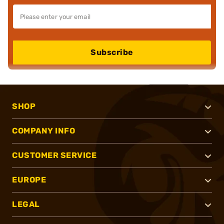
Subscribe
SHOP
COMPANY INFO
CUSTOMER SERVICE
EUROPE
LEGAL