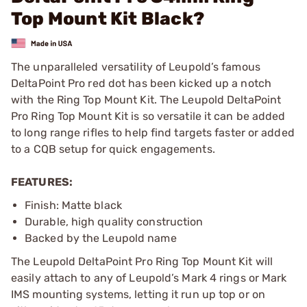
Top Mount Kit Black?
The unparalleled versatility of Leupold’s famous
DeltaPoint Pro red dot has been kicked up a notch
with the Ring Top Mount Kit. The Leupold DeltaPoint
Pro Ring Top Mount Kit is so versatile it can be added
to long range rifles to help find targets faster or added
to a CQB setup for quick engagements.
FEATURES:
Finish: Matte black
Durable, high quality construction
Backed by the Leupold name
The Leupold DeltaPoint Pro Ring Top Mount Kit will
easily attach to any of Leupold’s Mark 4 rings or Mark
IMS mounting systems, letting it run up top or on