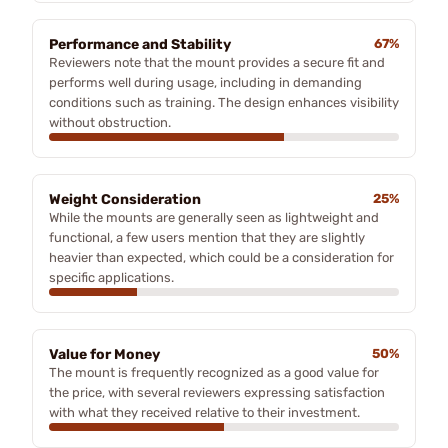
Performance and Stability
67%
Reviewers note that the mount provides a secure fit and
performs well during usage, including in demanding
conditions such as training. The design enhances visibility
without obstruction.
Weight Consideration
25%
While the mounts are generally seen as lightweight and
functional, a few users mention that they are slightly
heavier than expected, which could be a consideration for
specific applications.
Value for Money
50%
The mount is frequently recognized as a good value for
the price, with several reviewers expressing satisfaction
with what they received relative to their investment.