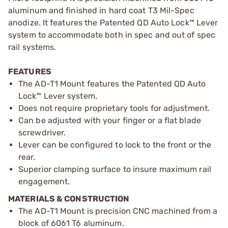
aluminum and finished in hard coat T3 Mil-Spec
anodize. It features the Patented QD Auto Lock™ Lever
system to accommodate both in spec and out of spec
rail systems.
FEATURES
The AD-T1 Mount features the Patented QD Auto
Lock™ Lever system.
Does not require proprietary tools for adjustment.
Can be adjusted with your finger or a flat blade
screwdriver.
Lever can be configured to lock to the front or the
rear.
Superior clamping surface to insure maximum rail
engagement.
MATERIALS & CONSTRUCTION
The AD-T1 Mount is precision CNC machined from a
block of 6061 T6 aluminum.