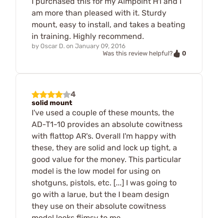
I purchased this for my Aimpoint H1 and I
am more than pleased with it. Sturdy
mount, easy to install, and takes a beating
in training. Highly recommend.
by
Oscar D.
on
January 09, 2016
0
Was this review helpful?
4
solid mount
I've used a couple of these mounts, the
AD-T1-10 provides an absolute cowitness
with flattop AR's. Overall I'm happy with
these, they are solid and lock up tight, a
good value for the money. This particular
model is the low model for using on
shotguns, pistols, etc. [...] I was going to
go with a larue, but the I beam design
they use on their absolute cowitness
model looks flimsy to me.