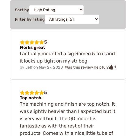
Sort by
Filter by rating
5
Works great
I actually mounted a sig Romeo 5 to it and
it locks up tight on my stribog.
1
by
Jeff
on
May 27, 2020
Was this review helpful?
5
Top notch.
The machining and finish are top notch. It
was slightly heavier than I expected but it
is very well built. The QD mount is
fantastic as with the rest of their
products. Comes with a nice little tube of