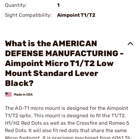
Quantity:
1
Sight Compatibility:
Aimpoint T1/T2
What is the AMERICAN
DEFENSE MANUFACTURING -
Aimpoint Micro T1/T2 Low
Mount Standard Lever
Black?
The AD-T1 micro mount is designed for the Aimpoint
T1/T2 optic. This mount is designed to fit the T1/T2,
H1/H2 Red Dots as well as the Crossfire and Romeo 5
Red Dots. It will also fit red dots that share the same
Micro footprint. It is precision machined from 6061 T6