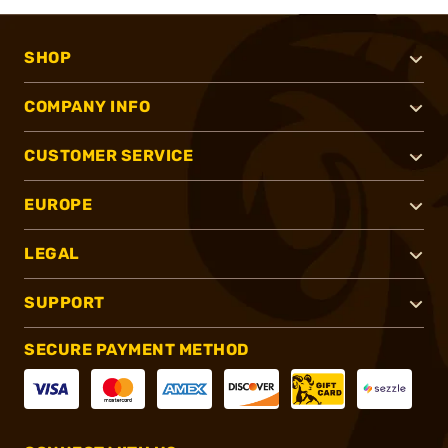
SHOP
COMPANY INFO
CUSTOMER SERVICE
EUROPE
LEGAL
SUPPORT
SECURE PAYMENT METHOD