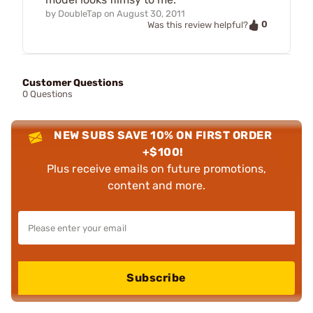
by
DoubleTap
on
August 30, 2011
0
Was this review helpful?
Customer Questions
0 Questions
NEW SUBS SAVE 10% ON FIRST ORDER
+$100!
Plus receive emails on future promotions,
content and more.
Subscribe