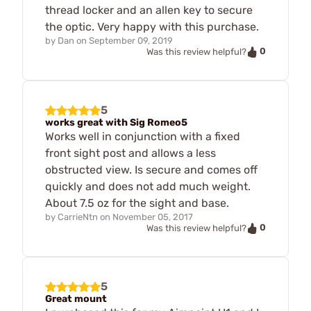
thread locker and an allen key to secure
the optic. Very happy with this purchase.
by
Dan
on
September 09, 2019
0
Was this review helpful?
5
works great with Sig Romeo5
Works well in conjunction with a fixed
front sight post and allows a less
obstructed view. Is secure and comes off
quickly and does not add much weight.
About 7.5 oz for the sight and base.
by
CarrieNtn
on
November 05, 2017
0
Was this review helpful?
5
Great mount