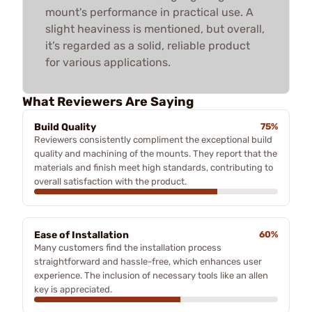
mount's performance in practical use. A
slight heaviness is mentioned, but overall,
it’s regarded as a solid, reliable product
for various applications.
What Reviewers Are Saying
Build Quality
75%
Reviewers consistently compliment the exceptional build
quality and machining of the mounts. They report that the
materials and finish meet high standards, contributing to
overall satisfaction with the product.
Ease of Installation
60%
Many customers find the installation process
straightforward and hassle-free, which enhances user
experience. The inclusion of necessary tools like an allen
key is appreciated.