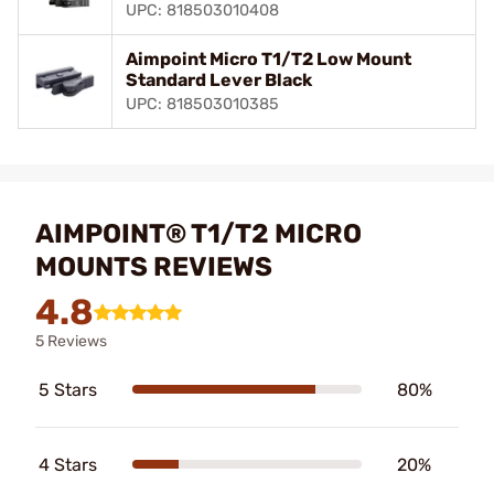
UPC: 818503010408
Aimpoint Micro T1/T2 Low Mount
Standard Lever Black
UPC: 818503010385
AIMPOINT® T1/T2 MICRO
MOUNTS REVIEWS
4.8
5 Reviews
5 Stars
80%
4 Stars
20%