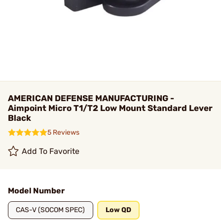
AMERICAN DEFENSE MANUFACTURING -
Aimpoint Micro T1/T2 Low Mount Standard Lever
Black
5 Reviews
Add To Favorite
Model Number
CAS-V (SOCOM SPEC)
Low QD