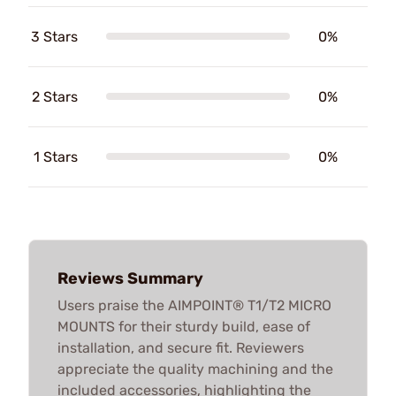
3 Stars
0%
2 Stars
0%
1 Stars
0%
Reviews Summary
Users praise the AIMPOINT® T1/T2 MICRO
MOUNTS for their sturdy build, ease of
installation, and secure fit. Reviewers
appreciate the quality machining and the
included accessories, highlighting the