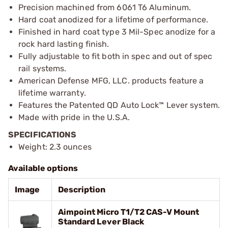
Precision machined from 6061 T6 Aluminum.
Hard coat anodized for a lifetime of performance.
Finished in hard coat type 3 Mil-Spec anodize for a
rock hard lasting finish.
Fully adjustable to fit both in spec and out of spec
rail systems.
American Defense MFG, LLC. products feature a
lifetime warranty.
Features the Patented QD Auto Lock™ Lever system.
Made with pride in the U.S.A.
SPECIFICATIONS
Weight: 2.3 ounces
Available options
Image
Description
Aimpoint Micro T1/T2 CAS-V Mount
Standard Lever Black