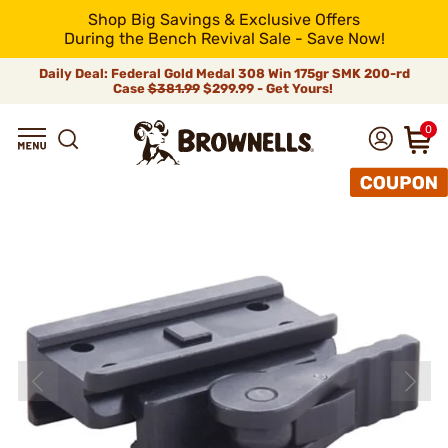
Shop Big Savings & Exclusive Offers
During the Bench Revival Sale - Save Now!
Daily Deal: Federal Gold Medal 308 Win 175gr SMK 200-rd
Case
$381.99
$299.99 - Get Yours!
0