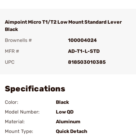
Aimpoint Micro T1/T2 Low Mount Standard Lever
Black
Brownells #
100004024
MFR #
AD-T1-L-STD
UPC
818503010385
Add To Favorite
Specifications
Color:
Black
Model Number:
Low QD
Material:
Aluminum
Mount Type:
Quick Detach