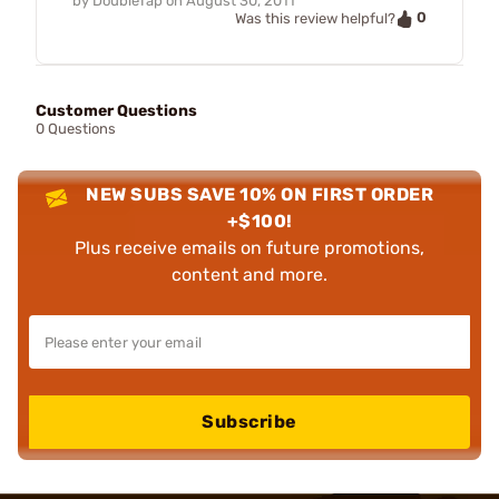
by
DoubleTap
on
August 30, 2011
0
Was this review helpful?
Customer Questions
0 Questions
NEW SUBS SAVE 10% ON FIRST ORDER
+$100!
Plus receive emails on future promotions,
content and more.
Subscribe