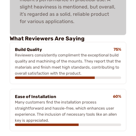
slight heaviness is mentioned, but overall,
it’s regarded as a solid, reliable product
for various applications.
What Reviewers Are Saying
Build Quality
75%
Reviewers consistently compliment the exceptional build
quality and machining of the mounts. They report that the
materials and finish meet high standards, contributing to
overall satisfaction with the product.
Ease of Installation
60%
Many customers find the installation process
straightforward and hassle-free, which enhances user
experience. The inclusion of necessary tools like an allen
key is appreciated.