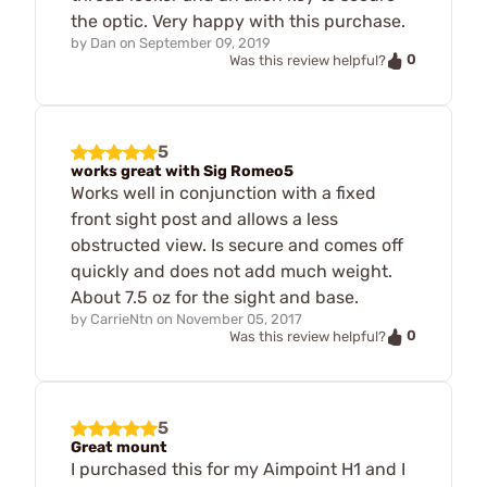
the optic. Very happy with this purchase.
by
Dan
on
September 09, 2019
0
Was this review helpful?
5
works great with Sig Romeo5
Works well in conjunction with a fixed
front sight post and allows a less
obstructed view. Is secure and comes off
quickly and does not add much weight.
About 7.5 oz for the sight and base.
by
CarrieNtn
on
November 05, 2017
0
Was this review helpful?
5
Great mount
I purchased this for my Aimpoint H1 and I