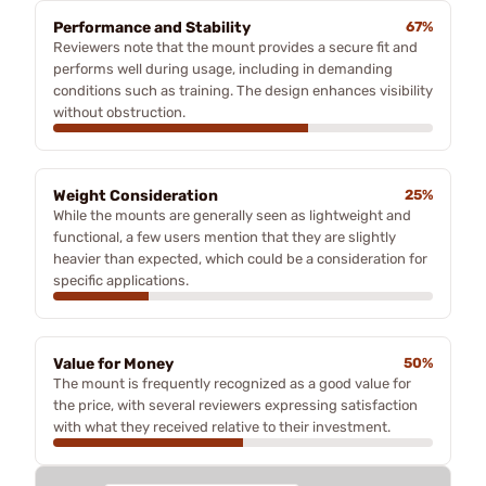
Performance and Stability
67%
Reviewers note that the mount provides a secure fit and
performs well during usage, including in demanding
conditions such as training. The design enhances visibility
without obstruction.
Weight Consideration
25%
While the mounts are generally seen as lightweight and
functional, a few users mention that they are slightly
heavier than expected, which could be a consideration for
specific applications.
Value for Money
50%
The mount is frequently recognized as a good value for
the price, with several reviewers expressing satisfaction
with what they received relative to their investment.