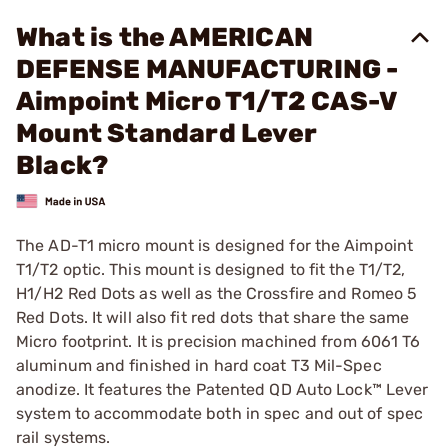
What is the AMERICAN
DEFENSE MANUFACTURING -
Aimpoint Micro T1/T2 CAS-V
Mount Standard Lever
Black?
The AD-T1 micro mount is designed for the Aimpoint
T1/T2 optic. This mount is designed to fit the T1/T2,
H1/H2 Red Dots as well as the Crossfire and Romeo 5
Red Dots. It will also fit red dots that share the same
Micro footprint. It is precision machined from 6061 T6
aluminum and finished in hard coat T3 Mil-Spec
anodize. It features the Patented QD Auto Lock™ Lever
system to accommodate both in spec and out of spec
rail systems.