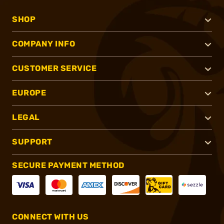
SHOP
COMPANY INFO
CUSTOMER SERVICE
EUROPE
LEGAL
SUPPORT
SECURE PAYMENT METHOD
CONNECT WITH US