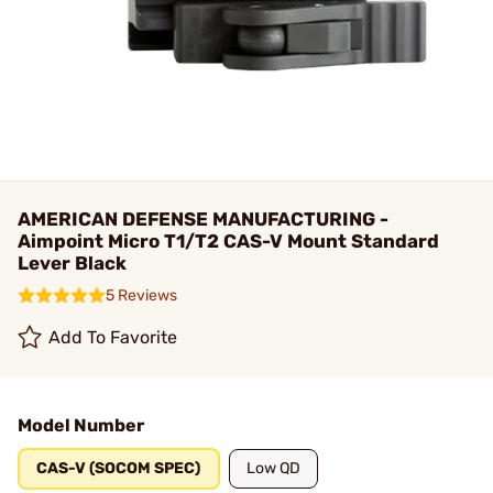
AMERICAN DEFENSE MANUFACTURING -
Aimpoint Micro T1/T2 CAS-V Mount Standard
Lever Black
5 Reviews
Add To Favorite
Model Number
CAS-V (SOCOM SPEC)
Low QD