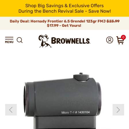
Shop Big Savings & Exclusive Offers
During the Bench Revival Sale - Save Now!
Daily Deal: Hornady Frontier 6.5 Grendel 123gr FMJ
$23.99
$17.99 - Get Yours!
0