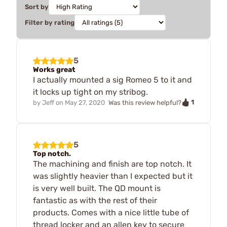
Sort by
Filter by rating
5
Works great
I actually mounted a sig Romeo 5 to it and
it locks up tight on my stribog.
1
by
Jeff
on
May 27, 2020
Was this review helpful?
5
Top notch.
The machining and finish are top notch. It
was slightly heavier than I expected but it
is very well built. The QD mount is
fantastic as with the rest of their
products. Comes with a nice little tube of
thread locker and an allen key to secure