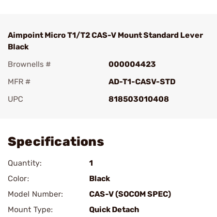
Aimpoint Micro T1/T2 CAS-V Mount Standard Lever
Black
Brownells #
000004423
MFR #
AD-T1-CASV-STD
UPC
818503010408
Add To Favorite
Specifications
Quantity:
1
Color:
Black
Model Number:
CAS-V (SOCOM SPEC)
Mount Type:
Quick Detach