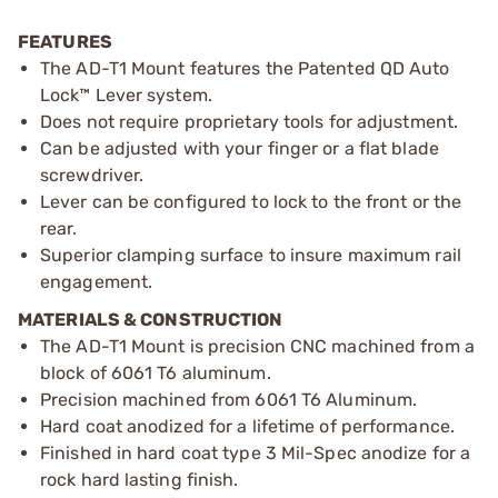
FEATURES
The AD-T1 Mount features the Patented QD Auto
Lock™ Lever system.
Does not require proprietary tools for adjustment.
Can be adjusted with your finger or a flat blade
screwdriver.
Lever can be configured to lock to the front or the
rear.
Superior clamping surface to insure maximum rail
engagement.
MATERIALS & CONSTRUCTION
The AD-T1 Mount is precision CNC machined from a
block of 6061 T6 aluminum.
Precision machined from 6061 T6 Aluminum.
Hard coat anodized for a lifetime of performance.
Finished in hard coat type 3 Mil-Spec anodize for a
rock hard lasting finish.