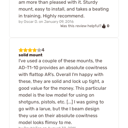
am more than pleased with it. Sturdy
mount, easy to install, and takes a beating
in training. Highly recommend.
by
Oscar D.
on
January 09, 2016
0
Was this review helpful?
4
solid mount
I've used a couple of these mounts, the
AD-T1-10 provides an absolute cowitness
with flattop AR's. Overall I'm happy with
these, they are solid and lock up tight, a
good value for the money. This particular
model is the low model for using on
shotguns, pistols, etc. [...] I was going to
go with a larue, but the I beam design
they use on their absolute cowitness
model looks flimsy to me.