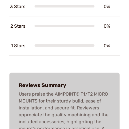
3 Stars
0%
2 Stars
0%
1 Stars
0%
Reviews Summary
Users praise the AIMPOINT® T1/T2 MICRO
MOUNTS for their sturdy build, ease of
installation, and secure fit. Reviewers
appreciate the quality machining and the
included accessories, highlighting the
mount's performance in practical use. A