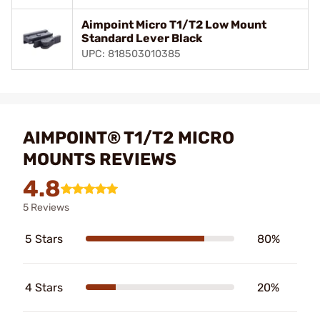
Aimpoint Micro T1/T2 Low Mount
Standard Lever Black
UPC: 818503010385
AIMPOINT® T1/T2 MICRO
MOUNTS REVIEWS
4.8
5 Reviews
5 Stars
80%
4 Stars
20%