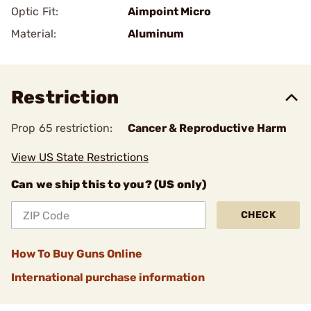
Optic Fit:
Aimpoint Micro
Material:
Aluminum
Restriction
Prop 65 restriction:
Cancer & Reproductive Harm
View US State Restrictions
Can we ship this to you? (US only)
CHECK
How To Buy Guns Online
International purchase information