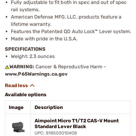
Fully adjustable to fit both in spec and out of spec
rail systems.
American Defense MFG, LLC. products feature a
lifetime warranty.
Features the Patented QD Auto Lock™ Lever system.
Made with pride in the U.S.A.
SPECIFICATIONS
Weight: 2.3 ounces
WARNING:
Cancer & Reproductive Harm -
www.P65Warnings.ca.gov
Available options
Image
Description
Aimpoint Micro T1/T2 CAS-V Mount
Standard Lever Black
UPC: 818503010408