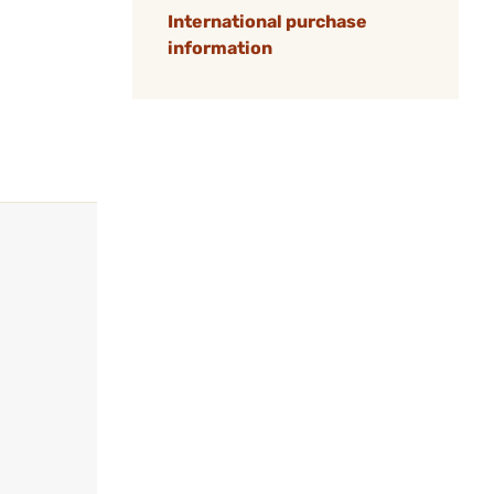
International purchase
information