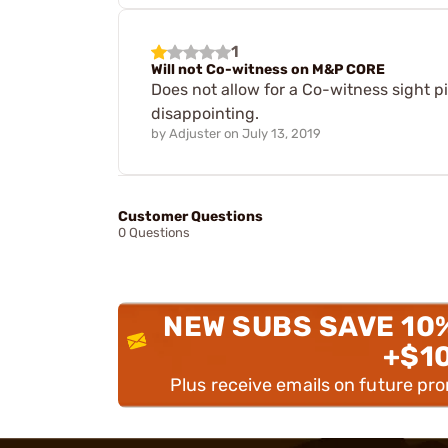
1
Will not Co-witness on M&P CORE
Does not allow for a Co-witness sight p
disappointing.
by
Adjuster
on
July 13, 2019
Customer Questions
0 Questions
NEW SUBS SAVE 10
+$1
Plus receive emails on future pr