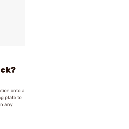
ack?
ation onto a
g plate to
on any