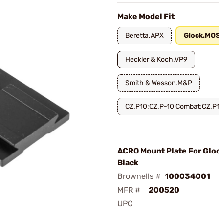
Make Model Fit
Beretta.APX
Glock.MO
Heckler & Koch.VP9
Smith & Wesson.M&P
CZ.P10;CZ.P-10 Combat;CZ.P
ACRO Mount Plate For Glo
Black
Brownells #
100034001
MFR #
200520
UPC