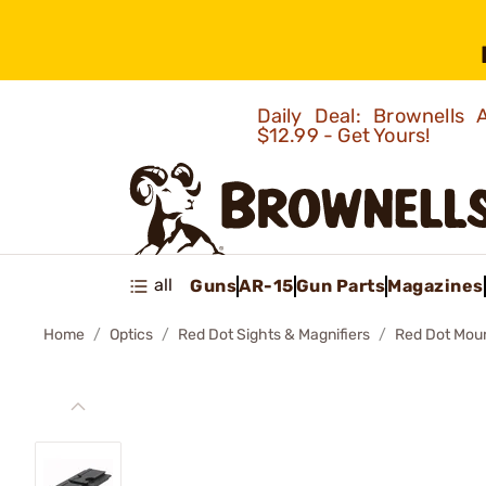
Daily Deal: Brownells
$12.99 - Get Yours!
all
Guns
AR-15
Gun Parts
Magazines
Home
Optics
Red Dot Sights & Magnifiers
Red Dot Mou