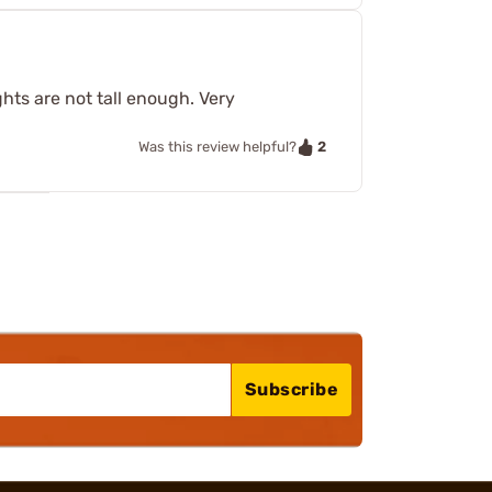
hts are not tall enough. Very
2
Was this review helpful?
Subscribe