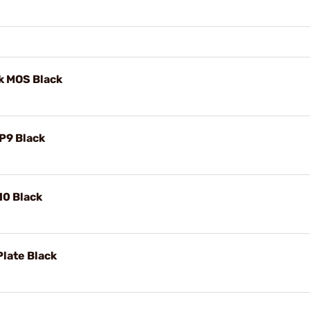
k MOS Black
P9 Black
10 Black
late Black