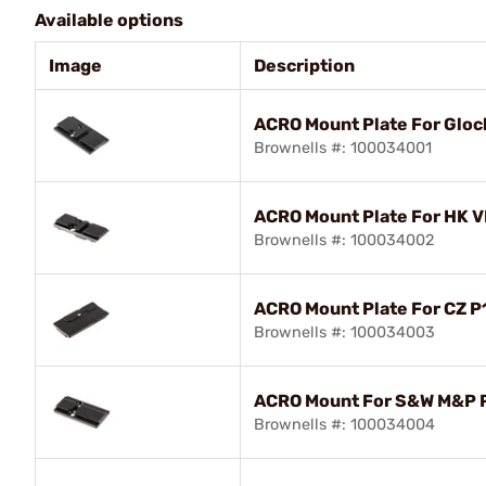
Available options
Image
Description
ACRO Mount Plate For Gloc
Brownells #: 100034001
ACRO Mount Plate For HK V
Brownells #: 100034002
ACRO Mount Plate For CZ P
Brownells #: 100034003
ACRO Mount For S&W M&P P
Brownells #: 100034004