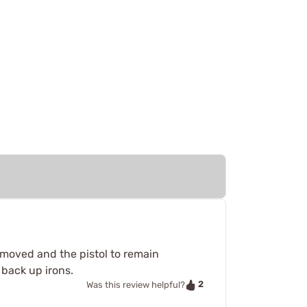
emoved and the pistol to remain
 back up irons.
2
Was this review helpful?