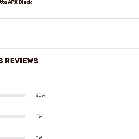
tta APX Black
S REVIEWS
50%
0%
0%