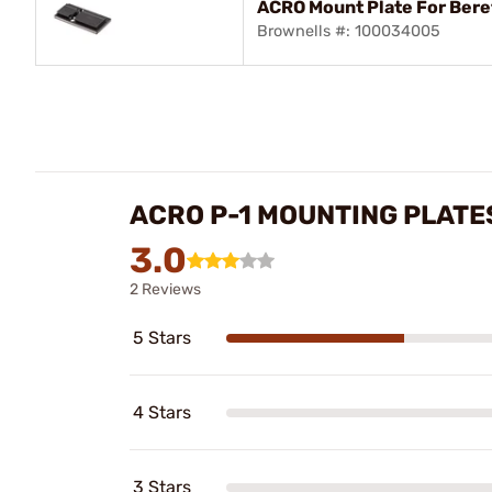
ACRO Mount Plate For Bere
Brownells #: 100034005
ACRO P-1 MOUNTING PLATE
3.0
2 Reviews
5 Stars
4 Stars
3 Stars