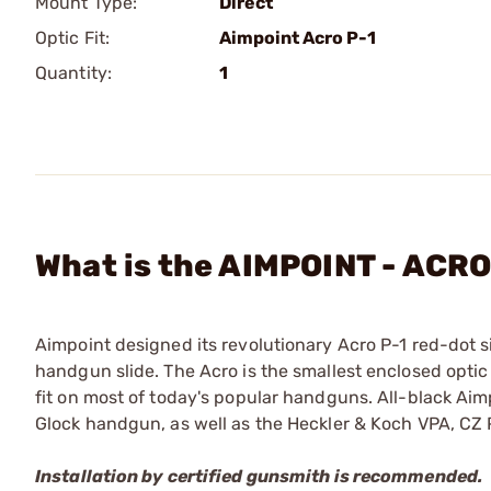
Mount Type:
Direct
Optic Fit:
Aimpoint Acro P-1
Quantity:
1
What is the AIMPOINT - ACRO
Aimpoint designed its revolutionary Acro P-1 red-dot si
handgun slide. The Acro is the smallest enclosed optic
fit on most of today's popular handguns. All-black Aim
Glock handgun, as well as the Heckler & Koch VPA, CZ
Installation by certified gunsmith is recommended.