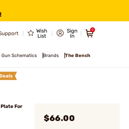
!
Wish
Sign
0
Support
List
In
Gun Schematics
Brands
The Bench
Deals
Plate For
$66.00