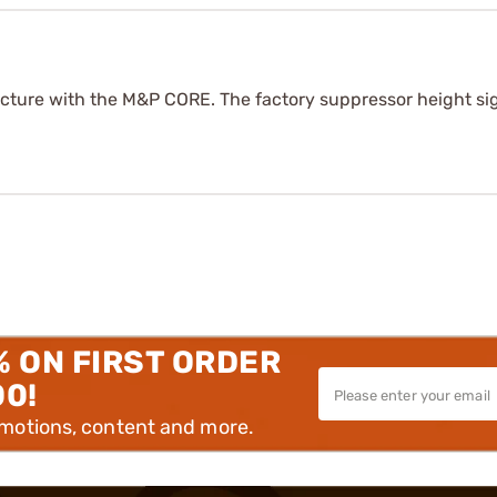
icture with the M&P CORE. The factory suppressor height sig
% ON FIRST ORDER
00!
omotions, content and more.