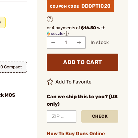
DDOPTIC20
COUPON CODE
S
or 4 payments of
$16.50
with
ⓘ
In stock
ADD TO CART
10 Compact
Add To Favorite
ck MOS
Can we ship this to you? (US
only)
CHECK
How To Buy Guns Online