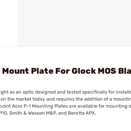
 Mount Plate For Glock MOS Bl
ght as an optic designed and tested specifically for install
 on the market today and requires the addition of a mountin
point Acro P-1 Mounting Plates are available for mounting 
 P10, Smith & Wesson M&P, and Beretta APX.