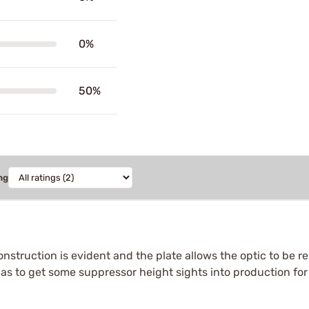
0%
50%
ng
struction is evident and the plate allows the optic to be r
has to get some suppressor height sights into production for