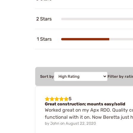
2 Stars
1 Stars
Sort by
Filter by rati
5
Great construction; mounts easy/solid
Worked great on my Apx RDO. Quality con
functional with it on. Now Beretta just 
by
John
on
August 22, 2020