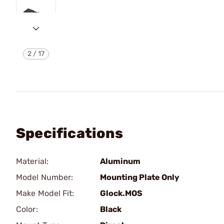
2
/
17
Specifications
Material:
Aluminum
Model Number:
Mounting Plate Only
Make Model Fit:
Glock.MOS
Color:
Black