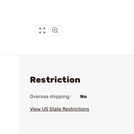
Restriction
Oversea shipping:
No
View US State Restrictions