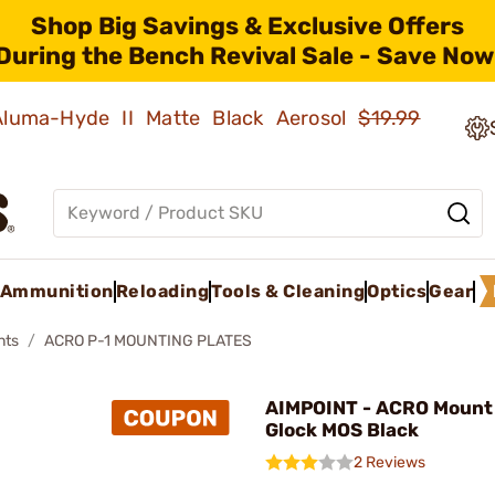
Shop Big Savings & Exclusive Offers
During the Bench Revival Sale - Save Now
 Aluma-Hyde II Matte Black Aerosol
$19.99
Ammunition
Reloading
Tools & Cleaning
Optics
Gear
nts
ACRO P-1 MOUNTING PLATES
AIMPOINT - ACRO Mount 
Glock MOS Black
2 Reviews