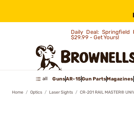
Daily Deal: Springfie
$29.99 - Get Yours!
all
Guns
AR-15
Gun Parts
Magazines
Home
Optics
Laser Sights
CR-201 RAIL MASTER® UNI