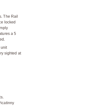
s. The Rail
ce locked
imply
atures a 5
ted.
 unit
ry sighted at
ts.
Picatinny