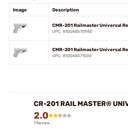
Image
Description
CMR-201 Railmaster Universal Red
UPC: 810048570980
CMR-201 Railmaster Universal Re
UPC: 810048571000
CR-201 RAIL MASTER® UNI
2.0
1 Review