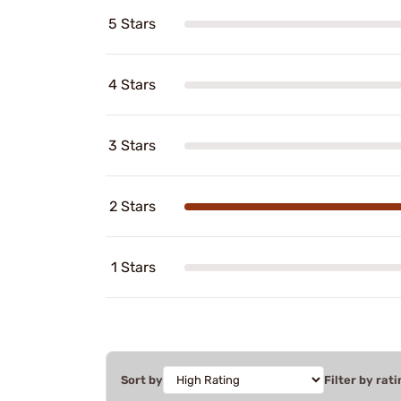
5 Stars
4 Stars
3 Stars
2 Stars
1 Stars
Sort by
Filter by rati