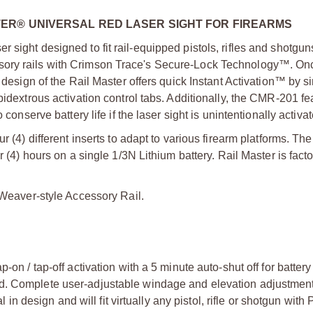
TER® UNIVERSAL RED LASER SIGHT FOR FIREARMS
 sight designed to fit rail-equipped pistols, rifles and shotgun
sory rails with Crimson Trace's Secure-Lock Technology™. On
l design of the Rail Master offers quick Instant Activation™ by s
bidextrous activation control tabs. Additionally, the CMR-201 fe
conserve battery life if the laser sight is unintentionally activa
 (4) different inserts to adapt to various firearm platforms. The
r (4) hours on a single 1/3N Lithium battery. Rail Master is facto
r Weaver-style Accessory Rail.
p-on / tap-off activation with a 5 minute auto-shut off for battery
ted. Complete user-adjustable windage and elevation adjustmen
 design and will fit virtually any pistol, rifle or shotgun with 