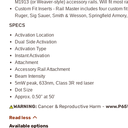
M1913 (or Weaver-style) accessory rails. Will fit most ra
Custom Fit Inserts - Rail Master includes four custom fit 
Ruger, Sig Sauer, Smith & Wesson, Springfield Armory, 
SPECS
Activation Location
Dual Side Activation
Activation Type
Instant Activation
Attachment
Accessory Rail Attachment
Beam Intensity
5mW peak, 633nm, Class 3R red laser
Dot Size
Approx. 0.50" at 50'
WARNING:
Cancer & Reproductive Harm -
www.P65W
Available options