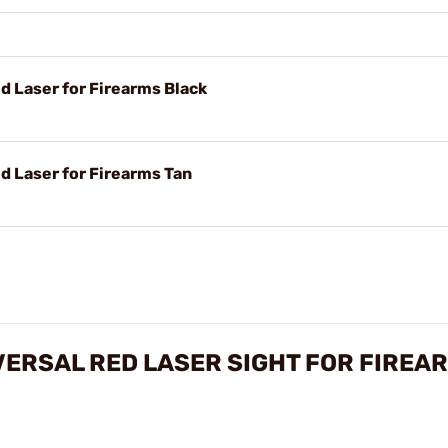
 Laser for Firearms Black
d Laser for Firearms Tan
VERSAL RED LASER SIGHT FOR FIREA