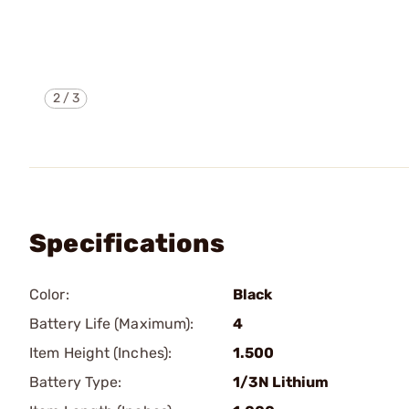
2
/
3
Specifications
Color:
Black
Battery Life (Maximum):
4
Item Height (Inches):
1.500
Battery Type:
1/3N Lithium