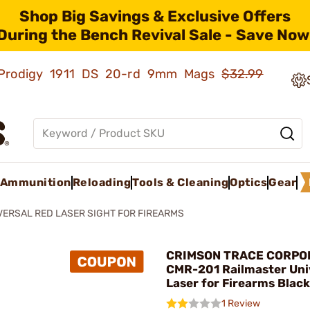
Shop Big Savings & Exclusive Offers
During the Bench Revival Sale - Save Now
ld Prodigy 1911 DS 20-rd 9mm Mags
$32.99
Ammunition
Reloading
Tools & Cleaning
Optics
Gear
VERSAL RED LASER SIGHT FOR FIREARMS
CRIMSON TRACE CORPOR
CMR-201 Railmaster Uni
Laser for Firearms Black
1 Review