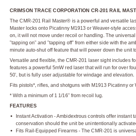
CRIMSON TRACE CORPORATION CR-201 RAIL MAS
The CMR-201 Rail Master® is a powerful and versatile laser
Master locks onto Picatinny M1913 or Weaver-style acces
on, it will not move under recoil or handling. The universa
"tapping on" and "tapping off" from either side with the am
minute auto-shut off feature that will power down the unit to 
Versatile and flexible, the CMR-201 laser sight includes four
features a powerful 5mW red laser that will run for over fou
50', but is fully user adjustable for windage and elevation.
Fits pistols*, rifles, and shotguns with M1913 Picatinny o
* With a minimum of 1 1/16" from recoil lug.
FEATURES
Instant Activation - Ambidextrous controls offer instant ta
conservation should the unit be unintentionally activa
Fits Rail-Equipped Firearms - The CMR-201 is universal in