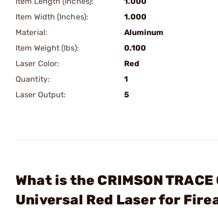
Item Length (Inches):
1.000
Item Width (Inches):
1.000
Material:
Aluminum
Item Weight (lbs):
0.100
Laser Color:
Red
Quantity:
1
Laser Output:
5
What is the CRIMSON TRACE
Universal Red Laser for Fir