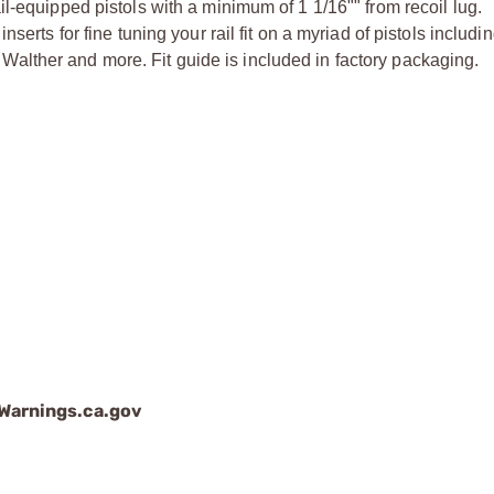
il-equipped pistols with a minimum of 1 1/16"" from recoil lug.
inserts for fine tuning your rail fit on a myriad of pistols inclu
Walther and more. Fit guide is included in factory packaging.
arnings.ca.gov