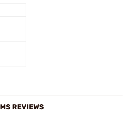
RMS REVIEWS