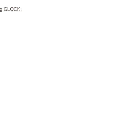
ding GLOCK,