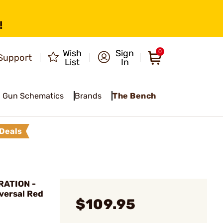
!
Wish
Sign
0
Support
List
In
Gun Schematics
Brands
The Bench
Deals
ATION -
versal Red
$109.95