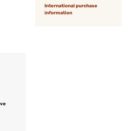
International purchase
information
ive