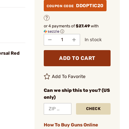
DDOPTIC20
COUPON CODE
or 4 payments of
$27.49
with
ⓘ
In stock
rsal Red
ADD TO CART
Add To Favorite
Can we ship this to you? (US
only)
CHECK
How To Buy Guns Online