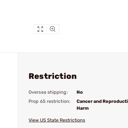
Restriction
Oversea shipping:
No
Prop 65 restriction:
Cancer and Reproduct
Harm
View US State Restrictions