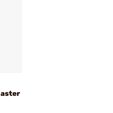
aster