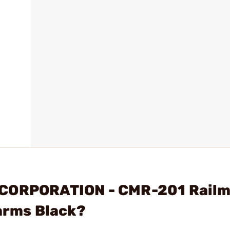
 CORPORATION - CMR-201 Railm
earms Black?