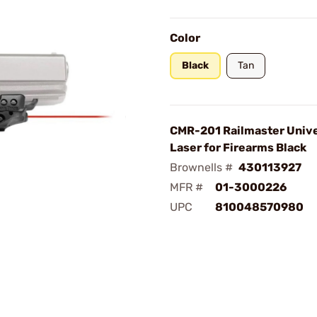
Color
Black
Tan
CMR-201 Railmaster Unive
Laser for Firearms Black
Brownells #
430113927
MFR #
01-3000226
UPC
810048570980