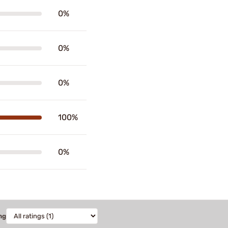
0%
0%
0%
100%
0%
ng