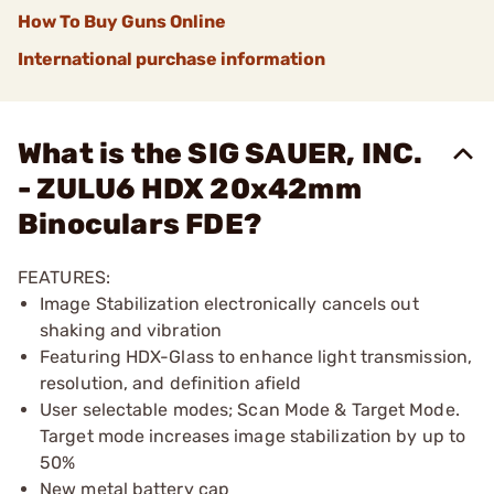
How To Buy Guns Online
International purchase information
What is the SIG SAUER, INC.
- ZULU6 HDX 20x42mm
Binoculars FDE?
FEATURES:
Image Stabilization electronically cancels out
shaking and vibration
Featuring HDX-Glass to enhance light transmission,
resolution, and definition afield
User selectable modes; Scan Mode & Target Mode.
Target mode increases image stabilization by up to
50%
New metal battery cap