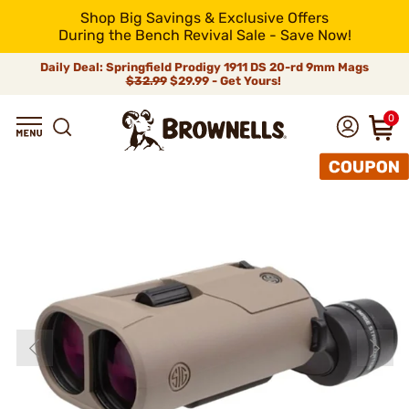
Shop Big Savings & Exclusive Offers
During the Bench Revival Sale - Save Now!
Daily Deal: Springfield Prodigy 1911 DS 20-rd 9mm Mags
$32.99
$29.99 - Get Yours!
0