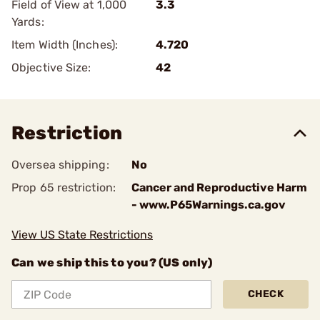
Field of View at 1,000
3.3
Yards:
Item Width (Inches):
4.720
Objective Size:
42
Restriction
Oversea shipping:
No
Prop 65 restriction:
Cancer and Reproductive Harm
- www.P65Warnings.ca.gov
View US State Restrictions
Can we ship this to you? (US only)
CHECK