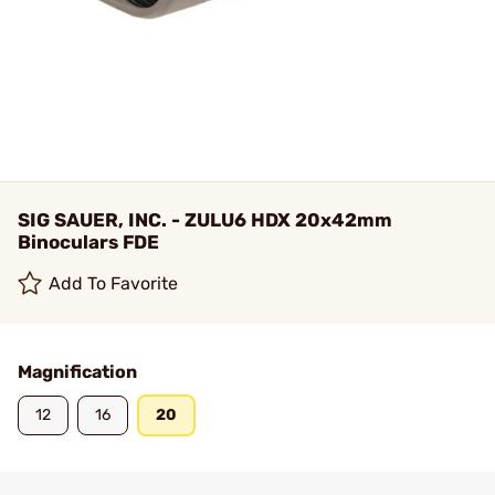
SIG SAUER, INC. - ZULU6 HDX 20x42mm
Binoculars FDE
Add To Favorite
Magnification
12
16
20