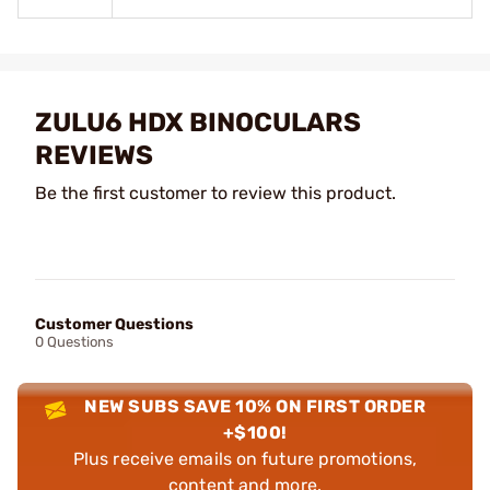
ZULU6 HDX BINOCULARS
REVIEWS
Be the first customer to review this product.
Customer Questions
0 Questions
NEW SUBS SAVE 10% ON FIRST ORDER
+$100!
Plus receive emails on future promotions,
content and more.