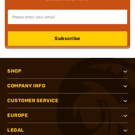
Subscribe
SHOP
COMPANY INFO
CUSTOMER SERVICE
EUROPE
LEGAL