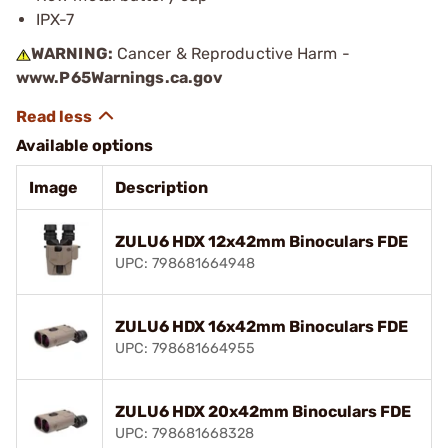
IPX-7
WARNING:
Cancer & Reproductive Harm -
www.P65Warnings.ca.gov
Available options
Image
Description
ZULU6 HDX 12x42mm Binoculars FDE
UPC: 798681664948
ZULU6 HDX 16x42mm Binoculars FDE
UPC: 798681664955
ZULU6 HDX 20x42mm Binoculars FDE
UPC: 798681668328