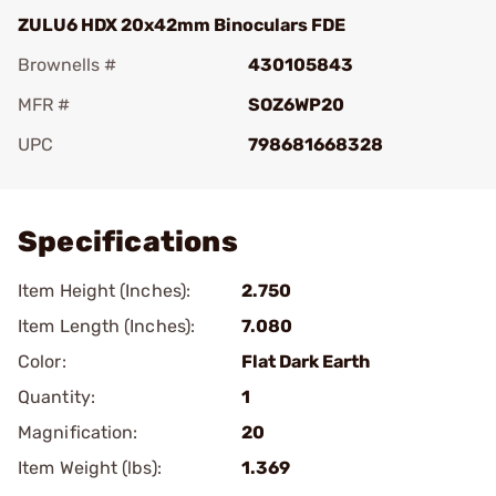
ZULU6 HDX 20x42mm Binoculars FDE
Brownells #
430105843
MFR #
SOZ6WP20
UPC
798681668328
Add To Favorite
Specifications
Item Height (Inches):
2.750
Item Length (Inches):
7.080
Color:
Flat Dark Earth
Quantity:
1
Magnification:
20
Item Weight (lbs):
1.369